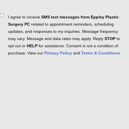
Consent
I agree to receive
SMS text messages from Eppley Plastic
Surgery PC
related to appointment reminders, scheduling
updates, and responses to my inquiries. Message frequency
may vary. Message and data rates may apply. Reply
STOP
to
opt out or
HELP
for assistance. Consent is not a condition of
purchase. View our
Privacy Policy
and
Terms & Conditions
.