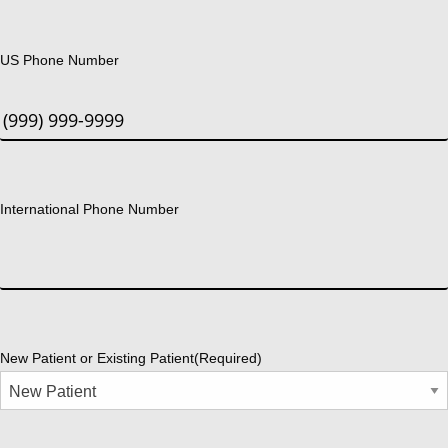
US Phone Number
International Phone Number
New Patient or Existing Patient
(Required)