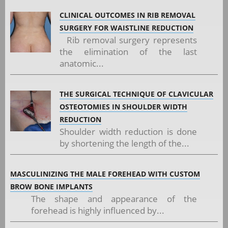
CLINICAL OUTCOMES IN RIB REMOVAL
SURGERY FOR WAISTLINE REDUCTION
Rib removal surgery represents
the elimination of the last
anatomic...
THE SURGICAL TECHNIQUE OF CLAVICULAR
OSTEOTOMIES IN SHOULDER WIDTH
REDUCTION
Shoulder width reduction is done
by shortening the length of the...
MASCULINIZING THE MALE FOREHEAD WITH CUSTOM
BROW BONE IMPLANTS
The shape and appearance of the
forehead is highly influenced by...