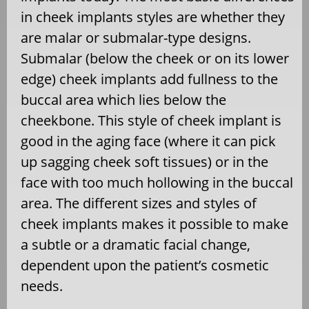
in cheek implants styles are whether they
are malar or submalar-type designs.
Submalar (below the cheek or on its lower
edge) cheek implants add fullness to the
buccal area which lies below the
cheekbone. This style of cheek implant is
good in the aging face (where it can pick
up sagging cheek soft tissues) or in the
face with too much hollowing in the buccal
area. The different sizes and styles of
cheek implants makes it possible to make
a subtle or a dramatic facial change,
dependent upon the patient’s cosmetic
needs.