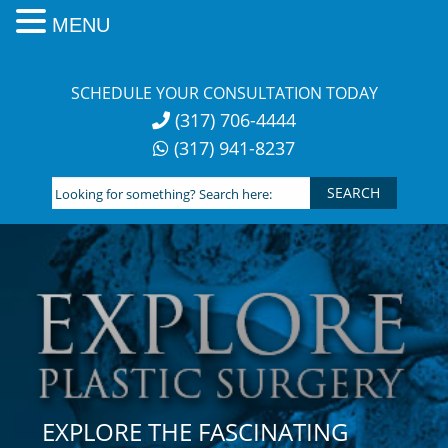
MENU
Skip
to
SCHEDULE YOUR CONSULTATION TODAY
content
(317) 706-4444
(317) 941-8237
Looking
for
something?
Search
here:
EXPLORE THE FASCINATING