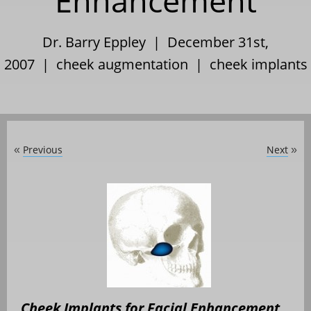
Enhancement
Dr. Barry Eppley | December 31st,
2007 |
cheek augmentation
|
cheek implants
Previous
Next
«
»
Cheek Implants for Facial Enhancement