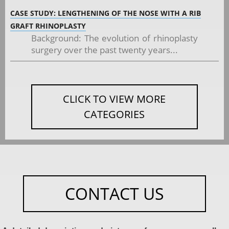
CASE STUDY: LENGTHENING OF THE NOSE WITH A RIB
GRAFT RHINOPLASTY
Background: The evolution of rhinoplasty
surgery over the past twenty years...
CLICK TO VIEW MORE
CATEGORIES
CONTACT US