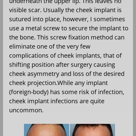
underneath the upper lip. This leaves no
visible scar. Usually the cheek implant is
sutured into place, however, I sometimes
use a metal screw to secure the implant to
the bone. This screw fixation method can
eliminate one of the very few
complications of cheek implants, that of
shifting position after surgery causing
cheek asymmetry and loss of the desired
cheek projection.While any implant
(foreign-body) has some risk of infection,
cheek implant infections are quite
uncommon.