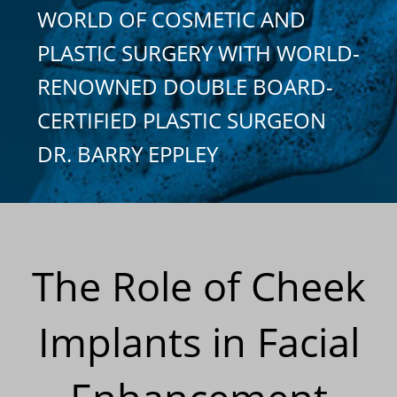
WORLD OF COSMETIC AND
PLASTIC SURGERY WITH WORLD-
RENOWNED DOUBLE BOARD-
CERTIFIED PLASTIC SURGEON
DR. BARRY EPPLEY
The Role of Cheek
Implants in Facial