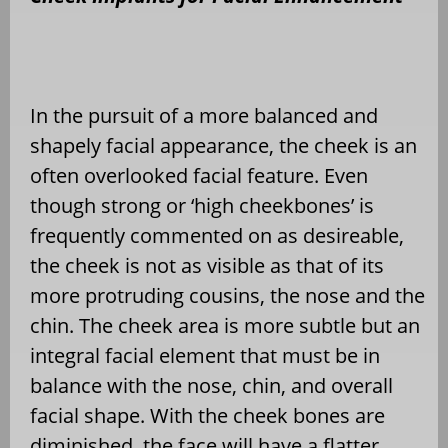
In the pursuit of a more balanced and
shapely facial appearance, the cheek is an
often overlooked facial feature. Even
though strong or ‘high cheekbones’ is
frequently commented on as desireable,
the cheek is not as visible as that of its
more protruding cousins, the nose and the
chin. The cheek area is more subtle but an
integral facial element that must be in
balance with the nose, chin, and overall
facial shape. With the cheek bones are
diminished, the face will have a flatter