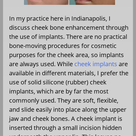
In my practice here in Indianapolis, I
discuss cheek bone enhancement through
the use of implants. There are no practical
bone-moving procedures for cosmetic
purposes for the cheek area, so implants
are always used. While
cheek implants
are
available in different materials, I prefer the
use of solid silicone (rubber) cheek
implants, which are by far the most
commonly used. They are soft, flexible,
and slide easily into place along the upper
jaw and cheek bones. A cheek implant is
inserted through a small incision hidden