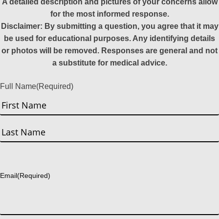
A detailed description and pictures of your concerns allow
for the most informed response.
Disclaimer: By submitting a question, you agree that it may
be used for educational purposes. Any identifying details
or photos will be removed. Responses are general and not
a substitute for medical advice.
Full Name
(Required)
First
Last
Email
(Required)