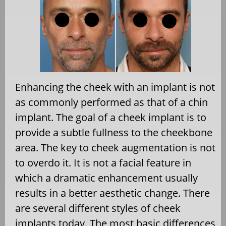
Enhancing the cheek with an implant is not
as commonly performed as that of a chin
implant. The goal of a cheek implant is to
provide a subtle fullness to the cheekbone
area. The key to cheek augmentation is not
to overdo it. It is not a facial feature in
which a dramatic enhancement usually
results in a better aesthetic change. There
are several different styles of cheek
implants today. The most basic differences