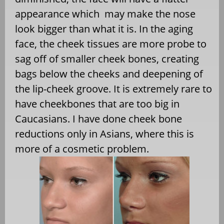
appearance which may make the nose
look bigger than what it is. In the aging
face, the cheek tissues are more probe to
sag off of smaller cheek bones, creating
bags below the cheeks and deepening of
the lip-cheek groove. It is extremely rare to
have cheekbones that are too big in
Caucasians. I have done cheek bone
reductions only in Asians, where this is
more of a cosmetic problem.