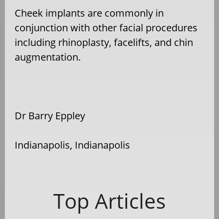
Cheek implants are commonly in
conjunction with other facial procedures
including rhinoplasty, facelifts, and chin
augmentation.
Dr Barry Eppley
Indianapolis, Indianapolis
Top Articles