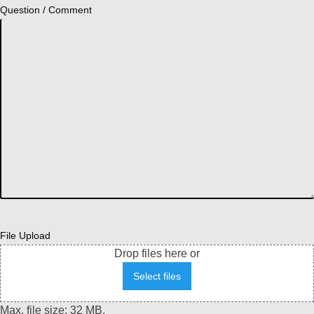
Question / Comment
File Upload
Drop files here or
Select files
Max. file size: 32 MB.