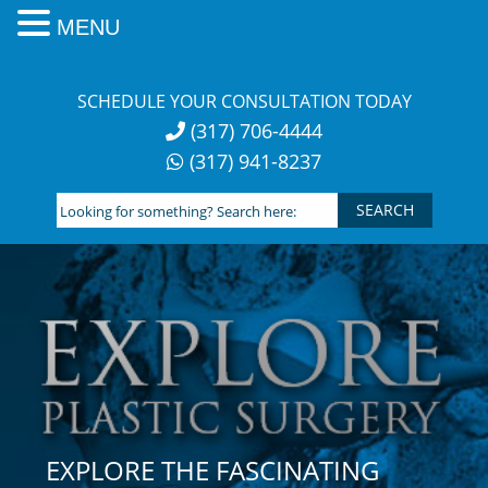
MENU
Skip
to
SCHEDULE YOUR CONSULTATION TODAY
content
(317) 706-4444
(317) 941-8237
Looking
for
something?
Search
here:
EXPLORE THE FASCINATING