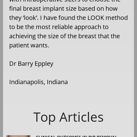
final breast implant size based on how
they ‘look’. I have found the LOOK method
to be the most reliable approach to
achieving the size of the breast that the
patient wants.
Dr Barry Eppley
Indianapolis, Indiana
Top Articles