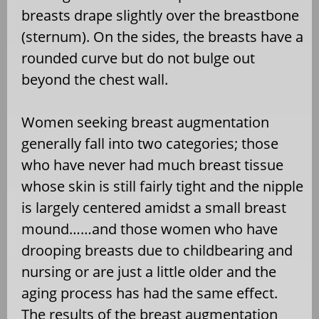
breasts drape slightly over the breastbone
(sternum). On the sides, the breasts have a
rounded curve but do not bulge out
beyond the chest wall.
Women seeking breast augmentation
generally fall into two categories; those
who have never had much breast tissue
whose skin is still fairly tight and the nipple
is largely centered amidst a small breast
mound……and those women who have
drooping breasts due to childbearing and
nursing or are just a little older and the
aging process has had the same effect.
The results of the breast augmentation