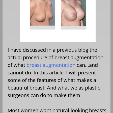
I have discussed in a previous blog the
actual procedure of breast augmentation
of what
breast augmentation
can…and
cannot do. In this article, I will present
some of the features of what makes a
beautiful breast. And what we as plastic
surgeons can do to make them
Most women want natural-looking breasts,