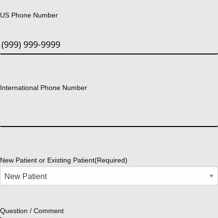
US Phone Number
International Phone Number
New Patient or Existing Patient
(Required)
Question / Comment