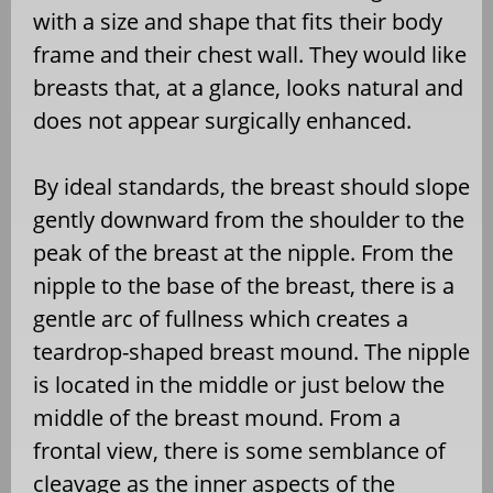
with a size and shape that fits their body
frame and their chest wall. They would like
breasts that, at a glance, looks natural and
does not appear surgically enhanced.
By ideal standards, the breast should slope
gently downward from the shoulder to the
peak of the breast at the nipple. From the
nipple to the base of the breast, there is a
gentle arc of fullness which creates a
teardrop-shaped breast mound. The nipple
is located in the middle or just below the
middle of the breast mound. From a
frontal view, there is some semblance of
cleavage as the inner aspects of the