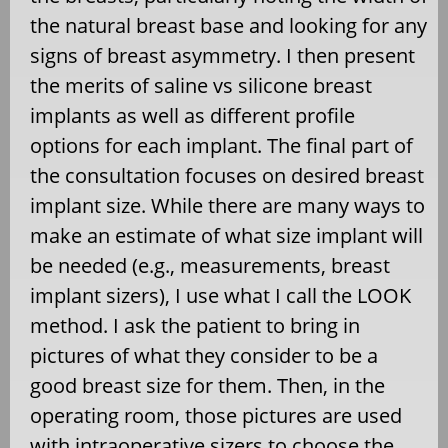
the natural breast base and looking for any
signs of breast asymmetry. I then present
the merits of saline vs silicone breast
implants as well as different profile
options for each implant. The final part of
the consultation focuses on desired breast
implant size. While there are many ways to
make an estimate of what size implant will
be needed (e.g., measurements, breast
implant sizers), I use what I call the LOOK
method. I ask the patient to bring in
pictures of what they consider to be a
good breast size for them. Then, in the
operating room, those pictures are used
with intraoperative sizers to choose the