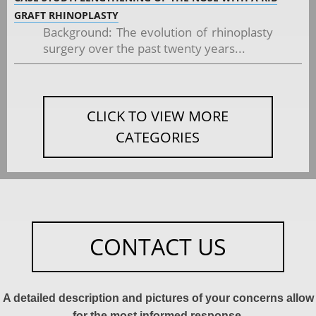
GRAFT RHINOPLASTY
Background: The evolution of rhinoplasty
surgery over the past twenty years...
CLICK TO VIEW MORE
CATEGORIES
CONTACT US
A detailed description and pictures of your concerns allow
for the most informed response.