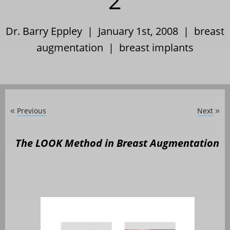
2
Dr. Barry Eppley | January 1st, 2008 |
breast
augmentation
|
breast implants
Previous
Next
«
»
The LOOK Method in Breast Augmentation