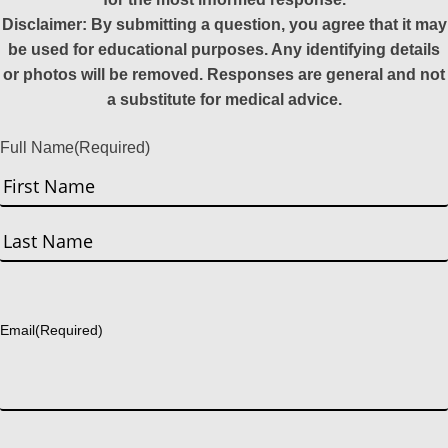
Disclaimer: By submitting a question, you agree that it may
be used for educational purposes. Any identifying details
or photos will be removed. Responses are general and not
a substitute for medical advice.
Full Name
(Required)
First
Last
Email
(Required)