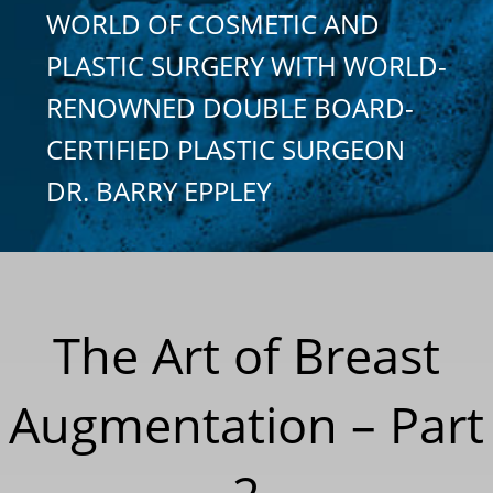
WORLD OF COSMETIC AND
PLASTIC SURGERY WITH WORLD-
RENOWNED DOUBLE BOARD-
CERTIFIED PLASTIC SURGEON
DR. BARRY EPPLEY
The Art of Breast
Augmentation – Part