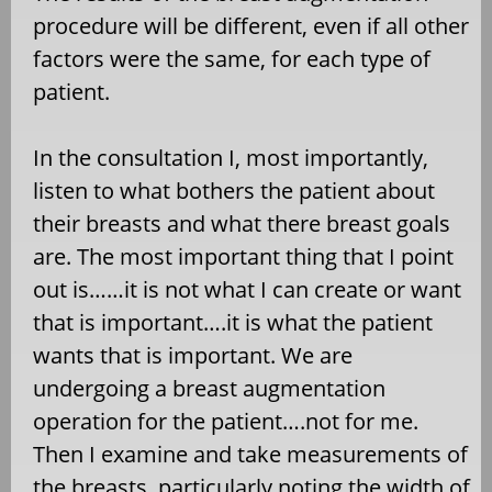
procedure will be different, even if all other
factors were the same, for each type of
patient.
In the consultation I, most importantly,
listen to what bothers the patient about
their breasts and what there breast goals
are. The most important thing that I point
out is……it is not what I can create or want
that is important….it is what the patient
wants that is important. We are
undergoing a breast augmentation
operation for the patient….not for me.
Then I examine and take measurements of
the breasts, particularly noting the width of