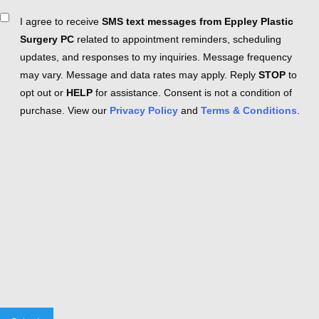
Consent
I agree to receive
SMS text messages from Eppley Plastic
Surgery PC
related to appointment reminders, scheduling
updates, and responses to my inquiries. Message frequency
may vary. Message and data rates may apply. Reply
STOP
to
opt out or
HELP
for assistance. Consent is not a condition of
purchase. View our
Privacy Policy
and
Terms & Conditions
.