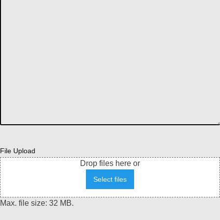
File Upload
Drop files here or
Select files
Max. file size: 32 MB.