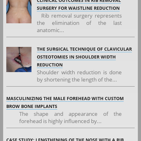
CLINICAL OUTCOMES IN RIB REMOVAL
SURGERY FOR WAISTLINE REDUCTION
Rib removal surgery represents
the elimination of the last
anatomic...
THE SURGICAL TECHNIQUE OF CLAVICULAR
OSTEOTOMIES IN SHOULDER WIDTH
REDUCTION
Shoulder width reduction is done
by shortening the length of the...
MASCULINIZING THE MALE FOREHEAD WITH CUSTOM
BROW BONE IMPLANTS
The shape and appearance of the
forehead is highly influenced by...
CASE STUDY: LENGTHENING OF THE NOSE WITH A RIB