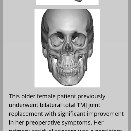
This older female patient previously
underwent bilateral total TMJ joint
replacement with significant improvement
in her preoperative symptoms. Her