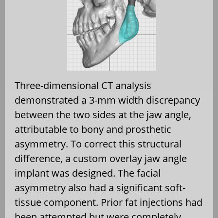
Three-dimensional CT analysis
demonstrated a 3-mm width discrepancy
between the two sides at the jaw angle,
attributable to bony and prosthetic
asymmetry. To correct this structural
difference, a custom overlay jaw angle
implant was designed. The facial
asymmetry also had a significant soft-
tissue component. Prior fat injections had
been attempted but were completely