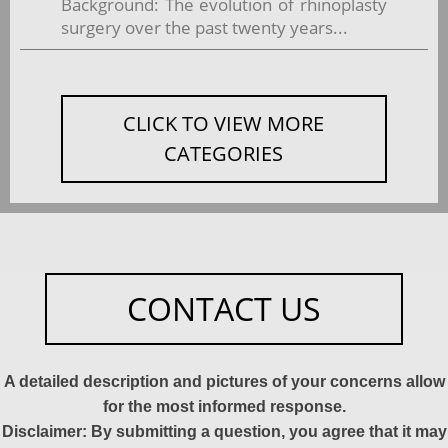
Background: The evolution of rhinoplasty
surgery over the past twenty years...
CLICK TO VIEW MORE
CATEGORIES
CONTACT US
A detailed description and pictures of your concerns allow
for the most informed response.
Disclaimer: By submitting a question, you agree that it may