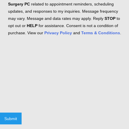
Surgery PC
related to appointment reminders, scheduling
updates, and responses to my inquiries. Message frequency
may vary. Message and data rates may apply. Reply
STOP
to
opt out or
HELP
for assistance. Consent is not a condition of
purchase. View our
Privacy Policy
and
Terms & Conditions
.
Submit