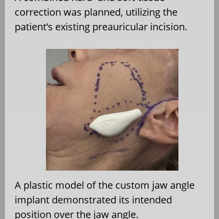
correction was planned, utilizing the
patient’s existing preauricular incision.
A plastic model of the custom jaw angle
implant demonstrated its intended
position over the jaw angle.