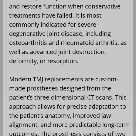
and restore function when conservative
treatments have failed. It is most
commonly indicated for severe
degenerative joint disease, including
osteoarthritis and rheumatoid arthritis, as
well as advanced joint destruction,
deformity, or resorption.
Modern TMJ replacements are custom-
made prostheses designed from the
patient’s three-dimensional CT scans. This
approach allows for precise adaptation to
the patient’s anatomy, improved jaw
alignment, and more predictable long-term
outcomes. The prosthesis consists of two