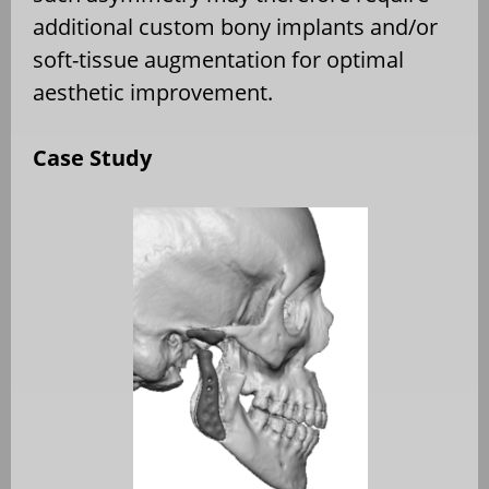
additional custom bony implants and/or
soft-tissue augmentation for optimal
aesthetic improvement.
Case Study