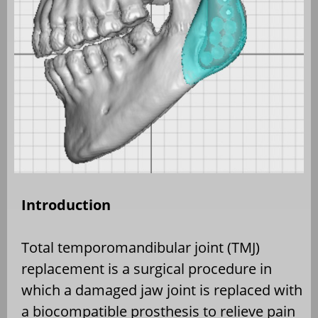
Introduction
Total temporomandibular joint (TMJ)
replacement is a surgical procedure in
which a damaged jaw joint is replaced with
a biocompatible prosthesis to relieve pain