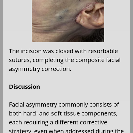
The incision was closed with resorbable
sutures, completing the composite facial
asymmetry correction.
Discussion
Facial asymmetry commonly consists of
both hard- and soft-tissue components,
each requiring a different corrective
strategy, even when addressed during the