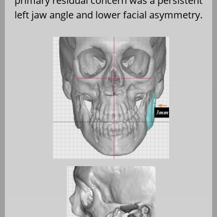
primary residual concern was a persistent
left jaw angle and lower facial asymmetry.