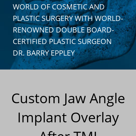
WORLD OF COSMETIC AND
PLASTIC SURGERY WITH WORLD-
RENOWNED DOUBLE BOARD-
CERTIFIED PLASTIC SURGEON
DR. BARRY EPPLEY
Custom Jaw Angle
Implant Overlay