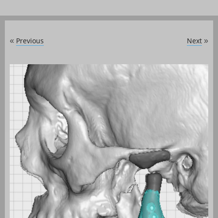
Previous
Next
«
»