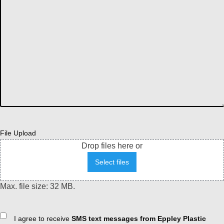
File Upload
Drop files here or
Select files
Max. file size: 32 MB.
Consent
I agree to receive
SMS text messages from Eppley Plastic