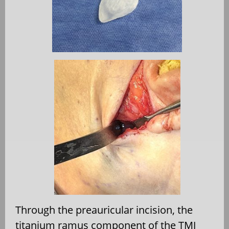
Through the preauricular incision, the
titanium ramus component of the TMJ