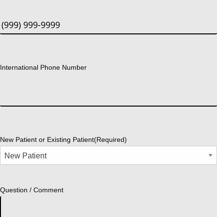
International Phone Number
New Patient or Existing Patient
(Required)
Question / Comment