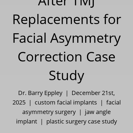
After TMJ
Replacements for
Facial Asymmetry
Correction Case
Study
Dr. Barry Eppley | December 21st,
2025 |
custom facial implants
|
facial
asymmetry surgery
|
jaw angle
implant
|
plastic surgery case study