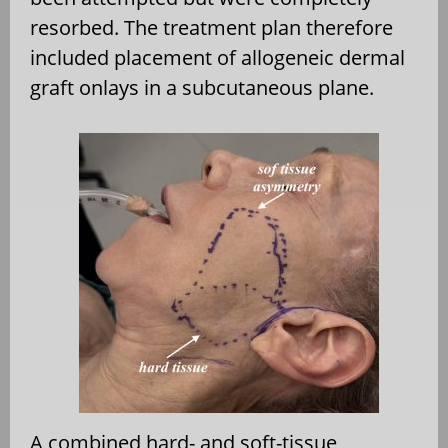
resorbed. The treatment plan therefore
included placement of allogeneic dermal
graft onlays in a subcutaneous plane.
A combined hard- and soft-tissue