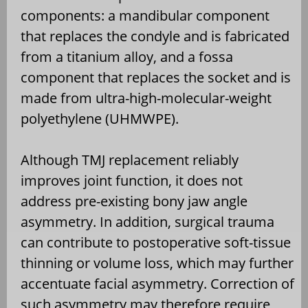
components: a mandibular component
that replaces the condyle and is fabricated
from a titanium alloy, and a fossa
component that replaces the socket and is
made from ultra-high-molecular-weight
polyethylene (UHMWPE).
Although TMJ replacement reliably
improves joint function, it does not
address pre-existing bony jaw angle
asymmetry. In addition, surgical trauma
can contribute to postoperative soft-tissue
thinning or volume loss, which may further
accentuate facial asymmetry. Correction of
such asymmetry may therefore require