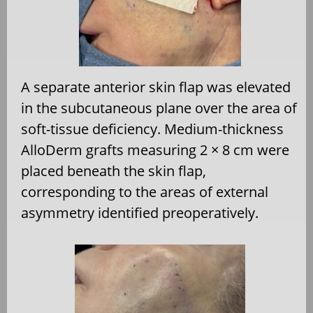
A separate anterior skin flap was elevated
in the subcutaneous plane over the area of
soft-tissue deficiency. Medium-thickness
AlloDerm grafts measuring 2 × 8 cm were
placed beneath the skin flap,
corresponding to the areas of external
asymmetry identified preoperatively.