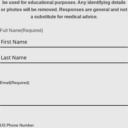
be used for educational purposes. Any identifying details
or photos will be removed. Responses are general and not
a substitute for medical advice.
Full Name
(Required)
First
Last
Email
(Required)
US Phone Number