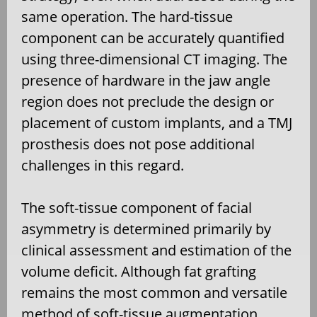
same operation. The hard-tissue
component can be accurately quantified
using three-dimensional CT imaging. The
presence of hardware in the jaw angle
region does not preclude the design or
placement of custom implants, and a TMJ
prosthesis does not pose additional
challenges in this regard.
The soft-tissue component of facial
asymmetry is determined primarily by
clinical assessment and estimation of the
volume deficit. Although fat grafting
remains the most common and versatile
method of soft-tissue augmentation,