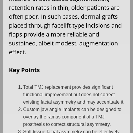
retention rates in thin, older patients are
often poor. In such cases, dermal grafts
placed through facelift-type incisions and
flaps provide a more reliable and
sustained, albeit modest, augmentation
effect.
Key Points
Total TMJ replacement provides significant
functional improvement but does not correct
existing facial asymmetry and may accentuate it.
Custom jaw angle implants can be designed to
overlay the ramus component of a TMJ
prosthesis to correct structural asymmetry.
Soft-tissue facial asymmetry can be effectively