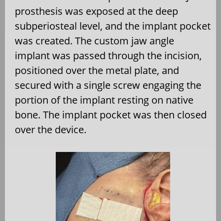
prosthesis was exposed at the deep
subperiosteal level, and the implant pocket
was created. The custom jaw angle
implant was passed through the incision,
positioned over the metal plate, and
secured with a single screw engaging the
portion of the implant resting on native
bone. The implant pocket was then closed
over the device.