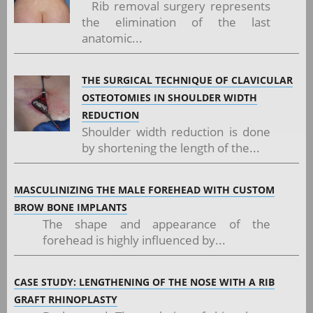
Rib removal surgery represents
the elimination of the last
anatomic...
THE SURGICAL TECHNIQUE OF CLAVICULAR
OSTEOTOMIES IN SHOULDER WIDTH
REDUCTION
Shoulder width reduction is done
by shortening the length of the...
MASCULINIZING THE MALE FOREHEAD WITH CUSTOM
BROW BONE IMPLANTS
The shape and appearance of the
forehead is highly influenced by...
CASE STUDY: LENGTHENING OF THE NOSE WITH A RIB
GRAFT RHINOPLASTY