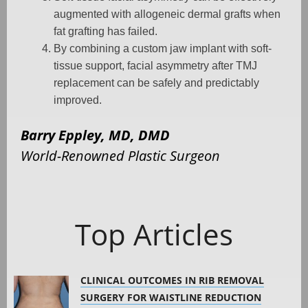
augmented with allogeneic dermal grafts when
fat grafting has failed.
By combining a custom jaw implant with soft-
tissue support, facial asymmetry after TMJ
replacement can be safely and predictably
improved.
Barry Eppley, MD, DMD
World-Renowned Plastic Surgeon
Top Articles
CLINICAL OUTCOMES IN RIB REMOVAL
SURGERY FOR WAISTLINE REDUCTION