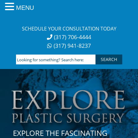
MENU
Skip
to
SCHEDULE YOUR CONSULTATION TODAY
content
(317) 706-4444
(317) 941-8237
Looking
for
something?
Search
here:
EXPLORE THE FASCINATING