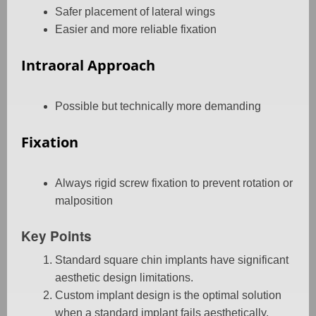
Safer placement of lateral wings
Easier and more reliable fixation
Intraoral Approach
Possible but technically more demanding
Fixation
Always rigid screw fixation to prevent rotation or
malposition
Key Points
Standard square chin implants have significant
aesthetic design limitations.
Custom implant design is the optimal solution
when a standard implant fails aesthetically.