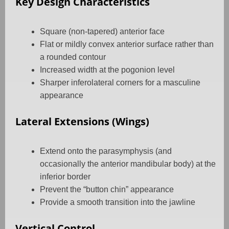
Key Design Characteristics
Square (non-tapered) anterior face
Flat or mildly convex anterior surface rather than
a rounded contour
Increased width at the pogonion level
Sharper inferolateral corners for a masculine
appearance
Lateral Extensions (Wings)
Extend onto the parasymphysis (and
occasionally the anterior mandibular body) at the
inferior border
Prevent the “button chin” appearance
Provide a smooth transition into the jawline
Vertical Control