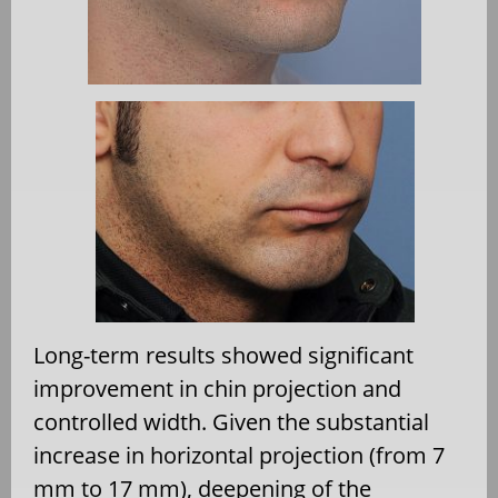
Long-term results showed significant
improvement in chin projection and
controlled width. Given the substantial
increase in horizontal projection (from 7
mm to 17 mm), deepening of the