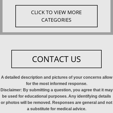
CLICK TO VIEW MORE
CATEGORIES
CONTACT US
A detailed description and pictures of your concerns allow
for the most informed response.
Disclaimer: By submitting a question, you agree that it may
be used for educational purposes. Any identifying details
or photos will be removed. Responses are general and not
a substitute for medical advice.