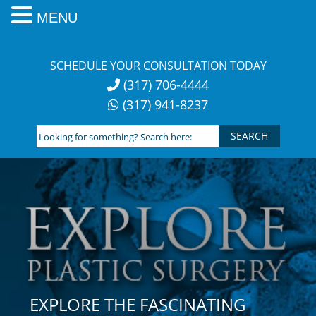
MENU
Skip
to
SCHEDULE YOUR CONSULTATION TODAY
content
(317) 706-4444
(317) 941-8237
Looking
for
something?
Search
here:
EXPLORE THE FASCINATING