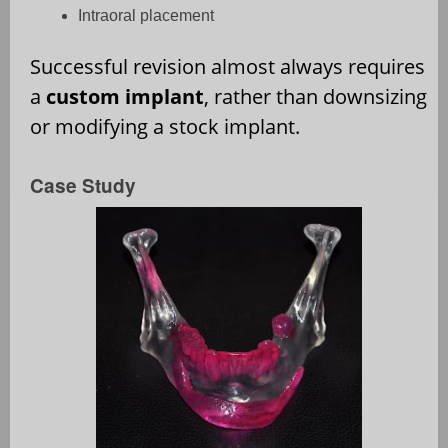
Intraoral placement
Successful revision almost always requires
a
custom implant
, rather than downsizing
or modifying a stock implant.
Case Study