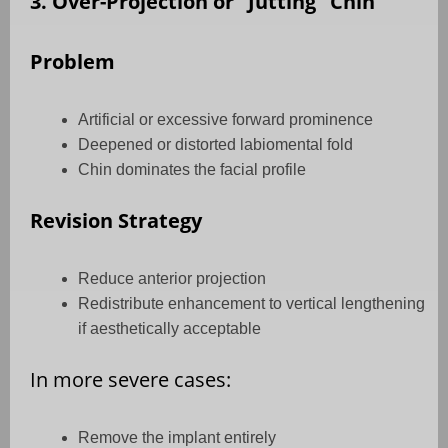
3. Over-Projection or “Jutting” Chin
Problem
Artificial or excessive forward prominence
Deepened or distorted labiomental fold
Chin dominates the facial profile
Revision Strategy
Reduce anterior projection
Redistribute enhancement to vertical lengthening
if aesthetically acceptable
In more severe cases:
Remove the implant entirely