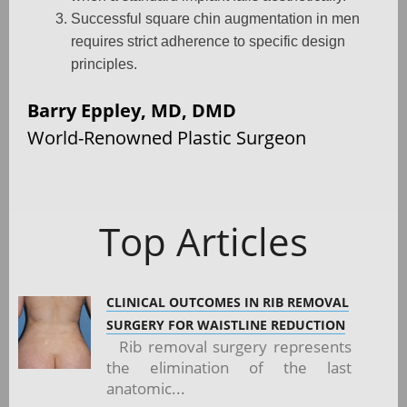
Successful square chin augmentation in men
requires strict adherence to specific design
principles.
Barry Eppley, MD, DMD
World-Renowned Plastic Surgeon
Top Articles
CLINICAL OUTCOMES IN RIB REMOVAL
SURGERY FOR WAISTLINE REDUCTION
Rib removal surgery represents
the elimination of the last
anatomic...