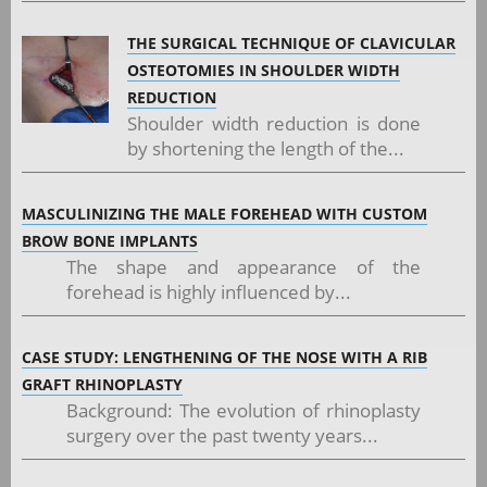
THE SURGICAL TECHNIQUE OF CLAVICULAR
OSTEOTOMIES IN SHOULDER WIDTH
REDUCTION
Shoulder width reduction is done
by shortening the length of the...
MASCULINIZING THE MALE FOREHEAD WITH CUSTOM
BROW BONE IMPLANTS
The shape and appearance of the
forehead is highly influenced by...
CASE STUDY: LENGTHENING OF THE NOSE WITH A RIB
GRAFT RHINOPLASTY
Background: The evolution of rhinoplasty
surgery over the past twenty years...