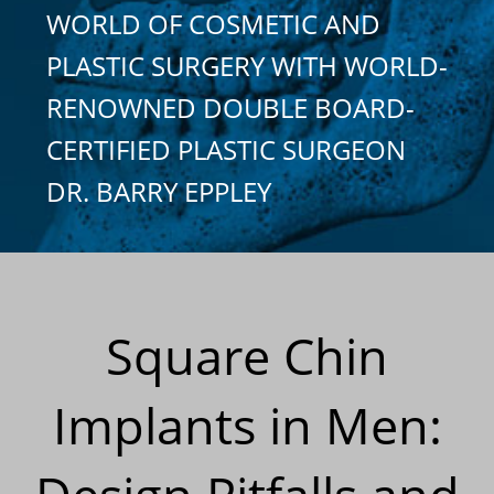
WORLD OF COSMETIC AND
PLASTIC SURGERY WITH WORLD-
RENOWNED DOUBLE BOARD-
CERTIFIED PLASTIC SURGEON
DR. BARRY EPPLEY
Square Chin
Implants in Men: