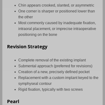
Chin appears crooked, slanted, or asymmetric
One corner is sharper or positioned lower than
the other
Most commonly caused by inadequate fixation,
intraoral placement, or imprecise intraoperative
positioning on the bone
Revision Strategy
Complete removal of the existing implant
Submental approach (preferred for revisions)
Creation of a new, precisely defined pocket
Replacement with a custom implant keyed to the
symphyseal contour
Rigid fixation, typically with two screws
Pearl