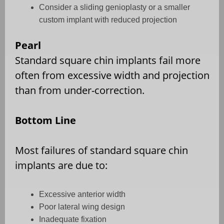
Consider a sliding genioplasty or a smaller
custom implant with reduced projection
Pearl
Standard square chin implants fail more
often from excessive width and projection
than from under-correction.
Bottom Line
Most failures of standard square chin
implants are due to:
Excessive anterior width
Poor lateral wing design
Inadequate fixation