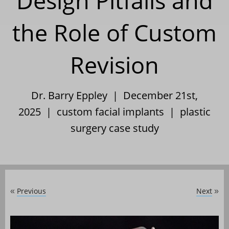
Design Pitfalls and
the Role of Custom
Revision
Dr. Barry Eppley | December 21st,
2025 |
custom facial implants
|
plastic
surgery case study
Previous
Next
«
»