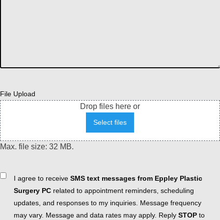
File Upload
Drop files here or
Select files
Max. file size: 32 MB.
Consent
I agree to receive
SMS text messages from Eppley Plastic
Surgery PC
related to appointment reminders, scheduling
updates, and responses to my inquiries. Message frequency
may vary. Message and data rates may apply. Reply
STOP
to