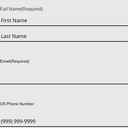
Full Name
(Required)
First
Last
Email
(Required)
US Phone Number