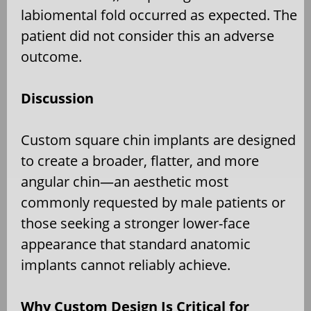
labiomental fold occurred as expected. The
patient did not consider this an adverse
outcome.
Discussion
Custom square chin implants are designed
to create a broader, flatter, and more
angular chin—an aesthetic most
commonly requested by male patients or
those seeking a stronger lower-face
appearance that standard anatomic
implants cannot reliably achieve.
Why Custom Design Is Critical for