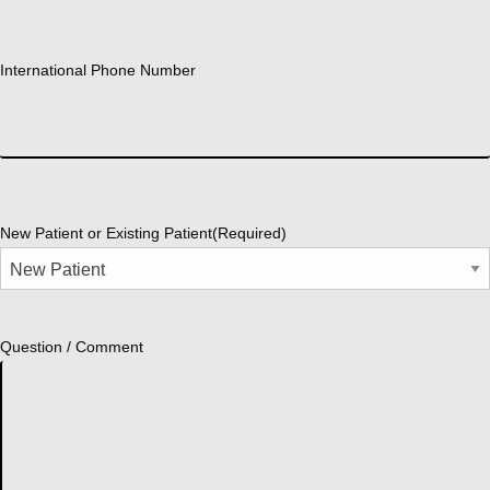
International Phone Number
New Patient or Existing Patient
(Required)
Question / Comment