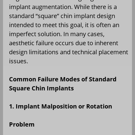
implant augmentation. While there is a
standard “square” chin implant design
intended to meet this goal, it is often an
imperfect solution. In many cases,
aesthetic failure occurs due to inherent
design limitations and technical placement
issues.
Common Failure Modes of Standard
Square Chin Implants
1. Implant Malposition or Rotation
Problem