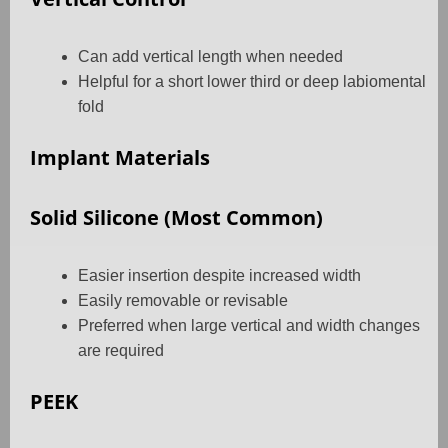
Can add vertical length when needed
Helpful for a short lower third or deep labiomental
fold
Implant Materials
Solid Silicone (Most Common)
Easier insertion despite increased width
Easily removable or revisable
Preferred when large vertical and width changes
are required
PEEK