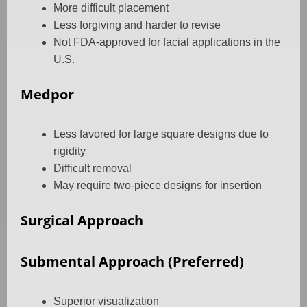
More difficult placement
Less forgiving and harder to revise
Not FDA-approved for facial applications in the
U.S.
Medpor
Less favored for large square designs due to
rigidity
Difficult removal
May require two-piece designs for insertion
Surgical Approach
Submental Approach (Preferred)
Superior visualization