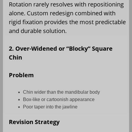
Rotation rarely resolves with repositioning
alone. Custom redesign combined with
rigid fixation provides the most predictable
and durable solution.
2. Over-Widened or “Blocky” Square
Chin
Problem
Chin wider than the mandibular body
Box-like or cartoonish appearance
Poor taper into the jawline
Revision Strategy