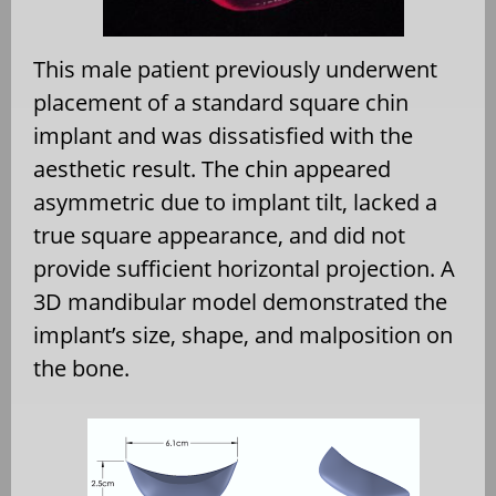
This male patient previously underwent
placement of a standard square chin
implant and was dissatisfied with the
aesthetic result. The chin appeared
asymmetric due to implant tilt, lacked a
true square appearance, and did not
provide sufficient horizontal projection. A
3D mandibular model demonstrated the
implant’s size, shape, and malposition on
the bone.