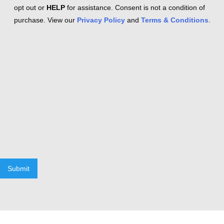
opt out or
HELP
for assistance. Consent is not a condition of
purchase. View our
Privacy Policy
and
Terms & Conditions
.
Submit