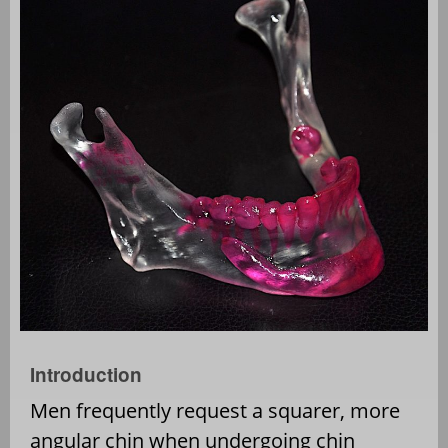
Introduction
Men frequently request a squarer, more
angular chin when undergoing chin