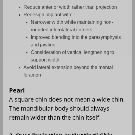
Reduce anterior width rather than projection
Redesign implant with:
Narrower width while maintaining non-
rounded inferolateral corners
Improved blending into the parasymphysis
and jawline
Consideration of vertical lengthening to
support width
Avoid lateral extension beyond the mental
foramen
Pearl
A square chin does not mean a wide chin.
The mandibular body should always
remain wider than the chin itself.