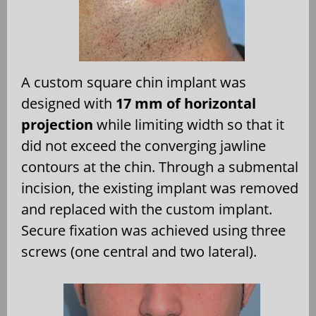
A custom square chin implant was
designed with
17 mm of horizontal
projection
while limiting width so that it
did not exceed the converging jawline
contours at the chin. Through a submental
incision, the existing implant was removed
and replaced with the custom implant.
Secure fixation was achieved using three
screws (one central and two lateral).