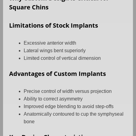
Square Chins
Limitations of Stock Implants
Excessive anterior width
Lateral wings bent superiorly
Limited control of vertical dimension
Advantages of Custom Implants
Precise control of width versus projection
Ability to correct asymmetry
Improved edge blending to avoid step-offs
Anatomically contoured to cup the symphyseal
bone