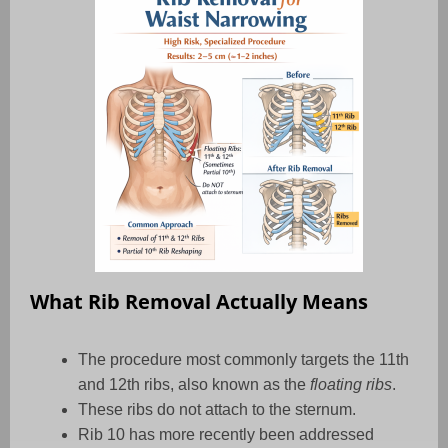
What Rib Removal Actually Means
The procedure most commonly targets the 11th
and 12th ribs, also known as the
floating ribs
.
These ribs do not attach to the sternum.
Rib 10 has more recently been addressed