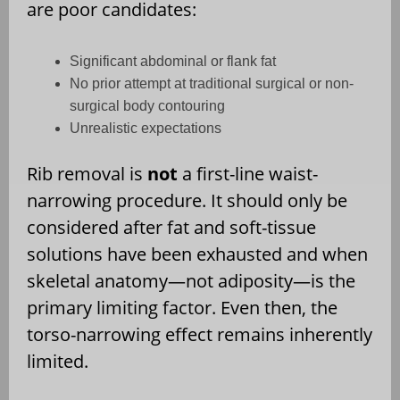
are poor candidates:
Significant abdominal or flank fat
No prior attempt at traditional surgical or non-
surgical body contouring
Unrealistic expectations
Rib removal is
not
a first-line waist-
narrowing procedure. It should only be
considered after fat and soft-tissue
solutions have been exhausted and when
skeletal anatomy—not adiposity—is the
primary limiting factor. Even then, the
torso-narrowing effect remains inherently
limited.