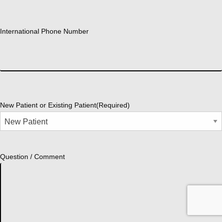
International Phone Number
New Patient or Existing Patient
(Required)
Question / Comment