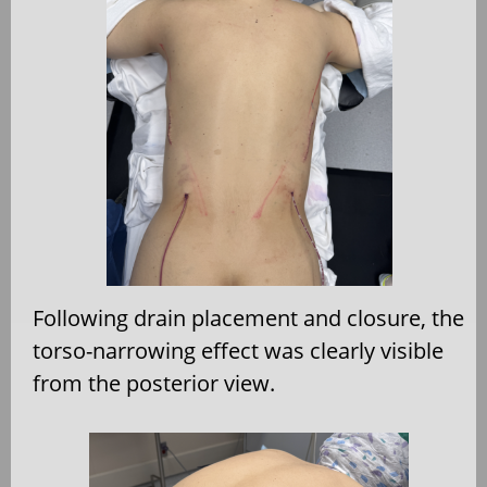
Following drain placement and closure, the
torso-narrowing effect was clearly visible
from the posterior view.