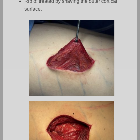
Rib 8: treated by shaving the outer cortical
surface.