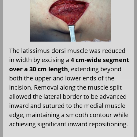
The latissimus dorsi muscle was reduced
in width by excising a
4 cm-wide segment
over a 30 cm length
, extending beyond
both the upper and lower ends of the
incision. Removal along the muscle split
allowed the lateral border to be advanced
inward and sutured to the medial muscle
edge, maintaining a smooth contour while
achieving significant inward repositioning.