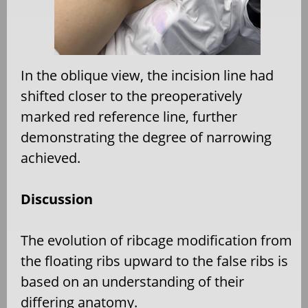
In the oblique view, the incision line had
shifted closer to the preoperatively
marked red reference line, further
demonstrating the degree of narrowing
achieved.
Discussion
The evolution of ribcage modification from
the floating ribs upward to the false ribs is
based on an understanding of their
differing anatomy.