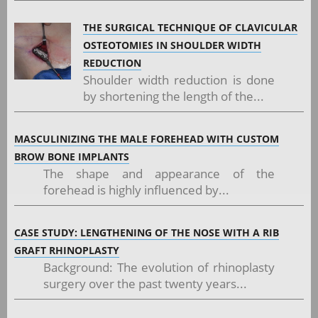
THE SURGICAL TECHNIQUE OF CLAVICULAR
OSTEOTOMIES IN SHOULDER WIDTH
REDUCTION
Shoulder width reduction is done
by shortening the length of the...
MASCULINIZING THE MALE FOREHEAD WITH CUSTOM
BROW BONE IMPLANTS
The shape and appearance of the
forehead is highly influenced by...
CASE STUDY: LENGTHENING OF THE NOSE WITH A RIB
GRAFT RHINOPLASTY
Background: The evolution of rhinoplasty
surgery over the past twenty years...