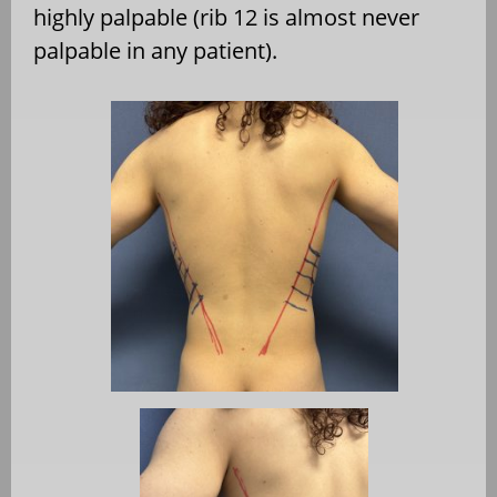
highly palpable (rib 12 is almost never
palpable in any patient).