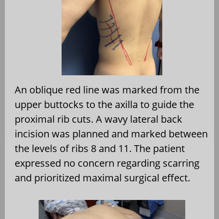
An oblique red line was marked from the
upper buttocks to the axilla to guide the
proximal rib cuts. A wavy lateral back
incision was planned and marked between
the levels of ribs 8 and 11. The patient
expressed no concern regarding scarring
and prioritized maximal surgical effect.