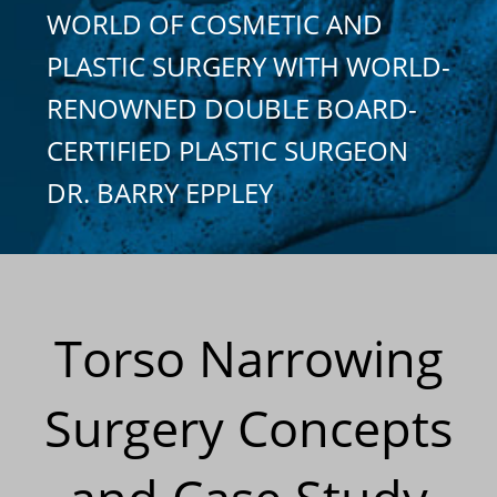
WORLD OF COSMETIC AND
PLASTIC SURGERY WITH WORLD-
RENOWNED DOUBLE BOARD-
CERTIFIED PLASTIC SURGEON
DR. BARRY EPPLEY
Torso Narrowing
Surgery Concepts