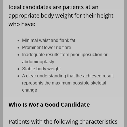
Ideal candidates are patients at an
appropriate body weight for their height
who have:
Minimal waist and flank fat
Prominent lower rib flare
Inadequate results from prior liposuction or
abdominoplasty
Stable body weight
A clear understanding that the achieved result
represents the maximum possible skeletal
change
Who Is
Not
a Good Candidate
Patients with the following characteristics