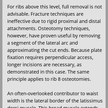
For ribs above this level, full removal is not
advisable. Fracture techniques are
ineffective due to rigid proximal and distal
attachments. Osteotomy techniques,
however, have proven useful by removing
a segment of the lateral arc and
approximating the cut ends. Because plate
fixation requires perpendicular access,
longer incisions are necessary, as
demonstrated in this case. The same
principle applies to rib 8 osteotomies.
An often-overlooked contributor to waist
width is the lateral border of the latissimus
dorsi muscle. This broad muscle extends