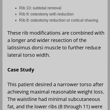
Rib 10: subtotal removal
Rib 9: osteotomy with reduction
Rib 8: osteotomy reduction or cortical shaving
These rib modifications are combined with
a longer and wider resection of the
latissimus dorsi muscle to further reduce
lateral torso width.
Case Study
This patient desired a narrower torso after
achieving maximal reasonable weight loss.
The waistline had minimal subcutaneous
fat, and the lower ribs (8 through 11) were