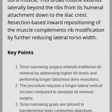
laterally beyond the ribs from its humeral
attachment down to the iliac crest.
Resection-based inward repositioning of
the muscle complements rib modification
by further reducing lateral torso width.
Key Points
Torso narrowing surgery extends traditional rib
removal by addressing higher rib levels and
performing longer latissimus dorsi resections.
The procedure requires a longer lateral vertical
incision compared to standard rib removal
surgery.
Torso narrowing goals are tailored to
transfeminine body contouring objectives.