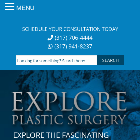
MENU
Skip
to
SCHEDULE YOUR CONSULTATION TODAY
content
(317) 706-4444
(317) 941-8237
Looking
for
something?
Search
here:
EXPLORE THE FASCINATING