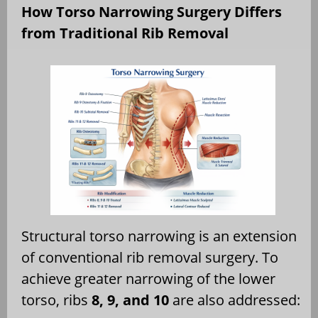
How Torso Narrowing Surgery Differs
from Traditional Rib Removal
Structural torso narrowing is an extension
of conventional rib removal surgery. To
achieve greater narrowing of the lower
torso, ribs
8, 9, and 10
are also addressed: