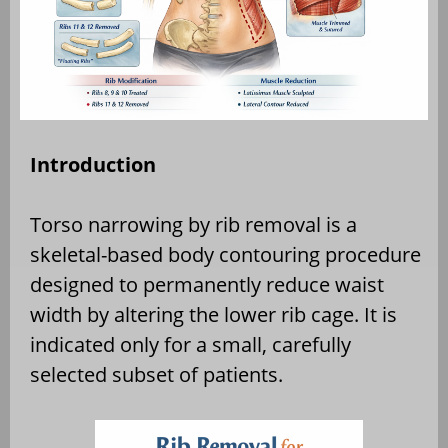
Introduction
Torso narrowing by rib removal is a
skeletal-based body contouring procedure
designed to permanently reduce waist
width by altering the lower rib cage. It is
indicated only for a small, carefully
selected subset of patients.