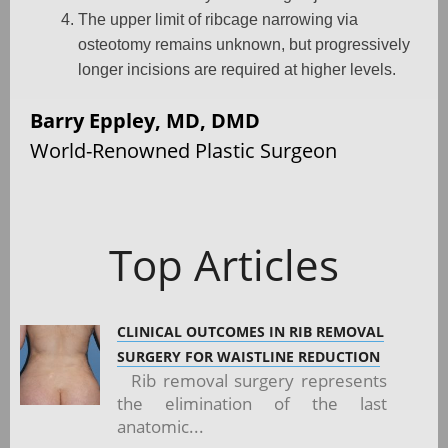
The upper limit of ribcage narrowing via
osteotomy remains unknown, but progressively
longer incisions are required at higher levels.
Barry Eppley, MD, DMD
World-Renowned Plastic Surgeon
Top Articles
CLINICAL OUTCOMES IN RIB REMOVAL
SURGERY FOR WAISTLINE REDUCTION
Rib removal surgery represents
the elimination of the last
anatomic...