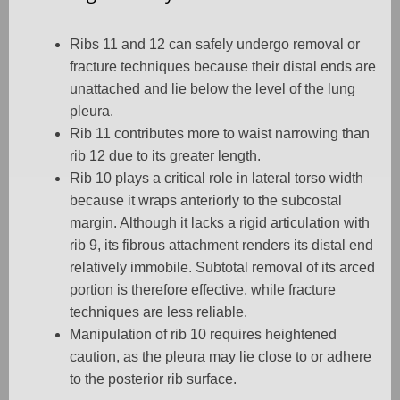
Ribs 11 and 12 can safely undergo removal or
fracture techniques because their distal ends are
unattached and lie below the level of the lung
pleura.
Rib 11 contributes more to waist narrowing than
rib 12 due to its greater length.
Rib 10 plays a critical role in lateral torso width
because it wraps anteriorly to the subcostal
margin. Although it lacks a rigid articulation with
rib 9, its fibrous attachment renders its distal end
relatively immobile. Subtotal removal of its arced
portion is therefore effective, while fracture
techniques are less reliable.
Manipulation of rib 10 requires heightened
caution, as the pleura may lie close to or adhere
to the posterior rib surface.