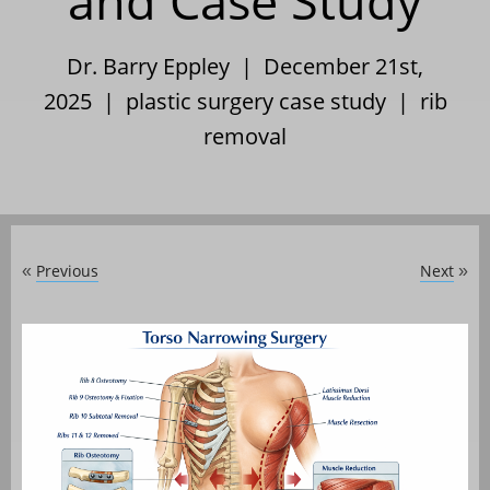
and Case Study
Dr. Barry Eppley | December 21st,
2025 |
plastic surgery case study
|
rib
removal
Previous
Next
«
»