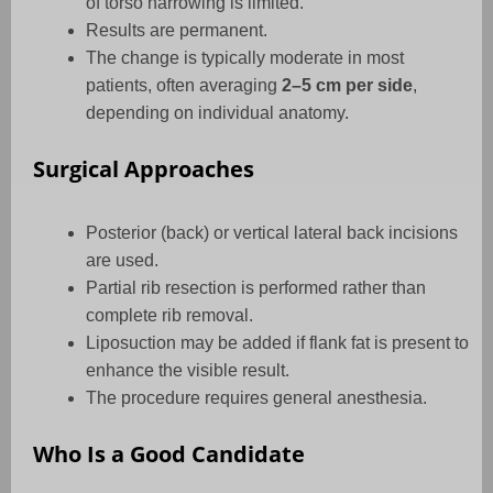
of torso narrowing is limited.
Results are permanent.
The change is typically moderate in most
patients, often averaging
2–5 cm per side
,
depending on individual anatomy.
Surgical Approaches
Posterior (back) or vertical lateral back incisions
are used.
Partial rib resection is performed rather than
complete rib removal.
Liposuction may be added if flank fat is present to
enhance the visible result.
The procedure requires general anesthesia.
Who Is a Good Candidate