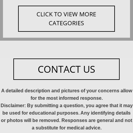
CLICK TO VIEW MORE
CATEGORIES
CONTACT US
A detailed description and pictures of your concerns allow
for the most informed response.
Disclaimer: By submitting a question, you agree that it may
be used for educational purposes. Any identifying details
or photos will be removed. Responses are general and not
a substitute for medical advice.