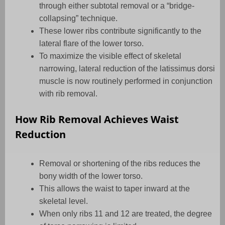
through either subtotal removal or a “bridge-
collapsing” technique.
These lower ribs contribute significantly to the
lateral flare of the lower torso.
To maximize the visible effect of skeletal
narrowing, lateral reduction of the latissimus dorsi
muscle is now routinely performed in conjunction
with rib removal.
How Rib Removal Achieves Waist
Reduction
Removal or shortening of the ribs reduces the
bony width of the lower torso.
This allows the waist to taper inward at the
skeletal level.
When only ribs 11 and 12 are treated, the degree