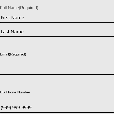
Full Name
(Required)
First
Last
Email
(Required)
US Phone Number