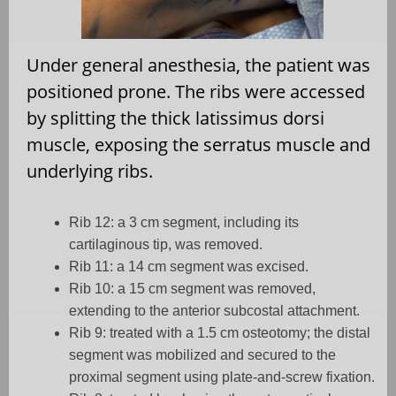
Under general anesthesia, the patient was
positioned prone. The ribs were accessed
by splitting the thick latissimus dorsi
muscle, exposing the serratus muscle and
underlying ribs.
Rib 12: a 3 cm segment, including its
cartilaginous tip, was removed.
Rib 11: a 14 cm segment was excised.
Rib 10: a 15 cm segment was removed,
extending to the anterior subcostal attachment.
Rib 9: treated with a 1.5 cm osteotomy; the distal
segment was mobilized and secured to the
proximal segment using plate-and-screw fixation.