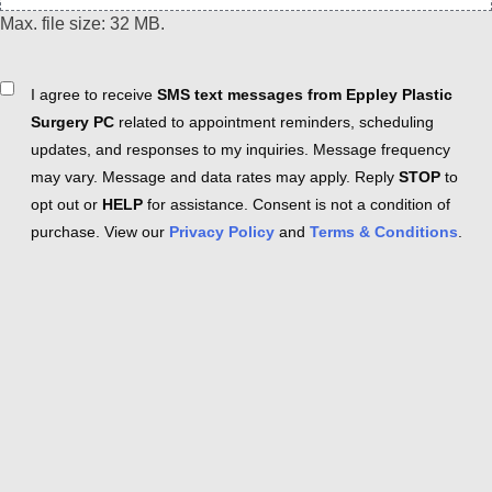
Max. file size: 32 MB.
Consent
I agree to receive
SMS text messages from Eppley Plastic
Surgery PC
related to appointment reminders, scheduling
updates, and responses to my inquiries. Message frequency
may vary. Message and data rates may apply. Reply
STOP
to
opt out or
HELP
for assistance. Consent is not a condition of
purchase. View our
Privacy Policy
and
Terms & Conditions
.