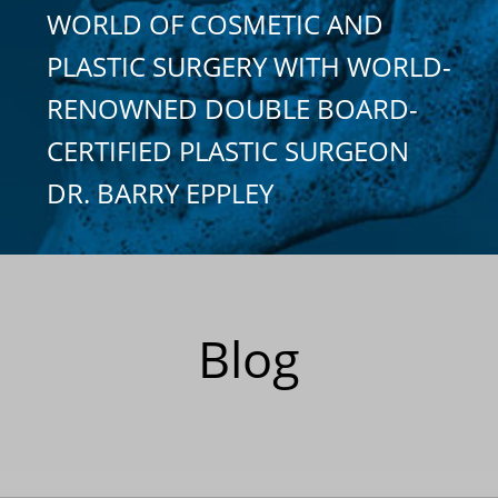
WORLD OF COSMETIC AND
PLASTIC SURGERY WITH WORLD-
RENOWNED DOUBLE BOARD-
CERTIFIED PLASTIC SURGEON
DR. BARRY EPPLEY
Blog