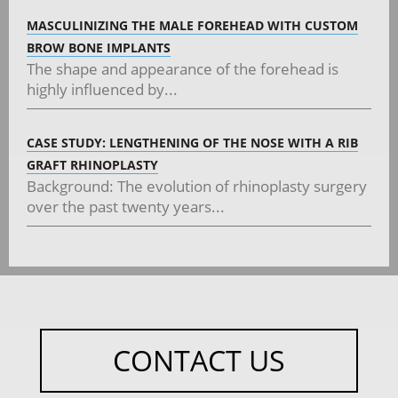
MASCULINIZING THE MALE FOREHEAD WITH CUSTOM
BROW BONE IMPLANTS
The shape and appearance of the forehead is
highly influenced by...
CASE STUDY: LENGTHENING OF THE NOSE WITH A RIB
GRAFT RHINOPLASTY
Background: The evolution of rhinoplasty surgery
over the past twenty years...
CONTACT US