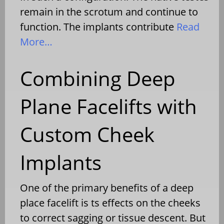
remain in the scrotum and continue to
function. The implants contribute
Read
More…
Combining Deep
Plane Facelifts with
Custom Cheek
Implants
One of the primary benefits of a deep
place facelift is ts effects on the cheeks
to correct sagging or tissue descent. But