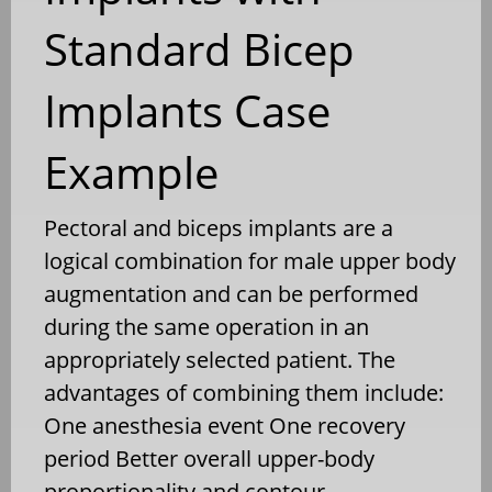
Standard Bicep
Implants Case
Example
Pectoral and biceps implants are a
logical combination for male upper body
augmentation and can be performed
during the same operation in an
appropriately selected patient. The
advantages of combining them include:
One anesthesia event One recovery
period Better overall upper-body
proportionality and contour