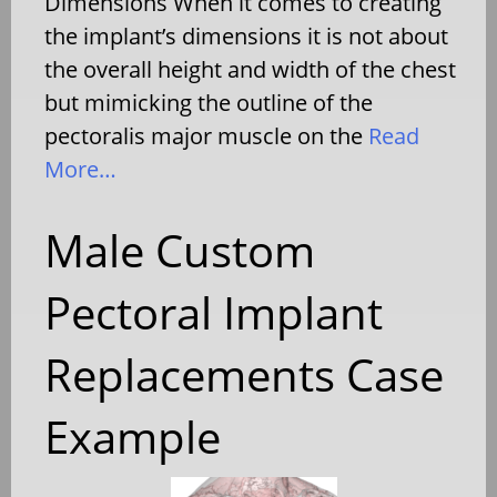
Dimensions When it comes to creating
the implant’s dimensions it is not about
the overall height and width of the chest
but mimicking the outline of the
pectoralis major muscle on the
Read
More…
Male Custom
Pectoral Implant
Replacements Case
Example