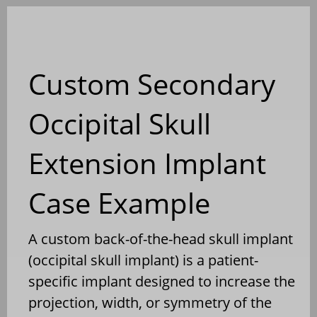
Blog
Custom Secondary
Occipital Skull
Extension Implant
Case Example
A custom back-of-the-head skull implant
(occipital skull implant) is a patient-
specific implant designed to increase the
projection, width, or symmetry of the