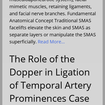
mimetic muscles, retaining ligaments,
and facial nerve branches. Fundamental
Anatomical Concept Traditional SMAS
facelifts elevate the skin and SMAS as
separate layers or manipulate the SMAS
superficially.
Read More…
The Role of the
Dopper in Ligation
of Temporal Artery
Prominences Case