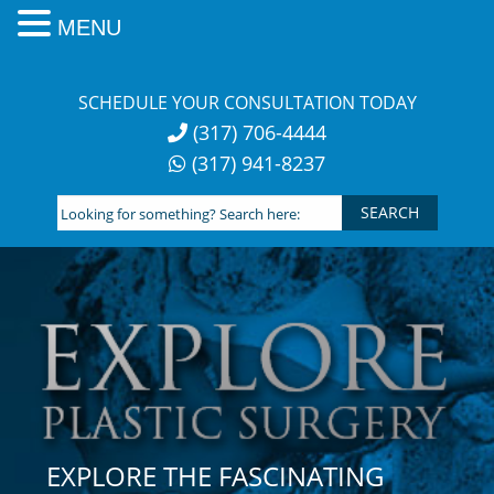
MENU
Skip
to
SCHEDULE YOUR CONSULTATION TODAY
content
(317) 706-4444
(317) 941-8237
Looking
for
something?
Search
here:
EXPLORE THE FASCINATING