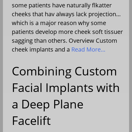
some patients have naturally flkatter
cheeks that hav always lack projection…
which is a major reason why some
patients develop more cheek soft tissuer
sagging than others. Overview Custom
cheek implants and a
Read More…
Combining Custom
Facial Implants with
a Deep Plane
Facelift