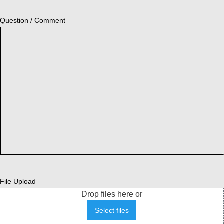
Question / Comment
File Upload
Drop files here or
Select files