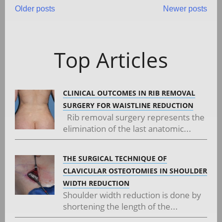
Posts
Older posts
Newer posts
navigation
Top Articles
CLINICAL OUTCOMES IN RIB REMOVAL
SURGERY FOR WAISTLINE REDUCTION
Rib removal surgery represents the
elimination of the last anatomic...
THE SURGICAL TECHNIQUE OF
CLAVICULAR OSTEOTOMIES IN SHOULDER
WIDTH REDUCTION
Shoulder width reduction is done by
shortening the length of the...