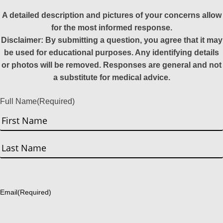
A detailed description and pictures of your concerns allow
for the most informed response.
Disclaimer: By submitting a question, you agree that it may
be used for educational purposes. Any identifying details
or photos will be removed. Responses are general and not
a substitute for medical advice.
Full Name
(Required)
First
Last
Email
(Required)