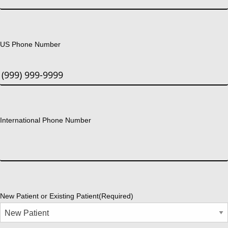
US Phone Number
International Phone Number
New Patient or Existing Patient
(Required)