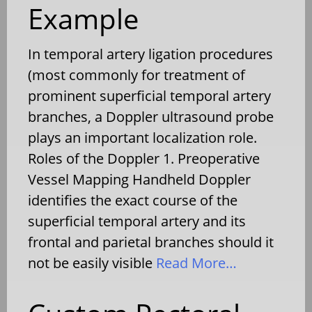
Example
In temporal artery ligation procedures
(most commonly for treatment of
prominent superficial temporal artery
branches, a Doppler ultrasound probe
plays an important localization role.
Roles of the Doppler 1. Preoperative
Vessel Mapping Handheld Doppler
identifies the exact course of the
superficial temporal artery and its
frontal and parietal branches should it
not be easily visible
Read More…