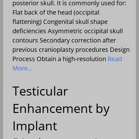
posterior skull. It is commonly used for:
Flat back of the head (occipital
flattening) Congenital skull shape
deficiencies Asymmetric occipital skull
contours Secondary correction after
previous cranioplasty procedures Design
Process Obtain a high-resolution
Read
More…
Testicular
Enhancement by
Implant