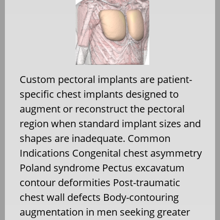
Custom pectoral implants are patient-
specific chest implants designed to
augment or reconstruct the pectoral
region when standard implant sizes and
shapes are inadequate. Common
Indications Congenital chest asymmetry
Poland syndrome Pectus excavatum
contour deformities Post-traumatic
chest wall defects Body-contouring
augmentation in men seeking greater