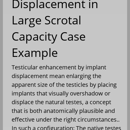
Displacement in
Large Scrotal
Capacity Case
Example
Testicular enhancement by implant
displacement mean enlarging the
apparent size of the testicles by placing
implants that visually overshadow or
displace the natural testes, a concept
that is both anatomically plausible and
effective under the right circumstances..
In such a configuration: The native testes