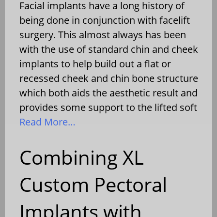
Facial implants have a long history of
being done in conjunction with facelift
surgery. This almost always has been
with the use of standard chin and cheek
implants to help build out a flat or
recessed cheek and chin bone structure
which both aids the aesthetic result and
provides some support to the lifted soft
Read More…
Combining XL
Custom Pectoral
Implants with