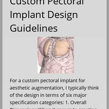
Custom Pectoral
Implant Design
Guidelines
For a custom pectoral implant for
aesthetic augmentation, I typically think
of the design in terms of six major
specification categories: 1. Overall