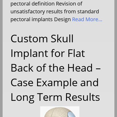
pectoral definition Revision of
unsatisfactory results from standard
pectoral implants Design
Read More…
Custom Skull
Implant for Flat
Back of the Head –
Case Example and
Long Term Results