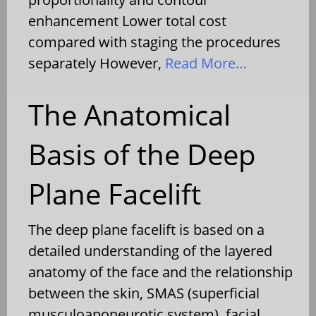
enhancement Lower total cost
compared with staging the procedures
separately However,
Read More…
The Anatomical
Basis of the Deep
Plane Facelift
The deep plane facelift is based on a
detailed understanding of the layered
anatomy of the face and the relationship
between the skin, SMAS (superficial
musculoaponeurotic system), facial