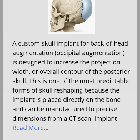
A custom skull implant for back-of-head
augmentation (occipital augmentation)
is designed to increase the projection,
width, or overall contour of the posterior
skull. This is one of the most predictable
forms of skull reshaping because the
implant is placed directly on the bone
and can be manufactured to precise
dimensions from a CT scan. Implant
Read More…