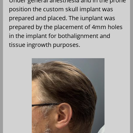
Under general anesthesia and in the prone
position the custom skull implant was
prepared and placed. The iunplant was
prepared by the placement of 4mm holes
in the implant for bothalignment and
tissue ingrowth purposes.