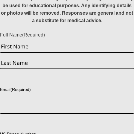
be used for educational purposes. Any identifying details
or photos will be removed. Responses are general and not
a substitute for medical advice.
Full Name
(Required)
First
Last
Email
(Required)
US Phone Number