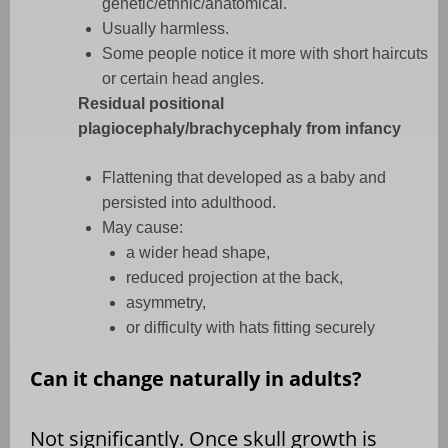
genetic/ethnic/anatomical.
Usually harmless.
Some people notice it more with short haircuts
or certain head angles.
Residual positional
plagiocephaly/brachycephaly from infancy
Flattening that developed as a baby and
persisted into adulthood.
May cause:
a wider head shape,
reduced projection at the back,
asymmetry,
or difficulty with hats fitting securely
Can it change naturally in adults?
Not significantly. Once skull growth is