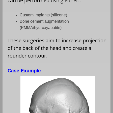
can be performed using either::
Custom implants (silicone)
Bone cement augmentation
(PMMA/hydroxyapatite)
These surgeries aim to increase projection
of the back of the head and create a
rounder contour.
Case Example