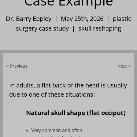
Case Example
Dr. Barry Eppley | May 25th, 2026 |
plastic
surgery case study
|
skull reshaping
Previous
Next
«
»
In adults, a flat back of the head is usually
due to one of these situations:
Natural skull shape (flat occiput)
Very common and often