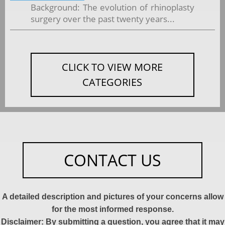
Background: The evolution of rhinoplasty
surgery over the past twenty years...
CLICK TO VIEW MORE
CATEGORIES
CONTACT US
A detailed description and pictures of your concerns allow
for the most informed response.
Disclaimer: By submitting a question, you agree that it may