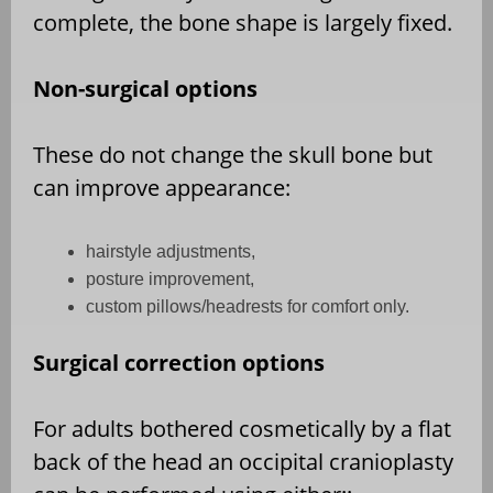
complete, the bone shape is largely fixed.
Non-surgical options
These do not change the skull bone but
can improve appearance:
hairstyle adjustments,
posture improvement,
custom pillows/headrests for comfort only.
Surgical correction options
For adults bothered cosmetically by a flat
back of the head an occipital cranioplasty