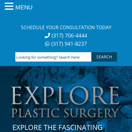
MENU
Skip
to
SCHEDULE YOUR CONSULTATION TODAY
content
(317) 706-4444
(317) 941-8237
Looking
for
something?
Search
here:
EXPLORE THE FASCINATING