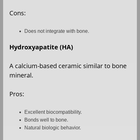
Cons:
Does not integrate with bone.
Hydroxyapatite (HA)
A calcium-based ceramic similar to bone
mineral.
Pros:
Excellent biocompatibility.
Bonds well to bone.
Natural biologic behavior.