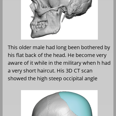
This older male had long been bothered by
his flat back of the head. He become very
aware of it while in the military when h had
a very short haircut. His 3D CT scan
showed the high steep occipital angle