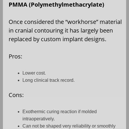
PMMA (Polymethylmethacrylate)
Once considered the “workhorse” material
in cranial contouring it has largely been
replaced by custom implant designs.
Pros:
Lower cost.
Long clinical track record.
Cons:
Exothermic curing reaction if molded
intraoperatively.
Can not be shaped very reliability or smoothly