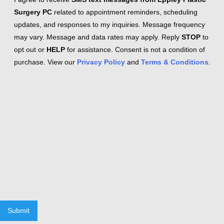
Surgery PC
related to appointment reminders, scheduling
updates, and responses to my inquiries. Message frequency
may vary. Message and data rates may apply. Reply
STOP
to
opt out or
HELP
for assistance. Consent is not a condition of
purchase. View our
Privacy Policy
and
Terms & Conditions
.
Submit