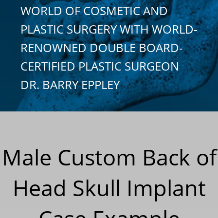
WORLD OF COSMETIC AND
PLASTIC SURGERY WITH WORLD-
RENOWNED DOUBLE BOARD-
CERTIFIED PLASTIC SURGEON
DR. BARRY EPPLEY
Male Custom Back of
Head Skull Implant