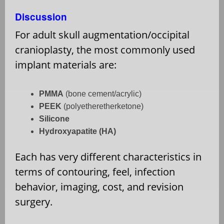
Discussion
For adult skull augmentation/occipital
cranioplasty, the most commonly used
implant materials are:
PMMA
(bone cement/acrylic)
PEEK
(polyetheretherketone)
Silicone
Hydroxyapatite (HA)
Each has very different characteristics in
terms of contouring, feel, infection
behavior, imaging, cost, and revision
surgery.