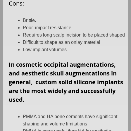
Cons:
Brittle.
Poor
impact resistance
Requires long scalp incision to be placed shaped
Difficult to shape as an onlay material
Low implant volumes
In cosmetic occipital augmentations,
and aesthetic skull augmentations in
general,
custom solid silicone implants
are the most widely and successfully
used.
PMMA and HA bone cements have significant
shaping and volume limitations