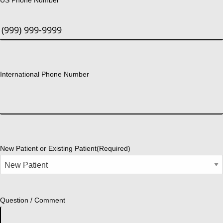
International Phone Number
New Patient or Existing Patient
(Required)
Question / Comment