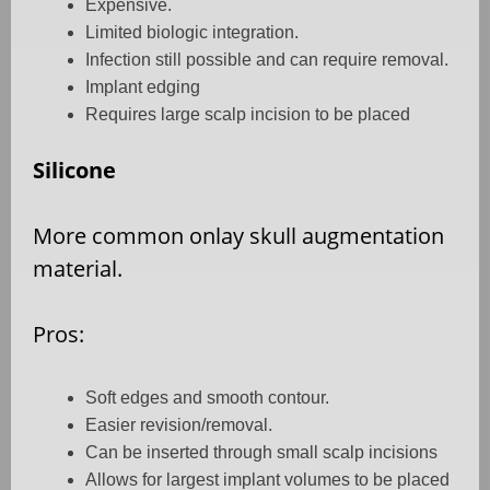
Expensive.
Limited biologic integration.
Infection still possible and can require removal.
Implant edging
Requires large scalp incision to be placed
Silicone
More common onlay skull augmentation
material.
Pros:
Soft edges and smooth contour.
Easier revision/removal.
Can be inserted through small scalp incisions
Allows for largest implant volumes to be placed