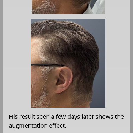
His result seen a few days later shows the
augmentation effect.