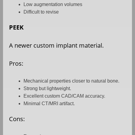
Low augmentation volumes
Difficult to revise
PEEK
A newer custom implant material.
Pros:
Mechanical properties closer to natural bone.
Strong but lightweight.
Excellent custom CAD/CAM accuracy.
Minimal CT/MRI artifact.
Cons: