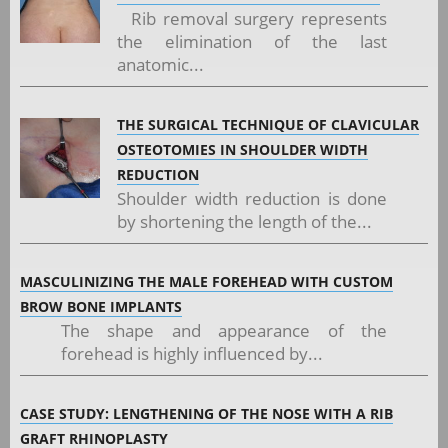
Rib removal surgery represents
the elimination of the last
anatomic...
THE SURGICAL TECHNIQUE OF CLAVICULAR
OSTEOTOMIES IN SHOULDER WIDTH
REDUCTION
Shoulder width reduction is done
by shortening the length of the...
MASCULINIZING THE MALE FOREHEAD WITH CUSTOM
BROW BONE IMPLANTS
The shape and appearance of the
forehead is highly influenced by...
CASE STUDY: LENGTHENING OF THE NOSE WITH A RIB
GRAFT RHINOPLASTY