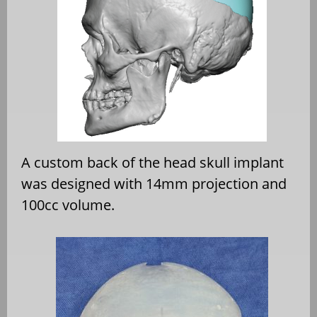
A custom back of the head skull implant
was designed with 14mm projection and
100cc volume.