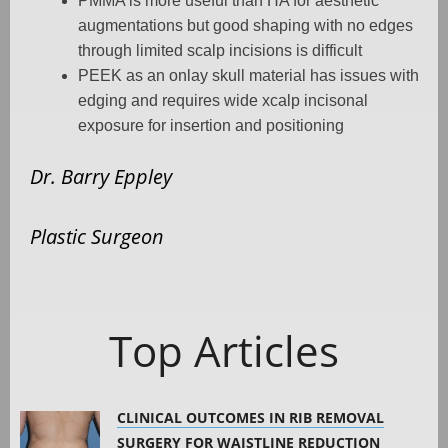
PMMA is more useful than HA for aesthetic
augmentations but good shaping with no edges
through limited scalp incisions is difficult
PEEK as an onlay skull material has issues with
edging and requires wide xcalp incisonal
exposure for insertion and positioning
Dr. Barry Eppley
Plastic Surgeon
Top Articles
CLINICAL OUTCOMES IN RIB REMOVAL
SURGERY FOR WAISTLINE REDUCTION