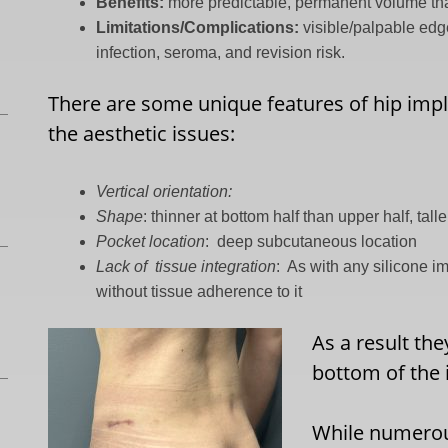
Benefits:
more predictable, permanent volume than
Limitations/Complications:
visible/palpable edg
infection, seroma, and revision risk.
There are some unique features of hip imp
the aesthetic issues:
Vertical orientation:
Shape
: thinner at bottom half than upper half, tall
Pocket location
:
deep subcutaneous location
Lack of
tissue integration
:
As with any silicone i
without tissue adherence to it
As a result th
bottom of the 
While numerou