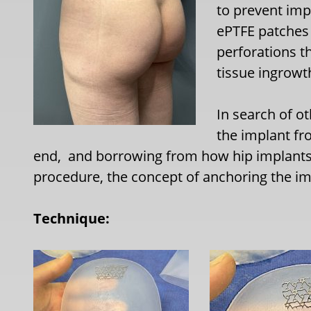
to prevent imp
ePTFE patches 
perforations t
tissue ingrowt
In search of o
the implant fr
end,
and borrowing from how hip implants a
procedure, the concept of anchoring the imp
Technique: