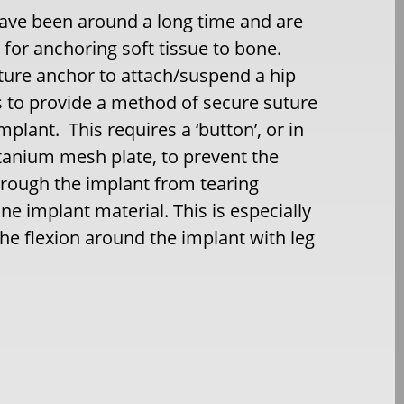
ave been around a long time and are
d for anchoring soft tissue to bone.
ture anchor to attach/suspend a hip
s to provide a method of secure suture
mplant. This requires a ‘button’, or in
titanium mesh plate, to prevent the
hrough the implant from tearing
ne implant material. This is especially
he flexion around the implant with leg