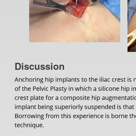
Discussion
Anchoring hip implants to the iliac crest is
of the Pelvic Plasty in which a silicone hip i
crest plate for a composite hip augmentatio
implant being superiorly suspended is that t
Borrowing from this experience is borne th
technique.