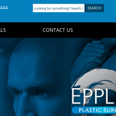
4444
Looking
for
something?
Search
LS
CONTACT US
here: