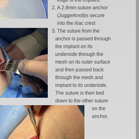
A 2.9mm suture anchor
(Juggerknot)is secure
into the iliac crest
The suture from the
anchor is passed through
the implant on its
underside through the
mesh on its outer surface
and then passed back
through the mesh and
implant to its underside.
The suture is then tied
down to the other suture
on the
anchor.