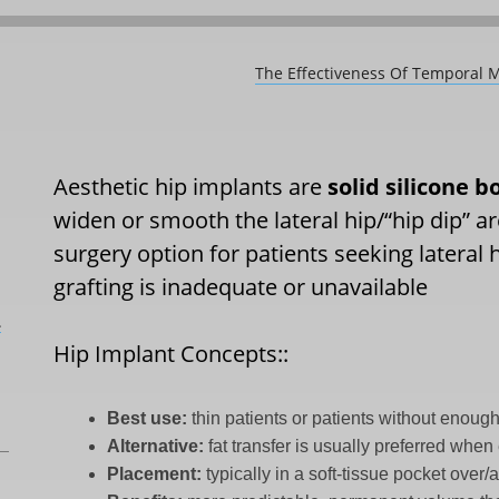
The Effectiveness Of Temporal 
Aesthetic hip implants are
solid silicone 
widen or smooth the lateral hip/“hip dip” ar
surgery option for patients seeking lateral 
grafting is inadequate or unavailable
L
Hip Implant Concepts::
Best use:
thin patients or patients without enough f
Alternative:
fat transfer is usually preferred when
Placement:
typically in a soft-tissue pocket over/a