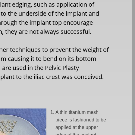
lant edging, such as application of
to the underside of the implant and
hrough the implant top encourage
h, they are not always successful.
ther techniques to prevent the weight of
om causing it to bend on its bottom
re used in the Pelvic Plasty
lant to the iliac crest was conceived.
A thin titanium mesh
piece is fashioned to be
applied at the upper
edge of the implant.