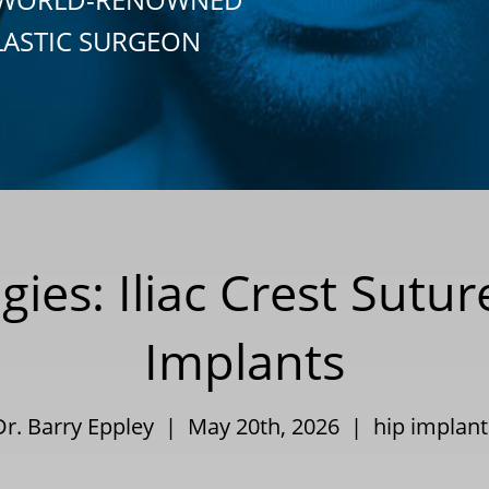
LASTIC SURGEON
gies: Iliac Crest Sutu
Implants
Dr. Barry Eppley | May 20th, 2026 |
hip implant