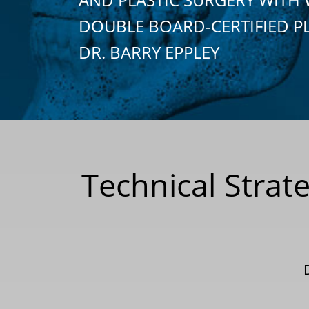
DOUBLE BOARD-CERTIFIED P
DR. BARRY EPPLEY
Technical Strate