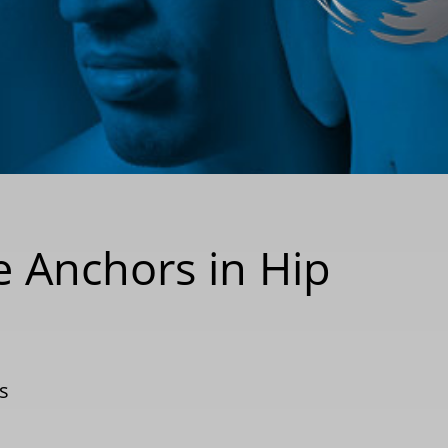
re Anchors in Hip
s