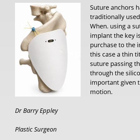
Suture anchors h
traditionally use
When. using a su
implant the key i
purchase to the i
this case a thin 
suture passing t
through the silico
important given t
motion.
Dr Barry Eppley
Plastic Surgeon