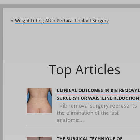
Weight Lifting After Pectoral Implant Surgery
«
Top Articles
CLINICAL OUTCOMES IN RIB REMOVA
SURGERY FOR WAISTLINE REDUCTION
Rib removal surgery represents
the elimination of the last
anatomic...
THE SURGICAL TECHNIQUE OF