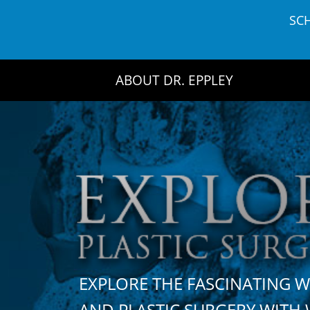
Skip
SC
to
content
ABOUT DR. EPPLEY
EXPLORE THE FASCINATING 
AND PLASTIC SURGERY WIT