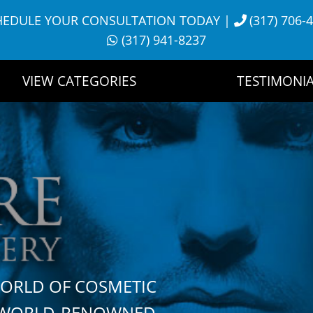
HEDULE YOUR CONSULTATION TODAY
|
(317) 706-
(317) 941-8237
VIEW CATEGORIES
TESTIMONIA
WORLD OF COSMETIC
H WORLD-RENOWNED