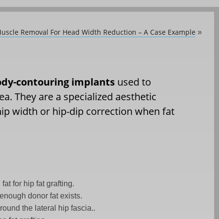
Muscle Removal For Head Width Reduction – A Case Example
»
body-contouring implants
used to
ea. They are a specialized aesthetic
hip width or hip-dip correction when fat
at for hip fat grafting.
 enough donor fat exists.
round the lateral hip fascia..