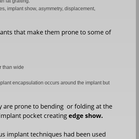
 fat grafting.
es, implant show, asymmetry, displacement,
lants that make them prone to some of
er than wide
mplant encapsulation occurs around the implant but
ey are prone to bending
or folding at the
implant pocket creating
edge show.
s implant techniques had been used