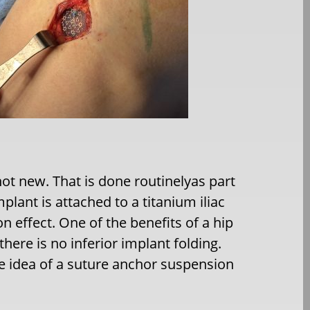
 not new. That is done routinelyas part
mplant is attached to a titanium iliac
n effect. One of the benefits of a hip
here is no inferior implant folding.
e idea of a suture anchor suspension