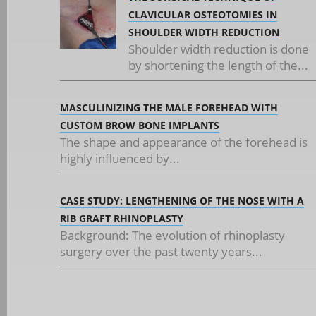
CLAVICULAR OSTEOTOMIES IN
SHOULDER WIDTH REDUCTION
Shoulder width reduction is done
by shortening the length of the...
MASCULINIZING THE MALE FOREHEAD WITH
CUSTOM BROW BONE IMPLANTS
The shape and appearance of the forehead is
highly influenced by...
CASE STUDY: LENGTHENING OF THE NOSE WITH A
RIB GRAFT RHINOPLASTY
Background: The evolution of rhinoplasty
surgery over the past twenty years...