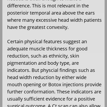
difference. This is mot relevant in the
posterioir temporal area above the ears
where many excessive head width patients
have the greatest convexity.
Certain physical features suggest an
adequate muscle thickness for good
reduction, such as ethnicity, skin
pigmentation and body type, are
indicators. But physcial findings such as
head width reduction by either wide
mouth opening or Botox injections provide
further conformation. These indicators are
usually sufficient evidence for a positive
surgical outcome. A Ct scan can also allow