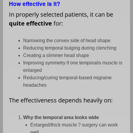
How effective is it?
In properly selected patients, it can be
quite effective
for:
Narrowing the convex side of head shape
Reducing temporal bulging during clenching
Creating a slimmer head shape
Improving symmetry if one temporalis muscle is
enlarged
Reducing/curing temporal-based migraine
headaches
The effectiveness depends heavily on:
Why the temporal area looks wide
Enlarged/thick muscle ? surgery can work
well