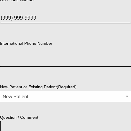
International Phone Number
New Patient or Existing Patient
(Required)
Question / Comment