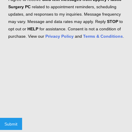
Surgery PC
related to appointment reminders, scheduling
updates, and responses to my inquiries. Message frequency
may vary. Message and data rates may apply. Reply
STOP
to
opt out or
HELP
for assistance. Consent is not a condition of
purchase. View our
Privacy Policy
and
Terms & Conditions
.
Submit