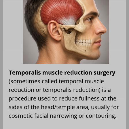
Temporalis muscle reduction surgery
(sometimes called temporal muscle
reduction or temporalis reduction) is a
procedure used to reduce fullness at the
sides of the head/temple area, usually for
cosmetic facial narrowing or contouring.