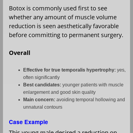
Botox is commonly used first to see
whether any amount of muscle volume
reduction is seen aesthetically favorable
before committing to permanent surgery.
Overall
Effective for true temporalis hypertrophy:
yes,
often significantly
Best candidates:
younger patients with muscle
enlargement and good skin quality
Main concern:
avoiding temporal hollowing and
unnatural contours
Case Example
This young male desired a reduction on