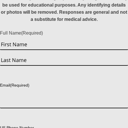
be used for educational purposes. Any identifying details
or photos will be removed. Responses are general and not
a substitute for medical advice.
Full Name
(Required)
First
Last
Email
(Required)
US Phone Number