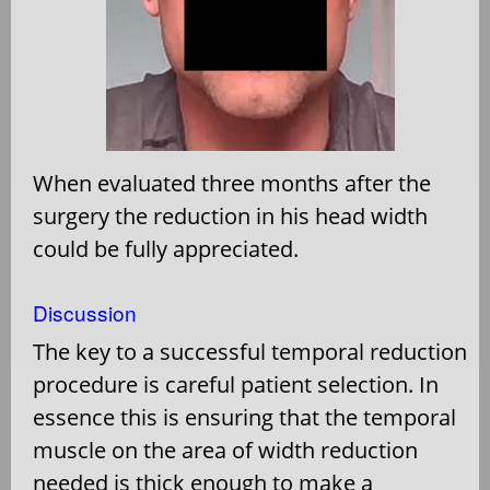
When evaluated three months after the
surgery the reduction in his head width
could be fully appreciated.
Discussion
The key to a successful temporal reduction
procedure is careful patient selection. In
essence this is ensuring that the temporal
muscle on the area of width reduction
needed is thick enough to make a