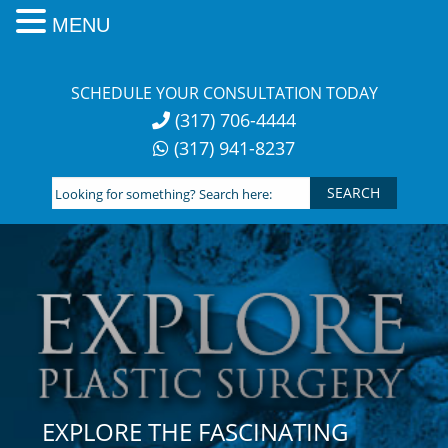
MENU
Skip
to
SCHEDULE YOUR CONSULTATION TODAY
content
(317) 706-4444
(317) 941-8237
Looking
for
something?
Search
here:
EXPLORE THE FASCINATING