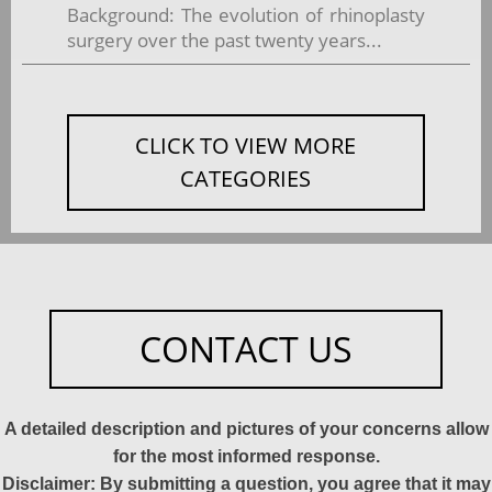
Background: The evolution of rhinoplasty
surgery over the past twenty years...
CLICK TO VIEW MORE
CATEGORIES
CONTACT US
A detailed description and pictures of your concerns allow
for the most informed response.
Disclaimer: By submitting a question, you agree that it may