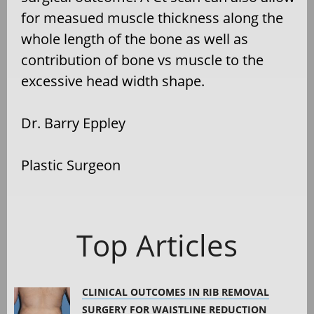
for measued muscle thickness along the
whole length of the bone as well as
contribution of bone vs muscle to the
excessive head width shape.
Dr. Barry Eppley
Plastic Surgeon
Top Articles
CLINICAL OUTCOMES IN RIB REMOVAL
SURGERY FOR WAISTLINE REDUCTION