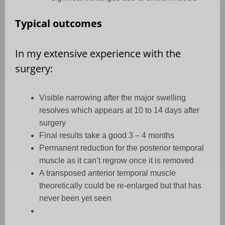
Typical outcomes
In my extensive experience with the
surgery:
Visible narrowing after the major swelling
resolves which appears at 10 to 14 days after
surgery
Final results take a good 3 – 4 months
Permanent reduction for the posterior temporal
muscle as it can’t regrow once it is removed
A transposed anterior temporal muscle
theoretically could be re-enlarged but that has
never been yet seen