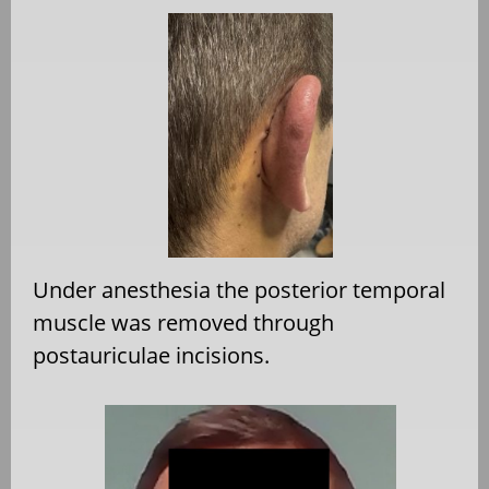
Under anesthesia the posterior temporal
muscle was removed through
postauriculae incisions.