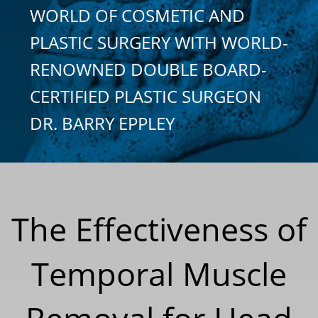
WORLD OF COSMETIC AND
PLASTIC SURGERY WITH WORLD-
RENOWNED DOUBLE BOARD-
CERTIFIED PLASTIC SURGEON
DR. BARRY EPPLEY
The Effectiveness of
Temporal Muscle