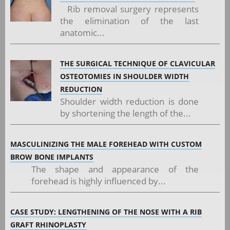
Rib removal surgery represents
the elimination of the last
anatomic...
THE SURGICAL TECHNIQUE OF CLAVICULAR
OSTEOTOMIES IN SHOULDER WIDTH
REDUCTION
Shoulder width reduction is done
by shortening the length of the...
MASCULINIZING THE MALE FOREHEAD WITH CUSTOM
BROW BONE IMPLANTS
The shape and appearance of the
forehead is highly influenced by...
CASE STUDY: LENGTHENING OF THE NOSE WITH A RIB
GRAFT RHINOPLASTY