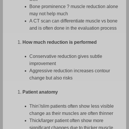
Bone prominence ? muscle reduction alone
may not help much
A CT scan can differentiate muscle vs bone
and is often done in the evaluation process
How much reduction is performed
Conservative reduction gives subtle
improvement
Aggressive reduction increases contour
change but also risks
Patient anatomy
Thin’/slim patients often show less visible
change as their muscles are often thinner
Thick/larger patient often show more
significant changes due to thicker muscle