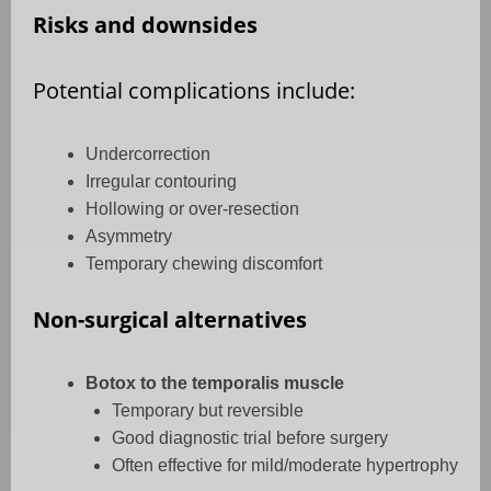
Risks and downsides
Potential complications include:
Undercorrection
Irregular contouring
Hollowing or over-resection
Asymmetry
Temporary chewing discomfort
Non-surgical alternatives
Botox to the temporalis muscle
Temporary but reversible
Good diagnostic trial before surgery
Often effective for mild/moderate hypertrophy