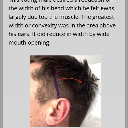
the width of his head which he felt ewas
largely due too the muscle. The greatest
width or convexity was in the area above
his ears. It did reduce in width by wide
mouth opening.