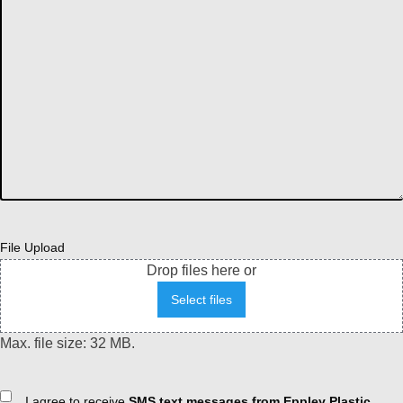
File Upload
Drop files here or
Select files
Max. file size: 32 MB.
Consent
I agree to receive
SMS text messages from Eppley Plastic