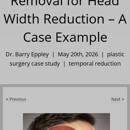
Removal for Head
Width Reduction – A
Case Example
Dr. Barry Eppley | May 20th, 2026 |
plastic
surgery case study
|
temporal reduction
Previous
Next
«
»