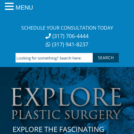
MENU
Skip
to
SCHEDULE YOUR CONSULTATION TODAY
content
(317) 706-4444
(317) 941-8237
Looking
for
something?
Search
here:
EXPLORE THE FASCINATING