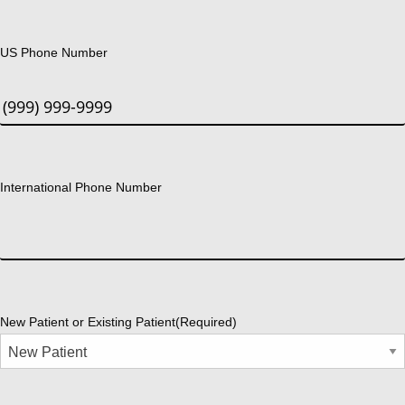
US Phone Number
International Phone Number
New Patient or Existing Patient
(Required)