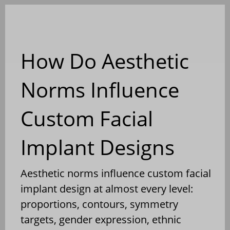
Blog
How Do Aesthetic
Norms Influence
Custom Facial
Implant Designs
Aesthetic norms influence custom facial
implant design at almost every level:
proportions, contours, symmetry
targets, gender expression, ethnic