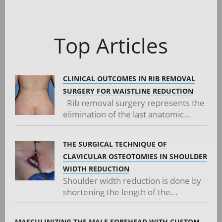
Posts
navigation
Top Articles
CLINICAL OUTCOMES IN RIB REMOVAL
SURGERY FOR WAISTLINE REDUCTION
Rib removal surgery represents the
elimination of the last anatomic...
THE SURGICAL TECHNIQUE OF
CLAVICULAR OSTEOTOMIES IN SHOULDER
WIDTH REDUCTION
Shoulder width reduction is done by
shortening the length of the...
MASCULINIZING THE MALE FOREHEAD WITH CUSTOM