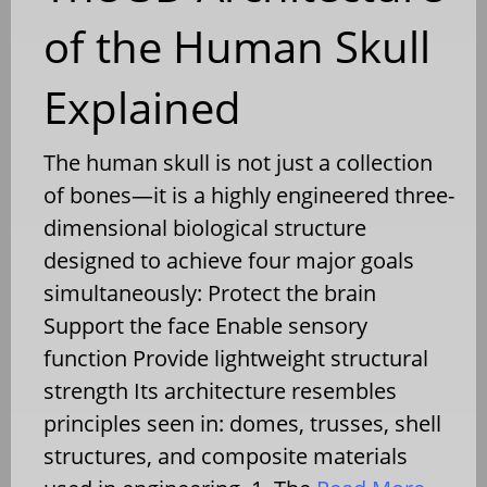
of the Human Skull
Explained
The human skull is not just a collection
of bones—it is a highly engineered three-
dimensional biological structure
designed to achieve four major goals
simultaneously: Protect the brain
Support the face Enable sensory
function Provide lightweight structural
strength Its architecture resembles
principles seen in: domes, trusses, shell
structures, and composite materials