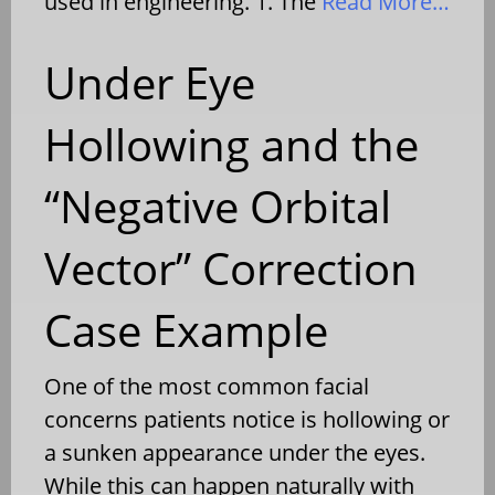
used in engineering. 1. The
Read More…
Under Eye
Hollowing and the
“Negative Orbital
Vector” Correction
Case Example
One of the most common facial
concerns patients notice is hollowing or
a sunken appearance under the eyes.
While this can happen naturally with