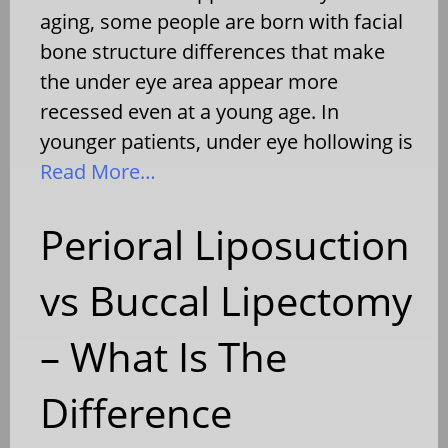
aging, some people are born with facial
bone structure differences that make
the under eye area appear more
recessed even at a young age. In
younger patients, under eye hollowing is
Read More…
Perioral Liposuction
vs Buccal Lipectomy
– What Is The
Difference