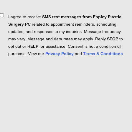
Consent
I agree to receive
SMS text messages from Eppley Plastic
Surgery PC
related to appointment reminders, scheduling
updates, and responses to my inquiries. Message frequency
may vary. Message and data rates may apply. Reply
STOP
to
opt out or
HELP
for assistance. Consent is not a condition of
purchase. View our
Privacy Policy
and
Terms & Conditions
.