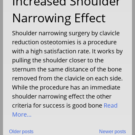
Increased Shoulder
Narrowing Effect
Shoulder narrowing surgery by clavicle
reduction osteotomies is a procedure
with a high satisfaction rate. It works by
pulling the shoulder closer to the
sternum the same distance of the bone
removed from the clavicle on each side.
While the procedure has an immediate
shoulder narrowing effect the other
criteria for success is good bone
Read
More…
Older posts
Newer posts