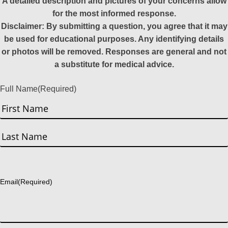
A detailed description and pictures of your concerns allow
for the most informed response.
Disclaimer: By submitting a question, you agree that it may
be used for educational purposes. Any identifying details
or photos will be removed. Responses are general and not
a substitute for medical advice.
Full Name
(Required)
First
Last
Email
(Required)