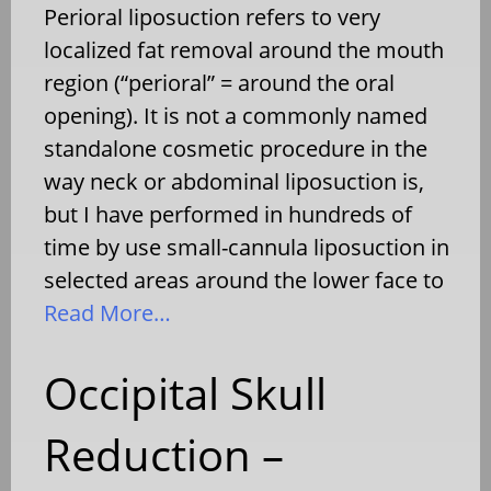
Perioral liposuction refers to very
localized fat removal around the mouth
region (“perioral” = around the oral
opening). It is not a commonly named
standalone cosmetic procedure in the
way neck or abdominal liposuction is,
but I have performed in hundreds of
time by use small-cannula liposuction in
selected areas around the lower face to
Read More…
Occipital Skull
Reduction –