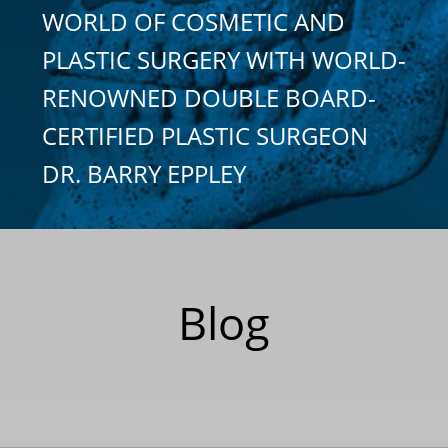
WORLD OF COSMETIC AND
PLASTIC SURGERY WITH WORLD-
RENOWNED DOUBLE BOARD-
CERTIFIED PLASTIC SURGEON
DR. BARRY EPPLEY
Blog