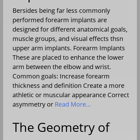
Bersides being far less commonly
performed forearm implants are
designed for different anatomical goals,
muscle groups, and visual effects thsn
upper arm implants. Forearm Implants
These are placed to enhance the lower
arm between the elbow and wrist.
Common goals: Increase forearm
thickness and definition Create a more
athletic or muscular appearance Correct
asymmetry or
Read More…
The Geometry of