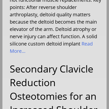
points: After reverse shoulder
arthroplasty, deltoid quality matters
because the deltoid becomes the main
elevator of the arm. Deltoid atrophy or
nerve injury can affect function. A solid
silicone custom deltoid implant
Read
More…
Secondary Clavicle
Reduction
Osteotomies for an