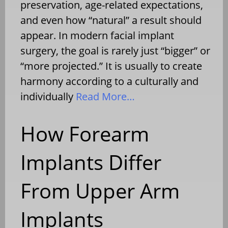
preservation, age-related expectations,
and even how “natural” a result should
appear. In modern facial implant
surgery, the goal is rarely just “bigger” or
“more projected.” It is usually to create
harmony according to a culturally and
individually
Read More…
How Forearm
Implants Differ
From Upper Arm
Implants