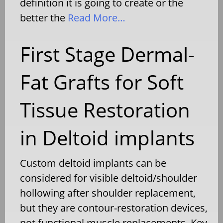
definition it is going to create or the
better the
Read More…
First Stage Dermal-
Fat Grafts for Soft
Tissue Restoration
in Deltoid implants
Custom deltoid implants can be
considered for visible deltoid/shoulder
hollowing after shoulder replacement,
but they are contour-restoration devices,
not functional muscle replacements. Key