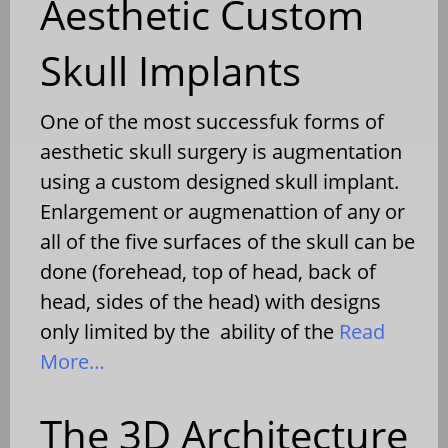
Aesthetic Custom
Skull Implants
One of the most successfuk forms of
aesthetic skull surgery is augmentation
using a custom designed skull implant.
Enlargement or augmenattion of any or
all of the five surfaces of the skull can be
done (forehead, top of head, back of
head, sides of the head) with designs
only limited by the ability of the
Read
More…
The 3D Architecture