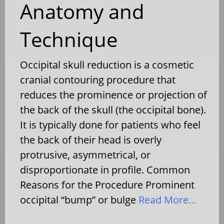
Anatomy and
Technique
Occipital skull reduction is a cosmetic
cranial contouring procedure that
reduces the prominence or projection of
the back of the skull (the occipital bone).
It is typically done for patients who feel
the back of their head is overly
protrusive, asymmetrical, or
disproportionate in profile. Common
Reasons for the Procedure Prominent
occipital “bump” or bulge
Read More…