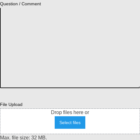
Question / Comment
File Upload
Drop files here or
Select files
Max. file size: 32 MB.