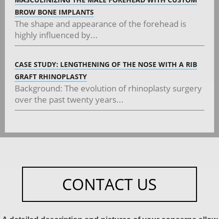
BROW BONE IMPLANTS
The shape and appearance of the forehead is
highly influenced by...
CASE STUDY: LENGTHENING OF THE NOSE WITH A RIB
GRAFT RHINOPLASTY
Background: The evolution of rhinoplasty surgery
over the past twenty years...
CONTACT US