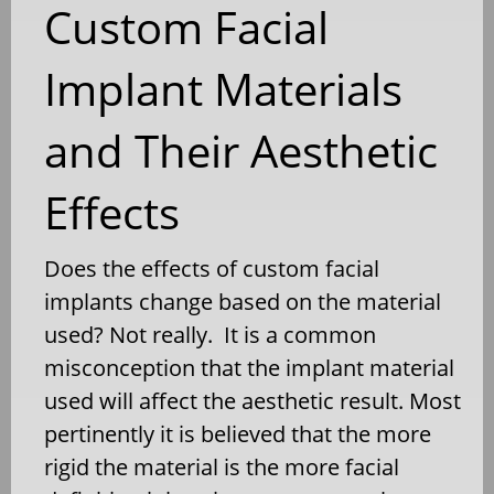
Custom Facial
Implant Materials
and Their Aesthetic
Effects
Does the effects of custom facial
implants change based on the material
used? Not really. It is a common
misconception that the implant material
used will affect the aesthetic result. Most
pertinently it is believed that the more
rigid the material is the more facial