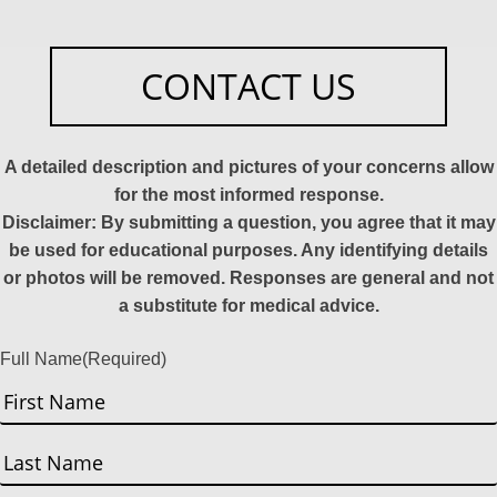
CONTACT US
A detailed description and pictures of your concerns allow
for the most informed response.
Disclaimer: By submitting a question, you agree that it may
be used for educational purposes. Any identifying details
or photos will be removed. Responses are general and not
a substitute for medical advice.
Full Name
(Required)
First