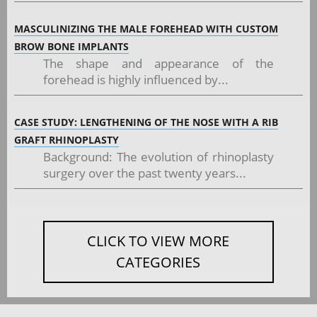
MASCULINIZING THE MALE FOREHEAD WITH CUSTOM
BROW BONE IMPLANTS
The shape and appearance of the
forehead is highly influenced by...
CASE STUDY: LENGTHENING OF THE NOSE WITH A RIB
GRAFT RHINOPLASTY
Background: The evolution of rhinoplasty
surgery over the past twenty years...
CLICK TO VIEW MORE
CATEGORIES