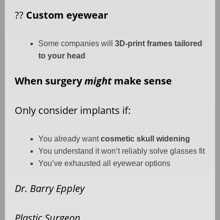
??
Custom eyewear
Some companies will
3D-print frames tailored
to your head
When surgery
might
make sense
Only consider implants if:
You already want
cosmetic skull widening
You understand it won’t reliably solve glasses fit
You’ve exhausted all eyewear options
Dr. Barry Eppley
Plastic Surgeon