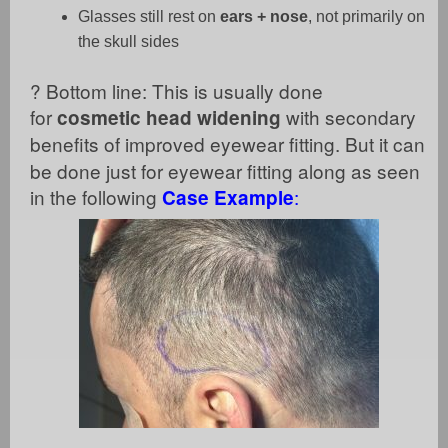
Glasses still rest on
ears + nose
, not primarily on
the skull sides
?
Bottom line: This is usually done
for
with secondary
cosmetic head widening
benefits of improved
eyewear fitting. But it can
be done just for eyewear fitting along as seen
in the following
:
Case Example