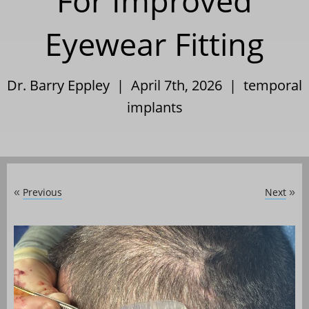
For Improved
Eyewear Fitting
Dr. Barry Eppley | April 7th, 2026 |
temporal
implants
Previous
Next
«
»