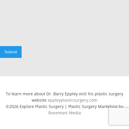
Submit
To learn more about Dr. Barry Eppley visit his plastic surgery
website
eppleyplasticsurgery.com
©2026 Explore Plastic Surgery | Plastic Surgery Marketing by
Rosemont Media