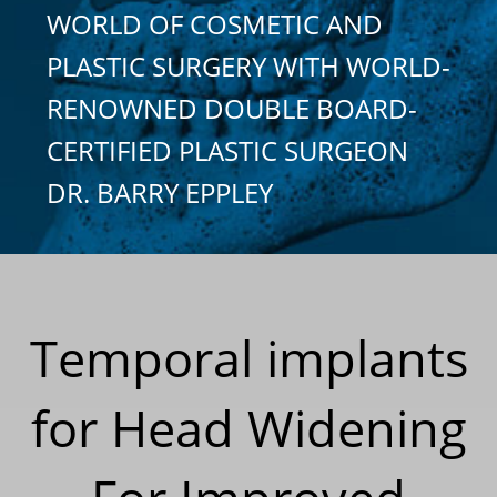
WORLD OF COSMETIC AND
PLASTIC SURGERY WITH WORLD-
RENOWNED DOUBLE BOARD-
CERTIFIED PLASTIC SURGEON
DR. BARRY EPPLEY
Temporal implants
for Head Widening