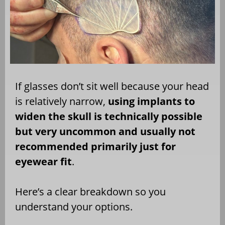
If glasses don’t sit well because your head
is relatively narrow,
using implants to
widen the skull is technically possible
but very uncommon and usually not
recommended primarily just for
eyewear fit
.
Here’s a clear breakdown so you
understand your options.