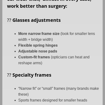
work better than surgery:
??
Glasses adjustments
More narrow frame size
(look for smaller lens
width + bridge width)
Flexible spring hinges
Adjustable nose pads
Custom-fit frames
(opticians can heat and
reshape arms)
??
Specialty frames
“Narrow fit” or “small” frames (many brands make
these)
Sports frames designed for smaller heads