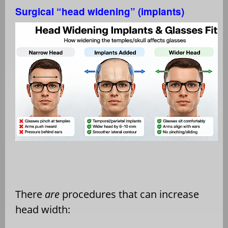
Surgical “head widening” (implants)
There
are
procedures that can increase
head width: