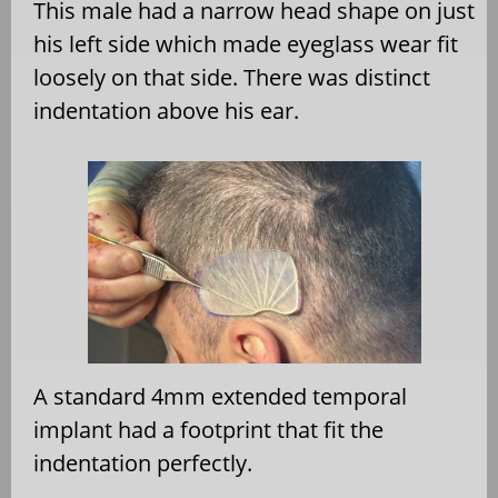
This male had a narrow head shape on just
his left side which made eyeglass wear fit
loosely on that side. There was distinct
indentation above his ear.
A standard 4mm extended temporal
implant had a footprint that fit the
indentation perfectly.