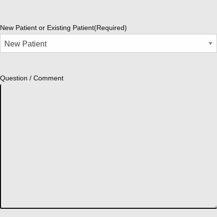
New Patient or Existing Patient
(Required)
Question / Comment