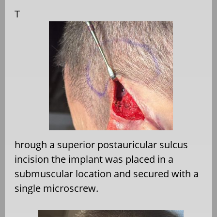
T
hrough a superior postauricular sulcus
incision the implant was placed in a
submuscular location and secured with a
single microscrew.