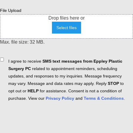
File Upload
Drop files here or
Select files
Max. file size: 32 MB.
Consent
I agree to receive
SMS text messages from Eppley Plastic
Surgery PC
related to appointment reminders, scheduling
updates, and responses to my inquiries. Message frequency
may vary. Message and data rates may apply. Reply
STOP
to
opt out or
HELP
for assistance. Consent is not a condition of
purchase. View our
Privacy Policy
and
Terms & Conditions
.