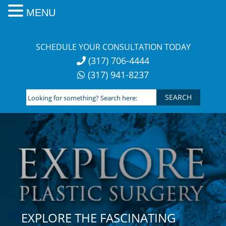
MENU
Skip
to
SCHEDULE YOUR CONSULTATION TODAY
content
(317) 706-4444
(317) 941-8237
Looking
for
something?
Search
here:
EXPLORE THE FASCINATING