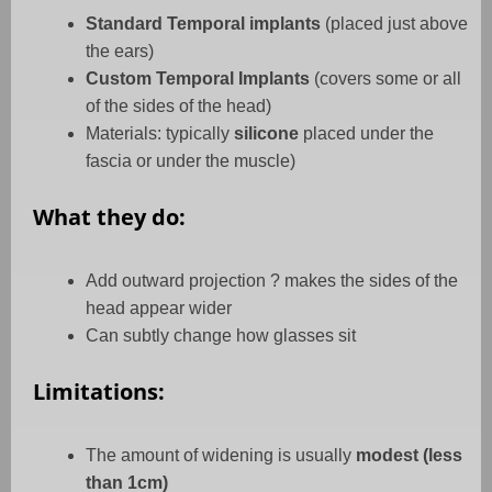
Standard Temporal implants
(placed just above
the ears)
Custom Temporal Implants
(covers some or all
of the sides of the head)
Materials: typically
silicone
placed under the
fascia or under the muscle)
What they do:
Add outward projection ? makes the sides of the
head appear wider
Can subtly change how glasses sit
Limitations:
The amount of widening is usually
modest (less
than 1cm)