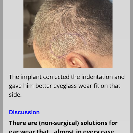
The implant corrected the indentation and
gave him better eyeglass wear fit on that
side.
Discussion
There are (non-surgical) solutions for
ear wear that,
almost in every case,