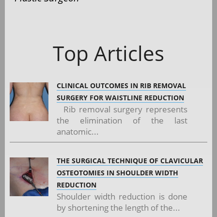
Top Articles
CLINICAL OUTCOMES IN RIB REMOVAL
SURGERY FOR WAISTLINE REDUCTION
Rib removal surgery represents
the elimination of the last
anatomic...
THE SURGICAL TECHNIQUE OF CLAVICULAR
OSTEOTOMIES IN SHOULDER WIDTH
REDUCTION
Shoulder width reduction is done
by shortening the length of the...