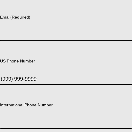
Last
Email
(Required)
US Phone Number
International Phone Number