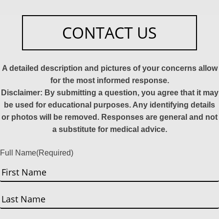
CONTACT US
A detailed description and pictures of your concerns allow
for the most informed response.
Disclaimer: By submitting a question, you agree that it may
be used for educational purposes. Any identifying details
or photos will be removed. Responses are general and not
a substitute for medical advice.
Full Name
(Required)
First