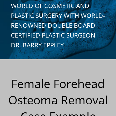
WORLD OF COSMETIC AND
PLASTIC SURGERY WITH WORLD-
RENOWNED DOUBLE BOARD-
CERTIFIED PLASTIC SURGEON
DR. BARRY EPPLEY
Female Forehead
Osteoma Removal