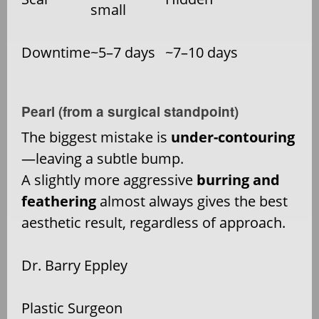
small
Downtime
~5–7 days
~7–10 days
Pearl (from a surgical standpoint)
The biggest mistake is
under-contouring
—leaving a subtle bump.
A slightly more aggressive
burring and
feathering
almost always gives the best
aesthetic result, regardless of approach.
Dr. Barry Eppley
Plastic Surgeon