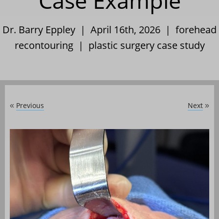
Case Example
Dr. Barry Eppley | April 16th, 2026 |
forehead
recontouring
|
plastic surgery case study
Previous
Next
«
»