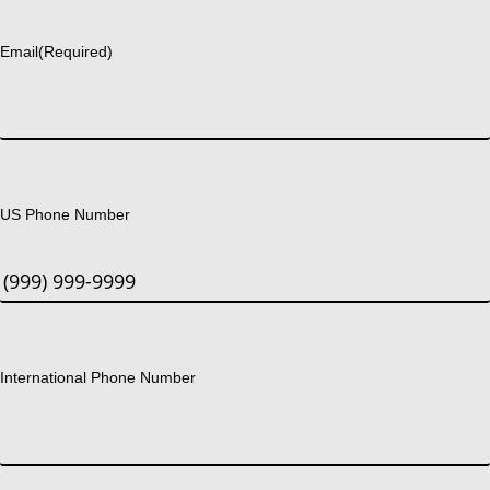
Last
Email
(Required)
US Phone Number
International Phone Number