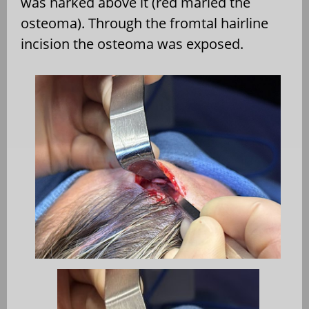
was narked above it (red marled the
osteoma). Through the fromtal hairline
incision the osteoma was exposed.