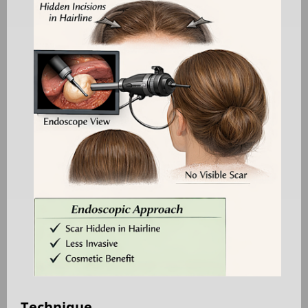
Technique