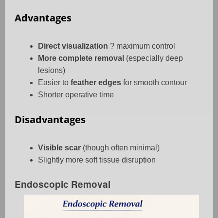
Advantages
Direct visualization
? maximum control
More complete removal
(especially deep
lesions)
Easier to
feather edges
for smooth contour
Shorter operative time
Disadvantages
Visible scar
(though often minimal)
Slightly more soft tissue disruption
Endoscopic Removal