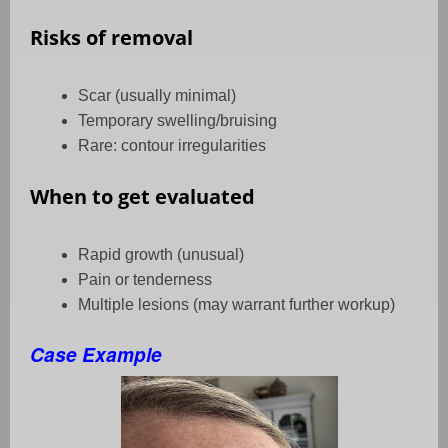
Risks of removal
Scar (usually minimal)
Temporary swelling/bruising
Rare: contour irregularities
When to get evaluated
Rapid growth (unusual)
Pain or tenderness
Multiple lesions (may warrant further workup)
Case Example