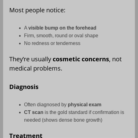
Most people notice:
A
visible bump on the forehead
Firm, smooth, round or oval shape
No redness or tenderness
They’re usually
cosmetic concerns
, not
medical problems.
Diagnosis
Often diagnosed by
physical exam
CT scan
is the gold standard if confirmation is
needed (shows dense bone growth)
Treatment