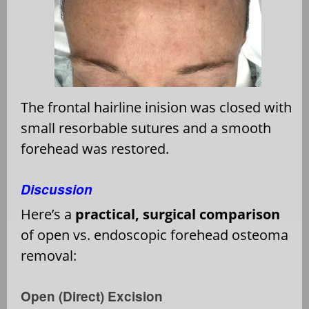
The frontal hairline inision was closed with
small resorbable sutures and a smooth
forehead was restored.
Discussion
Here’s a
practical, surgical comparison
of open vs. endoscopic forehead osteoma
removal:
Open (Direct) Excision