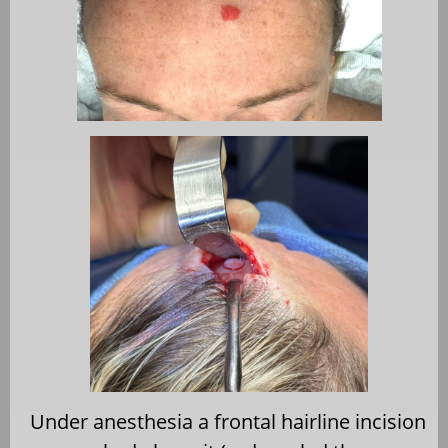
Under anesthesia a frontal hairline incision