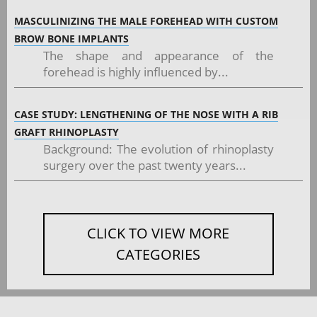
MASCULINIZING THE MALE FOREHEAD WITH CUSTOM
BROW BONE IMPLANTS
The shape and appearance of the
forehead is highly influenced by...
CASE STUDY: LENGTHENING OF THE NOSE WITH A RIB
GRAFT RHINOPLASTY
Background: The evolution of rhinoplasty
surgery over the past twenty years...
CLICK TO VIEW MORE
CATEGORIES