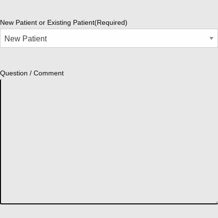
New Patient or Existing Patient
(Required)
Question / Comment