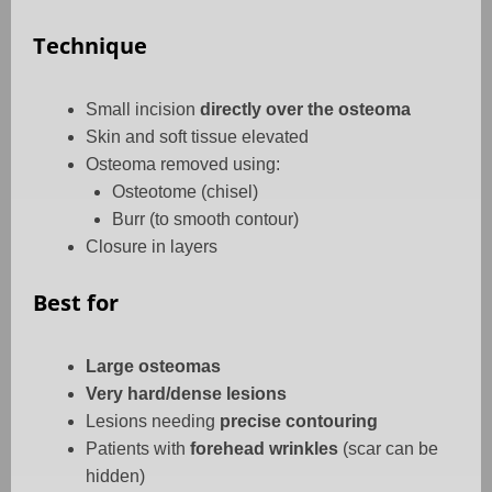
Technique
Small incision
directly over the osteoma
Skin and soft tissue elevated
Osteoma removed using:
Osteotome (chisel)
Burr (to smooth contour)
Closure in layers
Best for
Large osteomas
Very hard/dense lesions
Lesions needing
precise contouring
Patients with
forehead wrinkles
(scar can be
hidden)