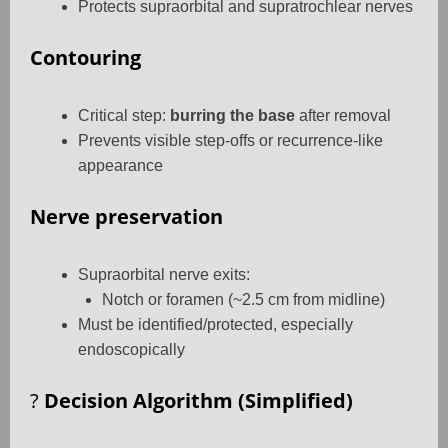
Protects supraorbital and supratrochlear nerves
Contouring
Critical step:
burring the base
after removal
Prevents visible step-offs or recurrence-like
appearance
Nerve preservation
Supraorbital nerve exits:
Notch or foramen (~2.5 cm from midline)
Must be identified/protected, especially
endoscopically
?
Decision Algorithm (Simplified)