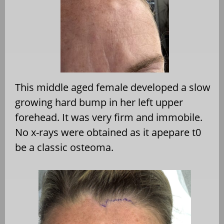
This middle aged female developed a slow
growing hard bump in her left upper
forehead. It was very firm and immobile.
No x-rays were obtained as it apepare t0
be a classic osteoma.