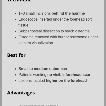
1–3 small incisions
behind the hairline
Endoscope inserted under the forehead soft
tissue
Subperiosteal dissection to reach osteoma
Osteoma removed with burr or osteotome under
camera visualization
Best for
Small to medium osteomas
Patients wanting
no visible forehead scar
Lesions located
higher on the forehead
Advantages