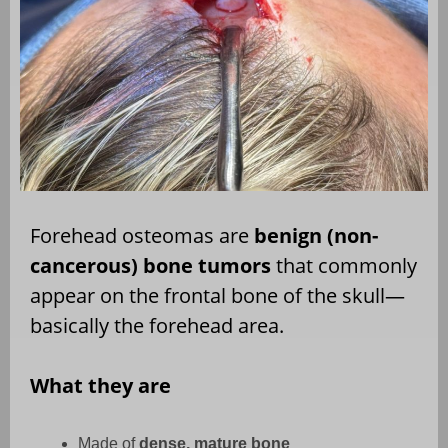
Forehead osteomas are
benign (non-
cancerous) bone tumors
that commonly
appear on the frontal bone of the skull—
basically the forehead area.
What they are
Made of
dense, mature bone