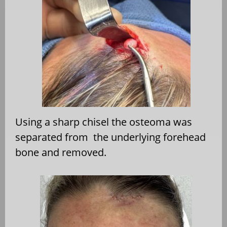
Using a sharp chisel the osteoma was
separated from the underlying forehead
bone and removed.