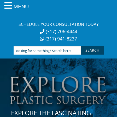
MENU
Skip
to
SCHEDULE YOUR CONSULTATION TODAY
content
(317) 706-4444
(317) 941-8237
Looking
for
something?
Search
here:
EXPLORE THE FASCINATING