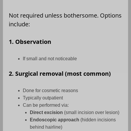
Not required unless bothersome. Options
include:
1. Observation
If small and not noticeable
2. Surgical removal (most common)
Done for cosmetic reasons
Typically outpatient
Can be performed via:
Direct excision
(small incision over lesion)
Endoscopic approach
(hidden incisions
behind hairline)