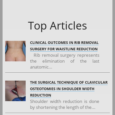
Top Articles
CLINICAL OUTCOMES IN RIB REMOVAL
SURGERY FOR WAISTLINE REDUCTION
Rib removal surgery represents
the elimination of the last
anatomic...
THE SURGICAL TECHNIQUE OF CLAVICULAR
OSTEOTOMIES IN SHOULDER WIDTH
REDUCTION
Shoulder width reduction is done
by shortening the length of the...