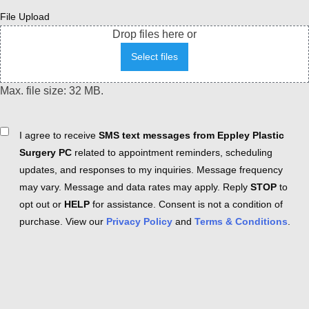
File Upload
Drop files here or
Select files
Max. file size: 32 MB.
Consent
I agree to receive
SMS text messages from Eppley Plastic
Surgery PC
related to appointment reminders, scheduling
updates, and responses to my inquiries. Message frequency
may vary. Message and data rates may apply. Reply
STOP
to
opt out or
HELP
for assistance. Consent is not a condition of
purchase. View our
Privacy Policy
and
Terms & Conditions
.