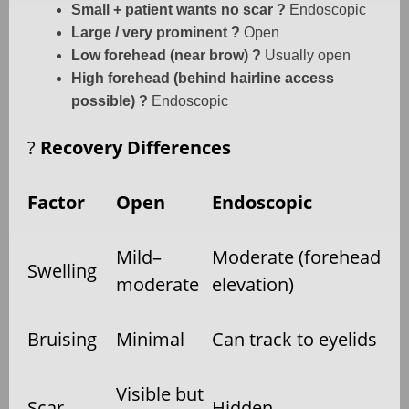
Small + patient wants no scar ?
Endoscopic
Large / very prominent ?
Open
Low forehead (near brow) ?
Usually open
High forehead (behind hairline access
possible) ?
Endoscopic
?
Recovery Differences
Factor
Open
Endoscopic
Mild–
Moderate (forehead
Swelling
moderate
elevation)
Bruising
Minimal
Can track to eyelids
Visible but
Scar
Hidden