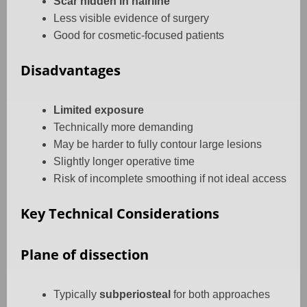
Scar hidden in hairline
Less visible evidence of surgery
Good for cosmetic-focused patients
Disadvantages
Limited exposure
Technically more demanding
May be harder to fully contour large lesions
Slightly longer operative time
Risk of incomplete smoothing if not ideal access
Key Technical Considerations
Plane of dissection
Typically
subperiosteal
for both approaches