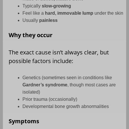
Typically
slow-growing
Feel like a
hard, immovable lump
under the skin
Usually
painless
Why they occur
The exact cause isn’t always clear, but
possible factors include:
Genetics (sometimes seen in conditions like
Gardner’s syndrome
, though most cases are
isolated)
Prior trauma (occasionally)
Developmental bone growth abnormalities
Symptoms