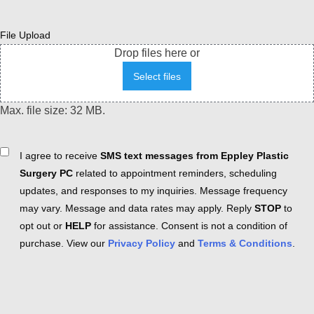
File Upload
Drop files here or
Select files
Max. file size: 32 MB.
Consent
I agree to receive
SMS text messages from Eppley Plastic
Surgery PC
related to appointment reminders, scheduling
updates, and responses to my inquiries. Message frequency
may vary. Message and data rates may apply. Reply
STOP
to
opt out or
HELP
for assistance. Consent is not a condition of
purchase. View our
Privacy Policy
and
Terms & Conditions
.