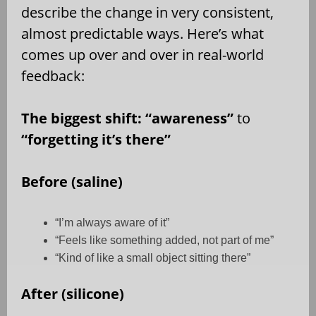
describe the change in very consistent,
almost predictable ways. Here’s what
comes up over and over in real-world
feedback:
The biggest shift: “awareness”
to
“forgetting it’s there”
Before (saline)
“I’m always aware of it”
“Feels like something added, not part of me”
“Kind of like a small object sitting there”
After (silicone)