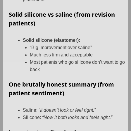
Solid silicone vs saline (from revision
patients)
Solid silicone (elastomer):
“Big improvement over saline”
Much less firm and acceptable
Most patients who go silicone don’t want to go
back
One brutally honest summary (from
patient sentiment)
Saline:
“It doesn’t look or feel right.”
Silicone:
“Now it both looks and feels right.”