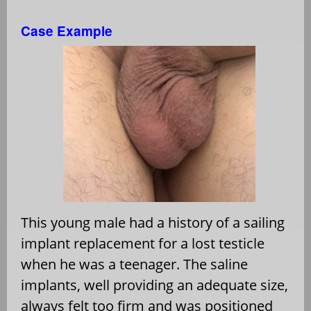
Case Example
This young male had a history of a sailing
implant replacement for a lost testicle
when he was a teenager. The saline
implants, well providing an adequate size,
always felt too firm and was positioned