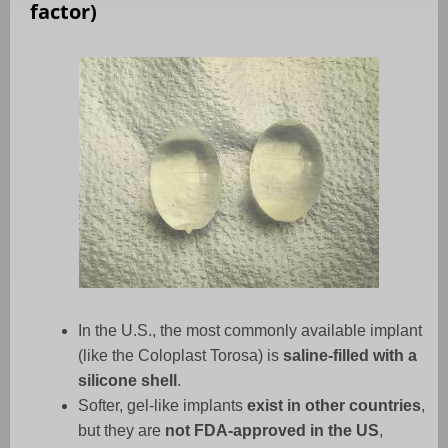
factor)
In the U.S., the most commonly available implant
(like the Coloplast Torosa) is
saline-filled with a
silicone shell
.
Softer, gel-like implants
exist in other countries
,
but they are
not FDA-approved in the US
,