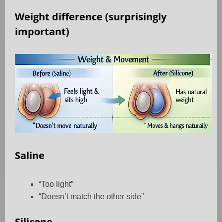
Weight difference (surprisingly
important)
Saline
“Too light”
“Doesn’t match the other side”
Silicone