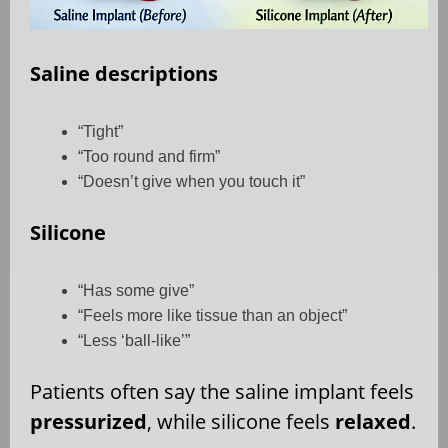
Saline descriptions
“Tight”
“Too round and firm”
“Doesn’t give when you touch it”
Silicone
“Has some give”
“Feels more like tissue than an object”
“Less ‘ball-like’”
Patients often say the saline implant feels
pressurized
, while silicone feels
relaxed
.