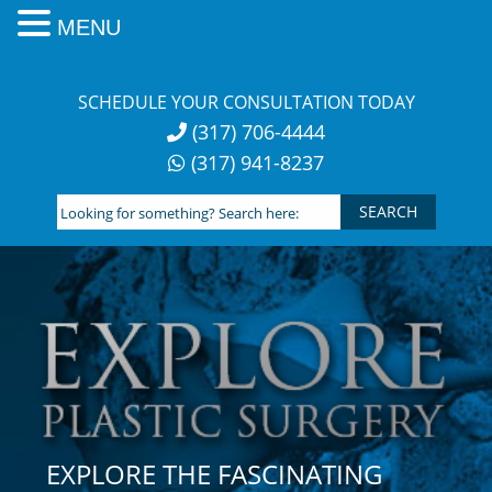
MENU
Skip
to
SCHEDULE YOUR CONSULTATION TODAY
content
(317) 706-4444
(317) 941-8237
Looking
for
something?
Search
here:
EXPLORE THE FASCINATING