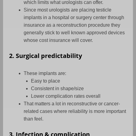
which limits what urologists can offer.
Since most urologists are placing testicle
implants in a hospital or surgery center through
insurance as a reconstruction procedure they
generally stick to well known approved devices
whose cost insurance will cover.
2. Surgical predictability
These implants are:
Easy to place
Consistent in shape/size
Lower complication rates overall
That matters a lot in reconstructive or cancer-
related cases where reliability is more important
than feel.
3. Infection & complication