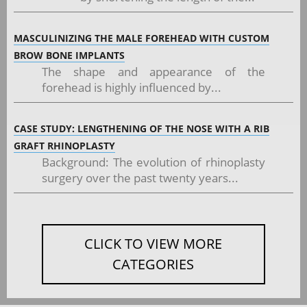
MASCULINIZING THE MALE FOREHEAD WITH CUSTOM
BROW BONE IMPLANTS
The shape and appearance of the
forehead is highly influenced by...
CASE STUDY: LENGTHENING OF THE NOSE WITH A RIB
GRAFT RHINOPLASTY
Background: The evolution of rhinoplasty
surgery over the past twenty years...
CLICK TO VIEW MORE
CATEGORIES