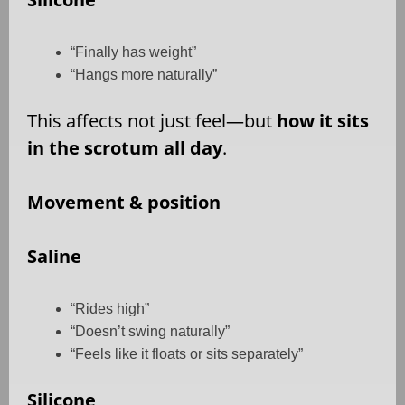
“Finally has weight”
“Hangs more naturally”
This affects not just feel—but
how it sits
in the scrotum all day
.
Movement & position
Saline
“Rides high”
“Doesn’t swing naturally”
“Feels like it floats or sits separately”
Silicone