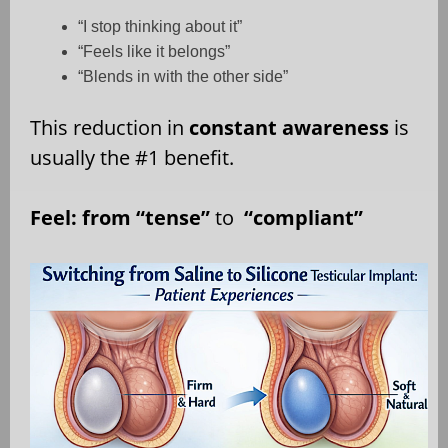
“I stop thinking about it”
“Feels like it belongs”
“Blends in with the other side”
This reduction in
constant awareness
is
usually the #1 benefit.
Feel: from “tense”
to
“compliant”