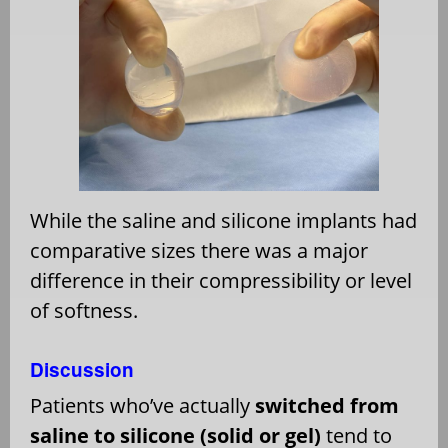
While the saline and silicone implants had
comparative sizes there was a major
difference in their compressibility or level
of softness.
Discussion
Patients who’ve actually
switched from
saline to silicone (solid or gel)
tend to