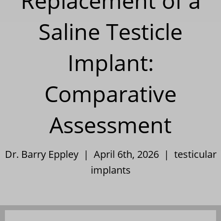
Replacement of a
Saline Testicle
Implant:
Comparative
Assessment
Dr. Barry Eppley | April 6th, 2026 |
testicular
implants