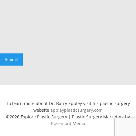
Submit
To learn more about Dr. Barry Eppley visit his plastic surgery
website
eppleyplasticsurgery.com
©2026 Explore Plastic Surgery | Plastic Surgery Marketing by
Rosemont Media