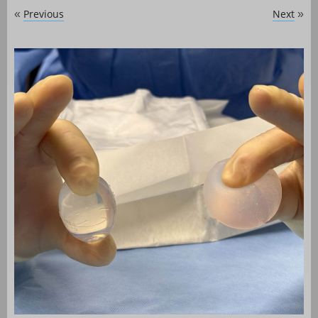
Previous
Next
«
»