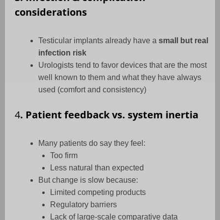
considerations
Testicular implants already have a
small but real
infection risk
Urologists tend to favor devices that are the most
well known to them and what they have always
used (comfort and consistency)
4
. Patient feedback vs. system inertia
Many patients do say they feel:
Too firm
Less natural than expected
But change is slow because:
Limited competing products
Regulatory barriers
Lack of large-scale comparative data