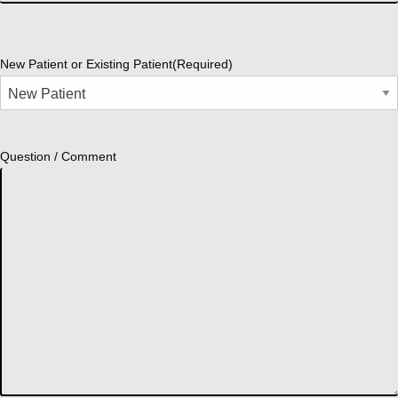
New Patient or Existing Patient
(Required)
Question / Comment