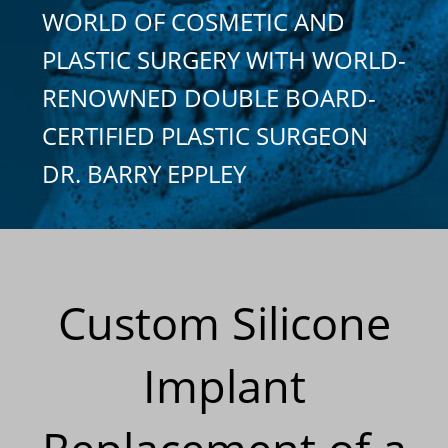
WORLD OF COSMETIC AND
PLASTIC SURGERY WITH WORLD-
RENOWNED DOUBLE BOARD-
CERTIFIED PLASTIC SURGEON
DR. BARRY EPPLEY
Custom Silicone
Implant