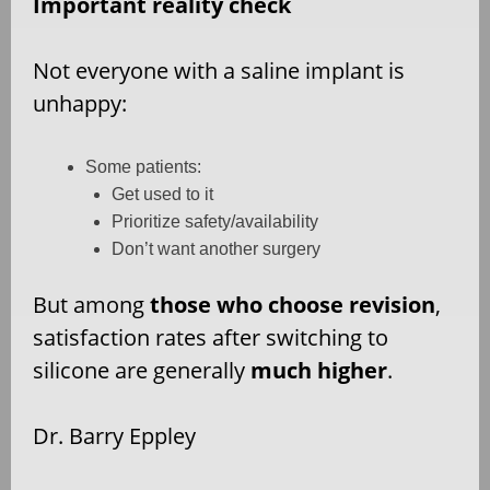
Important reality check
Not everyone with a saline implant is
unhappy:
Some patients:
Get used to it
Prioritize safety/availability
Don’t want another surgery
But among
those who choose revision
,
satisfaction rates after switching to
silicone are generally
much higher
.
Dr. Barry Eppley