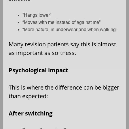
“Hangs lower”
“Moves with me instead of against me”
“More natural in underwear and when walking”
Many revision patients say this is almost
as important as softness.
Psychological impact
This is where the difference can be bigger
than expected:
After switching