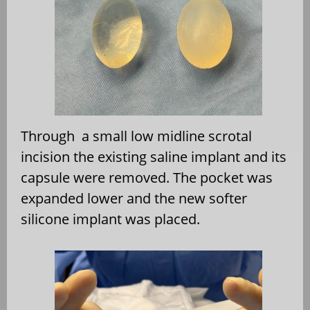
Through a small low midline scrotal
incision the existing saline implant and its
capsule were removed. The pocket was
expanded lower and the new softer
silicone implant was placed.