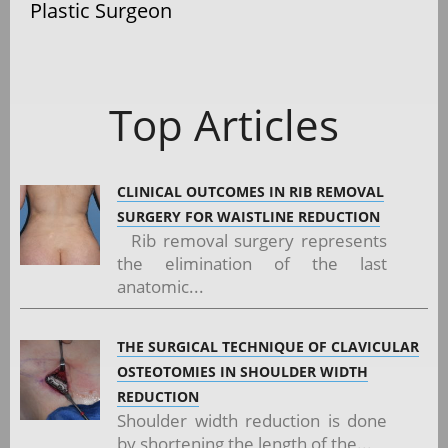
Plastic Surgeon
Top Articles
CLINICAL OUTCOMES IN RIB REMOVAL
SURGERY FOR WAISTLINE REDUCTION
Rib removal surgery represents
the elimination of the last
anatomic...
THE SURGICAL TECHNIQUE OF CLAVICULAR
OSTEOTOMIES IN SHOULDER WIDTH
REDUCTION
Shoulder width reduction is done
by shortening the length of the...