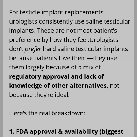
For testicle implant replacements
urologists consistently use saline testicular
implants. These are not most patient’s
preference by how they feel.Urologists
don’t
prefer
hard saline testicular implants
because patients love them—they use
them largely because of a mix of
regulatory approval and lack of
knowledge of other alternatives
, not
because they’re ideal.
Here’s the real breakdown:
1. FDA approval & availability (biggest