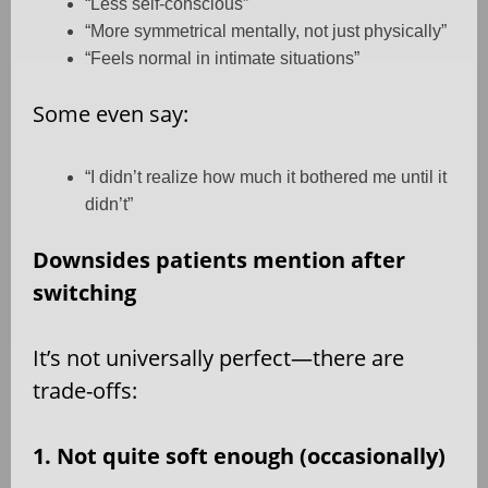
“Less self-conscious”
“More symmetrical mentally, not just physically”
“Feels normal in intimate situations”
Some even say:
“I didn’t realize how much it bothered me until it
didn’t”
Downsides patients mention after
switching
It’s not universally perfect—there are
trade-offs:
1. Not quite soft enough (occasionally)