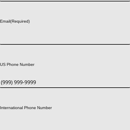
Last
Email
(Required)
US Phone Number
International Phone Number