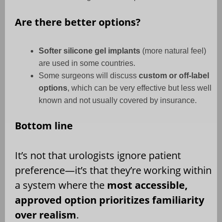
Are there better options?
Softer silicone gel implants
(more natural feel)
are used in some countries.
Some surgeons will discuss
custom or off-label
options
, which can be very effective but less well
known and not usually covered by insurance.
Bottom line
It’s not that urologists ignore patient
preference—it’s that they’re working within
a system where the
most accessible,
approved option prioritizes familiarity
over realism
.