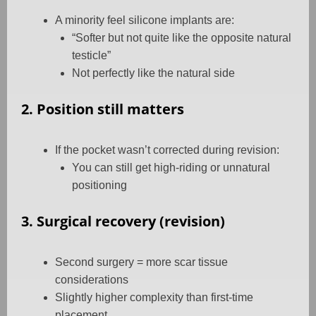
A minority feel silicone implants are:
“Softer but not quite like the opposite natural
testicle”
Not perfectly like the natural side
2. Position still matters
If the pocket wasn’t corrected during revision:
You can still get high-riding or unnatural
positioning
3. Surgical recovery (revision)
Second surgery = more scar tissue
considerations
Slightly higher complexity than first-time
placement