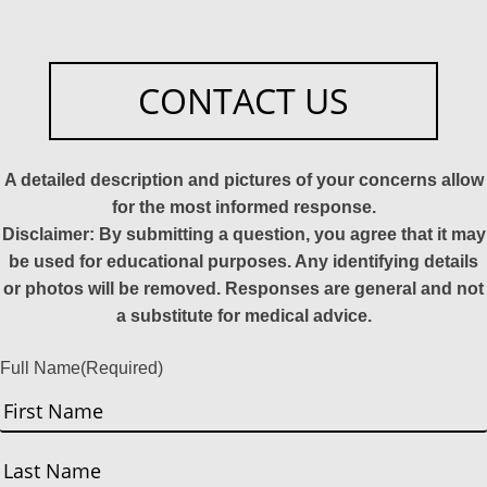
CONTACT US
A detailed description and pictures of your concerns allow
for the most informed response.
Disclaimer: By submitting a question, you agree that it may
be used for educational purposes. Any identifying details
or photos will be removed. Responses are general and not
a substitute for medical advice.
Full Name
(Required)
First