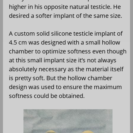
higher in his opposite natural testicle. He
desired a softer implant of the same size.
A custom solid silicone testicle implant of
4.5 cm was designed with a small hollow
chamber to optimize softness even though
at this small implant size it’s not always
absolutely necessary as the material itself
is pretty soft. But the hollow chamber
design was used to ensure the maximum
softness could be obtained.