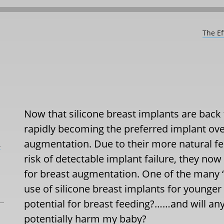
The Ef
Now that silicone breast implants are back
rapidly becoming the preferred implant ove
augmentation. Due to their more natural fee
L
risk of detectable implant failure, they now
for breast augmentation. One of the many ‘s
use of silicone breast implants for younge
potential for breast feeding?……and will any 
potentially harm my baby?