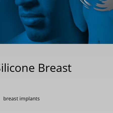
ilicone Breast
|
breast implants