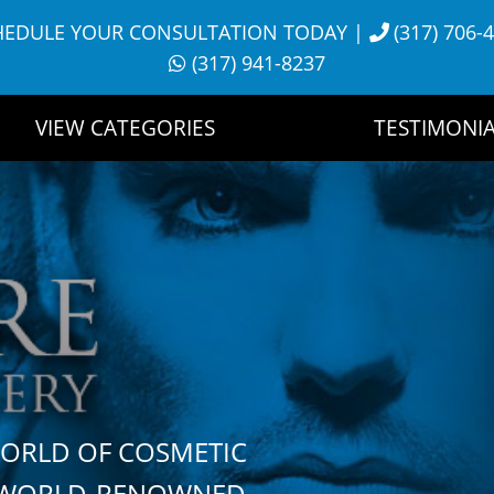
HEDULE YOUR CONSULTATION TODAY
|
(317) 706-
(317) 941-8237
VIEW CATEGORIES
TESTIMONIA
WORLD OF COSMETIC
H WORLD-RENOWNED