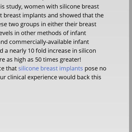
is study, women with silicone breast
 breast implants and showed that the
ese two groups in either their breast
 levels in other methods of infant
and commercially-available infant
a nearly 10 fold increase in silicon
e as high as 50 times greater!
ce that
silicone breast implants
pose no
ur clinical experience would back this