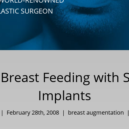
LASTIC SURGEON
 Breast Feeding with S
Implants
 | February 28th, 2008 |
breast augmentation