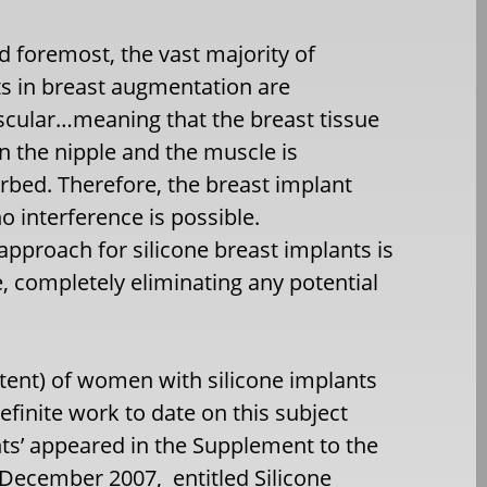
nd foremost, the vast majority of
s in breast augmentation are
cular…meaning that the breast tissue
 the nipple and the muscle is
rbed. Therefore, the breast implant
 interference is possible.
pproach for silicone breast implants is
, completely eliminating any potential
tent) of women with silicone implants
finite work to date on this subject
nts’ appeared in the Supplement to the
 December 2007, entitled Silicone