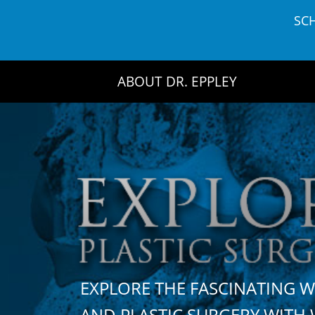
Skip
SC
to
content
ABOUT DR. EPPLEY
EXPLORE THE FASCINATING 
AND PLASTIC SURGERY WIT