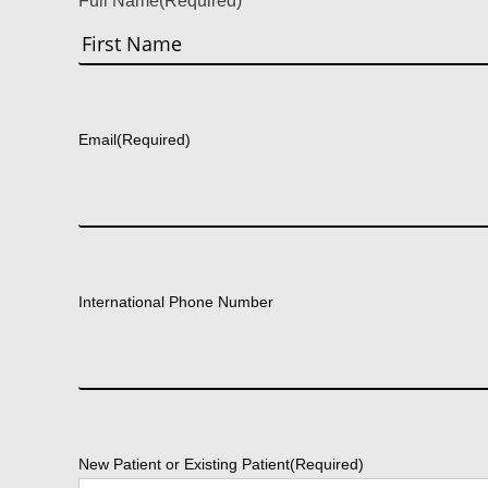
Full Name
(Required)
First
Email
(Required)
International Phone Number
New Patient or Existing Patient
(Required)