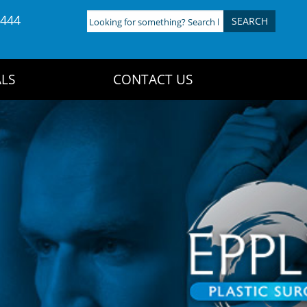
4444
Looking
for
something?
Search
LS
CONTACT US
here: