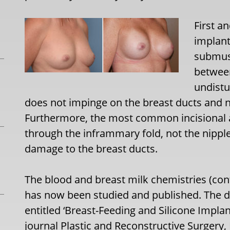
First a
implant
submus
between
undistu
does not impinge on the breast ducts and no
Furthermore, the most common incisional a
through the inframmary fold, not the nipple
damage to the breast ducts.
The blood and breast milk chemistries (con
has now been studied and published. The de
entitled ‘Breast-Feeding and Silicone Impla
journal Plastic and Reconstructive Surgery,