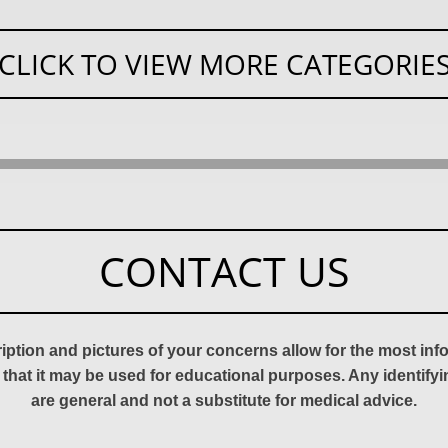
CLICK TO VIEW MORE CATEGORIE
CONTACT US
ription and pictures of your concerns allow for the most in
 that it may be used for educational purposes. Any identify
are general and not a substitute for medical advice.