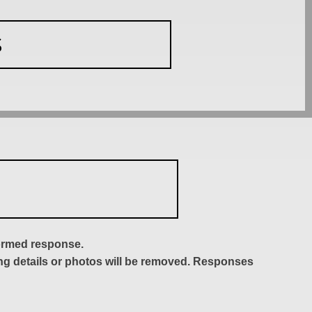
S
formed response.
ing details or photos will be removed. Responses