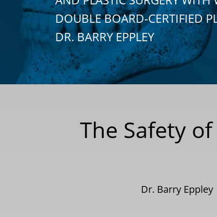
DOUBLE BOARD-CERTIFIED P
DR. BARRY EPPLEY
The Safety of
Dr. Barry Eppley