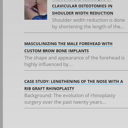
CLAVICULAR OSTEOTOMIES IN
SHOULDER WIDTH REDUCTION
Shoulder width reduction is done
by shortening the length of the...
MASCULINIZING THE MALE FOREHEAD WITH
CUSTOM BROW BONE IMPLANTS
The shape and appearance of the forehead is
highly influenced by...
CASE STUDY: LENGTHENING OF THE NOSE WITH A
RIB GRAFT RHINOPLASTY
Background: The evolution of rhinoplasty
surgery over the past twenty years...