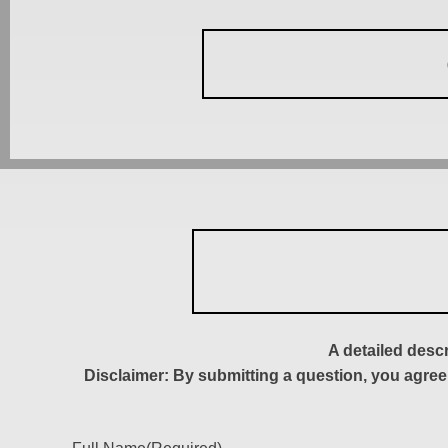
A detailed desc
Disclaimer: By submitting a question, you agree