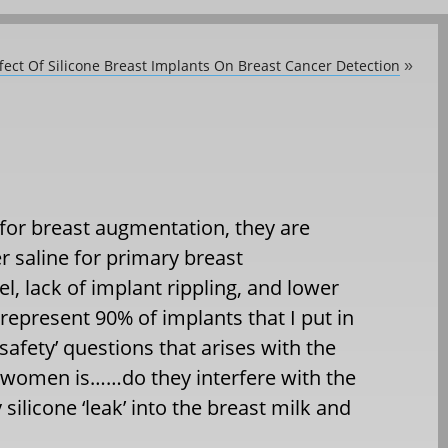
fect Of Silicone Breast Implants On Breast Cancer Detection
»
 for breast augmentation, they are
r saline for primary breast
l, lack of implant rippling, and lower
 represent 90% of implants that I put in
afety’ questions that arises with the
r women is……do they interfere with the
silicone ‘leak’ into the breast milk and