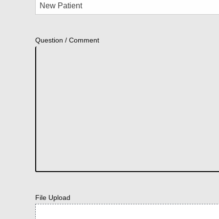
Question / Comment
File Upload