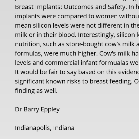
Breast Implants: Outcomes and Safety. In h
implants were compared to women without
mean silicon levels were not different in th
milk or in their blood. Interestingly, silicon
nutrition, such as store-bought cow’s milk 
formulas, were much higher. Cow’s milk had 
levels and commercial infant formualas wer
It would be fair to say based on this eviden
significant known risks to breast feeding. O
finding as well.
Dr Barry Eppley
Indianapolis, Indiana