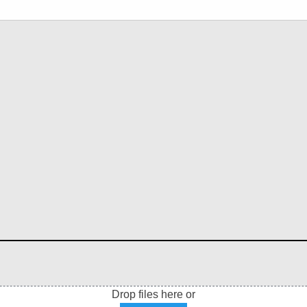
Drop files here or