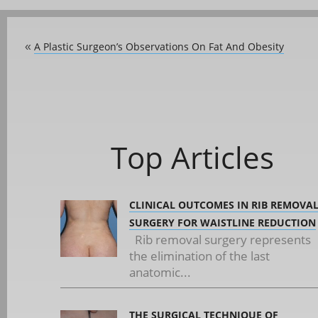
A Plastic Surgeon’s Observations On Fat And Obesity
«
Top Articles
CLINICAL OUTCOMES IN RIB REMOVA
SURGERY FOR WAISTLINE REDUCTION
Rib removal surgery represents
the elimination of the last
anatomic...
THE SURGICAL TECHNIQUE OF