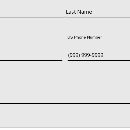
Last
US Phone Number