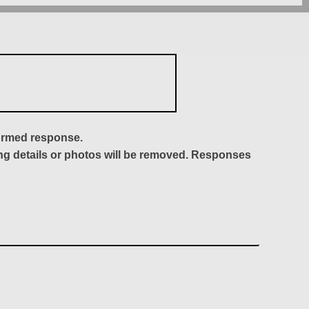
formed response.
ing details or photos will be removed. Responses