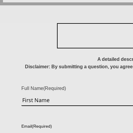
A detailed desc
Disclaimer: By submitting a question, you agree
Full Name
(Required)
First
Email
(Required)