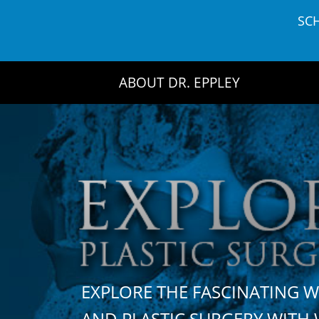
Skip
SC
to
content
ABOUT DR. EPPLEY
EXPLORE THE FASCINATING 
AND PLASTIC SURGERY WIT