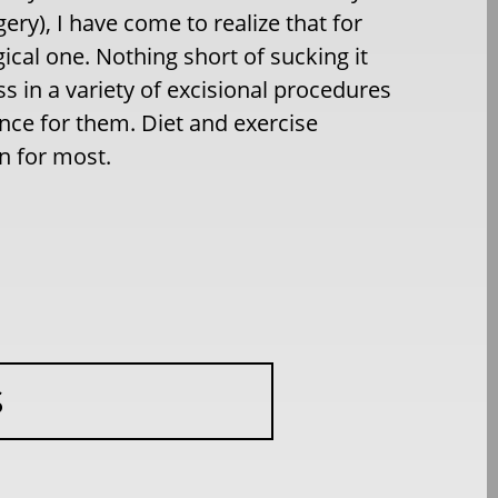
ry), I have come to realize that for
gical one. Nothing short of sucking it
ss in a variety of excisional procedures
ence for them. Diet and exercise
on for most.
S