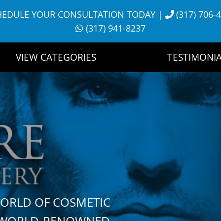
HEDULE YOUR CONSULTATION TODAY
|
(317) 706-
(317) 941-8237
VIEW CATEGORIES
TESTIMONIA
WORLD OF COSMETIC
H WORLD-RENOWNED