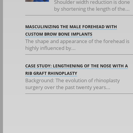
Shoulder width reduction is done
by shortening the length of the...
MASCULINIZING THE MALE FOREHEAD WITH
CUSTOM BROW BONE IMPLANTS
The shape and appearance of the forehead is
highly influenced by...
CASE STUDY: LENGTHENING OF THE NOSE WITH A
RIB GRAFT RHINOPLASTY
Background: The evolution of rhinoplasty
surgery over the past twenty years...