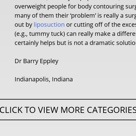
overweight people for body contouring surge
many of them their ‘problem’ is really a sur
out by
liposuction
or cutting off of the exce
(e.g., tummy tuck) can really make a differ
certainly helps but is not a dramatic soluti
Dr Barry Eppley
Indianapolis, Indiana
CLICK TO VIEW MORE CATEGORIE