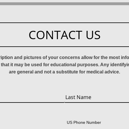
CONTACT US
ription and pictures of your concerns allow for the most in
 that it may be used for educational purposes. Any identify
are general and not a substitute for medical advice.
Last
US Phone Number