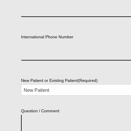
International Phone Number
New Patient or Existing Patient
(Required)
Question / Comment