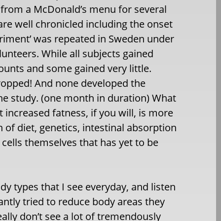
t from a McDonald’s menu for several
re well chronicled including the onset
xperiment’ was repeated in Sweden under
unteers. While all subjects gained
mounts and some gained very little.
 dropped! And none developed the
the study. (one month in duration) What
t increased fatness, if you will, is more
n of diet, genetics, intestinal absorption
 cells themselves that has yet to be
ody types that I see everyday, and listen
antly tried to reduce body areas they
eally don’t see a lot of tremendously