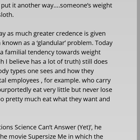
o put it another way….someone’s weight
loth.
oday as much greater credence is given
h known as a ‘glandular’ problem. Today
r a familial tendency towards weight
I believe has a lot of truth) still does
 body types one sees and how they
pital employees , for example. who carry
rportedly eat very little but never lose
ho pretty much eat what they want and
ions Science Can’t Answer (Yet)’, he
o the movie Supersize Me in which the