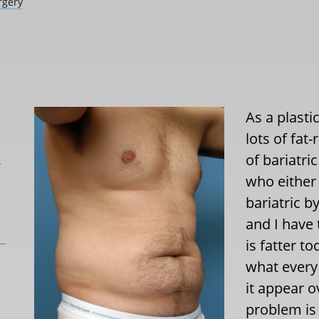
rgery
As a plasti
lots of fat
of bariatri
L
who either 
bariatric b
and I have 
is fatter t
what every 
it appear o
problem is 