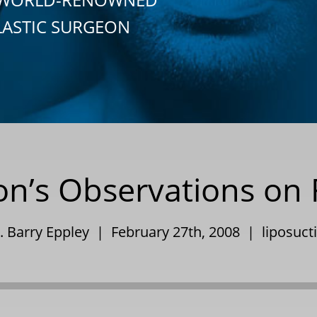
LASTIC SURGEON
eon’s Observations on 
. Barry Eppley | February 27th, 2008 |
liposuct