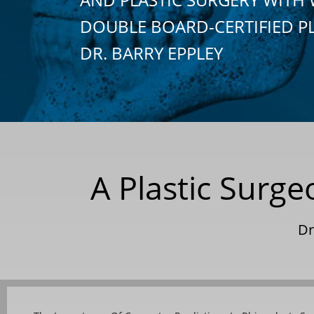
DOUBLE BOARD-CERTIFIED P
DR. BARRY EPPLEY
A Plastic Surg
Dr