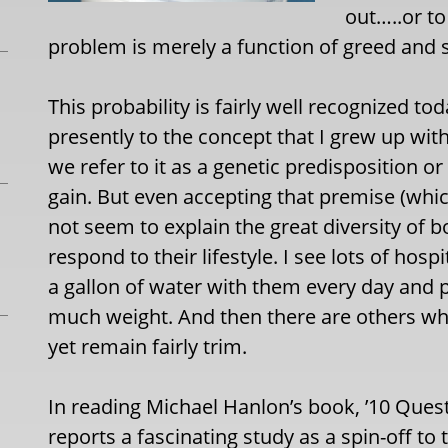
out…..or t
problem is merely a function of greed and s
This probability is fairly well recognized t
presently to the concept that I grew up wit
we refer to it as a genetic predisposition o
gain. But even accepting that premise (which 
not seem to explain the great diversity of
respond to their lifestyle. I see lots of hos
a gallon of water with them every day and pu
much weight. And then there are others w
yet remain fairly trim.
In reading Michael Hanlon’s book, ’10 Quest
reports a fascinating study as a spin-off t