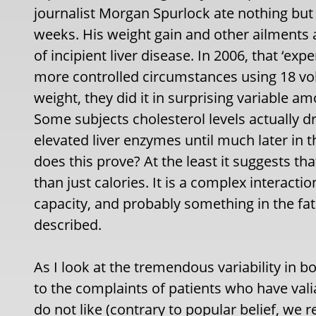
journalist Morgan Spurlock ate nothing bu
weeks. His weight gain and other ailments a
of incipient liver disease. In 2006, that ‘e
more controlled circumstances using 18 vol
weight, they did it in surprising variable a
Some subjects cholesterol levels actually
elevated liver enzymes until much later in 
does this prove? At the least it suggests tha
than just calories. It is a complex interactio
capacity, and probably something in the fat
described.
As I look at the tremendous variability in b
to the complaints of patients who have vali
do not like (contrary to popular belief, we r