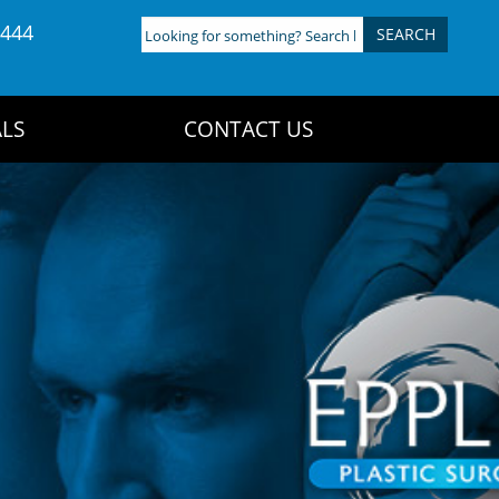
4444
Looking
for
something?
Search
LS
CONTACT US
here: