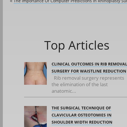
The Importance Of Computer Predictions In Rhinoplasty Su
«
Top Articles
CLINICAL OUTCOMES IN RIB REMOVA
SURGERY FOR WAISTLINE REDUCTION
Rib removal surgery represents
the elimination of the last
anatomic...
THE SURGICAL TECHNIQUE OF
CLAVICULAR OSTEOTOMIES IN
SHOULDER WIDTH REDUCTION