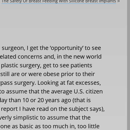
The Safety Of Breast Feeding With Silicone Breast Implants
»
c surgeon, I get the ‘opportunity’ to see
-related concerns and, in the new world
c plastic surgery, get to see patients
still are or were obese prior to their
ypass surgery. Looking at fat excesses,
to assume that the average U.S. citizen
oday than 10 or 20 years ago (that is
report I have read on the subject says),
verly simplistic to assume that the
one as basic as too much in, too little