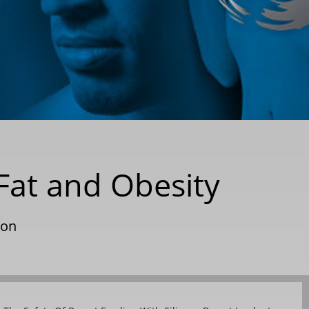
Fat and Obesity
ion