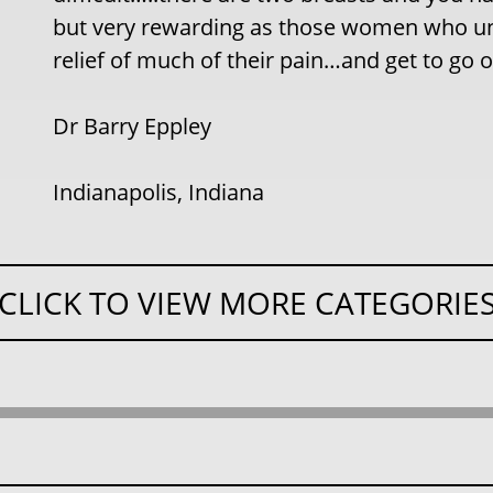
but very rewarding as those women who un
relief of much of their pain…and get to go o
Dr Barry Eppley
Indianapolis, Indiana
CLICK TO VIEW MORE CATEGORIE