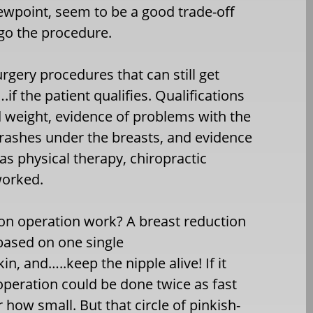
iewpoint, seem to be a good trade-off
rgo the procedure.
urgery procedures that can still get
f the patient qualifies. Qualifications
d weight, evidence of problems with the
rashes under the breasts, and evidence
s physical therapy, chiropractic
worked.
ion operation work? A breast reduction
 based on one single
, and…..keep the nipple alive! If it
 operation could be done twice as fast
how small. But that circle of pinkish-