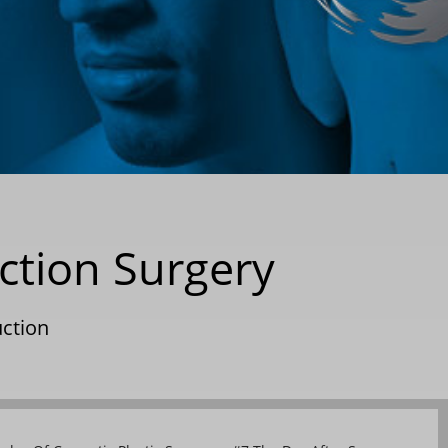
ction Surgery
uction