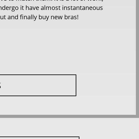
dergo it have almost instantaneous
ut and finally buy new bras!
S