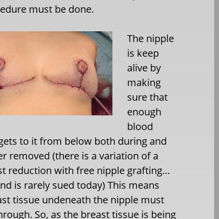
cedure must be done.
The nipple
is keep
alive by
making
sure that
enough
blood
gets to it from below both during and
er removed (there is a variation of a
 reduction with free nipple grafting…
and is rarely sued today) This means
reast tissue undeneath the nipple must
rough. So, as the breast tissue is being