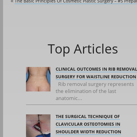
The Basic Principles Of Cosmetic Plastic Surgery – #5 Prepa
«
Top Articles
CLINICAL OUTCOMES IN RIB REMOVA
SURGERY FOR WAISTLINE REDUCTION
Rib removal surgery represents
the elimination of the last
anatomic...
THE SURGICAL TECHNIQUE OF
CLAVICULAR OSTEOTOMIES IN
SHOULDER WIDTH REDUCTION