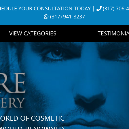
HEDULE YOUR CONSULTATION TODAY
|
(317) 706-
(317) 941-8237
VIEW CATEGORIES
TESTIMONIA
WORLD OF COSMETIC
H WORLD-RENOWNED