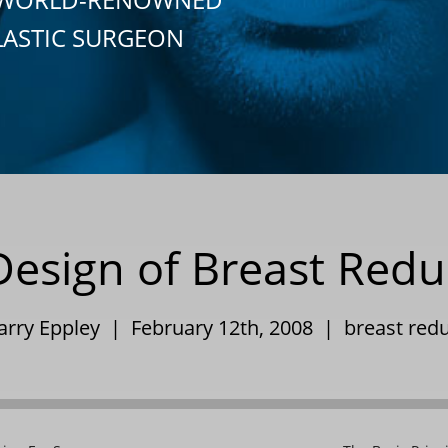
LASTIC SURGEON
Design of Breast Redu
Barry Eppley | February 12th, 2008 |
breast red