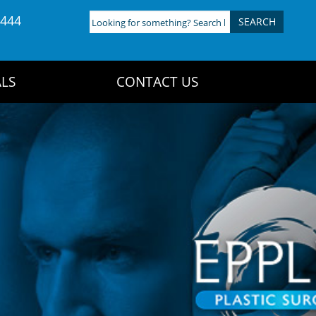
4444
Looking
for
something?
Search
LS
CONTACT US
here: