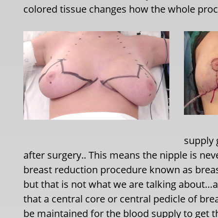
colored tissue changes how the whole pro
supply 
after surgery.. This means the nipple is nev
breast reduction procedure known as breast
but that is not what we are talking about…
that a central core or central pedicle of b
be maintained for the blood supply to get th