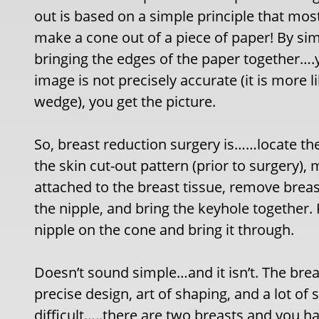
out is based on a simple principle that m
make a cone out of a piece of paper! By si
bringing the edges of the paper together….
image is not precisely accurate (it is more 
wedge), you get the picture.
So, breast reduction surgery is……locate th
the skin cut-out pattern (prior to surgery),
attached to the breast tissue, remove breast
the nipple, and bring the keyhole together. 
nipple on the cone and bring it through.
Doesn’t sound simple…and it isn’t. The brea
precise design, art of shaping, and a lot 
difficult…..there are two breasts and you ha