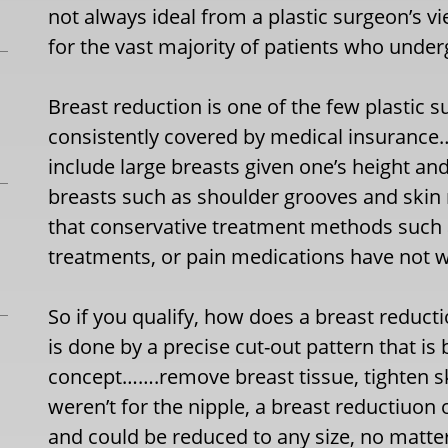
not always ideal from a plastic surgeon’s v
for the vast majority of patients who unde
Breast reduction is one of the few plastic s
consistently covered by medical insurance….i
include large breasts given one’s height an
breasts such as shoulder grooves and skin 
that conservative treatment methods such a
treatments, or pain medications have not 
So if you qualify, how does a breast reduct
is done by a precise cut-out pattern that is
concept…….remove breast tissue, tighten skin
weren’t for the nipple, a breast reductiuon
and could be reduced to any size, no matter 