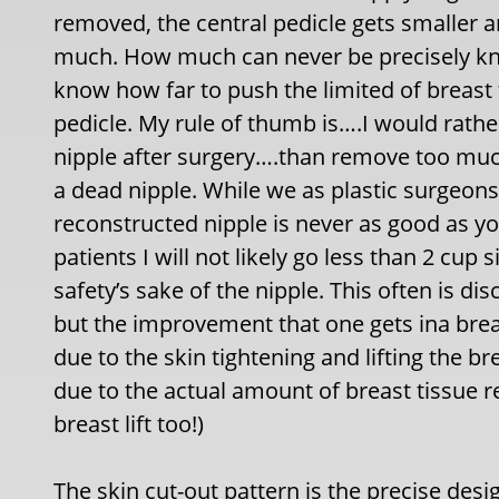
removed, the central pedicle gets smaller 
much. How much can never be precisely know
know how far to push the limited of breast
pedicle. My rule of thumb is….I would rather
nipple after surgery….than remove too muc
a dead nipple. While we as plastic surgeons
reconstructed nipple is never as good as you
patients I will not likely go less than 2 cup
safety’s sake of the nipple. This often is d
but the improvement that one gets ina brea
due to the skin tightening and lifting the br
due to the actual amount of breast tissue r
breast lift too!)
The skin cut-out pattern is the precise desi