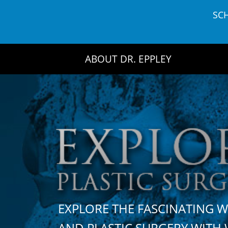
Skip
SC
to
content
ABOUT DR. EPPLEY
EXPLORE THE FASCINATING 
AND PLASTIC SURGERY WIT