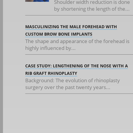
Shoulder width reduction is done
by shortening the length of the...
MASCULINIZING THE MALE FOREHEAD WITH
CUSTOM BROW BONE IMPLANTS
The shape and appearance of the forehead is
highly influenced by...
CASE STUDY: LENGTHENING OF THE NOSE WITH A
RIB GRAFT RHINOPLASTY
Background: The evolution of rhinoplasty
surgery over the past twenty years...