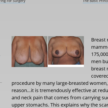
ring For Surgery
The Basic Princ
Breast 
mammop
175,000
L
men but
breast 
covered
procedure by many large-breasted women, 
reason…it is tremendously effective at redu
and neck pain that comes from carrying su
upper stomachs. This explains why the scars