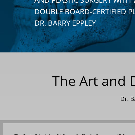
DOUBLE BOARD-CERTIFIED P
DR. BARRY EPPLEY
The Art and 
Dr. 