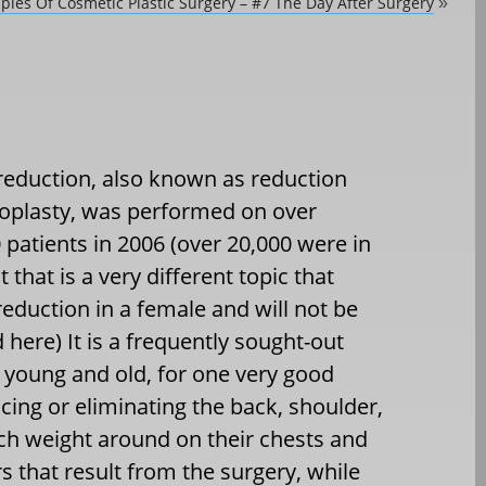
iples Of Cosmetic Plastic Surgery – #7 The Day After Surgery
»
reduction, also known as reduction
lasty, was performed on over
 patients in 2006 (over 20,000 were in
 that is a very different topic that
reduction in a female and will not be
 here) It is a frequently sought-out
young and old, for one very good
cing or eliminating the back, shoulder,
ch weight around on their chests and
 that result from the surgery, while