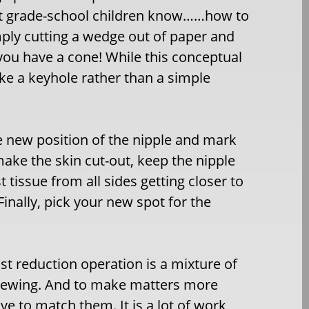
ost grade-school children know……how to
mply cutting a wedge out of paper and
you have a cone! While this conceptual
like a keyhole rather than a simple
e new position of the nipple and mark
 make the skin cut-out, keep the nipple
 tissue from all sides getting closer to
Finally, pick your new spot for the
st reduction operation is a mixture of
of sewing. And to make matters more
ve to match them. It is a lot of work,