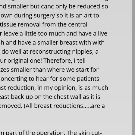
and smaller but canc only be reduced so
n during surgery so it is an art to
 tissue removal from the central
 leave a little too much and have a live
h and have a smaller breast with with
 do well at reconstructing nipples, a
r original one! Therefore, I tell
 sizes smaller than where we start for
isconcerting to hear for some patients
st reduction, in my opinion, is as much
east back up on the chest wall as it is
emoved. (All breast reductions…..are a
gn part of the operation. The skin cut-