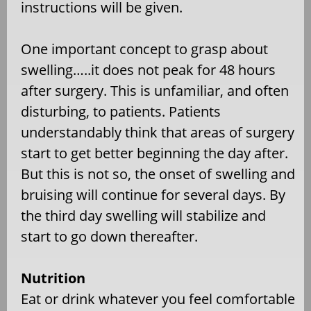
instructions will be given.
One important concept to grasp about
swelling…..it does not peak for 48 hours
after surgery. This is unfamiliar, and often
disturbing, to patients. Patients
understandably think that areas of surgery
start to get better beginning the day after.
But this is not so, the onset of swelling and
bruising will continue for several days. By
the third day swelling will stabilize and
start to go down thereafter.
Nutrition
Eat or drink whatever you feel comfortable