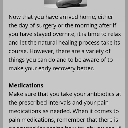
Now that you have arrived home, either
the day of surgery or the morning after if
you have stayed overnite, it is time to relax
and let the natural healing process take its
course. However, there are a variety of
things you can do and to be aware of to
make your early recovery better.
Medications
Make sure that you take your antibiotics at
the prescribed intervals and your pain
medications as needed. When it comes to
pain medications, remember that there is