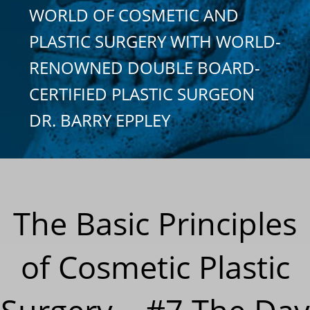
WORLD OF COSMETIC AND
PLASTIC SURGERY WITH WORLD-
RENOWNED DOUBLE BOARD-
CERTIFIED PLASTIC SURGEON
DR. BARRY EPPLEY
The Basic Principles
of Cosmetic Plastic