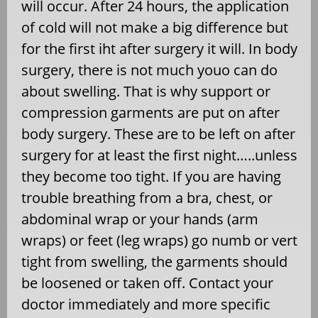
will occur. After 24 hours, the application
of cold will not make a big difference but
for the first iht after surgery it will. In body
surgery, there is not much youo can do
about swelling. That is why support or
compression garments are put on after
body surgery. These are to be left on after
surgery for at least the first night…..unless
they become too tight. If you are having
trouble breathing from a bra, chest, or
abdominal wrap or your hands (arm
wraps) or feet (leg wraps) go numb or vert
tight from swelling, the garments should
be loosened or taken off. Contact your
doctor immediately and more specific