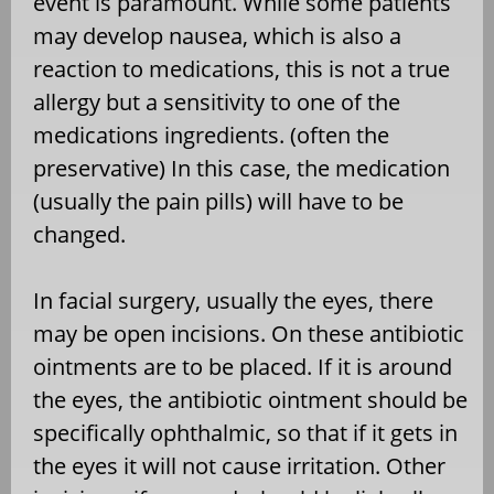
event is paramount. While some patients
may develop nausea, which is also a
reaction to medications, this is not a true
allergy but a sensitivity to one of the
medications ingredients. (often the
preservative) In this case, the medication
(usually the pain pills) will have to be
changed.
In facial surgery, usually the eyes, there
may be open incisions. On these antibiotic
ointments are to be placed. If it is around
the eyes, the antibiotic ointment should be
specifically ophthalmic, so that if it gets in
the eyes it will not cause irritation. Other