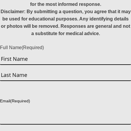
for the most informed response.
Disclaimer: By submitting a question, you agree that it may
be used for educational purposes. Any identifying details
or photos will be removed. Responses are general and not
a substitute for medical advice.
Full Name
(Required)
First
Last
Email
(Required)