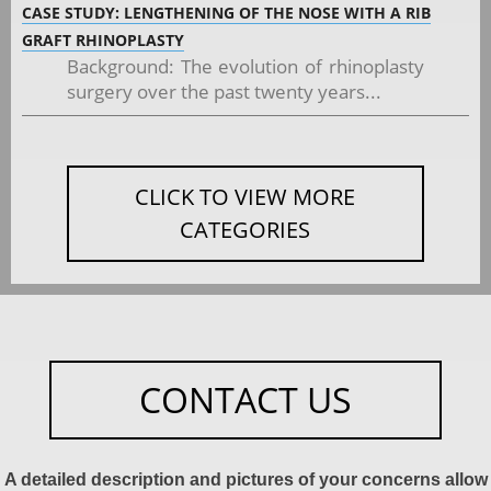
CASE STUDY: LENGTHENING OF THE NOSE WITH A RIB
GRAFT RHINOPLASTY
Background: The evolution of rhinoplasty
surgery over the past twenty years...
CLICK TO VIEW MORE
CATEGORIES
CONTACT US
A detailed description and pictures of your concerns allow