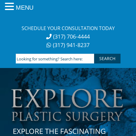
MENU
Skip
to
SCHEDULE YOUR CONSULTATION TODAY
content
(317) 706-4444
(317) 941-8237
Looking
for
something?
Search
here:
EXPLORE THE FASCINATING