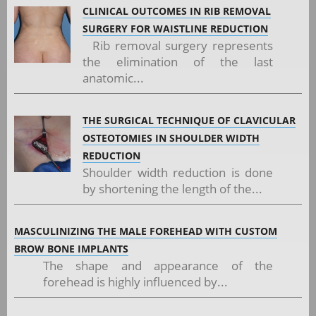
CLINICAL OUTCOMES IN RIB REMOVAL
SURGERY FOR WAISTLINE REDUCTION
Rib removal surgery represents
the elimination of the last
anatomic...
THE SURGICAL TECHNIQUE OF CLAVICULAR
OSTEOTOMIES IN SHOULDER WIDTH
REDUCTION
Shoulder width reduction is done
by shortening the length of the...
MASCULINIZING THE MALE FOREHEAD WITH CUSTOM
BROW BONE IMPLANTS
The shape and appearance of the
forehead is highly influenced by...