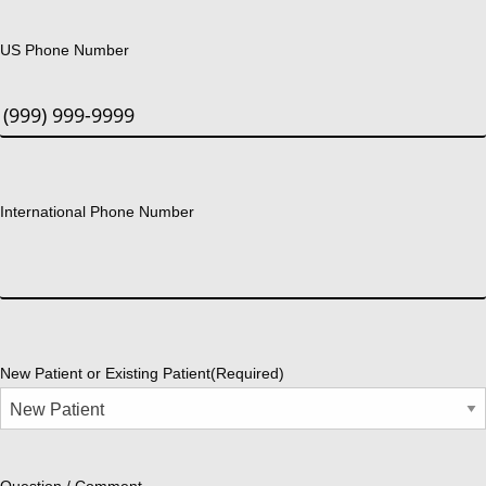
US Phone Number
International Phone Number
New Patient or Existing Patient
(Required)
Question / Comment