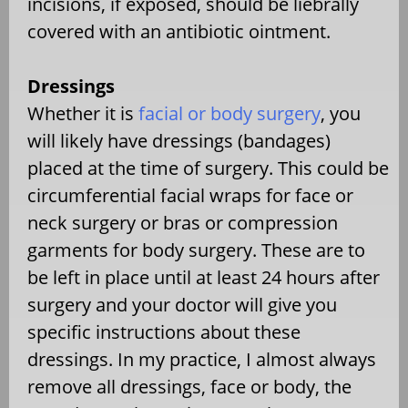
incisions, if exposed, should be liebrally
covered with an antibiotic ointment.
Dressings
Whether it is
facial or body surgery
, you
will likely have dressings (bandages)
placed at the time of surgery. This could be
circumferential facial wraps for face or
neck surgery or bras or compression
garments for body surgery. These are to
be left in place until at least 24 hours after
surgery and your doctor will give you
specific instructions about these
dressings. In my practice, I almost always
remove all dressings, face or body, the