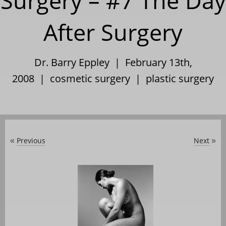
Surgery – #7 The Day
After Surgery
Dr. Barry Eppley | February 13th,
2008 |
cosmetic surgery
|
plastic surgery
Previous
Next
«
»