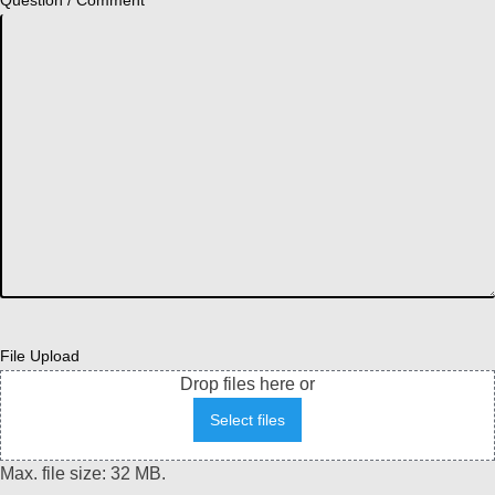
File Upload
Drop files here or
Select files
Max. file size: 32 MB.