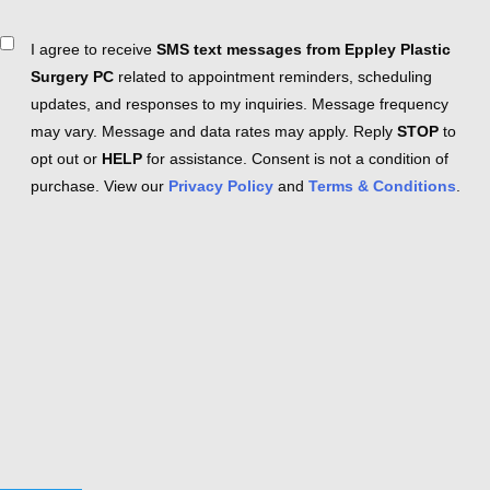
Consent
I agree to receive
SMS text messages from Eppley Plastic
Surgery PC
related to appointment reminders, scheduling
updates, and responses to my inquiries. Message frequency
may vary. Message and data rates may apply. Reply
STOP
to
opt out or
HELP
for assistance. Consent is not a condition of
purchase. View our
Privacy Policy
and
Terms & Conditions
.