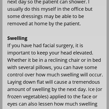
next day so the patient can shower. I
usually do this myself in the office but
some dressings may be able to be
removed at home by the patient.
Swelling
If you have had facial surgery, it is
important to keep your head elevated.
Whether it be in a reclining chair or in bed
with several pillows, you can have some
control over how much swelling will occur.
Laying down flat will cause a tremendous
amount of swelling by the next day. Ice (or
frozen vegetables) applied to the face or
eyes can also lessen how much swelling