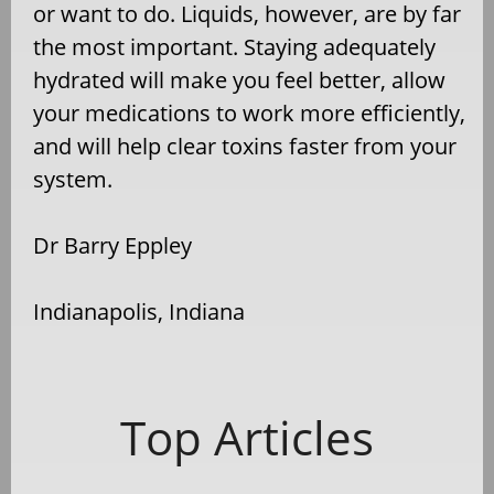
or want to do. Liquids, however, are by far
the most important. Staying adequately
hydrated will make you feel better, allow
your medications to work more efficiently,
and will help clear toxins faster from your
system.
Dr Barry Eppley
Indianapolis, Indiana
Top Articles