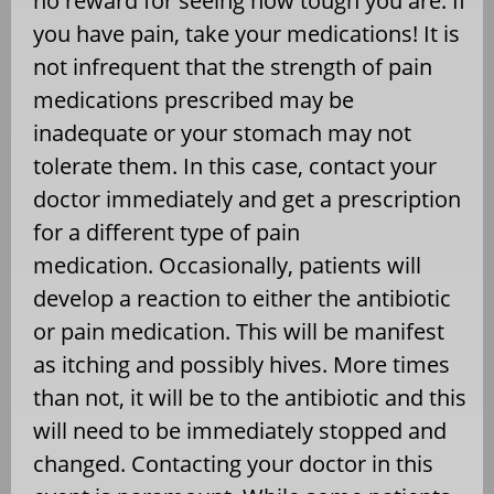
no reward for seeing how tough you are. If
you have pain, take your medications! It is
not infrequent that the strength of pain
medications prescribed may be
inadequate or your stomach may not
tolerate them. In this case, contact your
doctor immediately and get a prescription
for a different type of pain
medication. Occasionally, patients will
develop a reaction to either the antibiotic
or pain medication. This will be manifest
as itching and possibly hives. More times
than not, it will be to the antibiotic and this
will need to be immediately stopped and
changed. Contacting your doctor in this