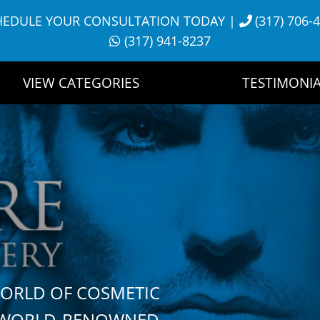
HEDULE YOUR CONSULTATION TODAY
|
(317) 706-
(317) 941-8237
VIEW CATEGORIES
TESTIMONIA
WORLD OF COSMETIC
H WORLD-RENOWNED