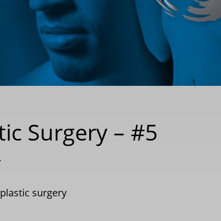
tic Surgery – #5
y
plastic surgery