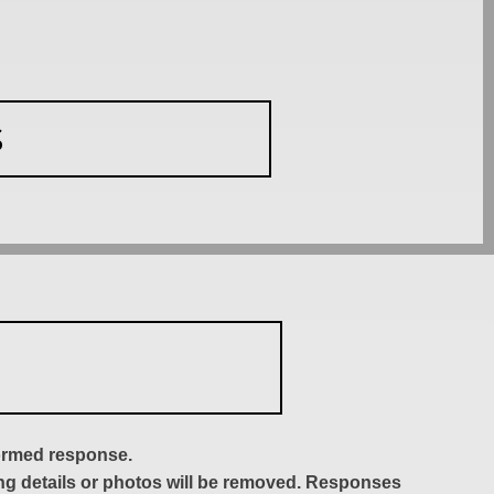
S
formed response.
ing details or photos will be removed. Responses