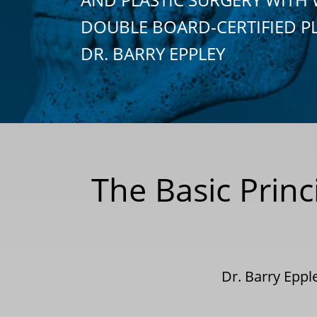
DOUBLE BOARD-CERTIFIED P
DR. BARRY EPPLEY
The Basic Princ
Dr. Barry Epp