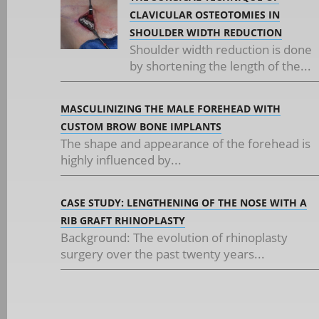
CLAVICULAR OSTEOTOMIES IN
SHOULDER WIDTH REDUCTION
Shoulder width reduction is done
by shortening the length of the...
MASCULINIZING THE MALE FOREHEAD WITH
CUSTOM BROW BONE IMPLANTS
The shape and appearance of the forehead is
highly influenced by...
CASE STUDY: LENGTHENING OF THE NOSE WITH A
RIB GRAFT RHINOPLASTY
Background: The evolution of rhinoplasty
surgery over the past twenty years...