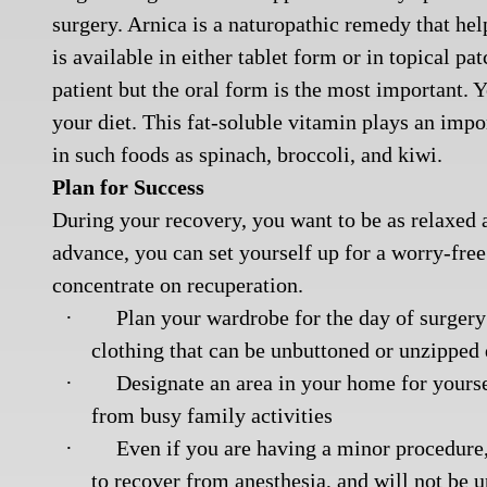
surgery. Arnica is a naturopathic remedy that hel
is available in either tablet form or in topical pa
patient but the oral form is the most important.
your diet. This fat-soluble vitamin plays an impo
in such foods as spinach, broccoli, and kiwi.
Plan for Success
During your recovery, you want to be as relaxed 
advance, you can set yourself up for a worry-fr
concentrate on recuperation.
·
Plan your wardrobe for the day of surgery
clothing that can be unbuttoned or unzipped 
·
Designate an area in your home for yours
from busy family activities
·
Even if you are having a minor procedure
to recover from anesthesia, and will not be u