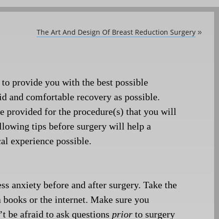
The Art And Design Of Breast Reduction Surgery
»
 to provide you with the best possible
pid and comfortable recovery as possible.
be provided for the
procedure(s) that you will
llowing tips before surgery will help a
cal experience possible.
ss anxiety before and after surgery. Take the
a books or the internet. Make sure you
t be afraid to ask questions
prior
to surgery