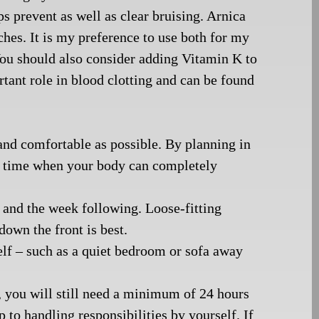
ps prevent as well as clear bruising. Arnica
tches. It is my preference to use both for my
 You should also consider adding Vitamin K to
rtant role in blood clotting and can be found
and comfortable as possible. By planning in
ee time when your body can completely
 and the week following. Loose-fitting
down the front is best.
elf – such as a quiet bedroom or sofa away
, you will still need a minimum of 24 hours
p to handling responsibilities by yourself. If