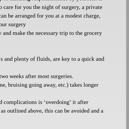
care for you the night of surgery, a private
can be arranged for you at a modest charge,
your surgery
y and make the necessary trip to the grocery
 and plenty of fluids, are key to a quick and
 two weeks after most surgeries.
ne, bruising going away, etc.) takes longer
complications is ‘overdoing’ it after
as outlined above, this can be avoided and a