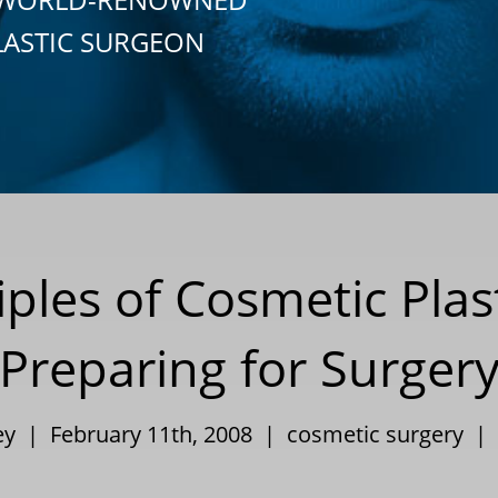
LASTIC SURGEON
iples of Cosmetic Plas
Preparing for Surger
ley | February 11th, 2008 |
cosmetic surgery
|