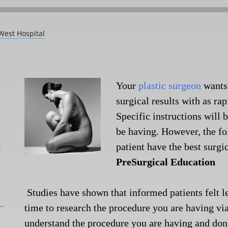
West Hospital
Your
plastic surgeon
wants
surgical results with as ra
Specific instructions will 
be having. However, the fo
patient have the best surgi
L
PreSurgical Education
Studies have shown that informed patients felt le
time to research the procedure you are having vi
understand the procedure you are having and don’