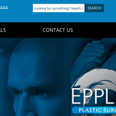
4444
Looking
for
something?
Search
LS
CONTACT US
here: