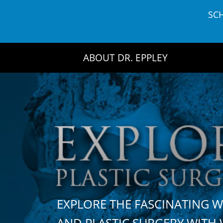
Skip
SC
to
content
ABOUT DR. EPPLEY
EXPLORE THE FASCINATING 
AND PLASTIC SURGERY WIT