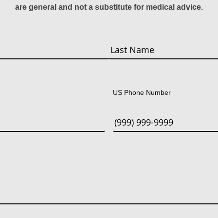
are general and not a substitute for medical advice.
Last
US Phone Number