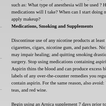
such as: What type of anesthesia will be used ?
medications will I take? When can I start doing
apply makeup?
Medications, Smoking and Supplements
Discontinue use of any nicotine products at leas
cigarettes, cigars, nicotine gum, and patches. Ni
may impair healing; and quitting smoking drasti
surgery.
Stop using medications containing aspir
Aspirin thins the blood and can produce excess bl
labels of any over-the-counter remedies you re
contain aspirin. For the same reason, also avoid
teas, and red wine.
Begin using an Arnica supplement 7 days prior to