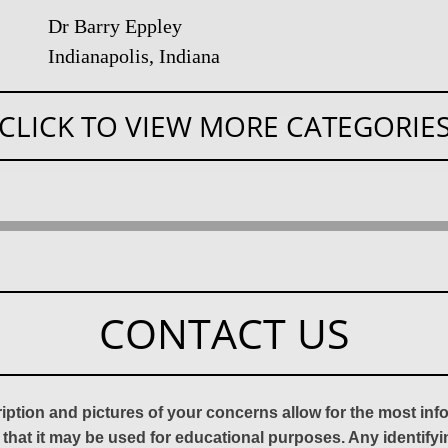
Dr Barry Eppley
Indianapolis, Indiana
CLICK TO VIEW MORE CATEGORIE
CONTACT US
ription and pictures of your concerns allow for the most in
 that it may be used for educational purposes. Any identify