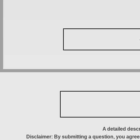
A detailed desc
Disclaimer: By submitting a question, you agree