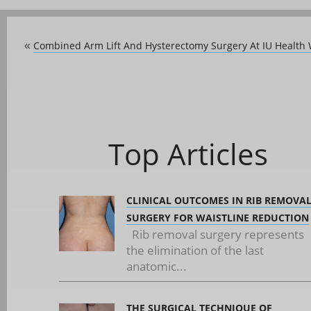
Combined Arm Lift And Hysterectomy Surgery At IU Health 
«
Top Articles
CLINICAL OUTCOMES IN RIB REMOVA
SURGERY FOR WAISTLINE REDUCTION
Rib removal surgery represents
the elimination of the last
anatomic...
THE SURGICAL TECHNIQUE OF