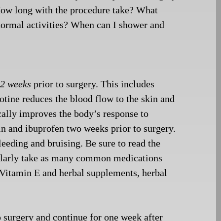
 How long with the
procedure take? What
 normal activities? When can I shower and
t
2 weeks
prior to surgery. This includes
cotine reduces the blood flow to the skin and
cally improves the body’s response to
in and ibuprofen two weeks prior to surgery.
eeding and bruising. Be sure to read the
gularly take as many common medications
: Vitamin E and herbal supplements, herbal
 surgery and continue for one week after