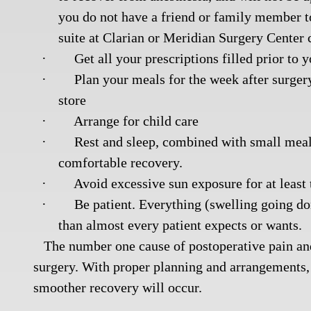
you do not have a friend or family member to 
suite at Clarian or Meridian Surgery Center 
·
Get all your prescriptions filled prior to 
·
Plan your meals for the week after surger
store
·
Arrange for child care
·
Rest and sleep, combined with small meals
comfortable recovery.
·
Avoid excessive sun exposure for at least
·
Be patient. Everything (swelling going do
than almost every patient expects or wants.
The number one cause of postoperative pain and 
surgery. With proper planning and arrangements, 
smoother recovery will occur.