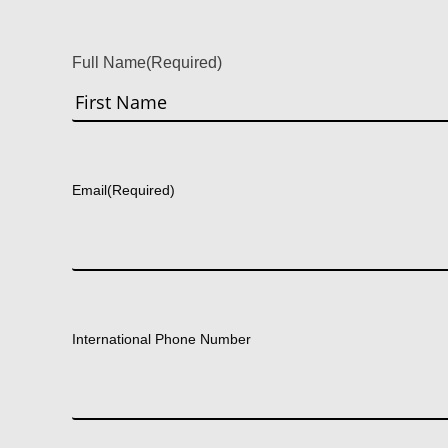
Full Name
(Required)
First
Email
(Required)
International Phone Number