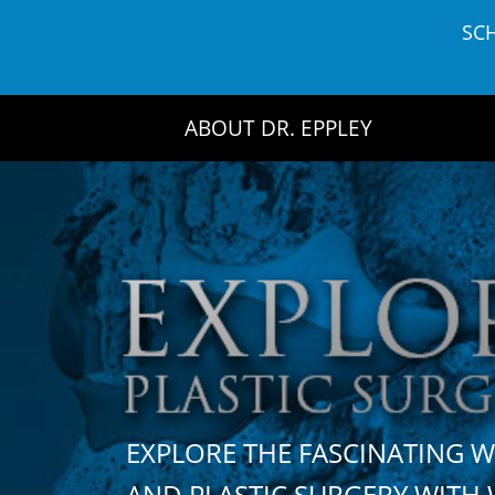
Skip
SC
to
content
ABOUT DR. EPPLEY
EXPLORE THE FASCINATING 
AND PLASTIC SURGERY WIT