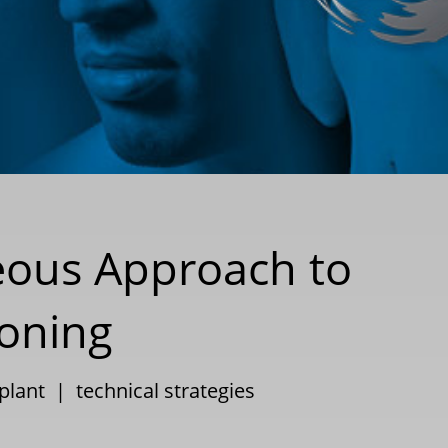
eous Approach to
ioning
plant
|
technical strategies