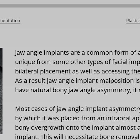
gmentation
Plasti
Jaw angle implants are a common form of a
unique from some other types of facial imp
bilateral placement as well as accessing the
As a result jaw angle implant malposition i
have natural bony jaw angle asymmetry, it
Most cases of jaw angle implant asymmet
by which it was placed from an intraoral a
bony overgrowth onto the implant almost a
implant. This will necessitate bone remova