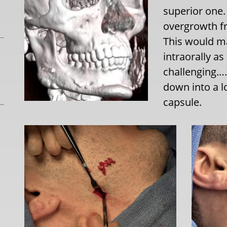
superior one.
overgrowth fr
This would mak
intraorally a
challenging….
down into a l
capsule.