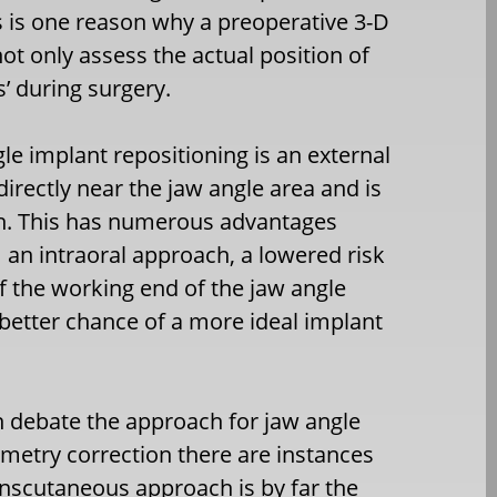
s is one reason why a preoperative 3-D
t only assess the actual position of
s’ during surgery.
le implant repositioning is an external
directly near the jaw angle area and is
h. This has numerous advantages
 an intraoral approach, a lowered risk
of the working end of the jaw angle
 better chance of a more ideal implant
 debate the approach for jaw angle
etry correction there are instances
nscutaneous approach is by far the