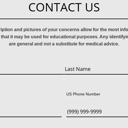
CONTACT US
ription and pictures of your concerns allow for the most in
 that it may be used for educational purposes. Any identify
are general and not a substitute for medical advice.
Last
US Phone Number