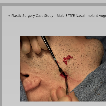
Plastic Surgery Case Study – Male EPTFE Nasal Implant Au
«