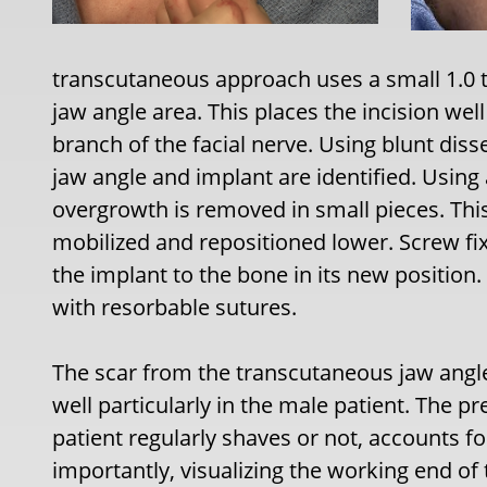
transcutaneous approach uses a small 1.0 to
jaw angle area. This places the incision we
branch of the facial nerve. Using blunt dis
jaw angle and implant are identified. Usin
overgrowth is removed in small pieces. This
mobilized and repositioned lower. Screw fix
the implant to the bone in its new position.
with resorbable sutures.
The scar from the transcutaneous jaw angl
well particularly in the male patient. The p
patient regularly shaves or not, accounts f
importantly, visualizing the working end of