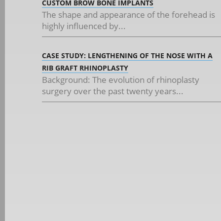
CUSTOM BROW BONE IMPLANTS
The shape and appearance of the forehead is
highly influenced by...
CASE STUDY: LENGTHENING OF THE NOSE WITH A
RIB GRAFT RHINOPLASTY
Background: The evolution of rhinoplasty
surgery over the past twenty years...