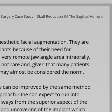
c Surgery Case Study – Skull Reduction Of The Sagittal Hump
»
esthetic facial augmentation. They are
lants because of their need for
 very remote jaw angle area intraorally.
s not rare and, given that many patients
 may almost be considered the norm.
ry can be improved by the same method
pproach. One can expect to run into
lways from the superior aspect of the
l and uncovering of the implant which