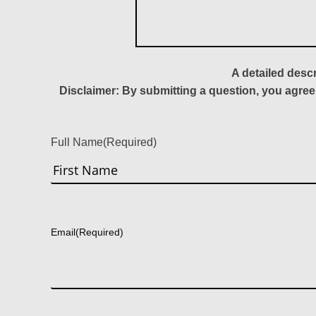
A detailed desc
Disclaimer: By submitting a question, you agree
Full Name
(Required)
First
Email
(Required)