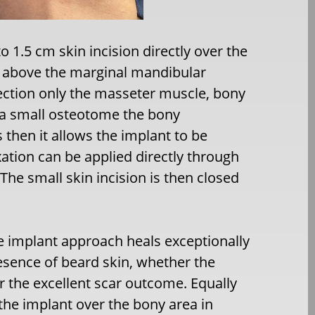
 1.5 cm skin incision directly over the
ll above the marginal mandibular
section only the masseter muscle, bony
g a small osteotome the bony
 then it allows the implant to be
ation can be applied directly through
 The small skin incision is then closed
e implant approach heals exceptionally
resence of beard skin, whether the
or the excellent scar outcome. Equally
 the implant over the bony area in