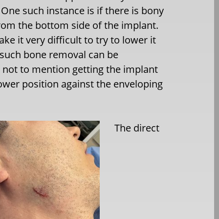
 One such instance is if there is bony
om the bottom side of the implant.
e it very difficult to try to lower it
s such bone removal can be
 not to mention getting the implant
ower position against the enveloping
The direct