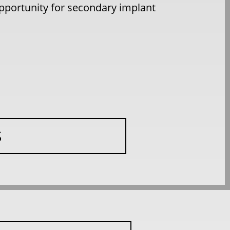
 opportunity for secondary implant
S