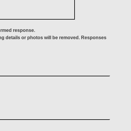
formed response.
ing details or photos will be removed. Responses