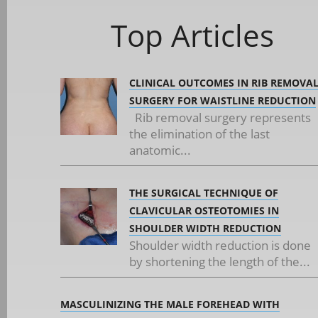
Top Articles
CLINICAL OUTCOMES IN RIB REMOVA
SURGERY FOR WAISTLINE REDUCTION
Rib removal surgery represents
the elimination of the last
anatomic...
THE SURGICAL TECHNIQUE OF
CLAVICULAR OSTEOTOMIES IN
SHOULDER WIDTH REDUCTION
Shoulder width reduction is done
by shortening the length of the...
MASCULINIZING THE MALE FOREHEAD WITH