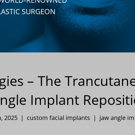
LASTIC SURGEON
egies – The Trancutan
ngle Implant Reposit
th, 2025 |
custom facial implants
|
jaw angle im