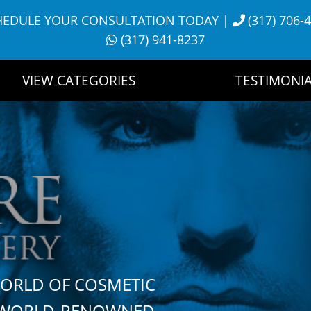
HEDULE YOUR CONSULTATION TODAY
|
(317) 706-
(317) 941-8237
VIEW CATEGORIES
TESTIMONIA
WORLD OF COSMETIC
H WORLD-RENOWNED