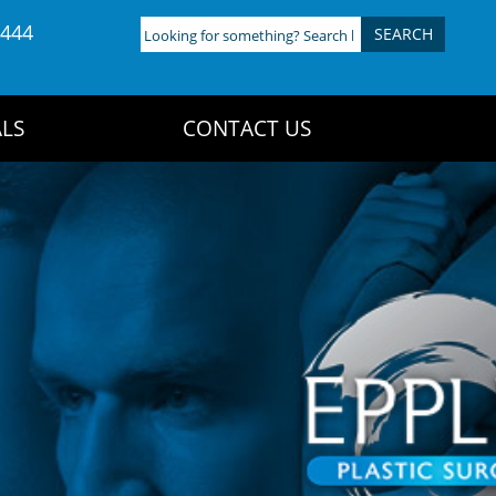
4444
Looking
for
something?
Search
LS
CONTACT US
here: