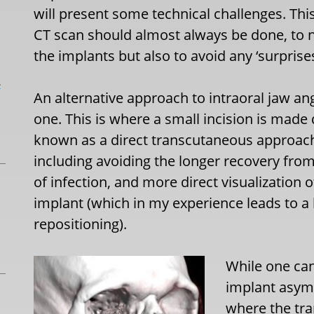
will present some technical challenges. Thi
CT scan should almost always be done, to no
the implants but also to avoid any ‘surprise
L
An alternative approach to intraoral jaw ang
one. This is where a small incision is made 
known as a direct transcutaneous approac
including avoiding the longer recovery from
of infection, and more direct visualization 
implant (which in my experience leads to a
repositioning).
While one can
implant asymm
where the tra