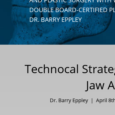
DOUBLE BOARD-CERTIFIED P
DR. BARRY EPPLEY
Technocal Strat
Jaw A
Dr. Barry Eppley | April 8