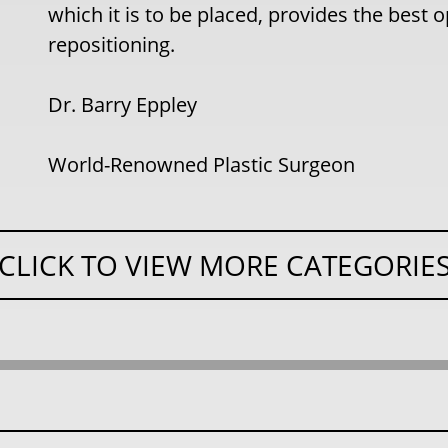
which it is to be placed, provides the best
repositioning.
Dr. Barry Eppley
World-Renowned Plastic Surgeon
CLICK TO VIEW MORE CATEGORIE