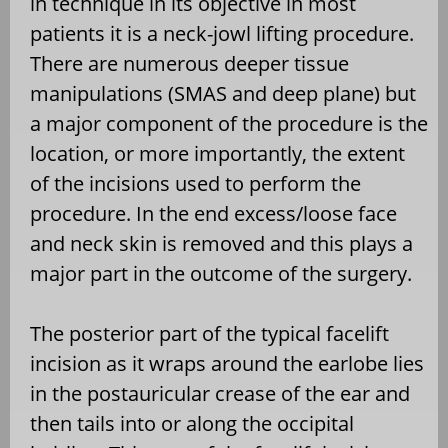
in technique in its objective in most
patients it is a neck-jowl lifting procedure.
There are numerous deeper tissue
manipulations (SMAS and deep plane) but
a major component of the procedure is the
location, or more importantly, the extent
of the incisions used to perform the
procedure. In the end excess/loose face
and neck skin is removed and this plays a
major part in the outcome of the surgery.
The posterior part of the typical facelift
incision as it wraps around the earlobe lies
in the postauricular crease of the ear and
then tails into or along the occipital