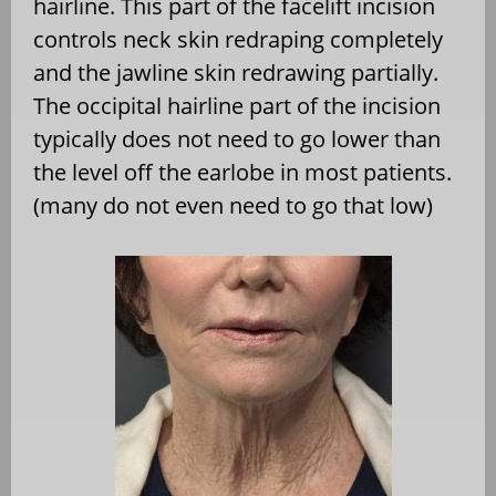
hairline. This part of the facelift incision
controls neck skin redraping completely
and the jawline skin redrawing partially.
The occipital hairline part of the incision
typically does not need to go lower than
the level off the earlobe in most patients.
(many do not even need to go that low)