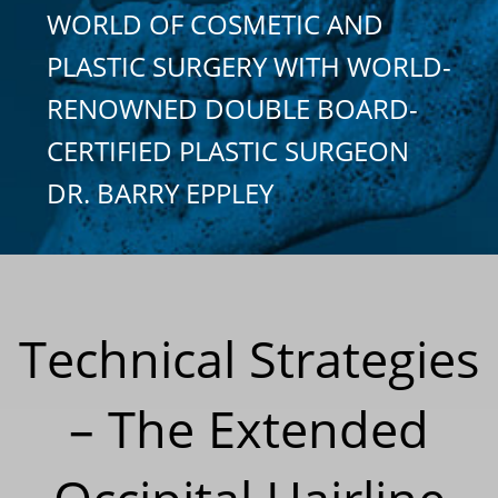
WORLD OF COSMETIC AND
PLASTIC SURGERY WITH WORLD-
RENOWNED DOUBLE BOARD-
CERTIFIED PLASTIC SURGEON
DR. BARRY EPPLEY
Technical Strategies
– The Extended