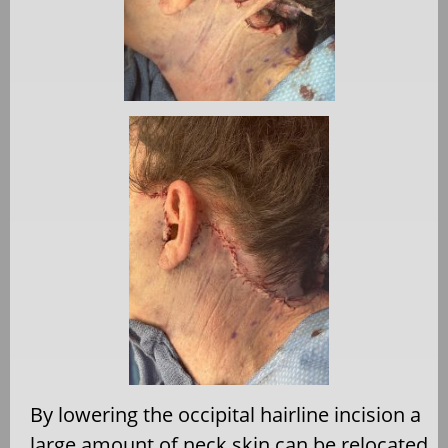
By lowering the occipital hairline incision a
large amount of neck skin can be relocated