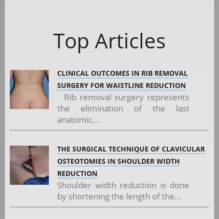
Top Articles
CLINICAL OUTCOMES IN RIB REMOVAL
SURGERY FOR WAISTLINE REDUCTION
Rib removal surgery represents
the elimination of the last
anatomic...
THE SURGICAL TECHNIQUE OF CLAVICULAR
OSTEOTOMIES IN SHOULDER WIDTH
REDUCTION
Shoulder width reduction is done
by shortening the length of the...