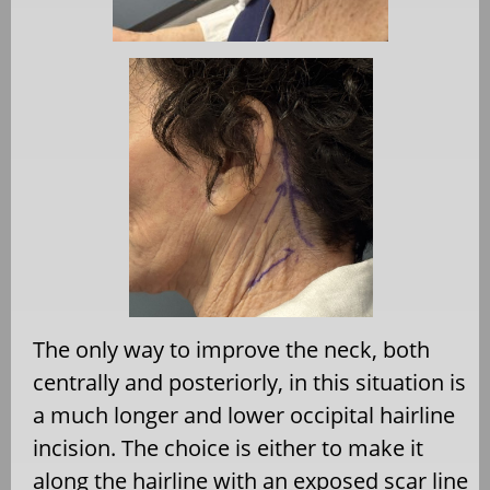
The only way to improve the neck, both
centrally and posteriorly, in this situation is
a much longer and lower occipital hairline
incision. The choice is either to make it
along the hairline with an exposed scar line