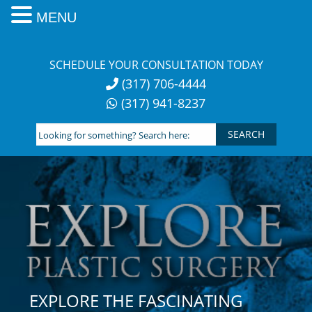
MENU
Skip
to
SCHEDULE YOUR CONSULTATION TODAY
content
(317) 706-4444
(317) 941-8237
Looking
for
something?
Search
here:
EXPLORE THE FASCINATING