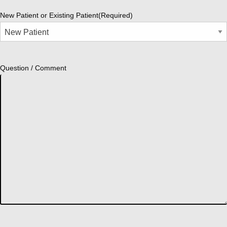
New Patient or Existing Patient
(Required)
Question / Comment