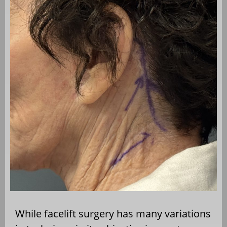
While facelift surgery has many variations