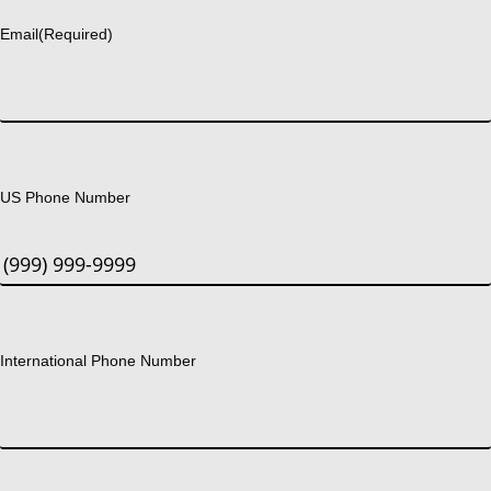
Email
(Required)
US Phone Number
International Phone Number