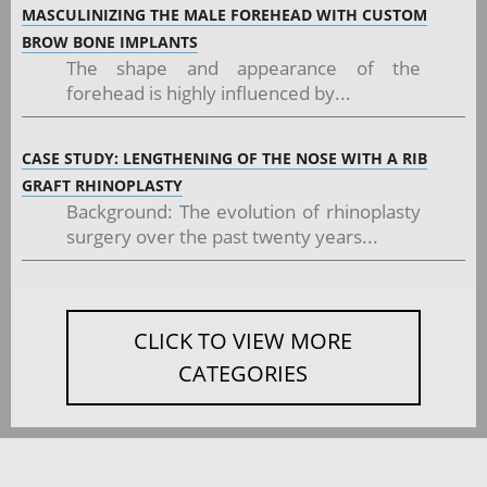
MASCULINIZING THE MALE FOREHEAD WITH CUSTOM
BROW BONE IMPLANTS
The shape and appearance of the
forehead is highly influenced by...
CASE STUDY: LENGTHENING OF THE NOSE WITH A RIB
GRAFT RHINOPLASTY
Background: The evolution of rhinoplasty
surgery over the past twenty years...
CLICK TO VIEW MORE
CATEGORIES