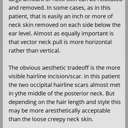
and removed. In some cases, as in this
patient, that is easily an inch or more of
neck skin removed on each side below the
ear level. Almost as equally important is
that vector neck pull is more horizontal
rather than vertical.
The obvious aesthetic tradeoff is the more
visible hairline incision/scar. in this patient
the two occipital hairline scars almost met
in ythe middle of the posterior neck. But
depending on the hair length and style this
may be more aresthetically acceptable
than the loose creepy neck skin.