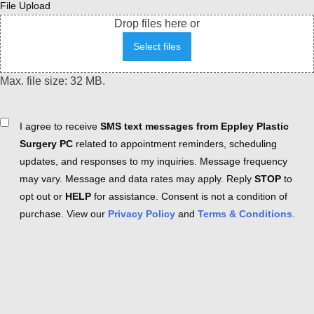
File Upload
Drop files here or
Select files
Max. file size: 32 MB.
Consent
I agree to receive
SMS text messages from Eppley Plastic
Surgery PC
related to appointment reminders, scheduling
updates, and responses to my inquiries. Message frequency
may vary. Message and data rates may apply. Reply
STOP
to
opt out or
HELP
for assistance. Consent is not a condition of
purchase. View our
Privacy Policy
and
Terms & Conditions
.