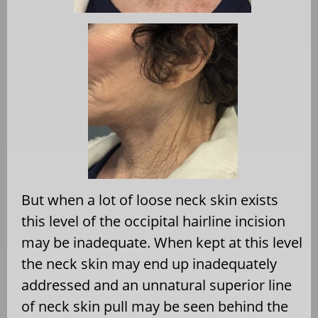
But when a lot of loose neck skin exists
this level of the occipital hairline incision
may be inadequate. When kept at this level
the neck skin may end up inadequately
addressed and an unnatural superior line
of neck skin pull may be seen behind the