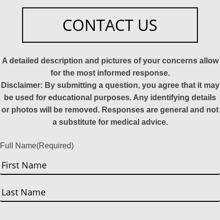
CONTACT US
A detailed description and pictures of your concerns allow
for the most informed response.
Disclaimer: By submitting a question, you agree that it may
be used for educational purposes. Any identifying details
or photos will be removed. Responses are general and not
a substitute for medical advice.
Full Name
(Required)
First
Last