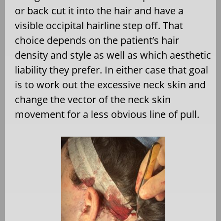
or back cut it into the hair and have a
visible occipital hairline step off. That
choice depends on the patient’s hair
density and style as well as which aesthetic
liability they prefer. In either case that goal
is to work out the excessive neck skin and
change the vector of the neck skin
movement for a less obvious line of pull.