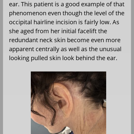
ear. This patient is a good example of that
phenomenon even though the level of the
occipital hairline incision is fairly low. As
she aged from her initial facelift the
redundant neck skin become even more
apparent centrally as well as the unusual
looking pulled skin look behind the ear.