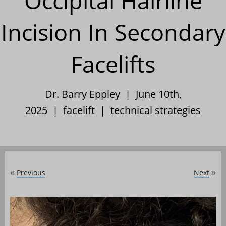
Occipital Hairline
Incision In Secondary
Facelifts
Dr. Barry Eppley | June 10th,
2025 |
facelift
|
technical strategies
Previous
Next
«
»