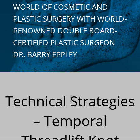
WORLD OF COSMETIC AND
PLASTIC SURGERY WITH WORLD-
RENOWNED DOUBLE BOARD-
CERTIFIED PLASTIC SURGEON
DR. BARRY EPPLEY
Technical Strategies
– Temporal