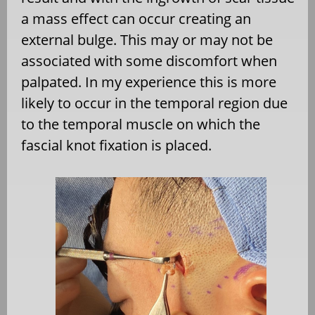
a mass effect can occur creating an
external bulge. This may or may not be
associated with some discomfort when
palpated. In my experience this is more
likely to occur in the temporal region due
to the temporal muscle on which the
fascial knot fixation is placed.