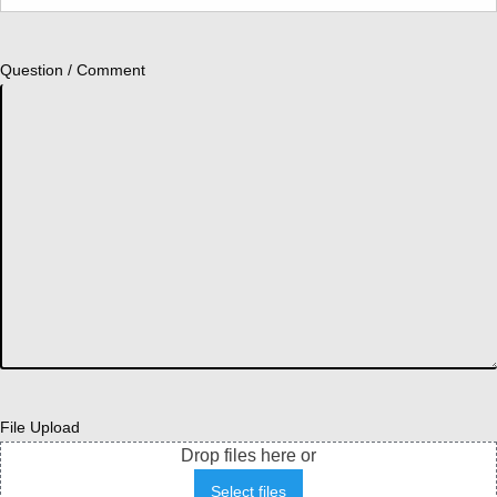
Question / Comment
File Upload
Drop files here or
Select files