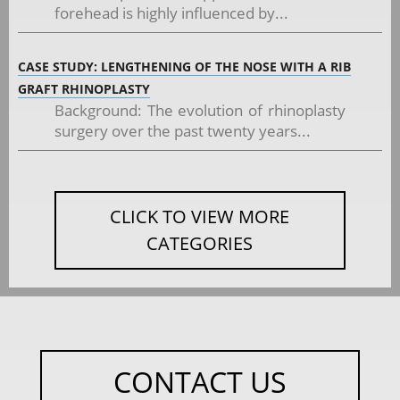
forehead is highly influenced by...
CASE STUDY: LENGTHENING OF THE NOSE WITH A RIB
GRAFT RHINOPLASTY
Background: The evolution of rhinoplasty
surgery over the past twenty years...
CLICK TO VIEW MORE
CATEGORIES
CONTACT US