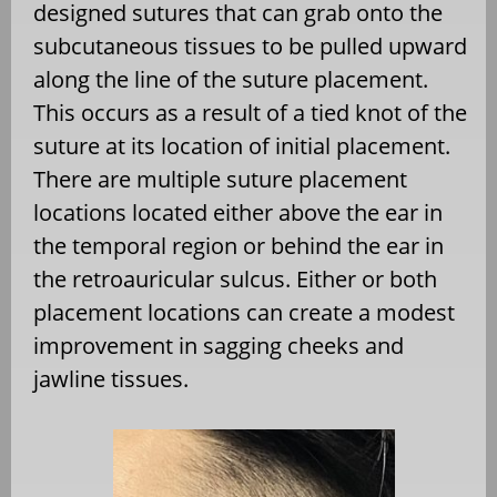
designed sutures that can grab onto the
subcutaneous tissues to be pulled upward
along the line of the suture placement.
This occurs as a result of a tied knot of the
suture at its location of initial placement.
There are multiple suture placement
locations located either above the ear in
the temporal region or behind the ear in
the retroauricular sulcus. Either or both
placement locations can create a modest
improvement in sagging cheeks and
jawline tissues.