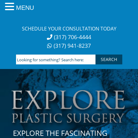
MENU
Skip
to
SCHEDULE YOUR CONSULTATION TODAY
content
(317) 706-4444
(317) 941-8237
Looking
for
something?
Search
here:
EXPLORE THE FASCINATING