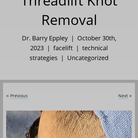
Threadlift Knot
Removal
Dr. Barry Eppley | October 30th,
2023 |
facelift
|
technical
strategies
|
Uncategorized
Previous
Next
«
»