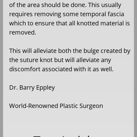
of the area should be done. This usually
requires removing some temporal fascia
which to ensure that all knotted material is
removed.
This will alleviate both the bulge created by
the suture knot but will alleviate any
discomfort associated with it as well.
Dr. Barry Eppley
World-Renowned Plastic Surgeon