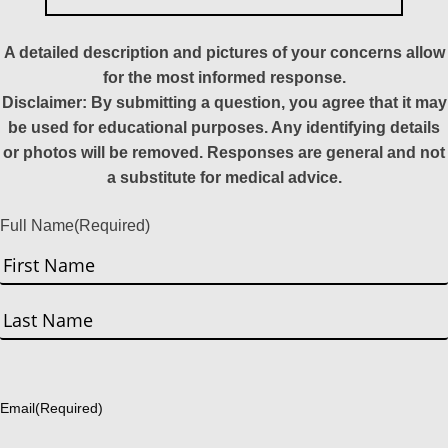
A detailed description and pictures of your concerns allow
for the most informed response.
Disclaimer: By submitting a question, you agree that it may
be used for educational purposes. Any identifying details
or photos will be removed. Responses are general and not
a substitute for medical advice.
Full Name
(Required)
First
Last
Email
(Required)