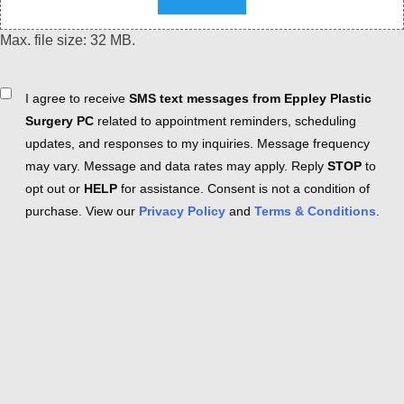
Max. file size: 32 MB.
Consent
I agree to receive
SMS text messages from Eppley Plastic
Surgery PC
related to appointment reminders, scheduling
updates, and responses to my inquiries. Message frequency
may vary. Message and data rates may apply. Reply
STOP
to
opt out or
HELP
for assistance. Consent is not a condition of
purchase. View our
Privacy Policy
and
Terms & Conditions
.