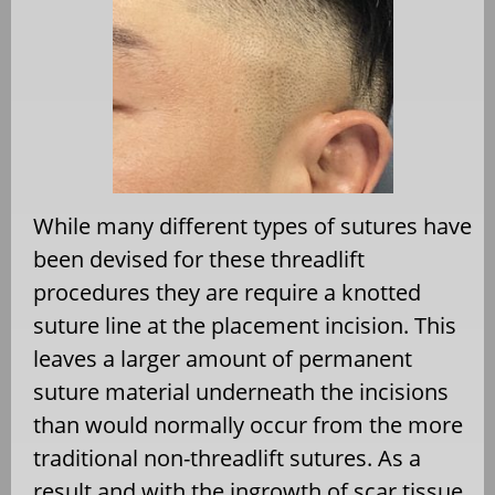
While many different types of sutures have
been devised for these threadlift
procedures they are require a knotted
suture line at the placement incision. This
leaves a larger amount of permanent
suture material underneath the incisions
than would normally occur from the more
traditional non-threadlift sutures. As a
result and with the ingrowth of scar tissue