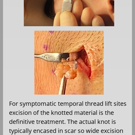
For symptomatic temporal thread lift sites
excision of the knotted material is the
definitive treatment. The actual knot is
typically encased in scar so wide excision