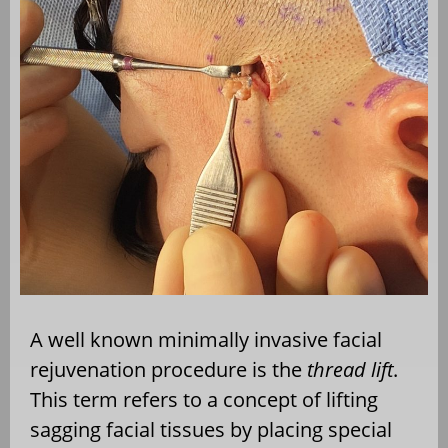
A well known minimally invasive facial
rejuvenation procedure is the
thread lift
.
This term refers to a concept of lifting
sagging facial tissues by placing special