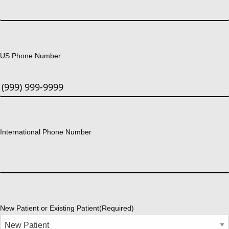
US Phone Number
International Phone Number
New Patient or Existing Patient
(Required)