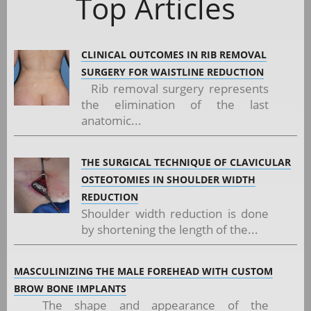
Top Articles
CLINICAL OUTCOMES IN RIB REMOVAL
SURGERY FOR WAISTLINE REDUCTION
Rib removal surgery represents
the elimination of the last
anatomic...
THE SURGICAL TECHNIQUE OF CLAVICULAR
OSTEOTOMIES IN SHOULDER WIDTH
REDUCTION
Shoulder width reduction is done
by shortening the length of the...
MASCULINIZING THE MALE FOREHEAD WITH CUSTOM
BROW BONE IMPLANTS
The shape and appearance of the