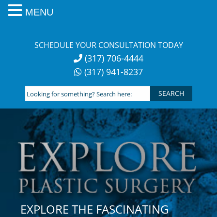
MENU
Skip
to
SCHEDULE YOUR CONSULTATION TODAY
content
(317) 706-4444
(317) 941-8237
Looking
for
something?
Search
here:
EXPLORE THE FASCINATING