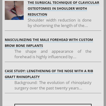
THE SURGICAL TECHNIQUE OF CLAVICULAR
OSTEOTOMIES IN SHOULDER WIDTH
REDUCTION
Shoulder width reduction is done
by shortening the length of the...
MASCULINIZING THE MALE FOREHEAD WITH CUSTOM
BROW BONE IMPLANTS
The shape and appearance of the
forehead is highly influenced by...
CASE STUDY: LENGTHENING OF THE NOSE WITH A RIB
GRAFT RHINOPLASTY
Background: The evolution of rhinoplasty
surgery over the past twenty years...