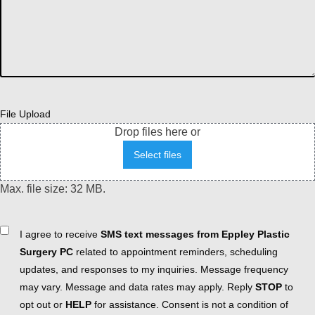
File Upload
Drop files here or
Select files
Max. file size: 32 MB.
Consent
I agree to receive
SMS text messages from Eppley Plastic
Surgery PC
related to appointment reminders, scheduling
updates, and responses to my inquiries. Message frequency
may vary. Message and data rates may apply. Reply
STOP
to
opt out or
HELP
for assistance. Consent is not a condition of