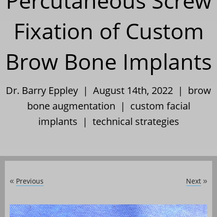
Percutaneous Screw
Fixation of Custom
Brow Bone Implants
Dr. Barry Eppley | August 14th, 2022 |
brow
bone augmentation
|
custom facial
implants
|
technical strategies
Previous
Next
«
»