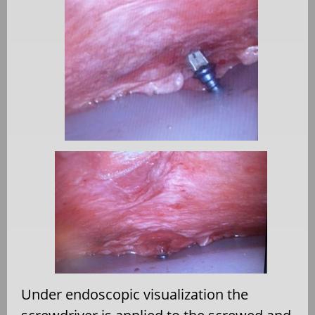
Under endoscopic visualization the