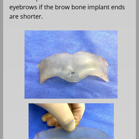
eyebrows if the brow bone implant ends
are shorter.