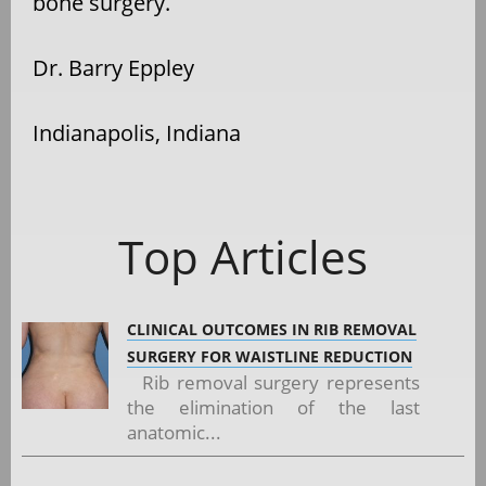
bone surgery.
Dr. Barry Eppley
Indianapolis, Indiana
Top Articles
CLINICAL OUTCOMES IN RIB REMOVAL
SURGERY FOR WAISTLINE REDUCTION
Rib removal surgery represents
the elimination of the last
anatomic...