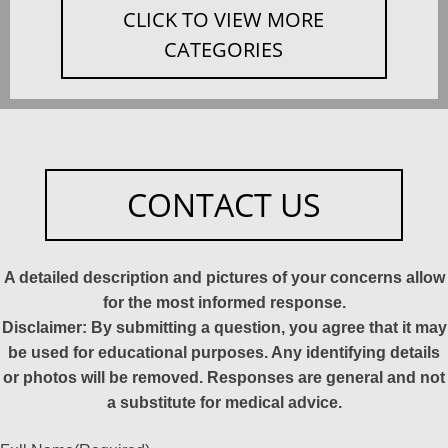
CLICK TO VIEW MORE
CATEGORIES
CONTACT US
A detailed description and pictures of your concerns allow
for the most informed response.
Disclaimer: By submitting a question, you agree that it may
be used for educational purposes. Any identifying details
or photos will be removed. Responses are general and not
a substitute for medical advice.