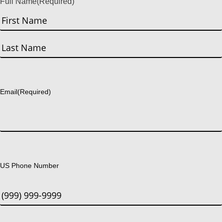
Full Name
(Required)
First
Last
Email
(Required)
US Phone Number