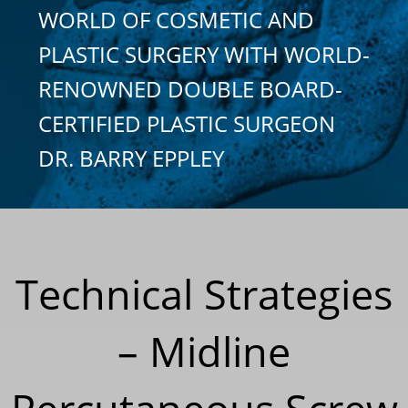
WORLD OF COSMETIC AND
PLASTIC SURGERY WITH WORLD-
RENOWNED DOUBLE BOARD-
CERTIFIED PLASTIC SURGEON
DR. BARRY EPPLEY
Technical Strategies
– Midline