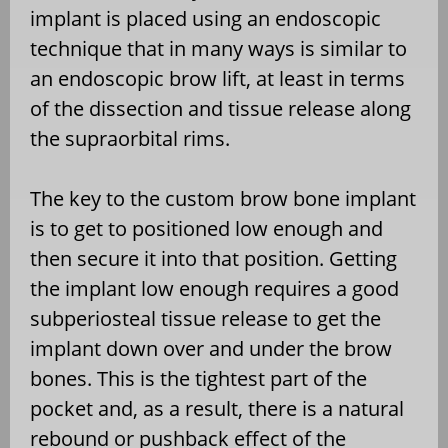
implant is placed using an endoscopic
technique that in many ways is similar to
an endoscopic brow lift, at least in terms
of the dissection and tissue release along
the supraorbital rims.
The key to the custom brow bone implant
is to get to positioned low enough and
then secure it into that position. Getting
the implant low enough requires a good
subperiosteal tissue release to get the
implant down over and under the brow
bones. This is the tightest part of the
pocket and, as a result, there is a natural
rebound or pushback effect of the