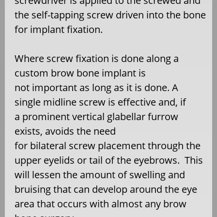
screwdriver is applied to the screwed and
the self-tapping screw driven into the bone
for implant fixation.
Where screw fixation is done along a
custom brow bone implant is
not important as long as it is done. A
single midline screw is effective and, if
a prominent vertical glabellar furrow
exists, avoids the need
for bilateral screw placement through the
upper eyelids or tail of the eyebrows. This
will lessen the amount of swelling and
bruising that can develop around the eye
area that occurs with almost any brow