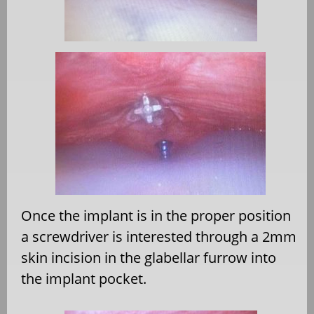
Once the implant is in the proper position
a screwdriver is interested through a 2mm
skin incision in the glabellar furrow into
the implant pocket.