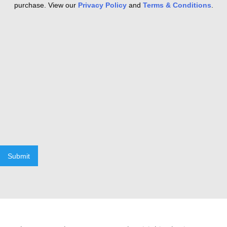
purchase. View our
Privacy Policy
and
Terms & Conditions
.
Submit