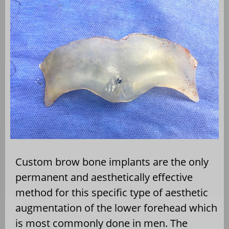
Custom brow bone implants are the only
permanent and aesthetically effective
method for this specific type of aesthetic
augmentation of the lower forehead which
is most commonly done in men. The