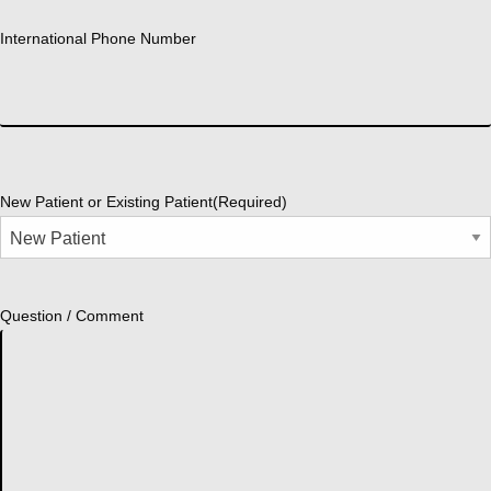
International Phone Number
New Patient or Existing Patient
(Required)
Question / Comment