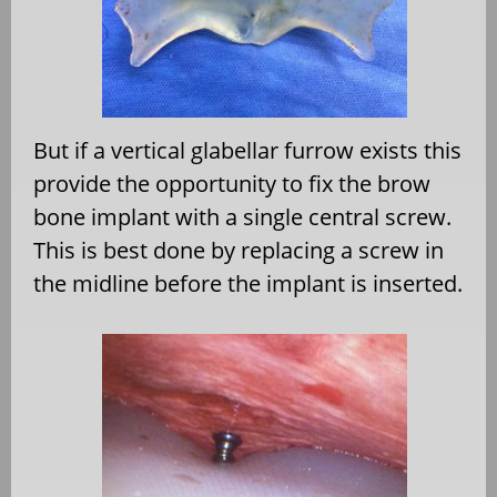
But if a vertical glabellar furrow exists this
provide the opportunity to fix the brow
bone implant with a single central screw.
This is best done by replacing a screw in
the midline before the implant is inserted.