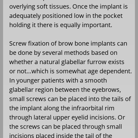
overlying soft tissues. Once the implant is
adequately positioned low in the pocket
holding it there is equally important.
Screw fixation of brow bone implants can
be done by several methods based on
whether a natural glabellar furrow exists
or not…which is somewhat age dependent.
In younger patients with a smooth
glabellar region between the eyebrows,
small screws can be placed into the tails of
the implant along the infraorbital rim
through lateral upper eyelid incisions. Or
the screws can be placed through small
incisions placed inside the tail of the