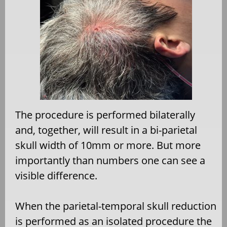
The procedure is performed bilaterally
and, together, will result in a bi-parietal
skull width of 10mm or more. But more
importantly than numbers one can see a
visible difference.
When the parietal-temporal skull reduction
is performed as an isolated procedure the