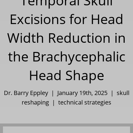
Temporal Skull
Excisions for Head
Width Reduction in
the Brachycephalic
Head Shape
Dr. Barry Eppley | January 19th, 2025 |
skull
reshaping
|
technical strategies