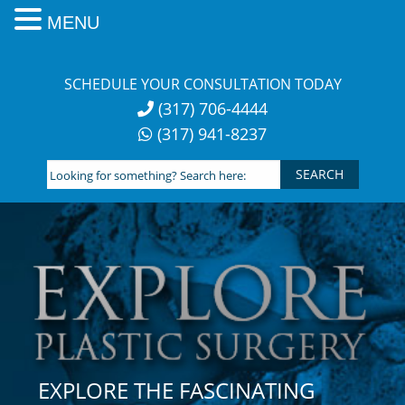
MENU
Skip
to
SCHEDULE YOUR CONSULTATION TODAY
content
(317) 706-4444
(317) 941-8237
Looking
for
something?
Search
here:
EXPLORE THE FASCINATING