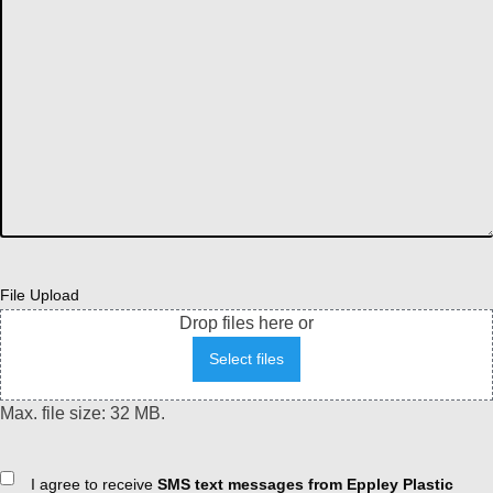
File Upload
Drop files here or
Select files
Max. file size: 32 MB.
Consent
I agree to receive
SMS text messages from Eppley Plastic