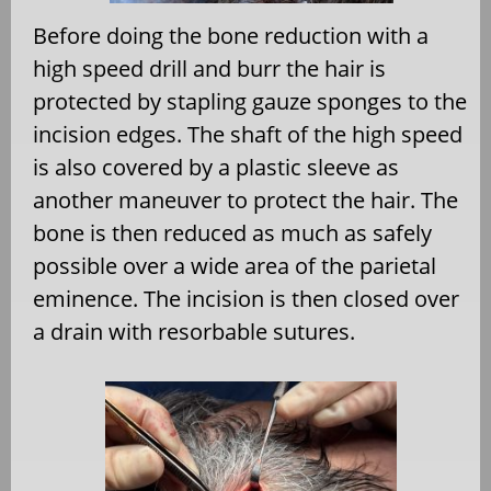
Before doing the bone reduction with a
high speed drill and burr the hair is
protected by stapling gauze sponges to the
incision edges. The shaft of the high speed
is also covered by a plastic sleeve as
another maneuver to protect the hair. The
bone is then reduced as much as safely
possible over a wide area of the parietal
eminence. The incision is then closed over
a drain with resorbable sutures.