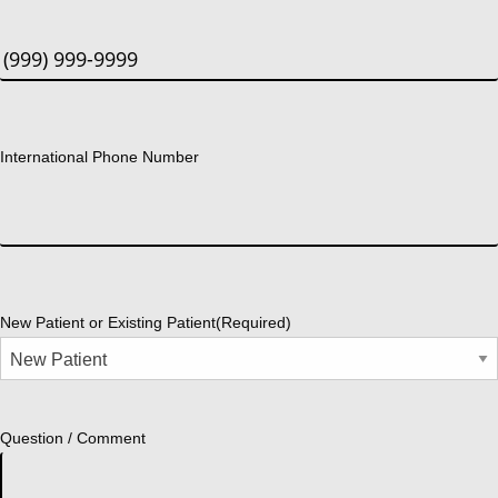
International Phone Number
New Patient or Existing Patient
(Required)
Question / Comment