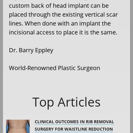
custom back of head implant can be
placed through the existing vertical scar
lines. When done with an implant the
incisional access to place it is the same.
Dr. Barry Eppley
World-Renowned Plastic Surgeon
Top Articles
CLINICAL OUTCOMES IN RIB REMOVAL
SURGERY FOR WAISTLINE REDUCTION