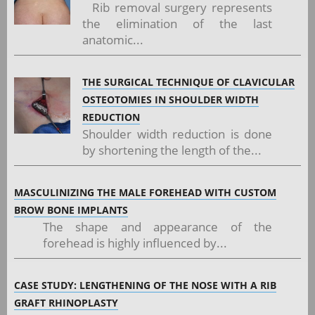
Rib removal surgery represents
the elimination of the last
anatomic...
THE SURGICAL TECHNIQUE OF CLAVICULAR
OSTEOTOMIES IN SHOULDER WIDTH
REDUCTION
Shoulder width reduction is done
by shortening the length of the...
MASCULINIZING THE MALE FOREHEAD WITH CUSTOM
BROW BONE IMPLANTS
The shape and appearance of the
forehead is highly influenced by...
CASE STUDY: LENGTHENING OF THE NOSE WITH A RIB
GRAFT RHINOPLASTY