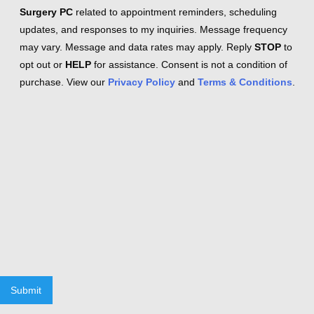
Surgery PC
related to appointment reminders, scheduling
updates, and responses to my inquiries. Message frequency
may vary. Message and data rates may apply. Reply
STOP
to
opt out or
HELP
for assistance. Consent is not a condition of
purchase. View our
Privacy Policy
and
Terms & Conditions
.
Submit