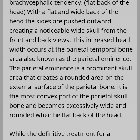
brachycephalic tendency. (flat back of the
head) With a flat and wide back of the
head the sides are pushed outward
creating a noticeable wide skull from the
front and back views. This increased head
width occurs at the parietal-temporal bone
area also known as the parietal eminence.
The parietal eminence is a prominent skull
area that creates a rounded area on the
external surface of the parietal bone. It is
the most convex part of the parietal skull
bone and becomes excessively wide and
rounded when he flat back of the head.
While the definitive treatment for a