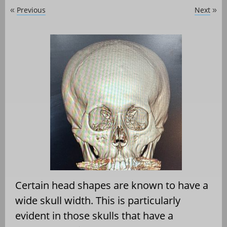
Previous
Next
«
»
Certain head shapes are known to have a
wide skull width. This is particularly
evident in those skulls that have a