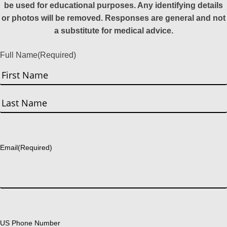
be used for educational purposes. Any identifying details
or photos will be removed. Responses are general and not
a substitute for medical advice.
Full Name
(Required)
First
Last
Email
(Required)
US Phone Number