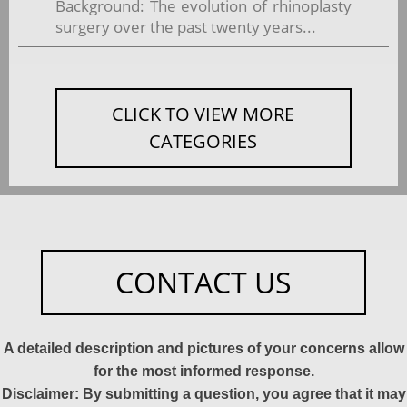
Background: The evolution of rhinoplasty
surgery over the past twenty years...
CLICK TO VIEW MORE
CATEGORIES
CONTACT US
A detailed description and pictures of your concerns allow
for the most informed response.
Disclaimer: By submitting a question, you agree that it may