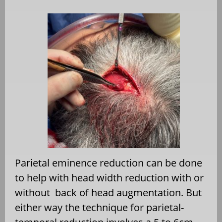
Parietal eminence reduction can be done
to help with head width reduction with or
without
back of head augmentation. But
either way the technique for parietal-