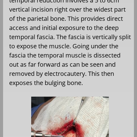
temporal reduction involves a 5 to 6cm
vertical incision right over the widest part
of the parietal bone. This provides direct
access and initial exposure to the deep
temporal fascia. The fascia is vertically split
to expose the muscle. Going under the
fascia the temporal muscle is dissected
out as far forward as can be seen and
removed by electrocautery. This then
exposes the bulging bone.