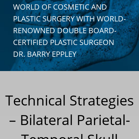
WORLD OF COSMETIC AND
PLASTIC SURGERY WITH WORLD-
RENOWNED DOUBLE BOARD-
CERTIFIED PLASTIC SURGEON
DR. BARRY EPPLEY
Technical Strategies
– Bilateral Parietal-