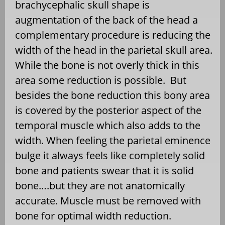
brachycephalic skull shape is
augmentation of the back of the head a
complementary procedure is reducing the
width of the head in the parietal skull area.
While the bone is not overly thick in this
area some reduction is possible.
But
besides the bone reduction this bony area
is covered by the posterior aspect of the
temporal muscle which also adds to the
width. When feeling the parietal eminence
bulge it always feels like completely solid
bone and patients swear that it is solid
bone….but they are not anatomically
accurate. Muscle must be removed with
bone for optimal width reduction.