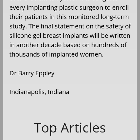
every implanting plastic surgeon to enroll
their patients in this monitored long-term
study. The final statement on the safety of
silicone gel breast implants will be written
in another decade based on hundreds of
thousands of implanted women.
Dr Barry Eppley
Indianapolis, Indiana
Top Articles