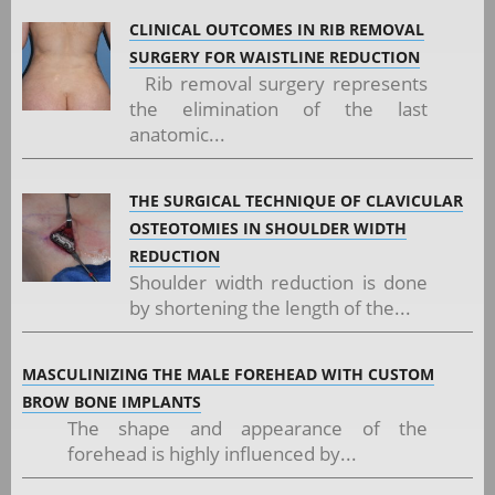
CLINICAL OUTCOMES IN RIB REMOVAL
SURGERY FOR WAISTLINE REDUCTION
Rib removal surgery represents
the elimination of the last
anatomic...
THE SURGICAL TECHNIQUE OF CLAVICULAR
OSTEOTOMIES IN SHOULDER WIDTH
REDUCTION
Shoulder width reduction is done
by shortening the length of the...
MASCULINIZING THE MALE FOREHEAD WITH CUSTOM
BROW BONE IMPLANTS
The shape and appearance of the
forehead is highly influenced by...