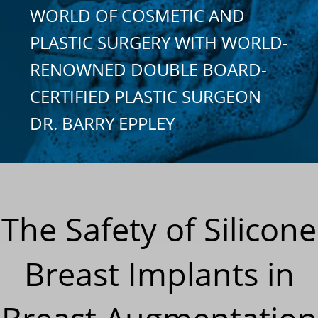
WORLD OF COSMETIC AND
PLASTIC SURGERY WITH WORLD-
RENOWNED DOUBLE BOARD-
CERTIFIED PLASTIC SURGEON
DR. BARRY EPPLEY
The Safety of Silicone
Breast Implants in