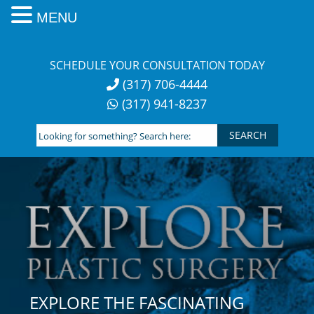
MENU
Skip
to
SCHEDULE YOUR CONSULTATION TODAY
content
(317) 706-4444
(317) 941-8237
Looking
for
something?
Search
here:
EXPLORE THE FASCINATING