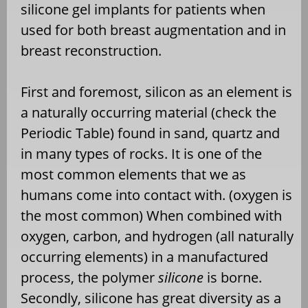
silicone gel implants for patients when
used for both breast augmentation and in
breast reconstruction.
First and foremost, silicon as an element is
a naturally occurring material (check the
Periodic Table) found in sand, quartz and
in many types of rocks. It is one of the
most common elements that we as
humans come into contact with. (oxygen is
the most common) When combined with
oxygen, carbon, and hydrogen (all naturally
occurring elements) in a manufactured
process, the polymer
silicone
is borne.
Secondly, silicone has great diversity as a