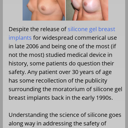
Despite the release of
silicone gel breast
implants
for widespread commerical use
in late 2006 and being one of the most (if
not the most) studied medical device in
history, some patients do question their
safety. Any patient over 30 years of age
has some recollection of the publicity
surrounding the moratorium of silicone gel
breast implants back in the early 1990s.
Understanding the science of silicone goes
along way in addressing the safety of