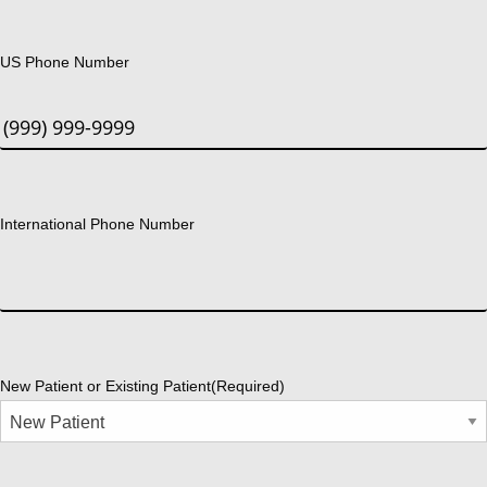
US Phone Number
International Phone Number
New Patient or Existing Patient
(Required)