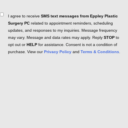
Consent
I agree to receive
SMS text messages from Eppley Plastic
Surgery PC
related to appointment reminders, scheduling
updates, and responses to my inquiries. Message frequency
may vary. Message and data rates may apply. Reply
STOP
to
opt out or
HELP
for assistance. Consent is not a condition of
purchase. View our
Privacy Policy
and
Terms & Conditions
.