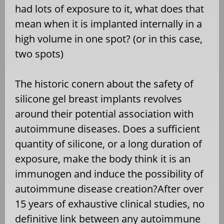
had lots of exposure to it, what does that
mean when it is implanted internally in a
high volume in one spot? (or in this case,
two spots)
The historic conern about the safety of
silicone gel breast implants revolves
around their potential association with
autoimmune diseases. Does a sufficient
quantity of silicone, or a long duration of
exposure, make the body think it is an
immunogen and induce the possibility of
autoimmune disease creation?After over
15 years of exhaustive clinical studies, no
definitive link between any autoimmune