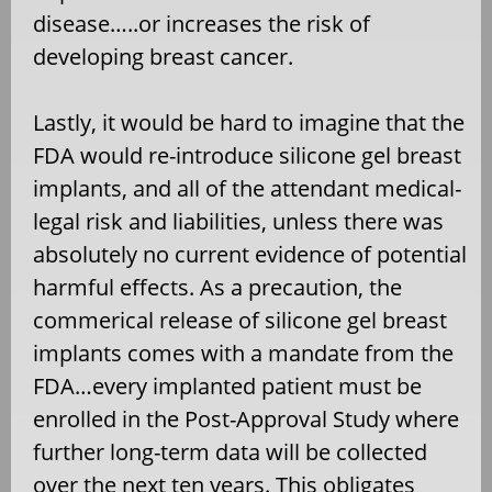
disease…..or increases the risk of
developing breast cancer.
Lastly, it would be hard to imagine that the
FDA would re-introduce silicone gel breast
implants, and all of the attendant medical-
legal risk and liabilities, unless there was
absolutely no current evidence of potential
harmful effects. As a precaution, the
commerical release of silicone gel breast
implants comes with a mandate from the
FDA…every implanted patient must be
enrolled in the Post-Approval Study where
further long-term data will be collected
over the next ten years. This obligates