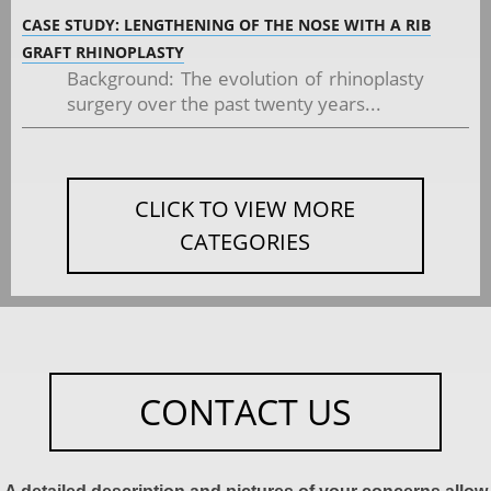
CASE STUDY: LENGTHENING OF THE NOSE WITH A RIB
GRAFT RHINOPLASTY
Background: The evolution of rhinoplasty
surgery over the past twenty years...
CLICK TO VIEW MORE
CATEGORIES
CONTACT US