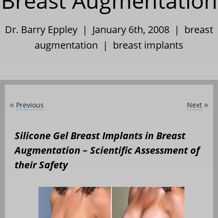
Breast Augmentation
Dr. Barry Eppley | January 6th, 2008 |
breast
augmentation
|
breast implants
Previous
Next
«
»
Silicone Gel Breast Implants in Breast
Augmentation – Scientific Assessment of
their Safety