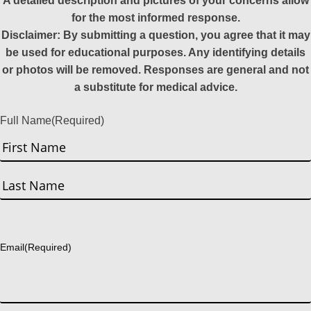
A detailed description and pictures of your concerns allow
for the most informed response.
Disclaimer: By submitting a question, you agree that it may
be used for educational purposes. Any identifying details
or photos will be removed. Responses are general and not
a substitute for medical advice.
Full Name
(Required)
First
Last
Email
(Required)