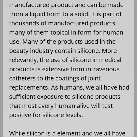
manufactured product and can be made
from a liquid form to a solid. It is part of
thousands of manufactured products,
many of them topical in form for human
use. Many of the products used in the
beauty industry contain silicone. More
relevantly, the use of silicone in medical
products is extensive from intravenous
catheters to the coatings of joint
replacements. As humans, we all have had
sufficient exposure to silicone products
that most every human alive will test
positive for silicone levels.
While silicon is a element and we all have