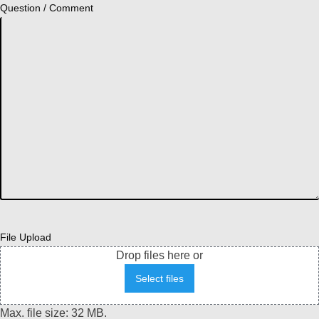
Question / Comment
File Upload
Drop files here or
Select files
Max. file size: 32 MB.