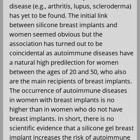
disease (e.g., arthritis, lupus, scleroderma)
has yet to be found. The initial link
between silicone breast implants and
women seemed obvious but the
association has turned out to be
coincidental as autoimmune diseases have
a natural high predilection for women
between the ages of 20 and 50, who also
are the main recipients of breast implants.
The occurrence of autoimmune diseases
in women with breast implants is no
higher than in women who do not have
breast implants. In short, there is no
scientific evidence that a silicone gel breast
implant increases the risk of autoimmune