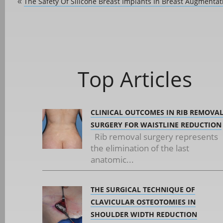
The Safety Of Silicone Breast Implants In Breast Augmentat
«
Top Articles
CLINICAL OUTCOMES IN RIB REMOVA
SURGERY FOR WAISTLINE REDUCTION
Rib removal surgery represents
the elimination of the last
anatomic...
THE SURGICAL TECHNIQUE OF
CLAVICULAR OSTEOTOMIES IN
SHOULDER WIDTH REDUCTION