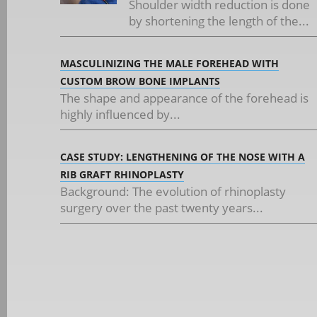
Shoulder width reduction is done
by shortening the length of the...
MASCULINIZING THE MALE FOREHEAD WITH
CUSTOM BROW BONE IMPLANTS
The shape and appearance of the forehead is
highly influenced by...
CASE STUDY: LENGTHENING OF THE NOSE WITH A
RIB GRAFT RHINOPLASTY
Background: The evolution of rhinoplasty
surgery over the past twenty years...