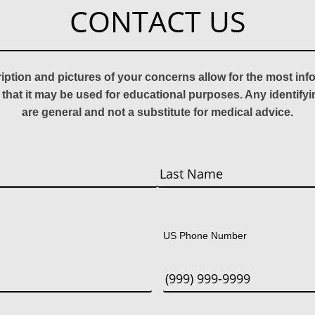
CONTACT US
ription and pictures of your concerns allow for the most in
 that it may be used for educational purposes. Any identify
are general and not a substitute for medical advice.
Last
US Phone Number