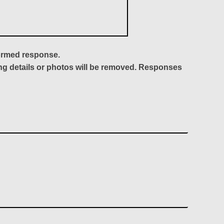
formed response.
ing details or photos will be removed. Responses