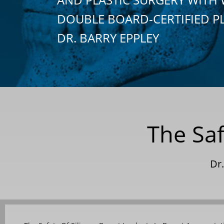
DOUBLE BOARD-CERTIFIED P
DR. BARRY EPPLEY
The Saf
Dr