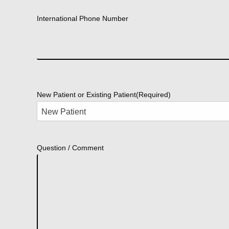
International Phone Number
New Patient or Existing Patient
(Required)
Question / Comment