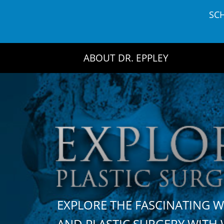
Skip
SC
to
content
ABOUT DR. EPPLEY
EXPLORE THE FASCINATING 
AND PLASTIC SURGERY WIT