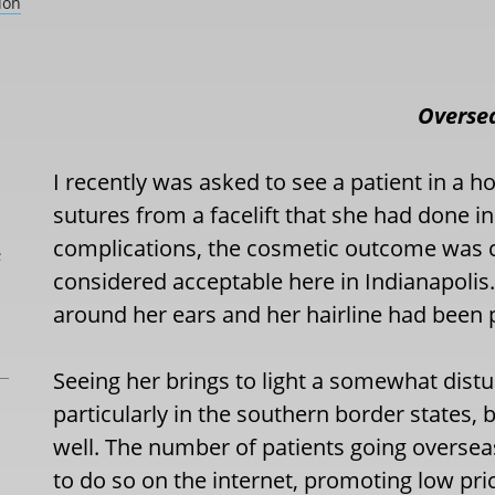
ion
Oversea
I recently was asked to see a patient in a 
sutures from a facelift that she had done i
complications, the cosmetic outcome was c
L
considered acceptable here in Indianapolis.
around her ears and her hairline had been p
Seeing her brings to light a somewhat distur
particularly in the southern border states, b
well. The number of patients going overseas 
to do so on the internet, promoting low pric