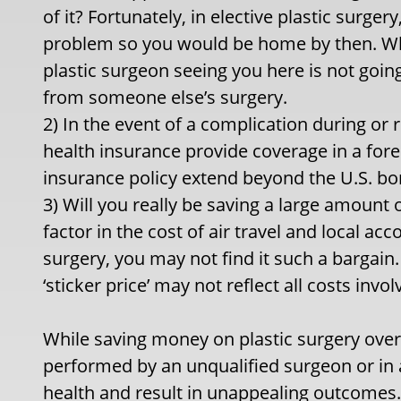
of it? Fortunately, in elective plastic surgery
problem so you would be home by then. Wh
plastic surgeon seeing you here is not going
from someone else’s surgery.
2) In the event of a complication during or r
health insurance provide coverage in a for
insurance policy extend beyond the U.S. bo
3) Will you really be saving a large amoun
factor in the cost of air travel and local 
surgery, you may not find it such a bargain
‘sticker price’ may not reflect all costs invol
While saving money on plastic surgery over
performed by an unqualified surgeon or in a 
health and result in unappealing outcomes