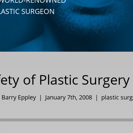
LASTIC SURGEON
ety of Plastic Surger
. Barry Eppley | January 7th, 2008 |
plastic sur