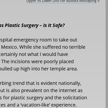
Upper Vs Lower Lifts For Buttock Reshaping
»
s Plastic Surgery – Is It Safe?
hospital emergency room to take out
n Mexico. While she suffered no terrible
ertainly not what I would have
 The incisions were poorly placed
ulled up high into her temple area.
bing trend that is evident nationally,
ut is also prevalent on the internet as
for plastic surgery and the solicitation
es and a ‘vacation-like’ experience.