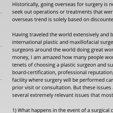
Historically, going overseas for surgery is 
seek out operations or treatments that were
overseas trend is solely based on discounte
Having traveled the world extensively and
international plastic and maxillofacial surg
surgeons around the world doing great work
money, I am amazed how many people would
tenets of choosing a plastic surgeon and su
board-certification, professional reputation
facility where surgery will be performed ca
prior visit or consultation. But these issue
several extremely relevant issues that most
1) What happens in the event of a surgical 