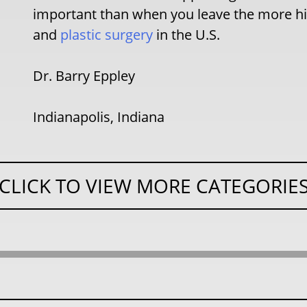
important than when you leave the more hig
and
plastic surgery
in the U.S.
Dr. Barry Eppley
Indianapolis, Indiana
CLICK TO VIEW MORE CATEGORIE