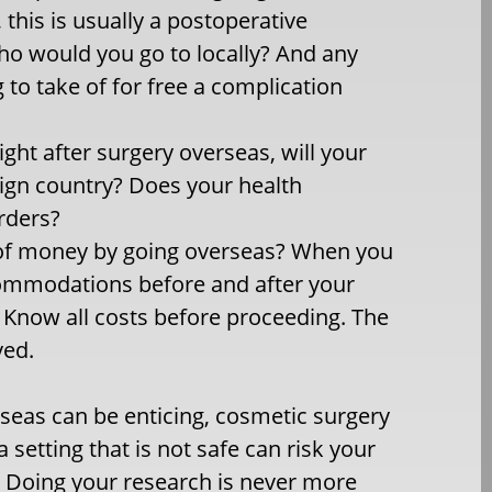
, this is usually a postoperative
o would you go to locally? And any
 to take of for free a complication
ight after surgery overseas, will your
eign country? Does your health
rders?
t of money by going overseas? When you
accommodations before and after your
. Know all costs before proceeding. The
ved.
seas can be enticing, cosmetic surgery
setting that is not safe can risk your
. Doing your research is never more