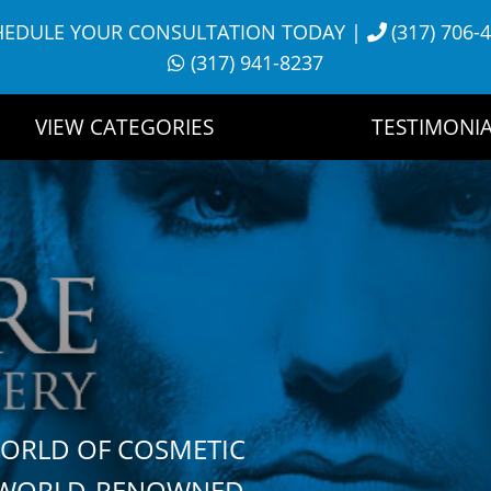
HEDULE YOUR CONSULTATION TODAY
|
(317) 706-
(317) 941-8237
VIEW CATEGORIES
TESTIMONIA
WORLD OF COSMETIC
H WORLD-RENOWNED