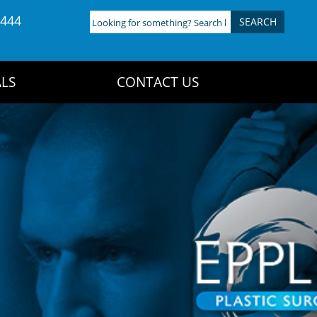
4444
Looking
for
something?
Search
LS
CONTACT US
here: