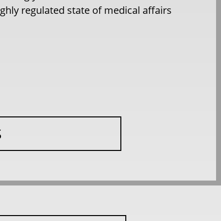
hly regulated state of medical affairs
S