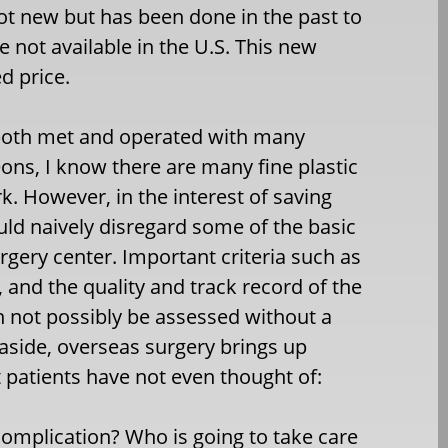
not new but has been done in the past to
 not available in the U.S. This new
d price.
 both met and operated with many
eons, I know there are many fine plastic
. However, in the interest of saving
 naively disregard some of the basic
rgery center. Important criteria such as
, and the quality and track record of the
n not possibly be assessed without a
s aside, overseas surgery brings up
 patients have not even thought of:
complication? Who is going to take care