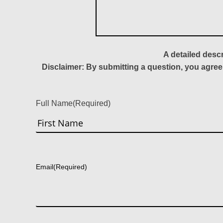
A detailed desc
Disclaimer: By submitting a question, you agree
Full Name
(Required)
First
Email
(Required)