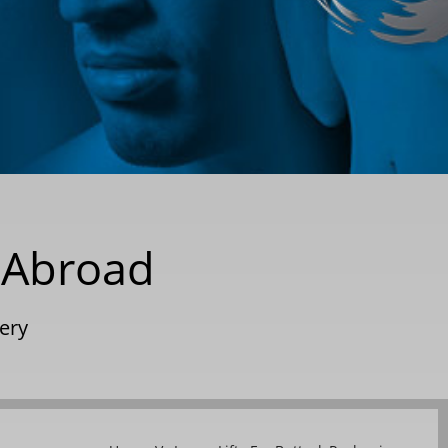
y Abroad
gery