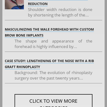
REDUCTION
Shoulder width reduction is done
by shortening the length of the...
MASCULINIZING THE MALE FOREHEAD WITH CUSTOM
BROW BONE IMPLANTS
The shape and appearance of the
forehead is highly influenced by...
CASE STUDY: LENGTHENING OF THE NOSE WITH A RIB
GRAFT RHINOPLASTY
Background: The evolution of rhinoplasty
surgery over the past twenty years...
CLICK TO VIEW MORE