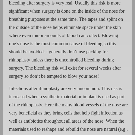
bleeding after surgery is very real. Usually this risk is more
significant when surgery is done on the inside of the nose for
breathing purposes at the same time. The tapes and splint on
the outside of the nose helps eliminate space under the skin
where even minor amounts of blood can collect. Blowing
one’s nose is the most common cause of bleeding so this
should be avoided. I generally don’t use packing for
rhinoplasty unless there is uncontrolled bleeding during
surgery. The bleeding risk will exist for several weeks after
surgery so don’t be tempted to blow your nose!
Infections after rhinoplasty are very uncommon. This risk is
increased when a synthetic material or implant is used as part
of the rhinoplasty. Here the many blood vessels of the nose are
very beneficial as they bring cells that help fight infection as
well as antibiotics throughout all areas of the nose. When the
materials used to reshape and rebuild the nose are natural (e.g.,