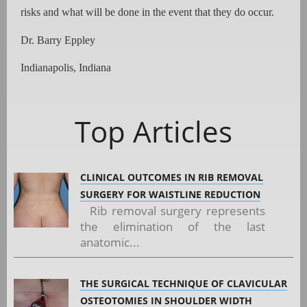
risks and what will be done in the event that they do occur.
Dr. Barry Eppley
Indianapolis, Indiana
Top Articles
CLINICAL OUTCOMES IN RIB REMOVAL
SURGERY FOR WAISTLINE REDUCTION
Rib removal surgery represents
the elimination of the last
anatomic...
THE SURGICAL TECHNIQUE OF CLAVICULAR
OSTEOTOMIES IN SHOULDER WIDTH