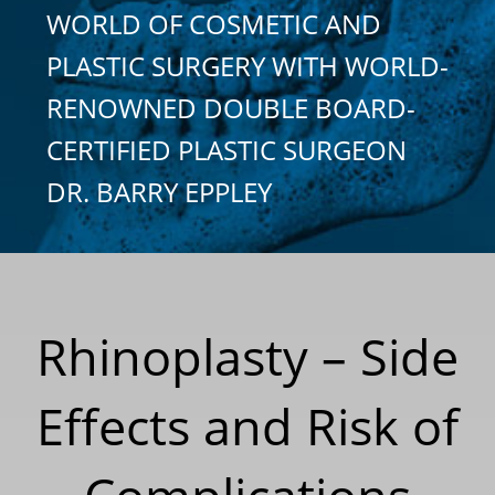
WORLD OF COSMETIC AND
PLASTIC SURGERY WITH WORLD-
RENOWNED DOUBLE BOARD-
CERTIFIED PLASTIC SURGEON
DR. BARRY EPPLEY
Rhinoplasty – Side
Effects and Risk of