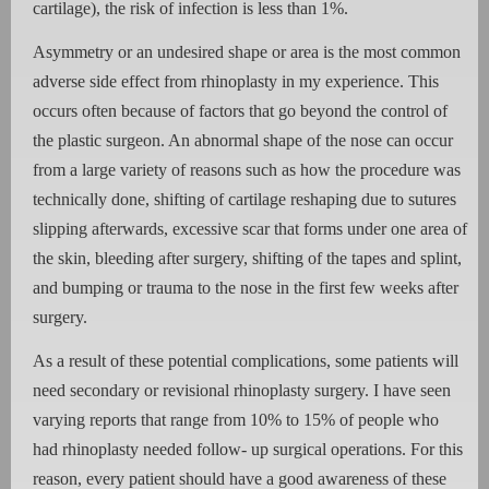
cartilage), the risk of infection is less than 1%.
Asymmetry or an undesired shape or area is the most common
adverse side effect from rhinoplasty in my experience. This
occurs often because of factors that go beyond the control of
the plastic surgeon. An abnormal shape of the nose can occur
from a large variety of reasons such as how the procedure was
technically done, shifting of cartilage reshaping due to sutures
slipping afterwards, excessive scar that forms under one area of
the skin, bleeding after surgery, shifting of the tapes and splint,
and bumping or trauma to the nose in the first few weeks after
surgery.
As a result of these potential complications, some patients will
need secondary or revisional rhinoplasty surgery. I have seen
varying reports that range from 10% to 15% of people who
had rhinoplasty needed follow- up surgical operations. For this
reason, every patient should have a good awareness of these