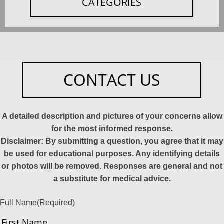
CATEGORIES
CONTACT US
A detailed description and pictures of your concerns allow
for the most informed response.
Disclaimer: By submitting a question, you agree that it may
be used for educational purposes. Any identifying details
or photos will be removed. Responses are general and not
a substitute for medical advice.
Full Name
(Required)