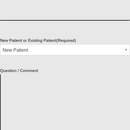
New Patient or Existing Patient
(Required)
Question / Comment