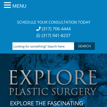
MENU
Skip
to
SCHEDULE YOUR CONSULTATION TODAY
content
(317) 706-4444
(317) 941-8237
Looking
for
something?
Search
here:
EXPLORE THE FASCINATING