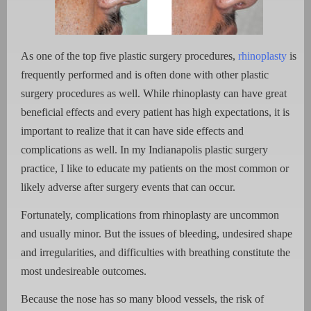
As one of the top five plastic surgery procedures,
rhinoplasty
is
frequently performed and is often done with other plastic
surgery procedures as well. While rhinoplasty can have great
beneficial effects and every patient has high expectations, it is
important to realize that it can have side effects and
complications as well. In my Indianapolis plastic surgery
practice, I like to educate my patients on the most common or
likely adverse after surgery events that can occur.
Fortunately, complications from rhinoplasty are uncommon
and usually minor. But the issues of bleeding, undesired shape
and irregularities, and difficulties with breathing constitute the
most undesireable outcomes.
Because the nose has so many blood vessels, the risk of