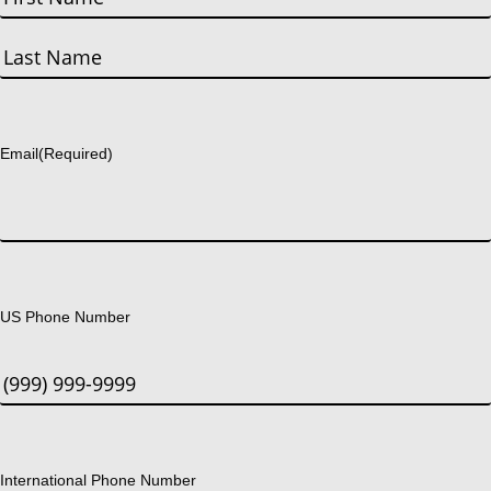
First
Last
Email
(Required)
US Phone Number
International Phone Number