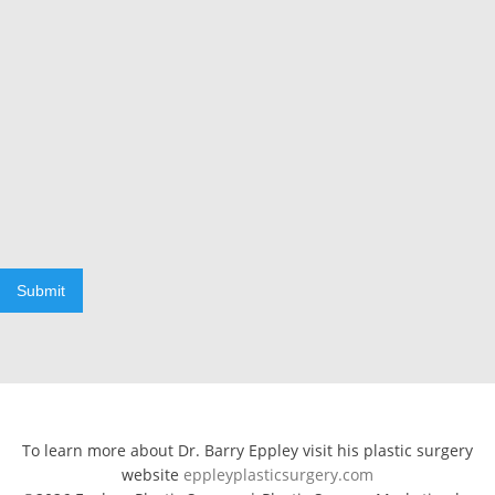
Submit
To learn more about Dr. Barry Eppley visit his plastic surgery
website
eppleyplasticsurgery.com