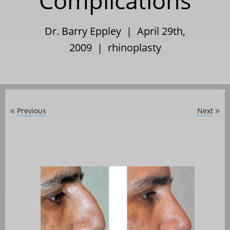
Complications
Dr. Barry Eppley | April 29th,
2009 |
rhinoplasty
Previous
Next
«
»