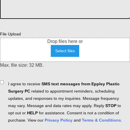
File Upload
Drop files here or
Select files
Max. file size: 32 MB.
Consent
I agree to receive
SMS text messages from Eppley Plastic
Surgery PC
related to appointment reminders, scheduling
updates, and responses to my inquiries. Message frequency
may vary. Message and data rates may apply. Reply
STOP
to
opt out or
HELP
for assistance. Consent is not a condition of
purchase. View our
Privacy Policy
and
Terms & Conditions
.