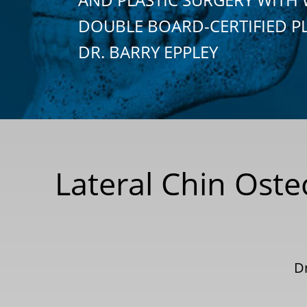
DOUBLE BOARD-CERTIFIED P
DR. BARRY EPPLEY
Lateral Chin Ost
Dr