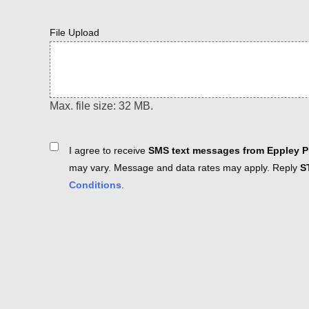
File Upload
Max. file size: 32 MB.
Consent
I agree to receive
SMS text messages from Eppley Pl
may vary. Message and data rates may apply. Reply
S
Conditions
.