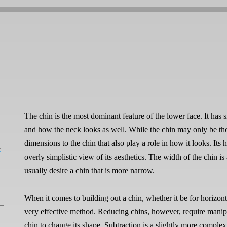
The chin is the most dominant feature of the lower face. It has s
and how the neck looks as well. While the chin may only be thou
dimensions to the chin that also play a role in how it looks. Its h
L
overly simplistic view of its aesthetics. The width of the chin
usually desire a chin that is more narrow.
When it comes to building out a chin, whether it be for horizont
very effective method. Reducing chins, however, require manip
chin to change its shape. Subtraction is a slightly more complex 