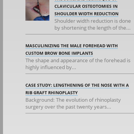
CLAVICULAR OSTEOTOMIES IN
SHOULDER WIDTH REDUCTION
Shoulder width reduction is done
by shortening the length of the...
MASCULINIZING THE MALE FOREHEAD WITH
CUSTOM BROW BONE IMPLANTS
The shape and appearance of the forehead is
highly influenced by...
CASE STUDY: LENGTHENING OF THE NOSE WITH A
RIB GRAFT RHINOPLASTY
Background: The evolution of rhinoplasty
surgery over the past twenty years...