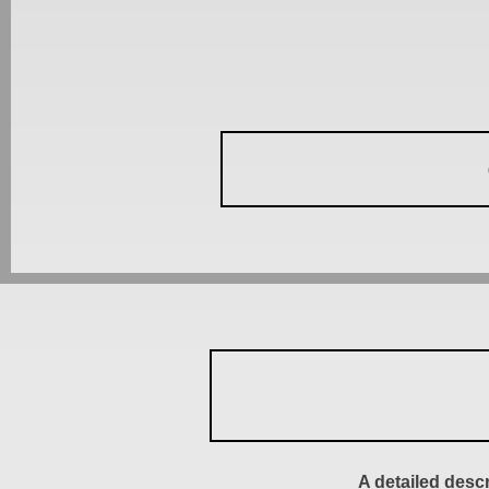
A detailed desc