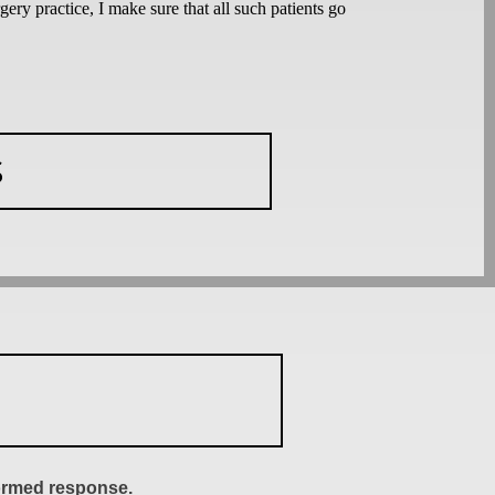
ery practice, I make sure that all such patients go
S
formed response.