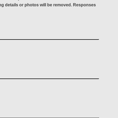
ing details or photos will be removed. Responses