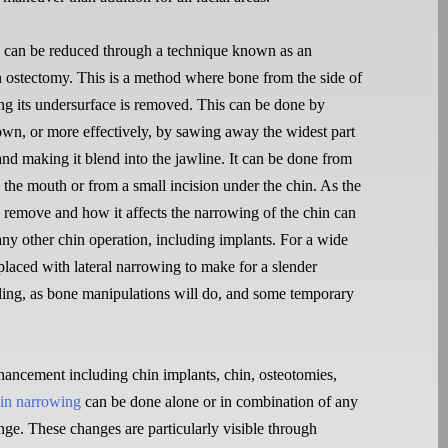
 can be reduced through a technique known as an
n ostectomy. This is a method where bone from the side of
ong its undersurface is removed. This can be done by
down, or more effectively, by sawing away the widest part
and making it blend into the jawline. It can be done from
e the mouth or from a small incision under the chin. As the
 remove and how it affects the narrowing of the chin can
any other chin operation, including implants. For a wide
 placed with lateral narrowing to make for a slender
ling, as bone manipulations will do, and some temporary
ancement including chin implants, chin, osteotomies,
in narrowing
can be done alone or in combination of any
nge. These changes are particularly visible through