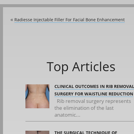
Radiesse Injectable Filler For Facial Bone Enhancement
«
Top Articles
CLINICAL OUTCOMES IN RIB REMOVA
SURGERY FOR WAISTLINE REDUCTION
Rib removal surgery represents
the elimination of the last
anatomic...
THE SURGICAL TECHNIQUE OF