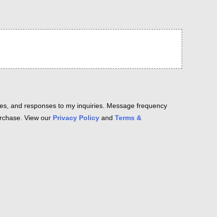
es, and responses to my inquiries. Message frequency
purchase. View our
Privacy Policy
and
Terms &