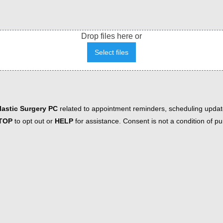
Drop files here or
Select files
astic Surgery PC
related to appointment reminders, scheduling updat
TOP
to opt out or
HELP
for assistance. Consent is not a condition of 