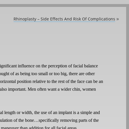
Rhinoplasty – Side Effects And Risk Of Complications
»
ignificant influence on the perception of facial balance
ght of as being too small or too big, there are other
orizontal position relative to the rest of the face can be an
 is also important. Men often want a wider chin, women
al length or width, the use of an implant is a simple and
ulation of the bone…specifically removing parts of the
maneuver than addition for all facial areas.