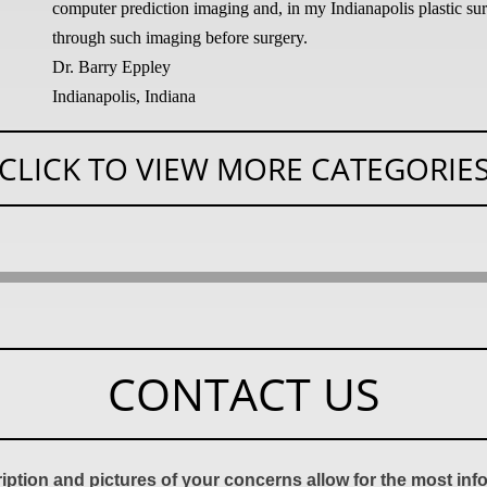
computer prediction imaging and, in my Indianapolis plastic surg
through such imaging before surgery.
Dr. Barry Eppley
Indianapolis, Indiana
CLICK TO VIEW MORE CATEGORIE
CONTACT US
ription and pictures of your concerns allow for the most in