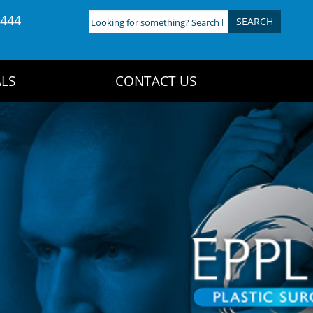
4444
Looking
for
something?
Search
LS
CONTACT US
here: