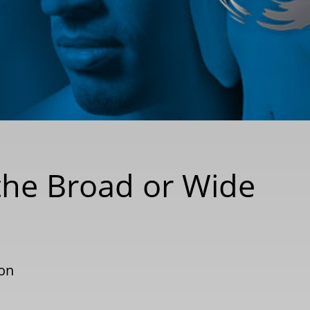
the Broad or Wide
ion