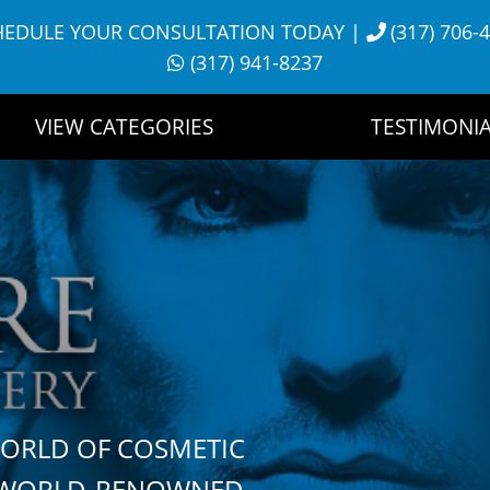
HEDULE YOUR CONSULTATION TODAY
|
(317) 706-
(317) 941-8237
VIEW CATEGORIES
TESTIMONIA
WORLD OF COSMETIC
H WORLD-RENOWNED