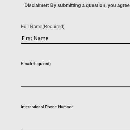
Disclaimer: By submitting a question, you agree
Full Name
(Required)
First
Email
(Required)
International Phone Number