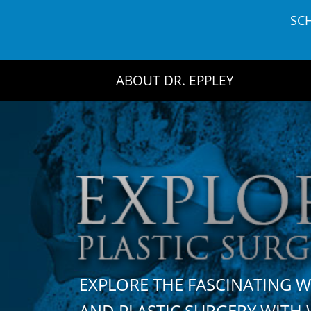
Skip
SC
to
content
ABOUT DR. EPPLEY
EXPLORE THE FASCINATING 
AND PLASTIC SURGERY WIT