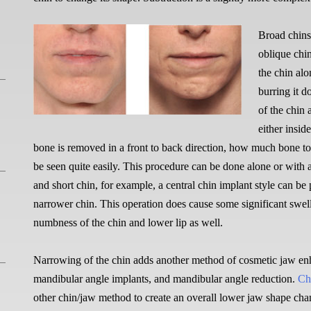
Broad chins
oblique chi
the chin al
burring it 
of the chin 
either insid
bone is removed in a front to back direction, how much bone to
be seen quite easily. This procedure can be done alone or with 
and short chin, for example, a central chin implant style can be
narrower chin. This operation does cause some significant swel
numbness of the chin and lower lip as well.
Narrowing of the chin adds another method of cosmetic jaw enh
mandibular angle implants, and mandibular angle reduction.
Ch
other chin/jaw method to create an overall lower jaw shape cha