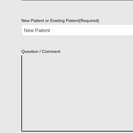
New Patient or Existing Patient
(Required)
Question / Comment