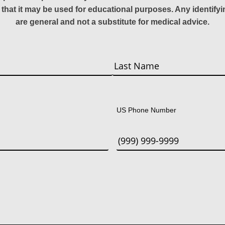
 that it may be used for educational purposes. Any identify
are general and not a substitute for medical advice.
Last
US Phone Number