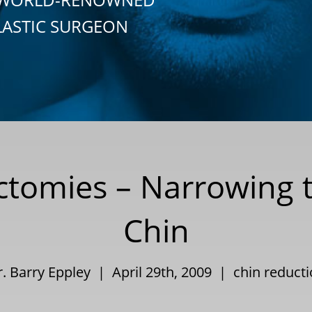
LASTIC SURGEON
ectomies – Narrowing 
Chin
. Barry Eppley | April 29th, 2009 |
chin reduct