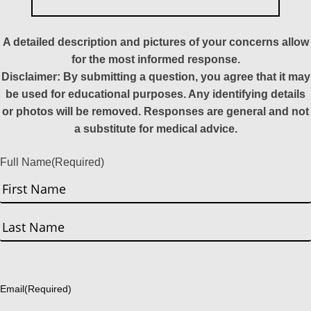
A detailed description and pictures of your concerns allow
for the most informed response.
Disclaimer: By submitting a question, you agree that it may
be used for educational purposes. Any identifying details
or photos will be removed. Responses are general and not
a substitute for medical advice.
Full Name
(Required)
First
Last
Email
(Required)