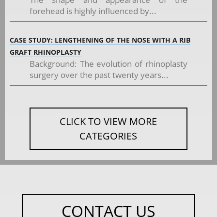
forehead is highly influenced by...
CASE STUDY: LENGTHENING OF THE NOSE WITH A RIB
GRAFT RHINOPLASTY
Background: The evolution of rhinoplasty
surgery over the past twenty years...
CLICK TO VIEW MORE
CATEGORIES
CONTACT US