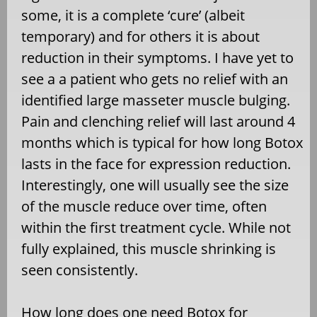
some, it is a complete ‘cure’ (albeit
temporary) and for others it is about
reduction in their symptoms. I have yet to
see a a patient who gets no relief with an
identified large masseter muscle bulging.
Pain and clenching relief will last around 4
months which is typical for how long Botox
lasts in the face for expression reduction.
Interestingly, one will usually see the size
of the muscle reduce over time, often
within the first treatment cycle. While not
fully explained, this muscle shrinking is
seen consistently.
How long does one need Botox for