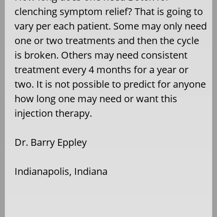
clenching symptom relief? That is going to
vary per each patient. Some may only need
one or two treatments and then the cycle
is broken. Others may need consistent
treatment every 4 months for a year or
two. It is not possible to predict for anyone
how long one may need or want this
injection therapy.
Dr. Barry Eppley
Indianapolis, Indiana