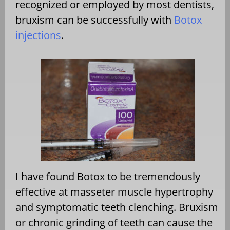
recognized or employed by most dentists,
bruxism can be successfully with
Botox
injections
.
I have found Botox to be tremendously
effective at masseter muscle hypertrophy
and symptomatic teeth clenching. Bruxism
or chronic grinding of teeth can cause the