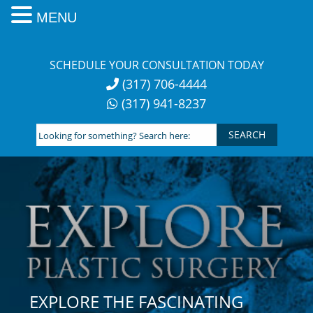
MENU
Skip
to
SCHEDULE YOUR CONSULTATION TODAY
content
(317) 706-4444
(317) 941-8237
Looking
for
something?
Search
here:
EXPLORE THE FASCINATING