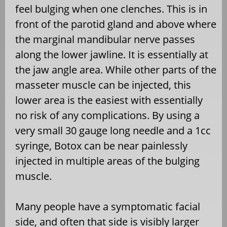
feel bulging when one clenches. This is in
front of the parotid gland and above where
the marginal mandibular nerve passes
along the lower jawline. It is essentially at
the jaw angle area. While other parts of the
masseter muscle can be injected, this
lower area is the easiest with essentially
no risk of any complications. By using a
very small 30 gauge long needle and a 1cc
syringe, Botox can be near painlessly
injected in multiple areas of the bulging
muscle.
Many people have a symptomatic facial
side, and often that side is visibly larger