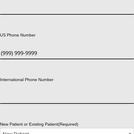
US Phone Number
International Phone Number
New Patient or Existing Patient
(Required)