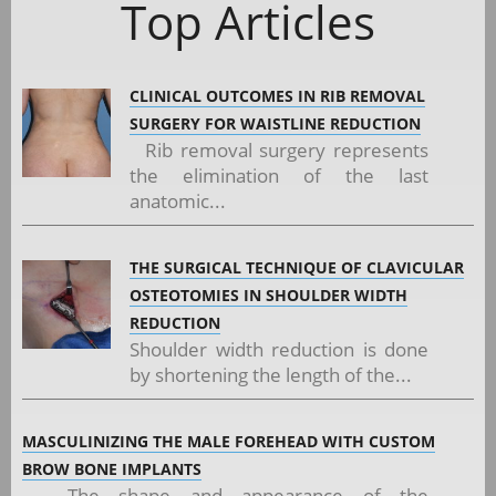
Top Articles
CLINICAL OUTCOMES IN RIB REMOVAL
SURGERY FOR WAISTLINE REDUCTION
Rib removal surgery represents
the elimination of the last
anatomic...
THE SURGICAL TECHNIQUE OF CLAVICULAR
OSTEOTOMIES IN SHOULDER WIDTH
REDUCTION
Shoulder width reduction is done
by shortening the length of the...
MASCULINIZING THE MALE FOREHEAD WITH CUSTOM
BROW BONE IMPLANTS
The shape and appearance of the