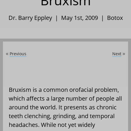
Bruxism
Dr. Barry Eppley | May 1st, 2009 |
Botox
Previous
Next
«
»
Bruxism is a common orofacial problem,
which affects a large number of people all
around the world. It presents as chronic
teeth clenching, grinding, and temporal
headaches. While not yet widely