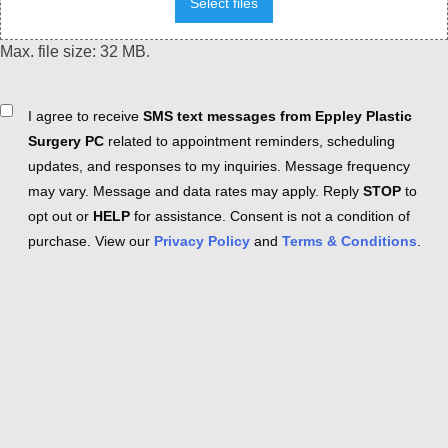
Select files
Max. file size: 32 MB.
Consent
I agree to receive
SMS text messages from Eppley Plastic
Surgery PC
related to appointment reminders, scheduling
updates, and responses to my inquiries. Message frequency
may vary. Message and data rates may apply. Reply
STOP
to
opt out or
HELP
for assistance. Consent is not a condition of
purchase. View our
Privacy Policy
and
Terms & Conditions
.