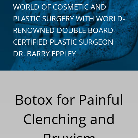
WORLD OF COSMETIC AND
PLASTIC SURGERY WITH WORLD-
RENOWNED DOUBLE BOARD-
CERTIFIED PLASTIC SURGEON
DR. BARRY EPPLEY
Botox for Painful
Clenching and