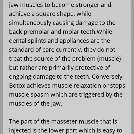
jaw muscles to become stronger and
achieve a square shape, while
simultaneously causing damage to the
back premolar and molar teeth.While
dental splints and appliances are the
standard of care currently, they do not
treat the source of the problem (muscle)
but rather are primarily protective of
ongoing damage to the teeth. Conversely,
Botox achieves muscle relaxation or stops
muscle spasm which are triggered by the
muscles of the jaw.
The part of the masseter muscle that is
injected is the lower part which is easy to