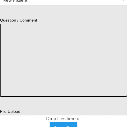
Question / Comment
File Upload
Drop files here or