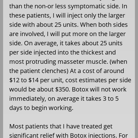
than the non-or less symptomatic side. In
these patients, I will inject only the larger
side with about 25 units. When both sides
are involved, I will put more on the larger
side. On average, it takes about 25 units
per side injected into the thickest and
most protruding masseter muscle. (when
the patient clenches) At a cost of around
$12 to $14 per unit, cost estimates per side
would be about $350. Botox will not work
immediately, on average it takes 3 to 5
days to begin working.
Most patients that I have treated get
significant relief with Botox injections. For