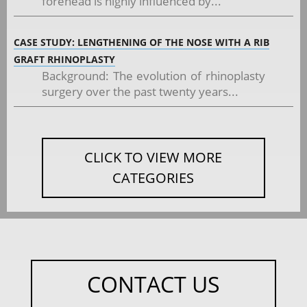
forehead is highly influenced by...
CASE STUDY: LENGTHENING OF THE NOSE WITH A RIB
GRAFT RHINOPLASTY
Background: The evolution of rhinoplasty
surgery over the past twenty years...
CLICK TO VIEW MORE
CATEGORIES
CONTACT US