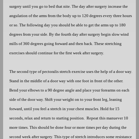
surgery until you go to bed that nite. The day after surgery increase the
angulation of the arms from the body up to 120 degrees every three hours
or so. The following day you should be able to get the arms up to 180
degrees from your side. By the fourth day after surgery begin slow wind
mills of 360 degrees going forward and then back. These stretching
exercises should continue for the first week after surgery.
The second type of pectoralis stretch exercise uses the help of a door way.
Stand in the middle of a door way with one foot in front of the other.
Bend your elbows to a 90 degree angle and place your forearms on each
side of the door way. Shift your weight on to your front leg, leaning
forward, until you feel a stretch in your chest muscles. Hold for 15
seconds, relax and return to starting position.
Repeat this manuever 10
more times. This should be done four or more times per day during the
second week after surgery. This type of stretch introduces some resistance