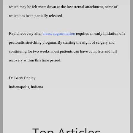
which may be felt more down at the low sternal attachment, some of
which has been partially released.
Rapid recovery after
breast augmentation
requires an early initiation of a
pectoralis stretching program. By starting the night of surgery and
continuing for two weeks, most patients can have complete and full
recovery within this time period.
Dr. Barry Eppley
Indianapolis, Indiana
Top Articles