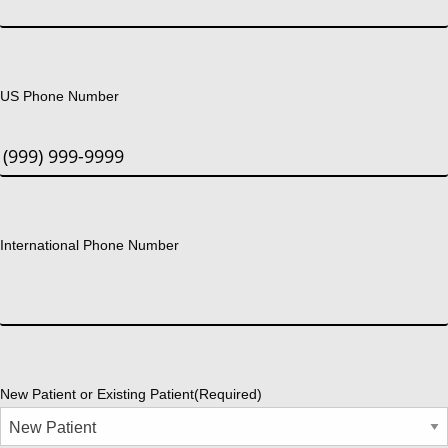
US Phone Number
International Phone Number
New Patient or Existing Patient
(Required)