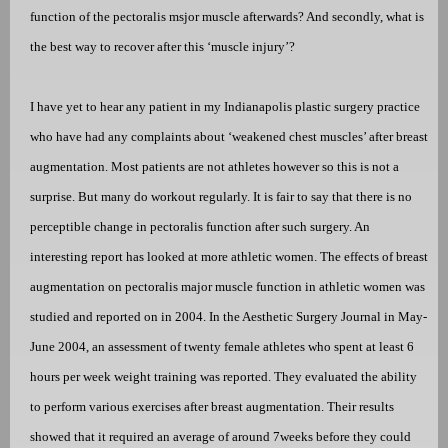
function of the pectoralis msjor muscle afterwards? And secondly, what is
the best way to recover after this ‘muscle injury’?
I have yet to hear any patient in my Indianapolis plastic surgery practice
who have had any complaints about ‘weakened chest muscles’ after breast
augmentation. Most patients are not athletes however so this is not a
surprise. But many do workout regularly. It is fair to say that there is no
perceptible change in pectoralis function after such surgery. An
interesting report has looked at more athletic women. The effects of breast
augmentation on pectoralis major muscle function in athletic women was
studied and reported on in 2004. In the Aesthetic Surgery Journal in May-
June 2004, an assessment of
twenty female athletes who spent at least 6
hours per week weight training was reported. They evaluated the ability
to perform various exercises after breast augmentation. Their results
showed that it required an average of around 7weeks before they could