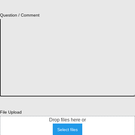
Question / Comment
File Upload
Drop files here or
Select files