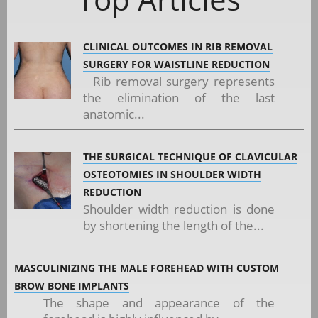
CLINICAL OUTCOMES IN RIB REMOVAL
SURGERY FOR WAISTLINE REDUCTION
Rib removal surgery represents
the elimination of the last
anatomic...
THE SURGICAL TECHNIQUE OF CLAVICULAR
OSTEOTOMIES IN SHOULDER WIDTH
REDUCTION
Shoulder width reduction is done
by shortening the length of the...
MASCULINIZING THE MALE FOREHEAD WITH CUSTOM
BROW BONE IMPLANTS
The shape and appearance of the