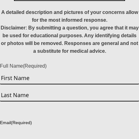
A detailed description and pictures of your concerns allow
for the most informed response.
Disclaimer: By submitting a question, you agree that it may
be used for educational purposes. Any identifying details
or photos will be removed. Responses are general and not
a substitute for medical advice.
Full Name
(Required)
First
Last
Email
(Required)