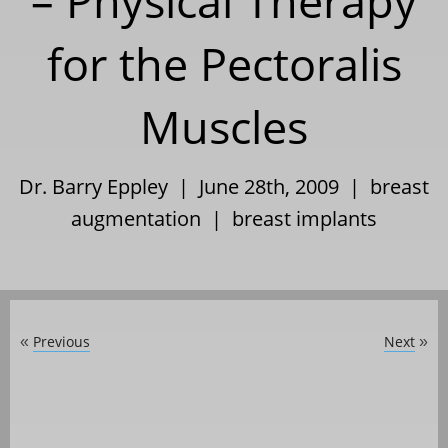
– Physical Therapy
for the Pectoralis
Muscles
Dr. Barry Eppley | June 28th, 2009 |
breast
augmentation
|
breast implants
Previous
Next
«
»