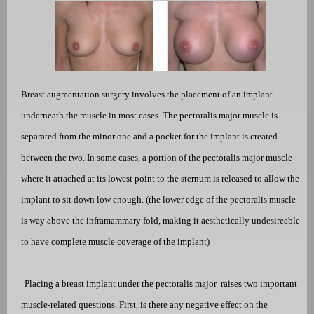
Breast augmentation surgery involves the placement of an implant
underneath the muscle in most cases. The pectoralis major muscle is
separated from the minor one and a pocket for the implant is created
between the two. In some cases, a portion of the pectoralis major muscle
where it attached at its lowest point to the sternum is released to allow the
implant to sit down low enough. (the lower edge of the pectoralis muscle
is way above the inframammary fold, making it aesthetically undesireable
to have complete muscle coverage of the implant)
Placing a breast implant under the pectoralis major
raises two important
muscle-related questions. First, is there any negative effect on the