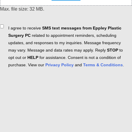
Max. file size: 32 MB.
Consent
I agree to receive
SMS text messages from Eppley Plastic
Surgery PC
related to appointment reminders, scheduling
updates, and responses to my inquiries. Message frequency
may vary. Message and data rates may apply. Reply
STOP
to
opt out or
HELP
for assistance. Consent is not a condition of
purchase. View our
Privacy Policy
and
Terms & Conditions
.