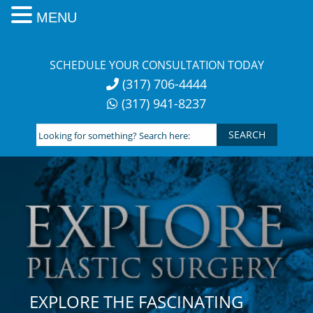
MENU
Skip
to
SCHEDULE YOUR CONSULTATION TODAY
content
(317) 706-4444
(317) 941-8237
Looking
for
something?
Search
here:
EXPLORE THE FASCINATING