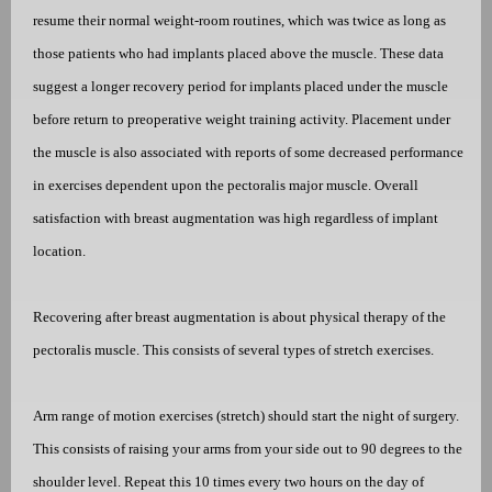
resume their normal weight-room routines, which was twice as long as
those patients who had implants placed above the muscle. These data
suggest a longer recovery period for implants placed under the muscle
before return to preoperative weight training activity. Placement under
the muscle is also associated with reports of some decreased performance
in exercises dependent upon the pectoralis major muscle. Overall
satisfaction with breast augmentation was high regardless of implant
location.
Recovering after breast augmentation is about physical therapy of the
pectoralis muscle. This consists of several types of stretch exercises.
Arm range of motion exercises (stretch) should start the night of surgery.
This consists of raising your arms from your side out to 90 degrees to the
shoulder level. Repeat this 10 times every two hours on the day of