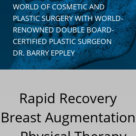
WORLD OF COSMETIC AND
PLASTIC SURGERY WITH WORLD-
RENOWNED DOUBLE BOARD-
CERTIFIED PLASTIC SURGEON
DR. BARRY EPPLEY
Rapid Recovery
Breast Augmentation