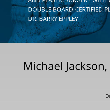
DOUBLE BOARD-CERTIFIED P
DR. BARRY EPPLEY
Michael Jackson,
D