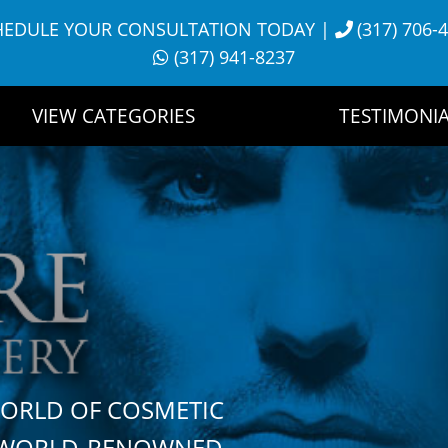
HEDULE YOUR CONSULTATION TODAY
|
(317) 706-
(317) 941-8237
VIEW CATEGORIES
TESTIMONIA
WORLD OF COSMETIC
H WORLD-RENOWNED