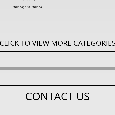
Indianapolis, Indiana
CLICK TO VIEW MORE CATEGORIE
CONTACT US