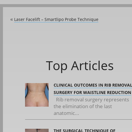
Laser Facelift – Smartlipo Probe Technique
«
Top Articles
CLINICAL OUTCOMES IN RIB REMOVA
SURGERY FOR WAISTLINE REDUCTION
Rib removal surgery represents
the elimination of the last
anatomic...
THE SURGICAL TECHNIQUE OF