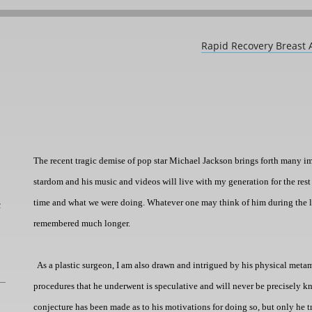
Rapid Recovery Breast 
The recent tragic demise of pop star Michael Jackson brings forth
many im
stardom and his music and videos will live with my generation for the rest 
L
time and what we were doing. Whatever one may think of him during the latte
remembered much longer.
As a plastic surgeon, I am also drawn and intrigued by his physical met
procedures that he underwent is speculative and will never be precisely k
conjecture has been made as to his motivations for doing so, but only he 