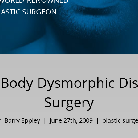
LASTIC SURGEON
 Body Dysmorphic Dis
Surgery
r. Barry Eppley | June 27th, 2009 |
plastic surg