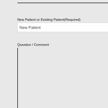
New Patient or Existing Patient
(Required)
Question / Comment