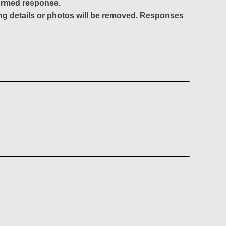
formed response.
ing details or photos will be removed. Responses