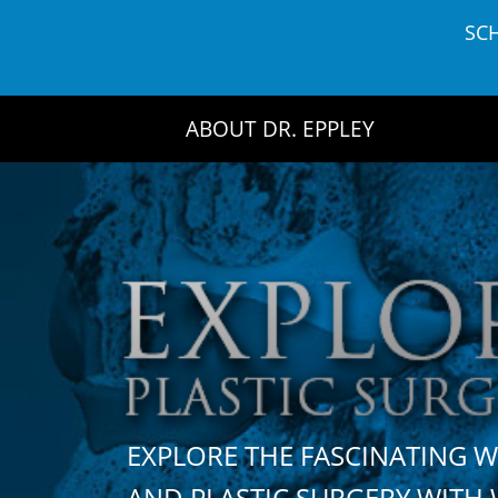
Skip
SC
to
content
ABOUT DR. EPPLEY
EXPLORE THE FASCINATING 
AND PLASTIC SURGERY WIT