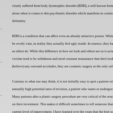
clearly suffered from body dysmorphic disorder (BDD), a well known form
alone when it comes to this psychiatric disorder which manifests in conti
deformity.
BDD is a condition that can affect even an already attractive person. While 
be overly vain, in reality they actually feel ugly inside. In essence, they 
as others do. While this difference in how we look and others see us is ac
victims tend to be withdrawn and need constant reassurance that their look
(believe) any outward accolades, they see cosmetic surgery as the only solu
Contrary to what one may think, it is not initially easy to spot a patient
naturally high potential rates of revision, a patient who wants or undergoe
Many patients after a plastic surgery procedure are very critical of the resu
on their investment. This makes it difficult sometimes to tell someone that
current level of improvement. I have learned over the years that the best way