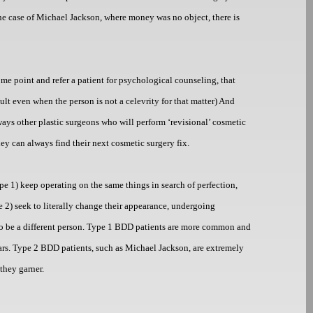
n the case of Michael Jackson, where money was no object, there is
some point and refer a patient for psychological counseling, that
cult even when the person is not a celevrity for that matter) And
ways other plastic surgeons who will perform ‘revisional’ cosmetic
ey can always find their next cosmetic surgery fix.
e 1) keep operating on the same things in search of perfection,
 2) seek to literally change their appearance, undergoing
r to be a different person. Type 1 BDD patients are more common and
ears. Type 2 BDD patients, such as Michael Jackson, are extremely
they garner.