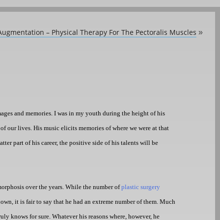
Augmentation – Physical Therapy For The Pectoralis Muscles
»
ages and memories. I was in my youth during the height of his
of our lives. His music elicits memories of where we were at that
r part of his career, the positive side of his talents will be
amorphosis over the years. While the number of
plastic surgery
nown, it is fair to say that he had an extreme number of them. Much
truly knows for sure. Whatever his reasons where, however, he