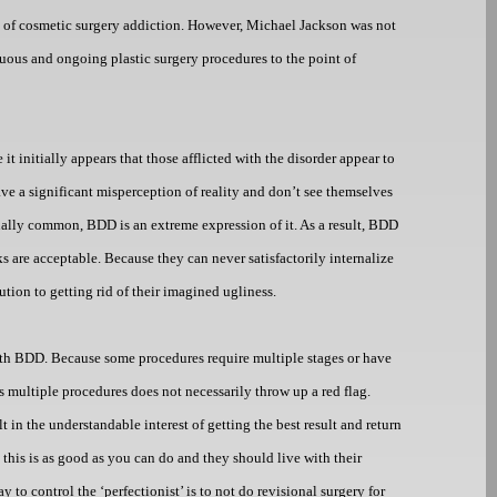
 of cosmetic surgery addiction. However, Michael Jackson was not
nuous and ongoing plastic surgery procedures to the point of
it initially appears that those afflicted with the disorder appear to
have a significant misperception of reality and don’t see themselves
tually common, BDD is an extreme expression of it. As a result, BDD
s are acceptable. Because they can never satisfactorily internalize
tion to getting rid of their imagined ugliness.
 with BDD. Because some procedures require multiple stages or have
s multiple procedures does not necessarily throw up a red flag.
lt in the understandable interest of getting the best result and return
 this is as good as you can do and they should live with their
 to control the ‘perfectionist’ is to not do revisional surgery for