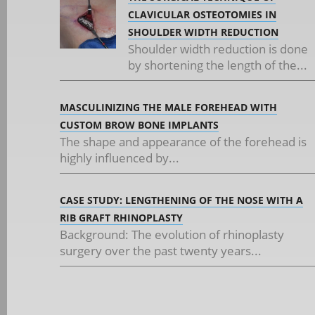
CLAVICULAR OSTEOTOMIES IN
SHOULDER WIDTH REDUCTION
Shoulder width reduction is done
by shortening the length of the...
MASCULINIZING THE MALE FOREHEAD WITH
CUSTOM BROW BONE IMPLANTS
The shape and appearance of the forehead is
highly influenced by...
CASE STUDY: LENGTHENING OF THE NOSE WITH A
RIB GRAFT RHINOPLASTY
Background: The evolution of rhinoplasty
surgery over the past twenty years...