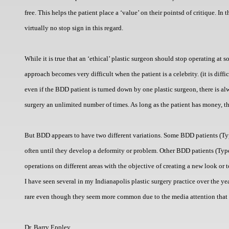
free. This helps the patient place a ‘value’ on their pointsd of critique. I
virtually no stop sign in this regard.
While it is true that an ‘ethical’ plastic surgeon should stop operating at 
approach becomes very difficult when the patient is a celebrity. (it is diffi
even if the BDD patient is turned down by one plastic surgeon, there is al
surgery an unlimited number of times. As long as the patient has money, th
But BDD appears to have two different variations. Some BDD patients (Typ
often until they develop a deformity or problem. Other BDD patients (Type
operations on different areas with the objective of creating a new look o
I have seen several in my Indianapolis plastic surgery practice over the y
rare even though they seem more common due to the media attention that 
Dr. Barry Eppley