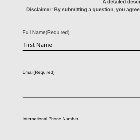
A detailed desc
Disclaimer: By submitting a question, you agree
Full Name
(Required)
First
Email
(Required)
International Phone Number