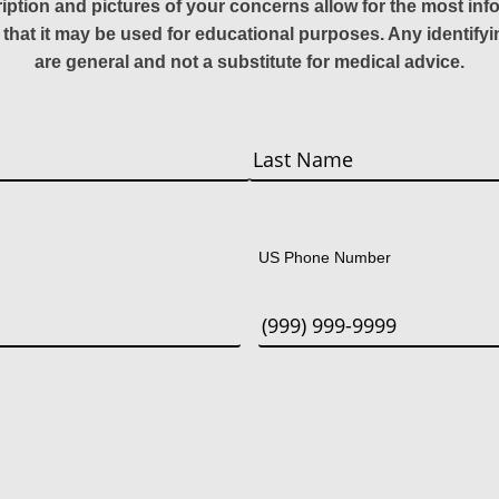
ription and pictures of your concerns allow for the most in
 that it may be used for educational purposes. Any identify
are general and not a substitute for medical advice.
Last
US Phone Number