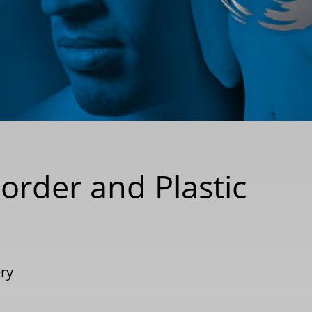
order and Plastic
ery