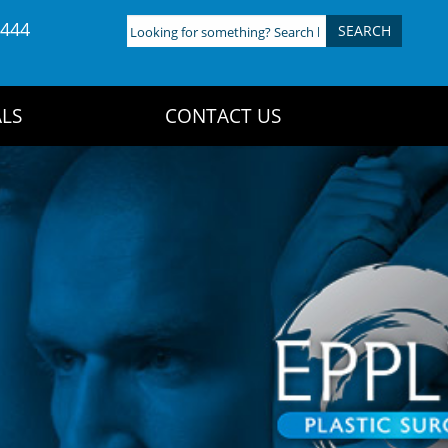
4444
Looking
for
something?
Search
LS
CONTACT US
here: