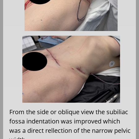
From the side or oblique view the subiliac
fossa indentation was improved which
was a direct rellection of the narrow pelvic