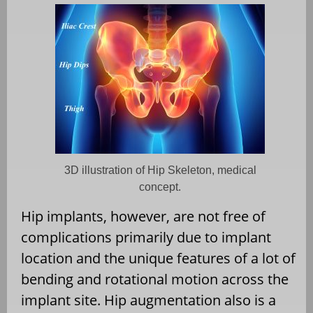
3D illustration of Hip Skeleton, medical
concept.
Hip implants, however, are not free of
complications primarily due to implant
location and the unique features of a lot of
bending and rotational motion across the
implant site. Hip augmentation also is a