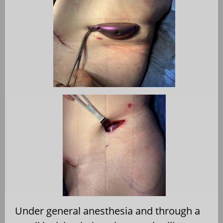
Under general anesthesia and through a