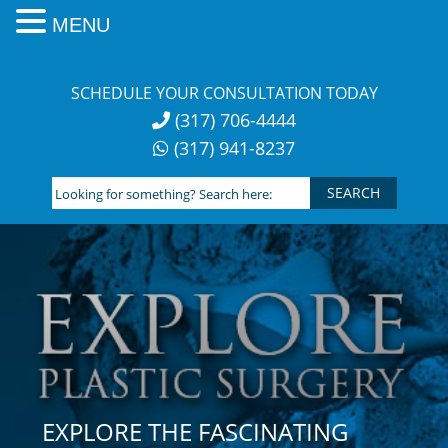
MENU
Skip
to
SCHEDULE YOUR CONSULTATION TODAY
content
(317) 706-4444
(317) 941-8237
Looking
for
something?
Search
here:
EXPLORE THE FASCINATING