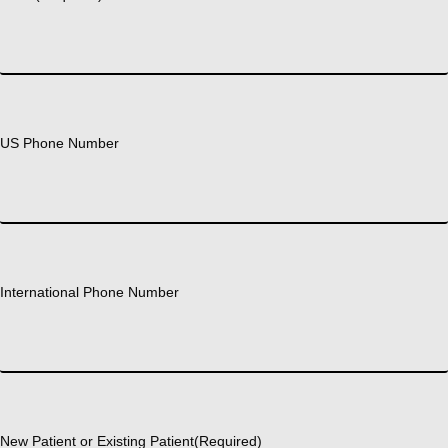
US Phone Number
International Phone Number
New Patient or Existing Patient
(Required)