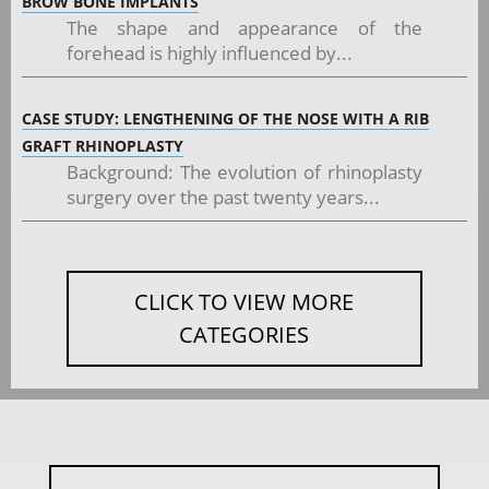
BROW BONE IMPLANTS
The shape and appearance of the
forehead is highly influenced by...
CASE STUDY: LENGTHENING OF THE NOSE WITH A RIB
GRAFT RHINOPLASTY
Background: The evolution of rhinoplasty
surgery over the past twenty years...
CLICK TO VIEW MORE
CATEGORIES