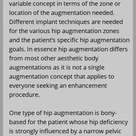
variable concept in terms of the zone or
location of the augmentation needed.
Different implant techniques are needed
for the various hip augmentation zones
and the patient’s specific hip augmentation
goals. In essence hip augmentation differs
from most other aesthetic body
augmentations as it is not a single
augmentation concept that applies to
everyone seeking an enhancement
procedure.
One type of hip augmentation is bony-
based for the patient whose hip deficiency
is strongly influenced by a narrow pelvic