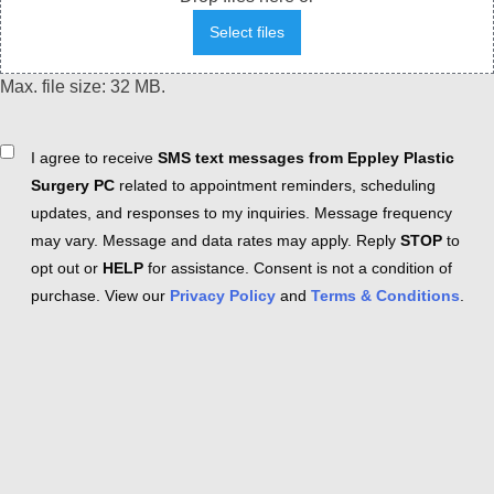
Select files
Max. file size: 32 MB.
Consent
I agree to receive
SMS text messages from Eppley Plastic
Surgery PC
related to appointment reminders, scheduling
updates, and responses to my inquiries. Message frequency
may vary. Message and data rates may apply. Reply
STOP
to
opt out or
HELP
for assistance. Consent is not a condition of
purchase. View our
Privacy Policy
and
Terms & Conditions
.