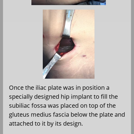
Once the iliac plate was in position a
specially designed hip implant to fill the
subiliac fossa was placed on top of the
gluteus medius fascia below the plate and
attached to it by its design.