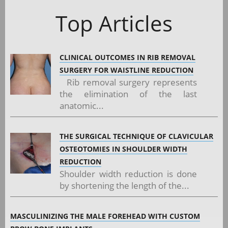
Top Articles
CLINICAL OUTCOMES IN RIB REMOVAL
SURGERY FOR WAISTLINE REDUCTION
Rib removal surgery represents
the elimination of the last
anatomic...
THE SURGICAL TECHNIQUE OF CLAVICULAR
OSTEOTOMIES IN SHOULDER WIDTH
REDUCTION
Shoulder width reduction is done
by shortening the length of the...
MASCULINIZING THE MALE FOREHEAD WITH CUSTOM