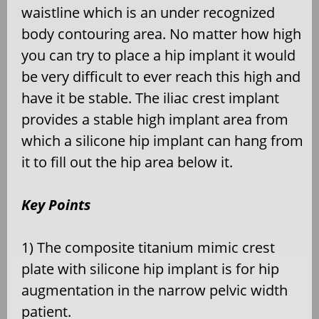
waistline which is an under recognized
body contouring area. No matter how high
you can try to place a hip implant it would
be very difficult to ever reach this high and
have it be stable. The iliac crest implant
provides a stable high implant area from
which a silicone hip implant can hang from
it to fill out the hip area below it.
Key Points
1) The composite titanium mimic crest
plate with silicone hip implant is for hip
augmentation in the narrow pelvic width
patient.