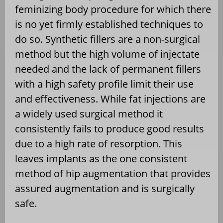
feminizing body procedure for which there
is no yet firmly established techniques to
do so. Synthetic fillers are a non-surgical
method but the high volume of injectate
needed and the lack of permanent fillers
with a high safety profile limit their use
and effectiveness. While fat injections are
a widely used surgical method it
consistently fails to produce good results
due to a high rate of resorption. This
leaves implants as the one consistent
method of hip augmentation that provides
assured augmentation and is surgically
safe.