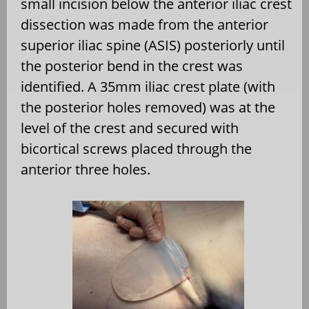
small incision below the anterior iliac crest
dissection was made from the anterior
superior iliac spine (ASIS) posteriorly until
the posterior bend in the crest was
identified. A 35mm iliac crest plate (with
the posterior holes removed) was at the
level of the crest and secured with
bicortical screws placed through the
anterior three holes.