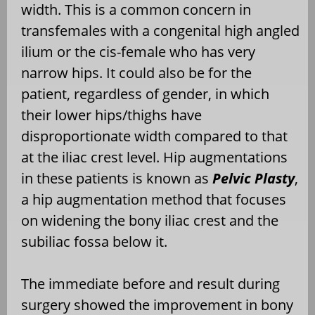
width. This is a common concern in
transfemales with a congenital high angled
ilium or the cis-female who has very
narrow hips. It could also be for the
patient, regardless of gender, in which
their lower hips/thighs have
disproportionate width compared to that
at the iliac crest level. Hip augmentations
in these patients is known as
Pelvic Plasty
,
a hip augmentation method that focuses
on widening the bony iliac crest and the
subiliac fossa below it.
The immediate before and result during
surgery showed the improvement in bony