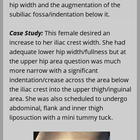
hip width and the augmentation of the
subiliac fossa/indentation below it.
Case Study:
This female desired an
increase to her iliac crest width. She had
adequate lower hip width/fullness but at
the upper hip area question was much
more narrow with a significant
indentation/crease across the area below
the iliac crest into the upper thigh/inguinal
area.
She was also scheduled to
undergo
abdominal, flank and inner thigh
liposuction with a mini tummy tuck.