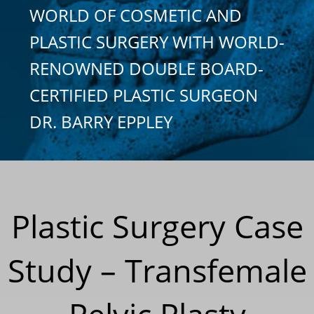
WORLD OF COSMETIC AND
PLASTIC SURGERY WITH WORLD-
RENOWNED DOUBLE BOARD-
CERTIFIED PLASTIC SURGEON
DR. BARRY EPPLEY
Plastic Surgery Case
Study – Transfemale