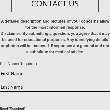
CONTACT US
A detailed description and pictures of your concerns allow
for the most informed response.
Disclaimer: By submitting a question, you agree that it may
be used for educational purposes. Any identifying details
or photos will be removed. Responses are general and not
a substitute for medical advice.
Full Name
(Required)
First
Last
Email
(Required)