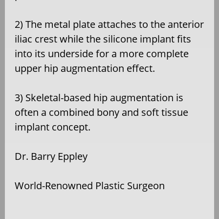
2) The metal plate attaches to the anterior
iliac crest while the silicone implant fits
into its underside for a more complete
upper hip augmentation effect.
3) Skeletal-based hip augmentation is
often a combined bony and soft tissue
implant concept.
Dr. Barry Eppley
World-Renowned Plastic Surgeon