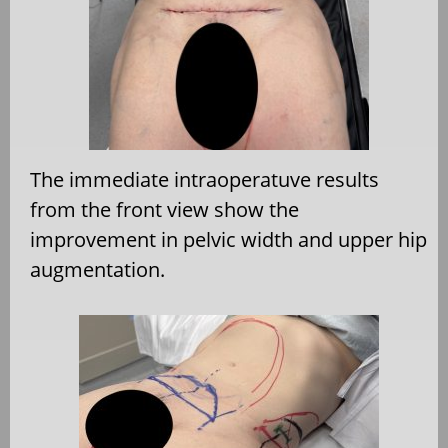
The immediate intraoperatuve results
from the front view show the
improvement in pelvic width and upper hip
augmentation.