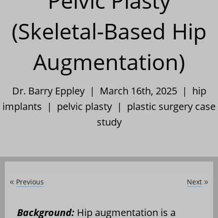
Pelvic Plasty
(Skeletal-Based Hip
Augmentation)
Dr. Barry Eppley | March 16th, 2025 |
hip
implants
|
pelvic plasty
|
plastic surgery case
study
Previous
Next
«
»
Background:
Hip augmentation is a