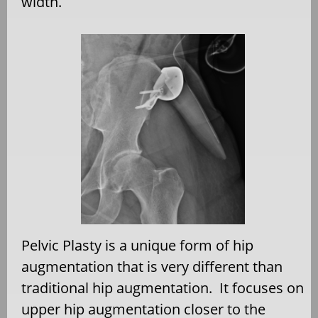
width.
Pelvic Plasty is a unique form of hip
augmentation that is very different than
traditional hip augmentation. It focuses on
upper hip augmentation closer to the