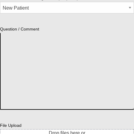
Question / Comment
File Upload
Drop files here or