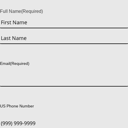
Full Name
(Required)
First
Last
Email
(Required)
US Phone Number