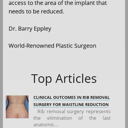
access to the area of the implant that
needs to be reduced.
Dr. Barry Eppley
World-Renowned Plastic Surgeon
Top Articles
CLINICAL OUTCOMES IN RIB REMOVAL
SURGERY FOR WAISTLINE REDUCTION
Rib removal surgery represents
the elimination of the last
anatomic...