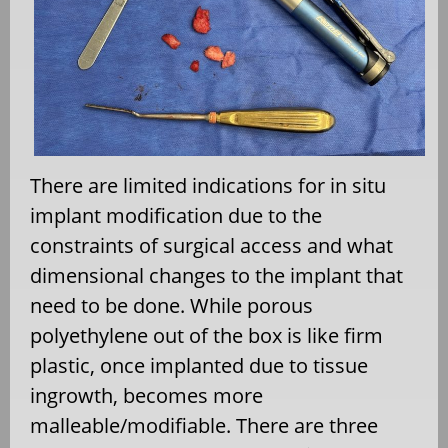
There are limited indications for in situ
implant modification due to the
constraints of surgical access and what
dimensional changes to the implant that
need to be done. While porous
polyethylene out of the box is like firm
plastic, once implanted due to tissue
ingrowth, becomes more
malleable/modifiable. There are three