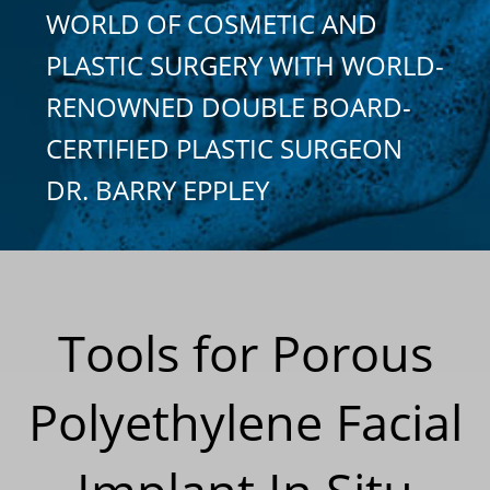
WORLD OF COSMETIC AND
PLASTIC SURGERY WITH WORLD-
RENOWNED DOUBLE BOARD-
CERTIFIED PLASTIC SURGEON
DR. BARRY EPPLEY
Tools for Porous
Polyethylene Facial