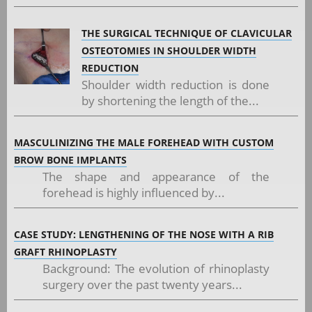
THE SURGICAL TECHNIQUE OF CLAVICULAR
OSTEOTOMIES IN SHOULDER WIDTH
REDUCTION
Shoulder width reduction is done
by shortening the length of the...
MASCULINIZING THE MALE FOREHEAD WITH CUSTOM
BROW BONE IMPLANTS
The shape and appearance of the
forehead is highly influenced by...
CASE STUDY: LENGTHENING OF THE NOSE WITH A RIB
GRAFT RHINOPLASTY
Background: The evolution of rhinoplasty
surgery over the past twenty years...