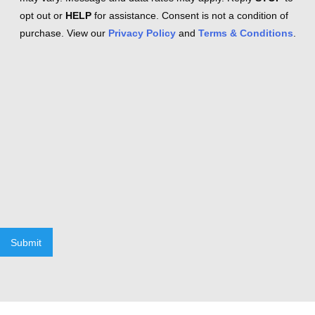
opt out or
HELP
for assistance. Consent is not a condition of
purchase. View our
Privacy Policy
and
Terms & Conditions
.
Submit