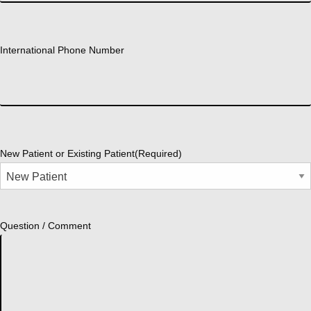
International Phone Number
New Patient or Existing Patient
(Required)
Question / Comment