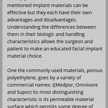
mentioned implant materials can be
effective but they each have their own
advantages and disadvantages.
Understanding the differences between
them in their biologic and handling
characteristics allows the surgeon and
patient to make an educated facial implant
material choice.
One the commonly used materials, porous
polyethylene, goes by a variety of
commercial names. ((Medpor, Omnivore
and Supor) Its most distinguishing
characteristic is its permeable material
surface which permits some degree of