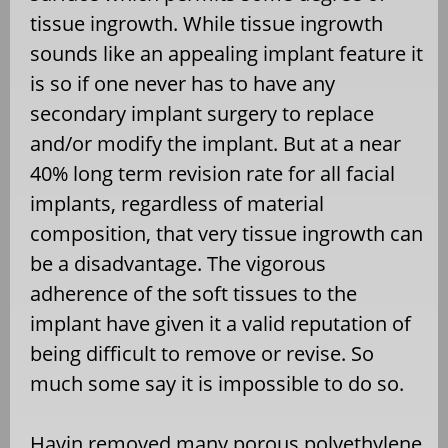
tissue ingrowth. While tissue ingrowth
sounds like an appealing implant feature it
is so if one never has to have any
secondary implant surgery to replace
and/or modify the implant. But at a near
40% long term revision rate for all facial
implants, regardless of material
composition, that very tissue ingrowth can
be a disadvantage. The vigorous
adherence of the soft tissues to the
implant have given it a valid reputation of
being difficult to remove or revise. So
much some say it is impossible to do so.
Havin removed many porous polyethylene