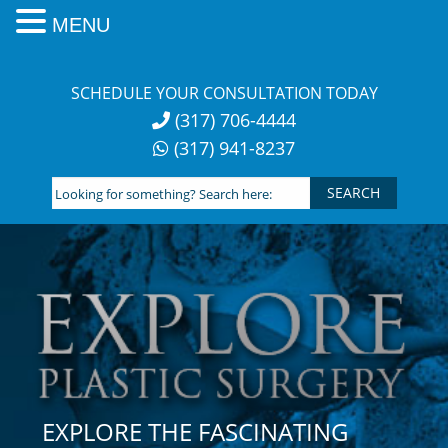
MENU
Skip
to
SCHEDULE YOUR CONSULTATION TODAY
content
(317) 706-4444
(317) 941-8237
Looking
for
something?
Search
here:
EXPLORE THE FASCINATING