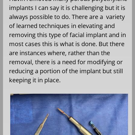
implants I can say it is challenging but it is
always possible to do. There are a
variety
of learned techniques in elevating and
removing this type of facial implant and in
most cases this is what is done. But there
are instances where, rather than the
removal, there is a need for modifying or
reducing a portion of the implant but still
keeping it in place.