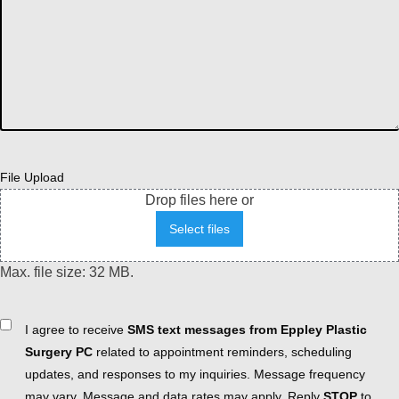
File Upload
Drop files here or
Select files
Max. file size: 32 MB.
Consent
I agree to receive
SMS text messages from Eppley Plastic
Surgery PC
related to appointment reminders, scheduling
updates, and responses to my inquiries. Message frequency
may vary. Message and data rates may apply. Reply
STOP
to