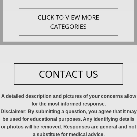
CLICK TO VIEW MORE
CATEGORIES
CONTACT US
A detailed description and pictures of your concerns allow
for the most informed response.
Disclaimer: By submitting a question, you agree that it may
be used for educational purposes. Any identifying details
or photos will be removed. Responses are general and not
a substitute for medical advice.