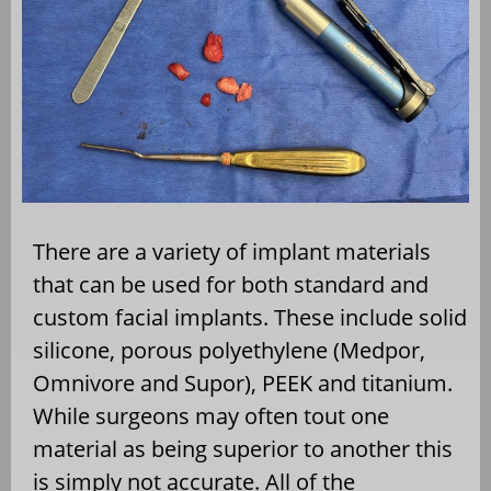
There are a variety of implant materials
that can be used for both standard and
custom facial implants. These include solid
silicone, porous polyethylene (Medpor,
Omnivore and Supor), PEEK and titanium.
While surgeons may often tout one
material as being superior to another this
is simply not accurate. All of the