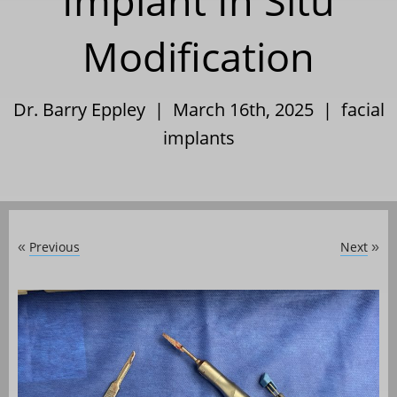
Implant In Situ
Modification
Dr. Barry Eppley | March 16th, 2025 |
facial
implants
Previous
Next
«
»