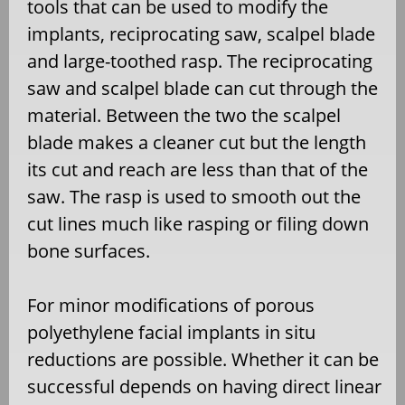
tools that can be used to modify the
implants, reciprocating saw, scalpel blade
and large-toothed rasp. The reciprocating
saw and scalpel blade can cut through the
material. Between the two the scalpel
blade makes a cleaner cut but the length
its cut and reach are less than that of the
saw. The rasp is used to smooth out the
cut lines much like rasping or filing down
bone surfaces.
For minor modifications of porous
polyethylene facial implants in situ
reductions are possible. Whether it can be
successful depends on having direct linear