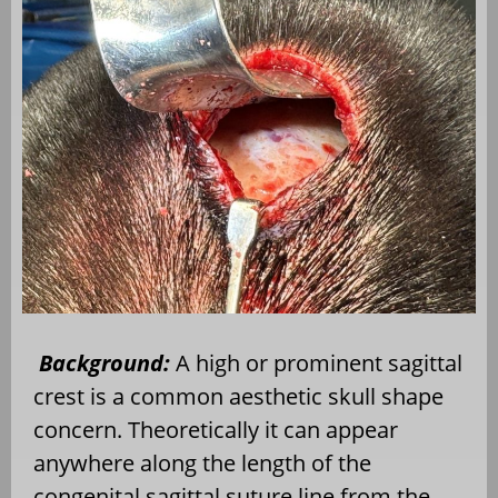
Background:
A high or prominent sagittal
crest is a common aesthetic skull shape
concern. Theoretically it can appear
anywhere along the length of the
congenital sagittal suture line from the