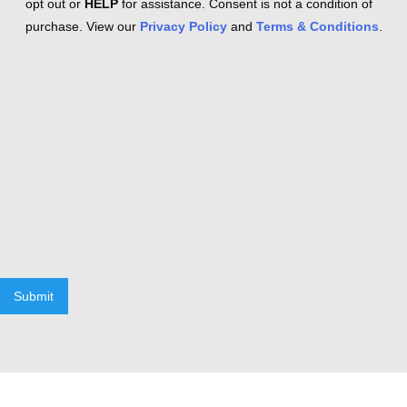
opt out or
HELP
for assistance. Consent is not a condition of
purchase. View our
Privacy Policy
and
Terms & Conditions
.
Submit