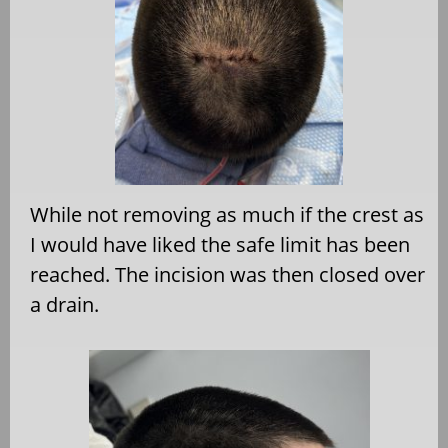
While not removing as much if the crest as
I would have liked the safe limit has been
reached. The incision was then closed over
a drain.