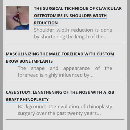
THE SURGICAL TECHNIQUE OF CLAVICULAR
OSTEOTOMIES IN SHOULDER WIDTH
REDUCTION
Shoulder width reduction is done
by shortening the length of the...
MASCULINIZING THE MALE FOREHEAD WITH CUSTOM
BROW BONE IMPLANTS
The shape and appearance of the
forehead is highly influenced by...
CASE STUDY: LENGTHENING OF THE NOSE WITH A RIB
GRAFT RHINOPLASTY
Background: The evolution of rhinoplasty
surgery over the past twenty years...