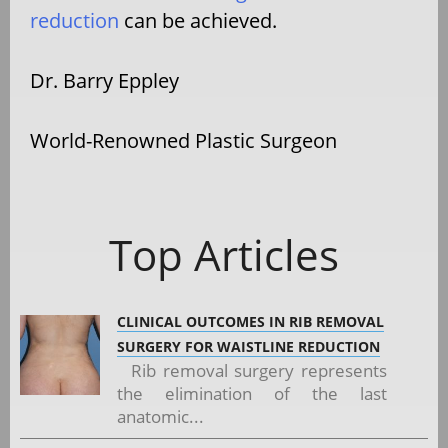
reduction
can be achieved.
Dr. Barry Eppley
World-Renowned Plastic Surgeon
Top Articles
CLINICAL OUTCOMES IN RIB REMOVAL
SURGERY FOR WAISTLINE REDUCTION
Rib removal surgery represents
the elimination of the last
anatomic...