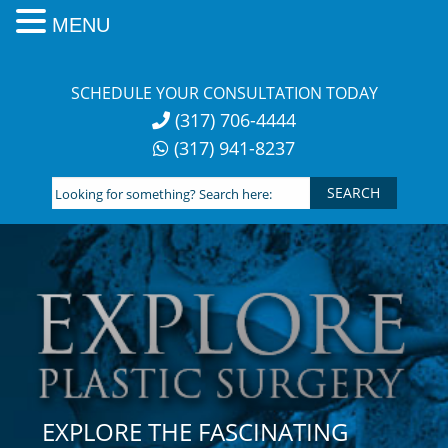
MENU
Skip
to
SCHEDULE YOUR CONSULTATION TODAY
content
(317) 706-4444
(317) 941-8237
Looking
for
something?
Search
here:
EXPLORE THE FASCINATING