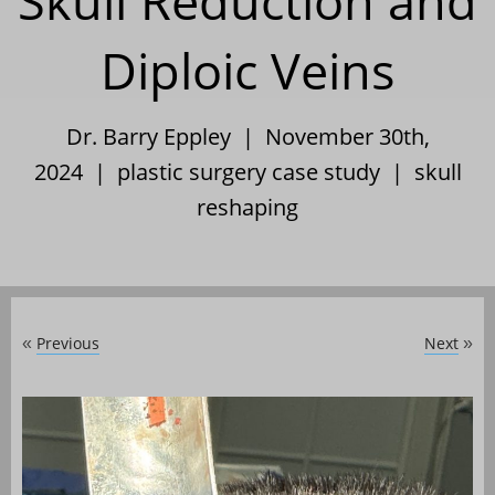
Skull Reduction and
Diploic Veins
Dr. Barry Eppley | November 30th,
2024 |
plastic surgery case study
|
skull
reshaping
Previous
Next
«
»