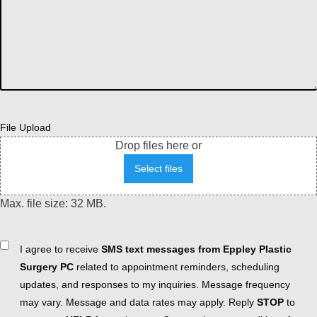
File Upload
Drop files here or
Select files
Max. file size: 32 MB.
Consent
I agree to receive
SMS text messages from Eppley Plastic
Surgery PC
related to appointment reminders, scheduling
updates, and responses to my inquiries. Message frequency
may vary. Message and data rates may apply. Reply
STOP
to