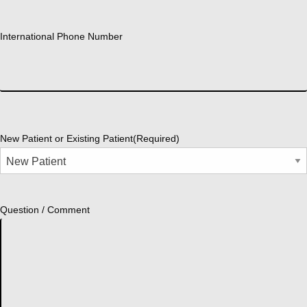
International Phone Number
New Patient or Existing Patient
(Required)
Question / Comment