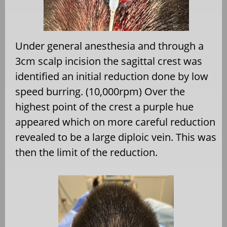
Under general anesthesia and through a
3cm scalp incision the sagittal crest was
identified an initial reduction done by low
speed burring. (10,000rpm) Over the
highest point of the crest a purple hue
appeared which on more careful reduction
revealed to be a large diploic vein. This was
then the limit of the reduction.