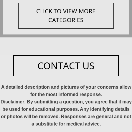
CLICK TO VIEW MORE
CATEGORIES
CONTACT US
A detailed description and pictures of your concerns allow
for the most informed response.
Disclaimer: By submitting a question, you agree that it may
be used for educational purposes. Any identifying details
or photos will be removed. Responses are general and not
a substitute for medical advice.