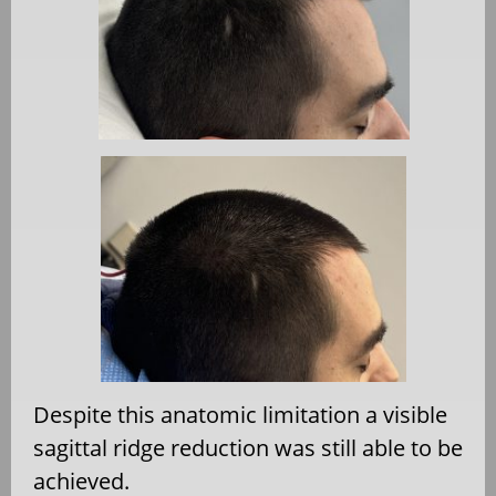
Despite this anatomic limitation a visible
sagittal ridge reduction was still able to be
achieved.