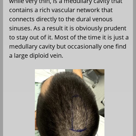
while very thin, is a medullary cavity that
contains a rich vascular network that
connects directly to the dural venous
sinuses. As a result it is obviously prudent
to stay out of it. Most of the time it is just a
medullary cavity but occasionally one find
a large diploid vein.