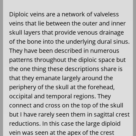
Diploic veins are a network of valveless
veins that lie between the outer and inner
skull layers that provide venous drainage
of the bone into the underlying dural sinus.
They have been described in numerous
patterns throughout the diploic space but
the one thing these descriptions share is
that they emanate largely around the
periphery of the skull at the forehead,
occipital and temporal regions. They
connect and cross on the top of the skull
but I have rarely seen them in sagittal crest
reductions. In this case the large diploid
vein was seen at the apex of the crest