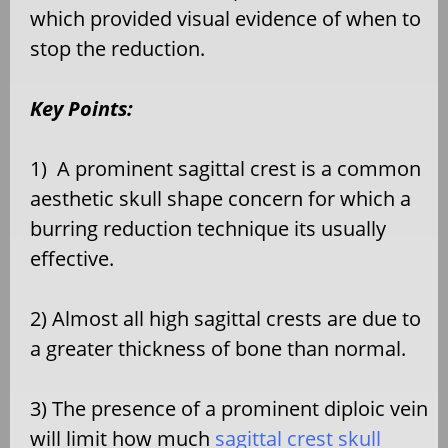
which provided visual evidence of when to
stop the reduction.
Key Points:
1)
A prominent sagittal crest is a common
aesthetic skull shape concern for which a
burring reduction technique its usually
effective.
2) Almost all high sagittal crests are due to
a greater thickness of bone than normal.
3) The presence of a prominent diploic vein
will limit how much
sagittal crest skull