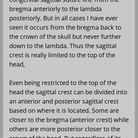
bregma anteriorly to the lambda
posteriorly. But in all cases I have ever
seen it occurs from the bregma back to
the crown of the skull but never further
down to the lambda. Thus the sagittal
crest is really limited to the top of the
head,
Even being restricted to the top of the
head the sagittal crest can be divided into
an anterior and posterior sagittal crest
based on where it is located. Some are
closer to the bregma (anterior crest) while
others are more posterior closer to the