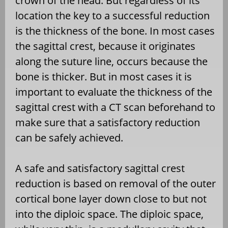
crown of the head. But regardless of its
location the key to a successful reduction
is the thickness of the bone. In most cases
the sagittal crest, because it originates
along the suture line, occurs because the
bone is thicker. But in most cases it is
important to evaluate the thickness of the
sagittal crest with a CT scan beforehand to
make sure that a satisfactory reduction
can be safely achieved.
A safe and satisfactory sagittal crest
reduction is based on removal of the outer
cortical bone layer down close to but not
into the diploic space. The diploic space,