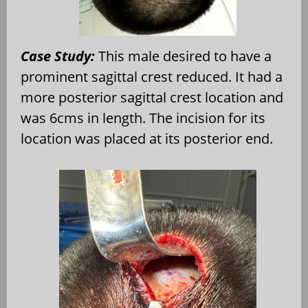
Case Study:
This male desired to have a
prominent sagittal crest reduced. It had a
more posterior sagittal crest location and
was 6cms in length. The incision for its
location was placed at its posterior end.