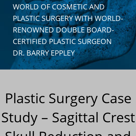
WORLD OF COSMETIC AND
PLASTIC SURGERY WITH WORLD-
RENOWNED DOUBLE BOARD-
CERTIFIED PLASTIC SURGEON
DR. BARRY EPPLEY
Plastic Surgery Case
Study – Sagittal Crest