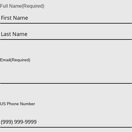
Full Name
(Required)
First
Last
Email
(Required)
US Phone Number