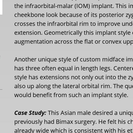
the infraorbital-malar (IOM) implant. This i
cheekbone look because of its posterior zyg
crosses the infraorbital rim to improve und
extension. Geometrically this implant style 
augmentation across the flat or convex up
L
Another unique style of custom midface imp
has three often equal in length legs. Cente
style has extensions not only out into the z
also up along the lateral orbital rim. The
would benefit from such an implant style.
Case Study:
This Asian male desired a uniq
previously had Bimax surgery. He felt his c
already wide which is consistent with his e