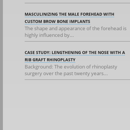
MASCULINIZING THE MALE FOREHEAD WITH
CUSTOM BROW BONE IMPLANTS
The shape and appearance of the forehead is
highly influenced by...
CASE STUDY: LENGTHENING OF THE NOSE WITH A
RIB GRAFT RHINOPLASTY
Background: The evolution of rhinoplasty
surgery over the past twenty years...