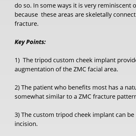
do so. In some ways it is very reminiscent 
because these areas are skeletally connec
fracture.
Key Points:
1)
The tripod custom cheek implant provid
augmentation of the ZMC facial area.
2) The patient who benefits most has a nat
somewhat similar to a ZMC fracture patter
3) The custom tripod cheek implant can be 
incision.