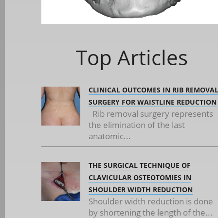
Top Articles
CLINICAL OUTCOMES IN RIB REMOVA
SURGERY FOR WAISTLINE REDUCTION
Rib removal surgery represents
the elimination of the last
anatomic...
THE SURGICAL TECHNIQUE OF
CLAVICULAR OSTEOTOMIES IN
SHOULDER WIDTH REDUCTION
Shoulder width reduction is done
by shortening the length of the...