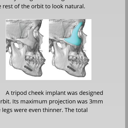
rest of the orbit to look natural.
A tripod cheek implant was designed
l orbit. Its maximum projection was 3mm
 legs were even thinner. The total