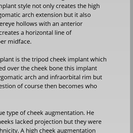
mplant style not only creates the high
omatic arch extension but it also
ereye hollows with an anterior
creates a horizontal line of
per midface.
lant is the tripod cheek implant which
red over the cheek bone this implant
ygomatic arch and infraorbital rim but
 question of course then becomes who
ue type of cheek augmentation. He
heeks lacked projection but they were
thnicity. A high cheek augmentation