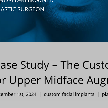
LASTIC SURGEON
 Case Study – The Cus
or Upper Midface Au
cember 1st, 2024 |
custom facial implants
|
pl