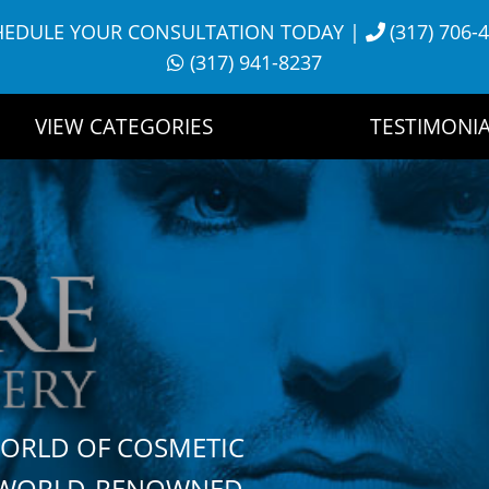
HEDULE YOUR CONSULTATION TODAY
|
(317) 706-
(317) 941-8237
VIEW CATEGORIES
TESTIMONIA
WORLD OF COSMETIC
H WORLD-RENOWNED