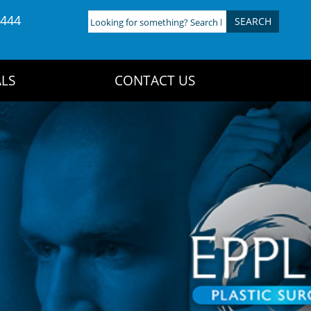
4444
Looking
for
something?
Search
LS
CONTACT US
here: