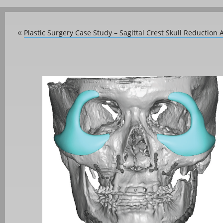
Plastic Surgery Case Study – Sagittal Crest Skull Reduction 
«