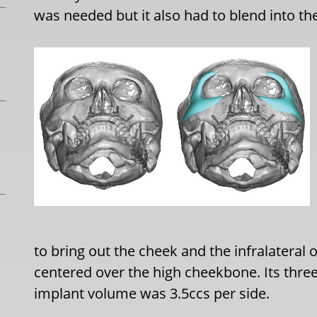
was needed but it also had to blend into the 
to bring out the cheek and the infralatera
centered over the high cheekbone. Its three
implant volume was 3.5ccs per side.