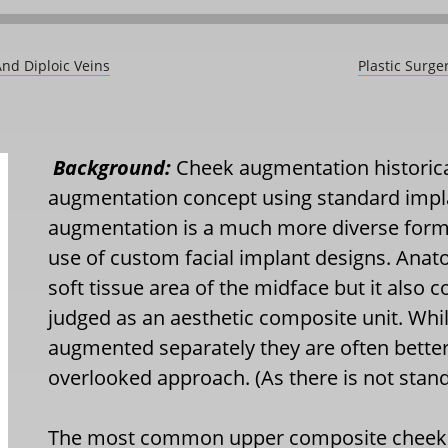
And Diploic Veins
Plastic Surge
Background:
Cheek augmentation historicall
augmentation concept using standard impl
augmentation is a much more diverse form
use of custom facial implant designs. Anat
soft tissue area of the midface but it also 
judged as an aesthetic composite unit. Whil
augmented separately they are often better
overlooked approach. (As there is not stan
The most common upper composite cheek a