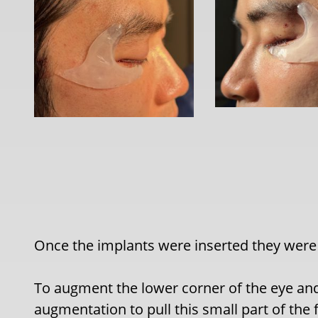
Once the implants were inserted they were 
To augment the lower corner of the eye and
augmentation to pull this small part of the