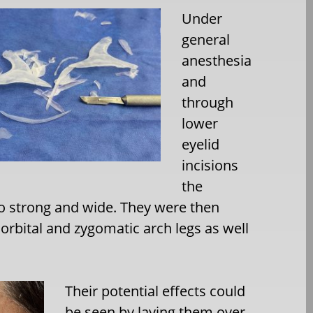
Under
general
anesthesia
and
through
lower
eyelid
incisions
the
oo strong and wide. They were then
orbital and zygomatic arch legs as well
Their potential effects could
be seen by laying them over