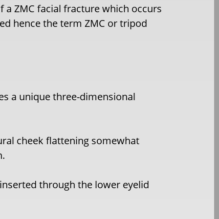
of a ZMC facial fracture which occurs
ted hence the term ZMC or tripod
es a unique three-dimensional
ural cheek flattening somewhat
n.
inserted through the lower eyelid