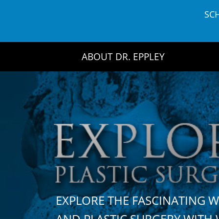
Skip
SC
to
content
ABOUT DR. EPPLEY
EXPLORE THE FASCINATING 
AND PLASTIC SURGERY WIT