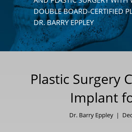
DOUBLE BOARD-CERTIFIED P
DR. BARRY EPPLEY
Plastic Surgery
Implant f
Dr. Barry Eppley | De