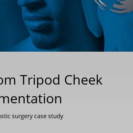
tom Tripod Cheek
gmentation
astic surgery case study