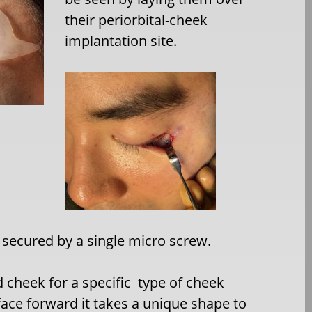
their periorbital-cheek
implantation site.
secured by a single micro screw.
 cheek for a specific type of cheek
 face forward it takes a unique shape to