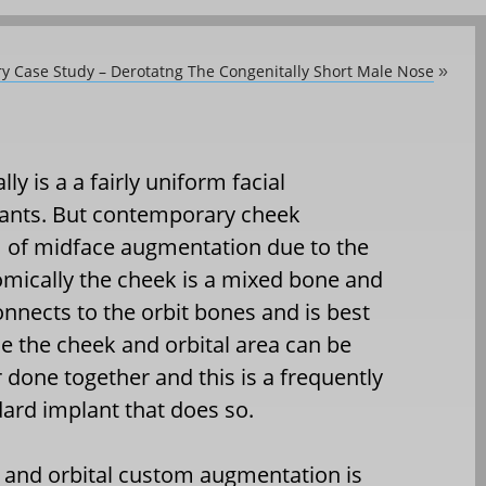
ry Case Study – Derotatng The Congenitally Short Male Nose
»
y is a a fairly uniform facial
ants. But contemporary cheek
 of midface augmentation due to the
omically the cheek is a mixed bone and
connects to the orbit bones and is best
e the cheek and orbital area can be
 done together and this is a frequently
dard implant that does so.
nd orbital custom augmentation is