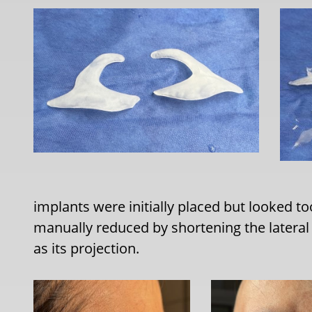
implants were initially placed but looked t
manually reduced by shortening the lateral 
as its projection.