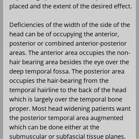
placed and the extent of the desired effect.
Deficiencies of the width of the side of the
head can be of occupying the anterior,
posterior or combined anterior-posterior
areas. The anterior area occupies the non-
hair bearing area besides the eye over the
deep temporal fossa. The posterior area
occupies the hair-bearing from the
temporal hairline to the back of the head
which is largely over the temporal bone
proper. Most head widening patients want
the posterior temporal area augmented
which can be done either at the
submuscular or subfascial tissue planes.