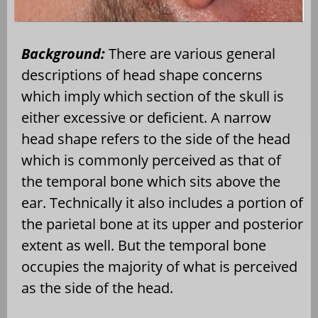
Background:
There are various general
descriptions of head shape concerns
which imply which section of the skull is
either excessive or deficient. A narrow
head shape refers to the side of the head
which is commonly perceived as that of
the temporal bone which sits above the
ear. Technically it also includes a portion of
the parietal bone at its upper and posterior
extent as well. But the temporal bone
occupies the majority of what is perceived
as the side of the head.