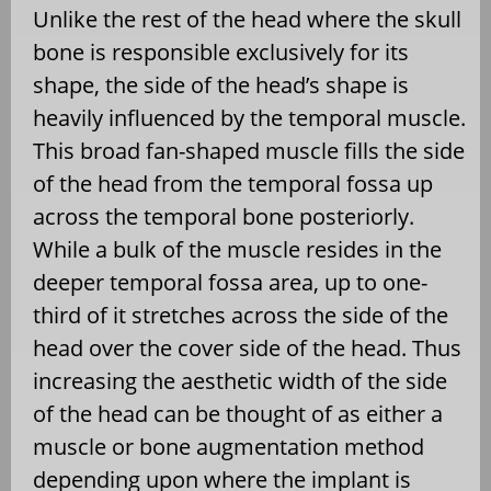
Unlike the rest of the head where the skull
bone is responsible exclusively for its
shape, the side of the head’s shape is
heavily influenced by the temporal muscle.
This broad fan-shaped muscle fills the side
of the head from the temporal fossa up
across the temporal bone posteriorly.
While a bulk of the muscle resides in the
deeper temporal fossa area, up to one-
third of it stretches across the side of the
head over the cover side of the head. Thus
increasing the aesthetic width of the side
of the head can be thought of as either a
muscle or bone augmentation method
depending upon where the implant is