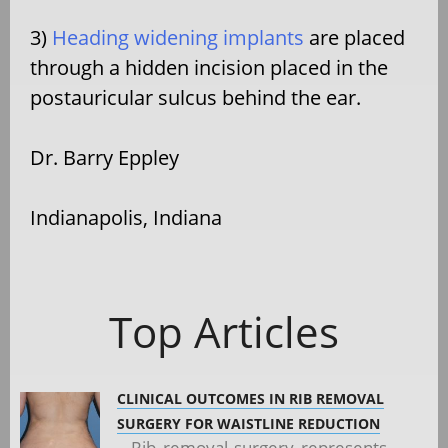
3)
Heading widening implants
are placed
through a hidden incision placed in the
postauricular sulcus behind the ear.
Dr. Barry Eppley
Indianapolis, Indiana
Top Articles
CLINICAL OUTCOMES IN RIB REMOVAL
SURGERY FOR WAISTLINE REDUCTION
Rib removal surgery represents