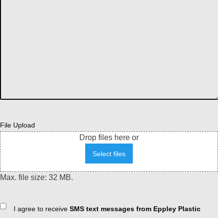
File Upload
Drop files here or
Select files
Max. file size: 32 MB.
Consent
I agree to receive
SMS text messages from Eppley Plastic