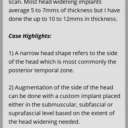
scan. Most head widening implants
average 5 to 7mms of thickness but I have
done the up to 10 to 12mms in thickness.
Case Highlights:
1) A narrow head shape refers to the side
of the head which is most commonly the
posterior temporal zone.
2) Augmentation of the side of the head
can be done with a custom implant placed
either in the submuscular, subfascial or
suprafascial level based on the extent of
the head widening needed.