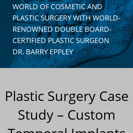
WORLD OF COSMETIC AND
PLASTIC SURGERY WITH WORLD-
RENOWNED DOUBLE BOARD-
CERTIFIED PLASTIC SURGEON
DR. BARRY EPPLEY
Plastic Surgery Case
Study – Custom