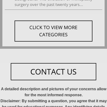
surgery over the past twenty years...
CLICK TO VIEW MORE
CATEGORIES
CONTACT US
A detailed description and pictures of your concerns allow
for the most informed response.
Disclaimer: By submitting a question, you agree that it may
be used for educational purposes. Any identifying details