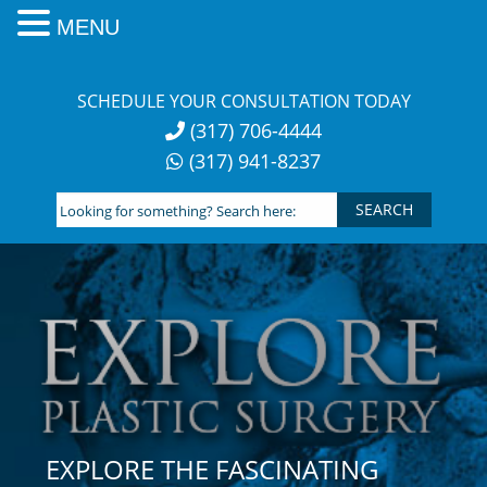
MENU
Skip
to
SCHEDULE YOUR CONSULTATION TODAY
content
(317) 706-4444
(317) 941-8237
Looking
for
something?
Search
here:
EXPLORE THE FASCINATING