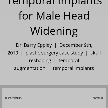
Temporal Implants
for Male Head
Widening
Dr. Barry Eppley | December 9th,
2019 |
plastic surgery case study
|
skull
reshaping
|
temporal
augmentation
|
temporal implants
Previous
Next
«
»