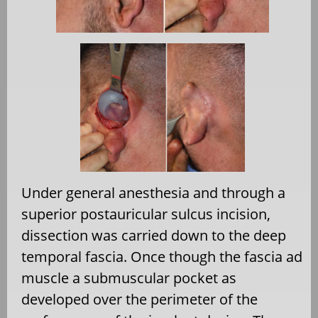
Under general anesthesia and through a
superior postauricular sulcus incision,
dissection was carried down to the deep
temporal fascia. Once though the fascia ad
muscle a submuscular pocket as
developed over the perimeter of the