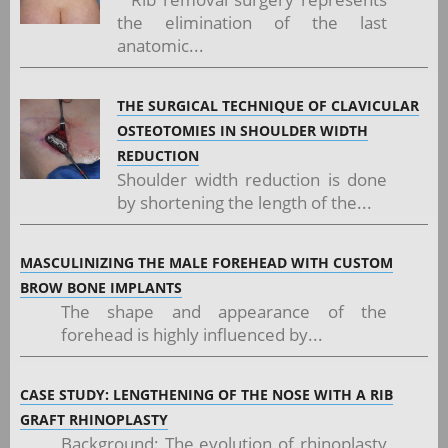
the elimination of the last
anatomic...
THE SURGICAL TECHNIQUE OF CLAVICULAR
OSTEOTOMIES IN SHOULDER WIDTH
REDUCTION
Shoulder width reduction is done
by shortening the length of the...
MASCULINIZING THE MALE FOREHEAD WITH CUSTOM
BROW BONE IMPLANTS
The shape and appearance of the
forehead is highly influenced by...
CASE STUDY: LENGTHENING OF THE NOSE WITH A RIB
GRAFT RHINOPLASTY
Background: The evolution of rhinoplasty