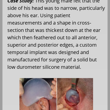
Case Study:
This young male felt that the
side of his head was to narrow, particularly
above his ear. Using patient
measurements and a shape in cross-
section that was thickest down at the ear
which then feathered out to all anterior,
superior and posterior edges, a custom
temporal implant was designed and
manufactured for surgery of a solid but
low durometer silicone material.