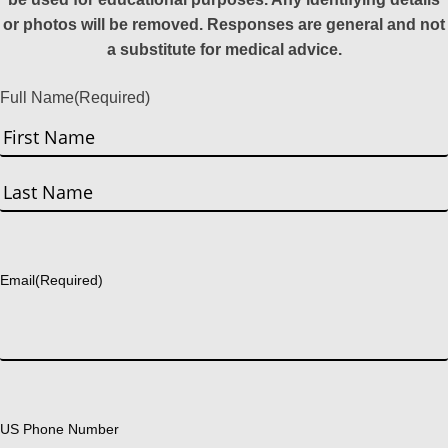
or photos will be removed. Responses are general and not
a substitute for medical advice.
Full Name
(Required)
First
Last
Email
(Required)
US Phone Number