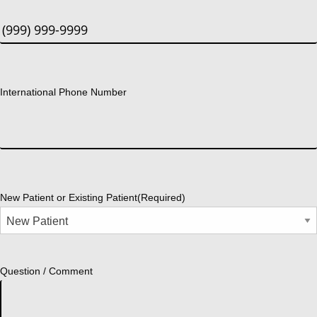
International Phone Number
New Patient or Existing Patient
(Required)
Question / Comment