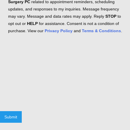
Surgery PC
related to appointment reminders, scheduling
updates, and responses to my inquiries. Message frequency
may vary. Message and data rates may apply. Reply
STOP
to
opt out or
HELP
for assistance. Consent is not a condition of
purchase. View our
Privacy Policy
and
Terms & Conditions
.
Submit