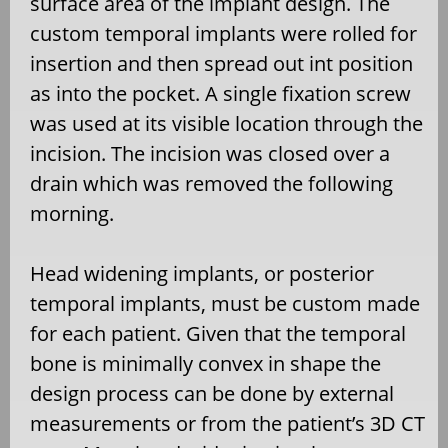
surface area of the implant design. The
custom temporal implants were rolled for
insertion and then spread out int position
as into the pocket. A single fixation screw
was used at its visible location through the
incision. The incision was closed over a
drain which was removed the following
morning.
Head widening implants, or posterior
temporal implants, must be custom made
for each patient. Given that the temporal
bone is minimally convex in shape the
design process can be done by external
measurements or from the patient’s 3D CT