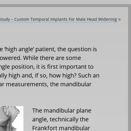
 Study – Custom Temporal Implants For Male Head Widening
»
 ‘high angle’ patient, the question is
lowered. While there are some
le position, it is first important to
lly high and, if so, how high? Such an
lar measurements, the mandibular
The mandibular plane
angle, technically the
Frankfort mandibular