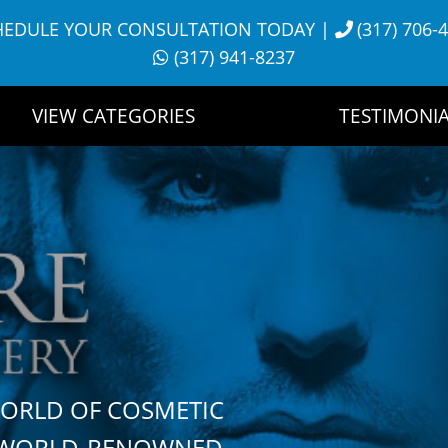
HEDULE YOUR CONSULTATION TODAY
|
(317) 706-
(317) 941-8237
VIEW CATEGORIES
TESTIMONIA
WORLD OF COSMETIC
H WORLD-RENOWNED