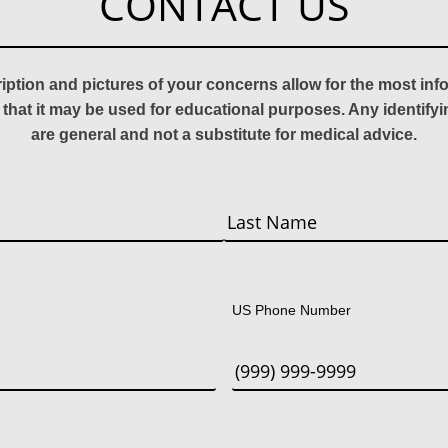
CONTACT US
ription and pictures of your concerns allow for the most in
 that it may be used for educational purposes. Any identify
are general and not a substitute for medical advice.
Last
US Phone Number