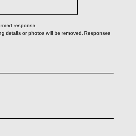
formed response.
ing details or photos will be removed. Responses