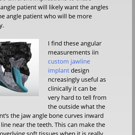
gle patient will likely want the angles
e angle patient who will be more
y.
I find these angular
measurements iin
custom jawline
implant
design
ncreasingly useful as
clinically it can be
very hard to tell from
the outside what the
ent’s the jaw angle bone curves inward
 line near the teeth. This can make the
overlying soft tissues when it is really