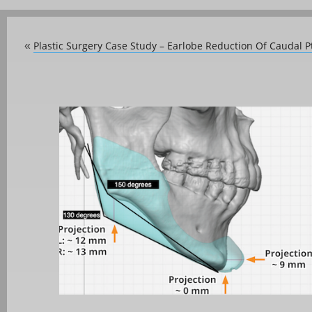
Plastic Surgery Case Study – Earlobe Reduction Of Caudal P
«