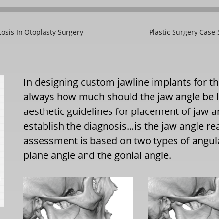
tosis In Otoplasty Surgery
Plastic Surgery Case
In designing custom jawline implants for the
always how much should the jaw angle be 
aesthetic guidelines for placement of jaw ang
establish the diagnosis…is the jaw angle rea
assessment is based on two types of angu
plane angle and the gonial angle.