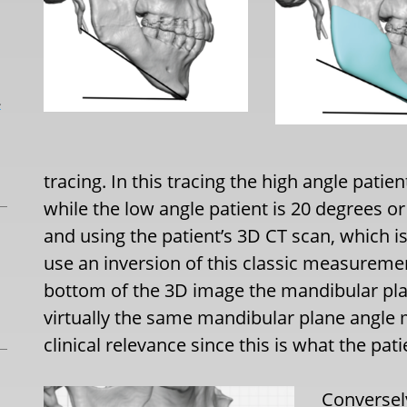
L
tracing. In this tracing the high angle pati
while the low angle patient is 20 degrees or
and using the patient’s 3D CT scan, which 
use an inversion of this classic measurement
bottom of the 3D image the mandibular plan
virtually the same mandibular plane angle
clinical relevance since this is what the pat
Conversely