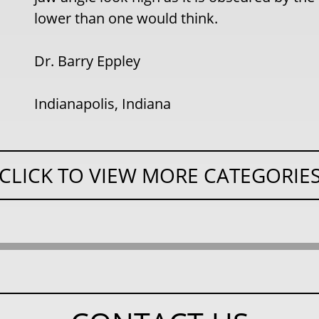
lower than one would think.
Dr. Barry Eppley
Indianapolis, Indiana
CLICK TO VIEW MORE CATEGORIE