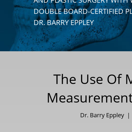
DOUBLE BOARD-CERTIFIED P
DR. BARRY EPPLEY
The Use Of 
Measurements
Dr. Barry Eppley 