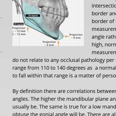
intersecti
border and
border of
measureme
angle rath
high, norm
measureme
do not relate to any occlusal pathology pe
range from 110 to 140 degrees as a norma
to fall within that range is a matter of pers
By definition there are correlations betwe
angles. The higher the mandibular plane ang
usually be. The same is true for a low man
obtuse the gonial angle will be. There are a