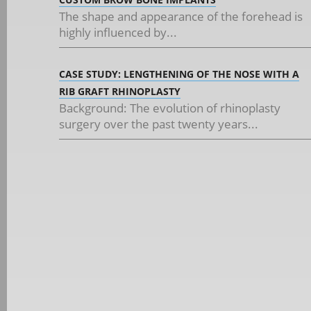
The shape and appearance of the forehead is
highly influenced by...
CASE STUDY: LENGTHENING OF THE NOSE WITH A
RIB GRAFT RHINOPLASTY
Background: The evolution of rhinoplasty
surgery over the past twenty years...