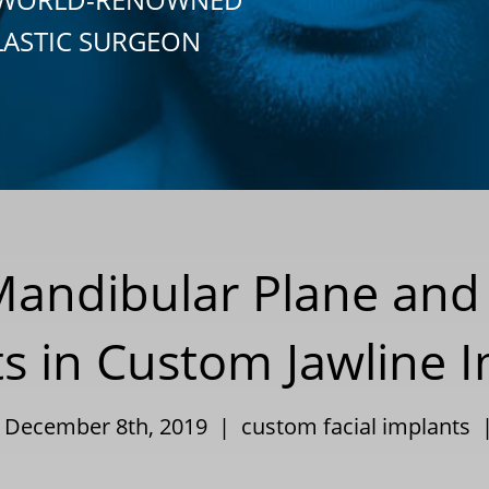
LASTIC SURGEON
Mandibular Plane and 
 in Custom Jawline I
| December 8th, 2019 |
custom facial implants