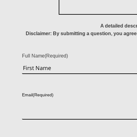
A detailed desc
Disclaimer: By submitting a question, you agree
Full Name
(Required)
First
Email
(Required)