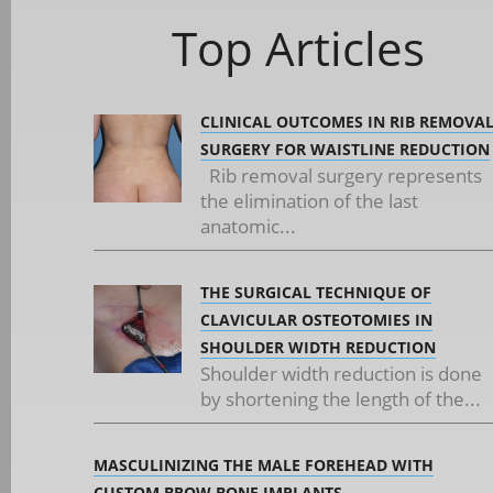
Top Articles
CLINICAL OUTCOMES IN RIB REMOVA
SURGERY FOR WAISTLINE REDUCTION
Rib removal surgery represents
the elimination of the last
anatomic...
THE SURGICAL TECHNIQUE OF
CLAVICULAR OSTEOTOMIES IN
SHOULDER WIDTH REDUCTION
Shoulder width reduction is done
by shortening the length of the...
MASCULINIZING THE MALE FOREHEAD WITH
CUSTOM BROW BONE IMPLANTS