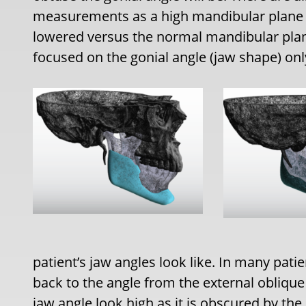
measurements as a high mandibular plane an
lowered versus the normal mandibular plan
focused on the gonial angle (jaw shape) onl
patient’s jaw angles look like. In many pati
back to the angle from the external oblique
jaw angle look high as it is obscured by the 