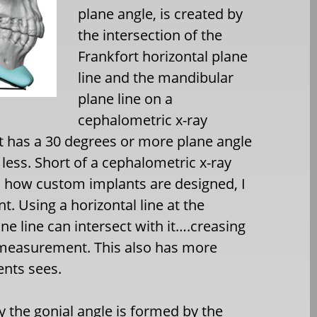
plane angle, is created by
the intersection of the
Frankfort horizontal plane
line and the mandibular
plane line on a
cephalometric x-ray
ent has a 30 degrees or more plane angle
 less. Short of a cephalometric x-ray
is how custom implants are designed, I
. Using a horizontal line at the
e line can intersect with it….creasing
 measurement. This also has more
ients sees.
 the gonial angle is formed by the