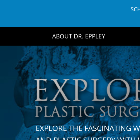
Skip
SC
to
content
ABOUT DR. EPPLEY
EXPLORE THE FASCINATING 
AND PLASTIC SURGERY WIT