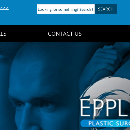
4444
Looking
for
something?
Search
LS
CONTACT US
here: