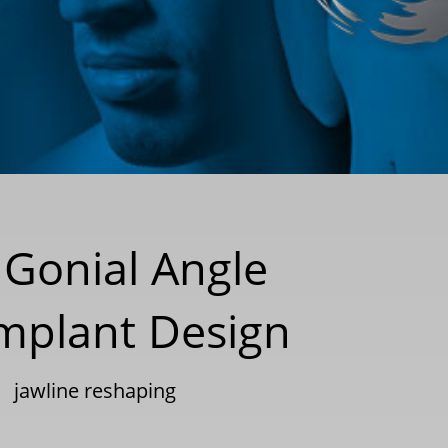
Gonial Angle
mplant Design
|
jawline reshaping