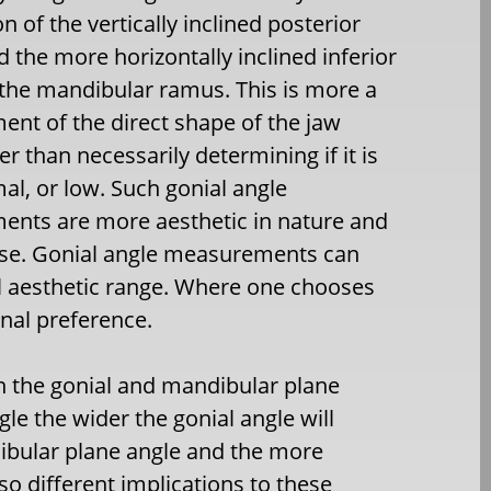
on of the vertically inclined posterior
 the more horizontally inclined inferior
 the mandibular ramus. This is more a
nt of the direct shape of the jaw
er than necessarily determining if it is
al, or low. Such gonial angle
nts are more aesthetic in nature and
r se. Gonial angle measurements can
l aesthetic range. Where one chooses
onal preference.
en the gonial and mandibular plane
le the wider the gonial angle will
dibular plane angle and the more
lso different implications to these