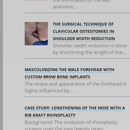
anatomic...
THE SURGICAL TECHNIQUE OF
CLAVICULAR OSTEOTOMIES IN
SHOULDER WIDTH REDUCTION
Shoulder width reduction is done
by shortening the length of the...
MASCULINIZING THE MALE FOREHEAD WITH
CUSTOM BROW BONE IMPLANTS
The shape and appearance of the forehead is
highly influenced by...
CASE STUDY: LENGTHENING OF THE NOSE WITH A
RIB GRAFT RHINOPLASTY
Background: The evolution of rhinoplasty
surgery over the past twenty years...