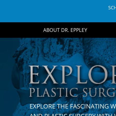
Skip
SC
to
content
ABOUT DR. EPPLEY
EXPLORE THE FASCINATING 
AND PLASTIC SURGERY WIT