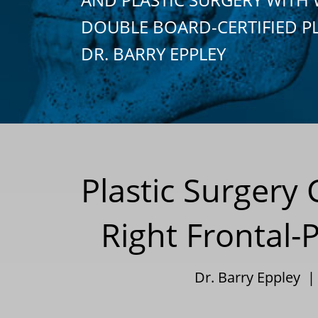
DOUBLE BOARD-CERTIFIED P
DR. BARRY EPPLEY
Plastic Surgery
Right Frontal-
Dr. Barry Eppley 