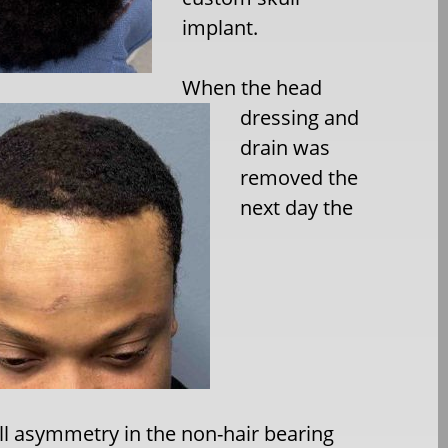
implant.
When the head
dressing and
drain was
removed the
next day the
ll asymmetry in the non-hair bearing