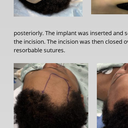
posteriorly. The implant was inserted and
the incision. The incision was then closed o
resorbable sutures.