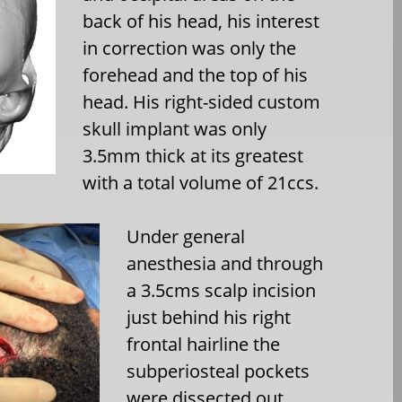
back of his head, his interest
in correction was only the
forehead and the top of his
head. His right-sided custom
skull implant was only
3.5mm thick at its greatest
with a total volume of 21ccs.
Under general
anesthesia and through
a 3.5cms scalp incision
just behind his right
frontal hairline the
subperiosteal pockets
were dissected out