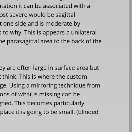
tation it can be associated with a
st severe would be sagittal
st one side and is moderate by
to why. This is appears a unilateral
e parasagittal area to the back of the
ey are often large in surface area but
t think. This is where the custom
ge. Using a mirroring technique from
ons of what is missing can be
gned. This becomes particularly
lace it is going to be small. (blinded