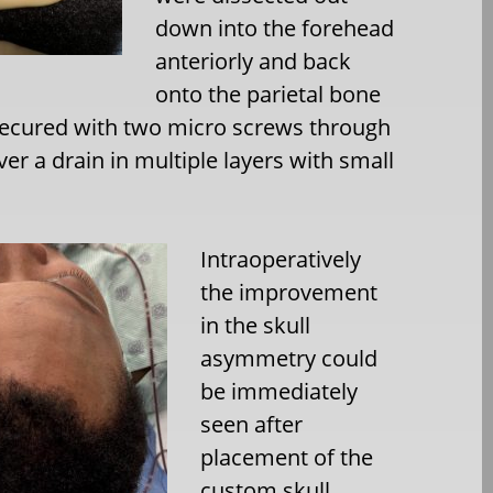
down into the forehead
anteriorly and back
onto the parietal bone
 secured with two micro screws through
ver a drain in multiple layers with small
Intraoperatively
the improvement
in the skull
asymmetry could
be immediately
seen after
placement of the
custom skull