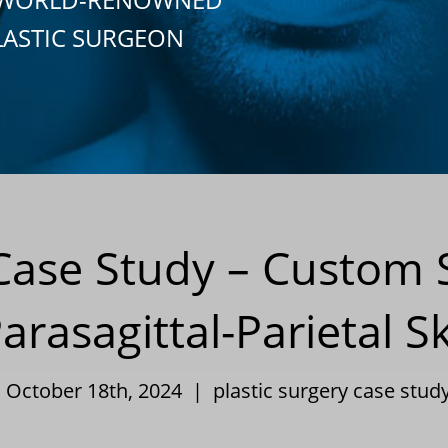
LASTIC SURGEON
 Case Study – Custom S
Parasagittal-Parietal 
| October 18th, 2024 |
plastic surgery case stud