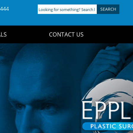
4444
Looking
for
something?
Search
LS
CONTACT US
here: