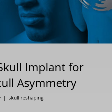
kull Implant for
Skull Asymmetry
y
|
skull reshaping