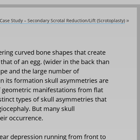
 Case Study – Secondary Scrotal Reduction/Lift (Scrotoplasty)
»
ffering curved bone shapes that create
that of an egg. (wider in the back than
hape and the large number of
in its formation skull asymmetries are
of geometric manifestations from flat
stinct types of skull asymmetries that
giocephaly. But many skull
eir occurrence.
near depression running from front to