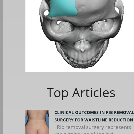
Top Articles
CLINICAL OUTCOMES IN RIB REMOVA
SURGERY FOR WAISTLINE REDUCTION
Rib removal surgery represents
the elimination of the last