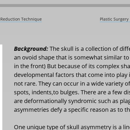
s Reduction Technique
Plastic Surgery
Background:
The skull is a collection of di
an ovoid shape that is somewhat similar to 
in the front) But because of its complex s
developmental factors that come into play 
not rare. They can occur in a wide variety 
spots, indents,to bulges. There are a few di
are deformationally syndromic such as pla
asymmetries defy a specific reason as to th
One unique type of skull asymmetry is a li