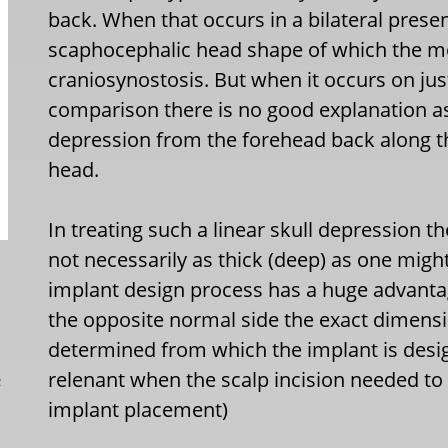
back. When that occurs in a bilateral presen
scaphocephalic head shape of which the mo
craniosynostosis. But when it occurs on ju
comparison there is no good explanation as 
depression from the forehead back along th
head.
In treating such a linear skull depression th
not necessarily as thick (deep) as one migh
implant design process has a huge advanta
the opposite normal side the exact dimensi
determined from which the implant is desi
relenant when the scalp incision needed to p
L
implant placement)