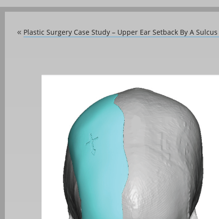
Plastic Surgery Case Study – Upper Ear Setback By A Sulcu
«