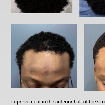
improvement in the anterior half of the sku