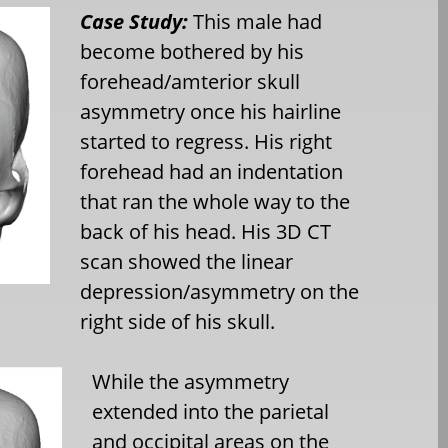
Case Study:
This male had
become bothered by his
forehead/amterior skull
asymmetry once his hairline
started to regress. His right
forehead had an indentation
that ran the whole way to the
back of his head. His 3D CT
scan showed the linear
depression/asymmetry on the
right side of his skull.
While the asymmetry
extended into the parietal
and occipital areas on the