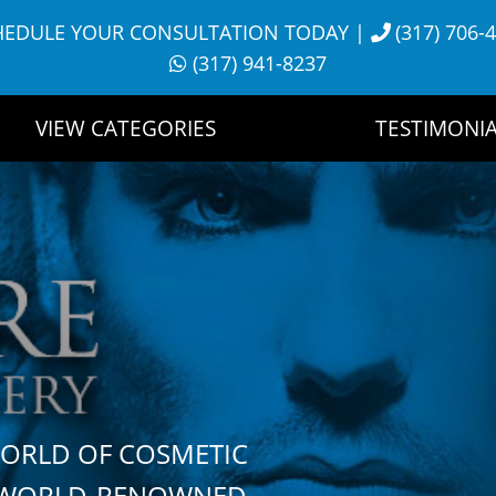
HEDULE YOUR CONSULTATION TODAY
|
(317) 706-
(317) 941-8237
VIEW CATEGORIES
TESTIMONIA
WORLD OF COSMETIC
H WORLD-RENOWNED