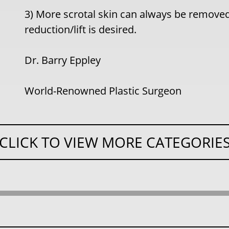
3) More scrotal skin can always be removed
reduction/lift is desired.
Dr. Barry Eppley
World-Renowned Plastic Surgeon
CLICK TO VIEW MORE CATEGORIE