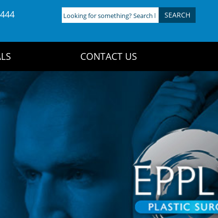
4444
Looking
for
something?
Search
LS
CONTACT US
here: