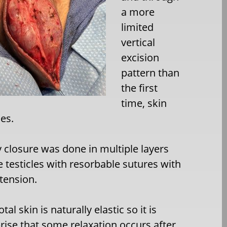
a more
limited
vertical
excision
pattern than
the first
time, skin
es.
 closure was done in multiple layers
e testicles with resorbable sutures with
 tension.
tal skin is naturally elastic so it is
rise that some relaxation occurs after