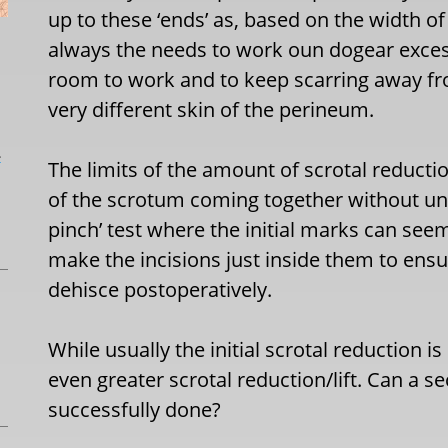
up to these ‘ends’ as, based on the width of 
always the needs to work oun dogear excess
room to work and to keep scarring away fro
very different skin of the perineum.
L
The limits of the amount of scrotal reducti
of the scrotum coming together without und
pinch’ test where the initial marks can seem
make the incisions just inside them to ensur
dehisce postoperatively.
While usually the initial scrotal reduction i
even greater scrotal reduction/lift. Can a s
successfully done?