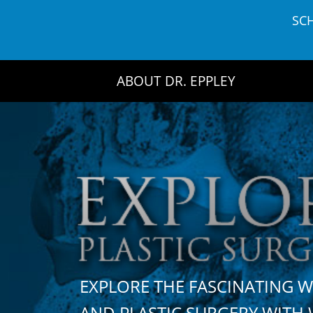
Skip
SC
to
content
ABOUT DR. EPPLEY
EXPLORE THE FASCINATING 
AND PLASTIC SURGERY WIT