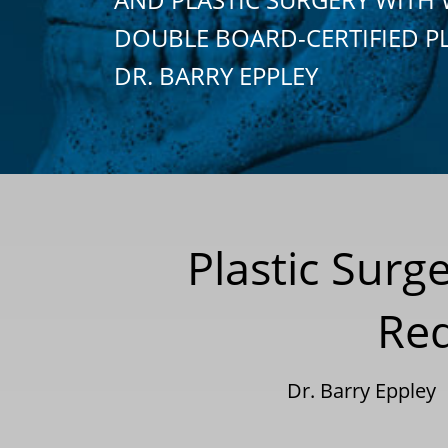
DOUBLE BOARD-CERTIFIED P
DR. BARRY EPPLEY
Plastic Surg
Red
Dr. Barry Eppley