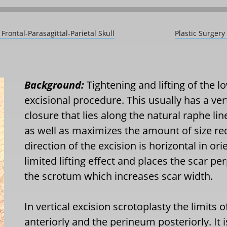
Frontal-Parasagittal-Parietal Skull
Plastic Surger
Background:
Tightening and lifting of the 
excisional procedure. This usually has a ver
closure that lies along the natural raphe li
as well as maximizes the amount of size reduc
direction of the excision is horizontal in o
limited lifting effect and places the scar pe
the scrotum which increases scar width.
In vertical excision scrotoplasty the limits o
anteriorly and the perineum posteriorly. It is