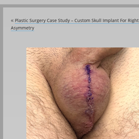
Plastic Surgery Case Study – Custom Skull Implant For Right 
«
Asymmetry