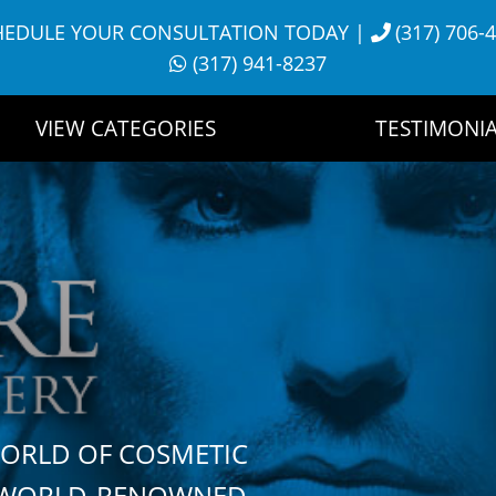
HEDULE YOUR CONSULTATION TODAY
|
(317) 706-
(317) 941-8237
VIEW CATEGORIES
TESTIMONIA
WORLD OF COSMETIC
H WORLD-RENOWNED