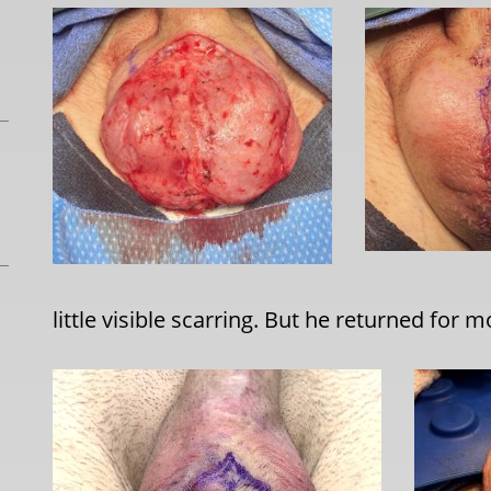
little visible scarring. But he returned for m