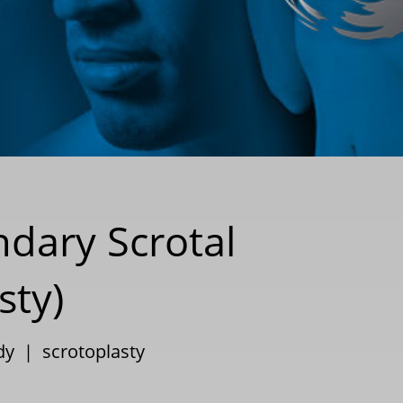
ndary Scrotal
sty)
dy
|
scrotoplasty