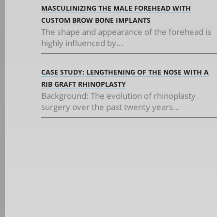
MASCULINIZING THE MALE FOREHEAD WITH
CUSTOM BROW BONE IMPLANTS
The shape and appearance of the forehead is
highly influenced by...
CASE STUDY: LENGTHENING OF THE NOSE WITH A
RIB GRAFT RHINOPLASTY
Background: The evolution of rhinoplasty
surgery over the past twenty years...