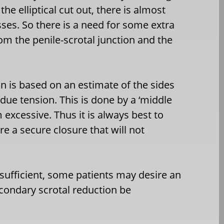
the elliptical cut out, there is almost
es. So there is a need for some extra
m the penile-scrotal junction and the
on is based on an estimate of the sides
ue tension. This is done by a ‘middle
 excessive. Thus it is always best to
e a secure closure that will not
s sufficient, some patients may desire an
econdary scrotal reduction be