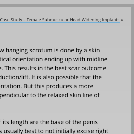
y Case Study – Female Submuscular Head Widening Implants
»
low hanging scrotum is done by a skin
tical orientation ending up with midline
ne. This results in the best scar outcome
tion/lift. It is also possible that the
rientation. But this produces a more
rpendicular to the relaxed skin line of
f its length are the base of the penis
 usually best to not initially excise right