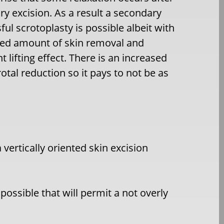
ry excision. As a
result a secondary
ful scrotoplasty is possible albeit with
ed amount of skin removal and
t lifting effect. There is an increased
tal reduction so it pays to not be as
a vertically oriented skin excision
ossible that will permit a not overly