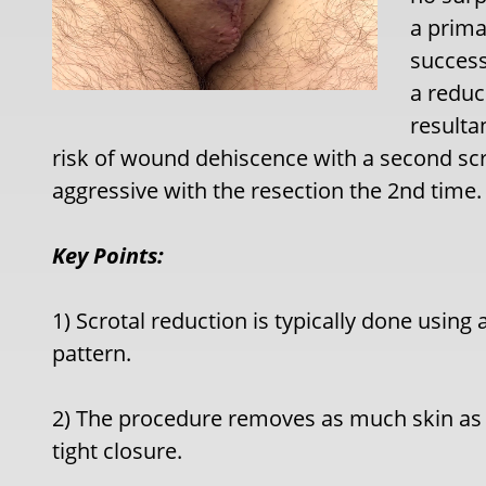
a prima
success
a reduc
resultan
risk of wound dehiscence with a second scro
aggressive with the resection the 2nd time.
Key Points:
1) Scrotal reduction is typically done using 
pattern.
2) The procedure removes as much skin as p
tight closure.