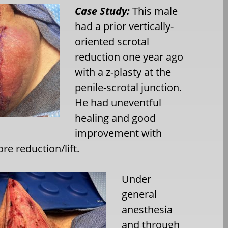
Case Study:
This male
had a prior vertically-
oriented scrotal
reduction one year ago
with a z-plasty at the
penile-scrotal junction.
He had uneventful
healing and good
improvement with
ore reduction/lift.
Under
general
anesthesia
and through