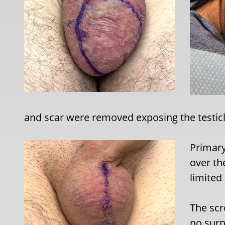
and scar were removed exposing the testicl
Primary
over th
limited
The scro
no surp