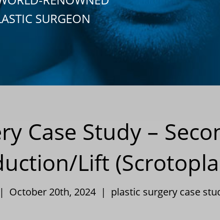
LASTIC SURGEON
ery Case Study – Seco
uction/Lift (Scrotopla
 | October 20th, 2024 |
plastic surgery case stu