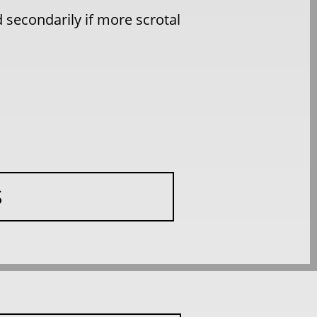
 secondarily if more scrotal
S