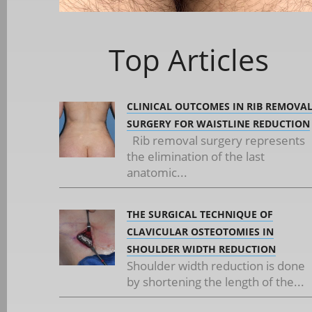
Top Articles
CLINICAL OUTCOMES IN RIB REMOVA
SURGERY FOR WAISTLINE REDUCTION
Rib removal surgery represents
the elimination of the last
anatomic...
THE SURGICAL TECHNIQUE OF
CLAVICULAR OSTEOTOMIES IN
SHOULDER WIDTH REDUCTION
Shoulder width reduction is done
by shortening the length of the...