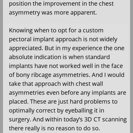
position the improvement in the chest
asymmetry was more apparent.
Knowing when to opt for a custom
pectoral implant approach is not widely
appreciated. But in my experience the one
absolute indication is when standard
implants have not worked well in the face
of bony ribcage asymmetries. And I would
take that approach with chest wall
asymmetries even before any implants are
placed. These are just hard problems to
optimally correct by eyeballing it in
surgery. And within today’s 3D CT scanning
there really is no reason to do so.