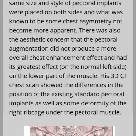
same size and style of pectoral implants
were placed on both sides and what was
known to be some chest asymmetry not
become more apparent. There was also
the aesthetic concern that the pectoral
augmentation did not produce a more
overall chest enhancement effect and had
its greatest effect (on the normal left side)
on the lower part of the muscle. His 3D CT
chest scan showed the differences in the
position of the existing standard pectoral
implants as well as some deformity of the
right ribcage under the pectoral muscle.