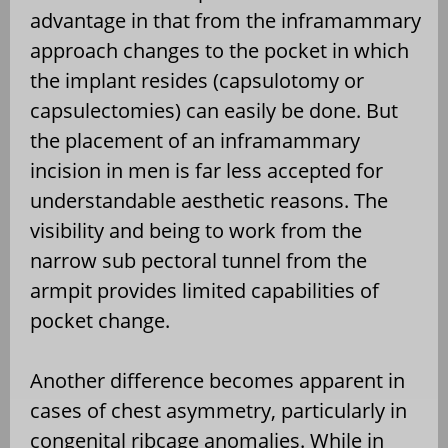
advantage in that from the inframammary
approach changes to the pocket in which
the implant resides (capsulotomy or
capsulectomies) can easily be done. But
the placement of an inframammary
incision in men is far less accepted for
understandable aesthetic reasons. The
visibility and being to work from the
narrow sub pectoral tunnel from the
armpit provides limited capabilities of
pocket change.
Another difference becomes apparent in
cases of chest asymmetry, particularly in
congenital ribcage anomalies. While in