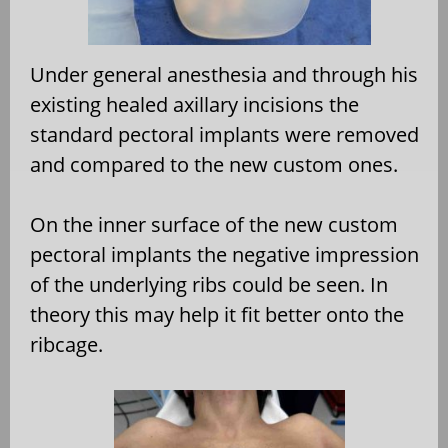
Under general anesthesia and through his
existing healed axillary incisions the
standard pectoral implants were removed
and compared to the new custom ones.
On the inner surface of the new custom
pectoral implants the negative impression
of the underlying ribs could be seen. In
theory this may help it fit better onto the
ribcage.