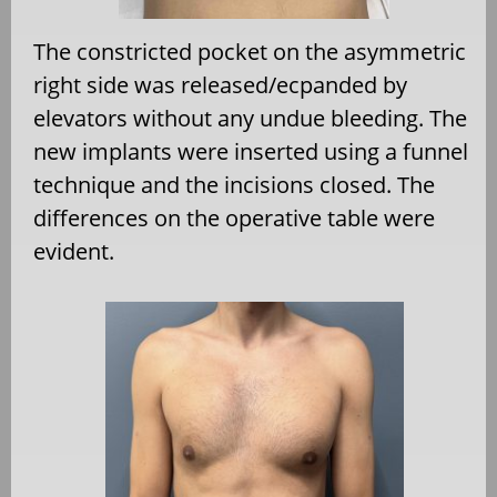
The constricted pocket on the asymmetric
right side was released/ecpanded by
elevators without any undue bleeding. The
new implants were inserted using a funnel
technique and the incisions closed. The
differences on the operative table were
evident.