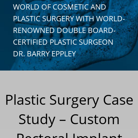
WORLD OF COSMETIC AND
PLASTIC SURGERY WITH WORLD-
RENOWNED DOUBLE BOARD-
CERTIFIED PLASTIC SURGEON
DR. BARRY EPPLEY
Plastic Surgery Case
Study – Custom