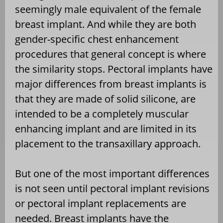
seemingly male equivalent of the female
breast implant. And while they are both
gender-specific chest enhancement
procedures that general concept is where
the similarity stops. Pectoral implants have
major differences from breast implants is
that they are made of solid silicone, are
intended to be a completely muscular
enhancing implant and are limited in its
placement to the transaxillary approach.
But one of the most important differences
is not seen until pectoral implant revisions
or pectoral implant replacements are
needed. Breast implants have the