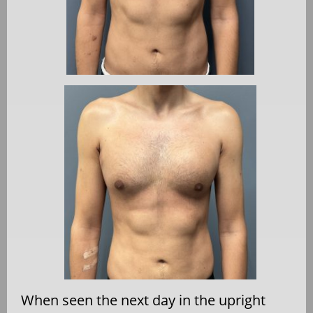
When seen the next day in the upright