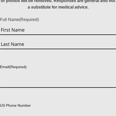
or photos will be removed. Responses are general and not
a substitute for medical advice.
Full Name
(Required)
First
Last
Email
(Required)
US Phone Number