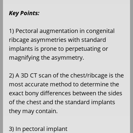
Key Points:
1) Pectoral augmentation in congenital
ribcage asymmetries with standard
implants is prone to perpetuating or
magnifying the asymmetry.
2) A 3D CT scan of the chest/ribcage is the
most accurate method to determine the
exact bony differences between the sides
of the chest and the standard implants
they may contain.
3) In pectoral implant