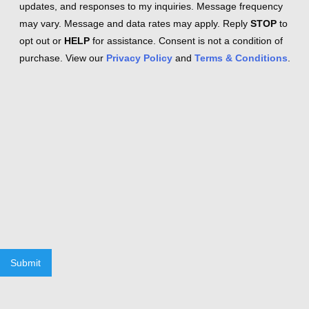
updates, and responses to my inquiries. Message frequency
may vary. Message and data rates may apply. Reply
STOP
to
opt out or
HELP
for assistance. Consent is not a condition of
purchase. View our
Privacy Policy
and
Terms & Conditions
.
Submit