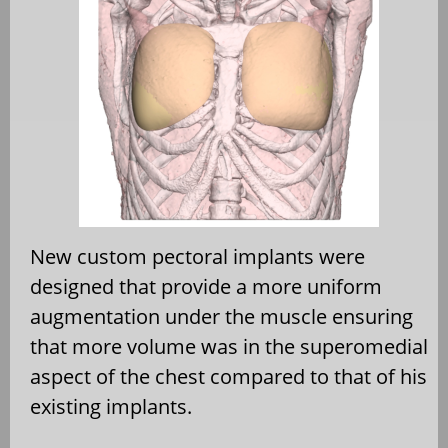
New custom pectoral implants were
designed that provide a more uniform
augmentation under the muscle ensuring
that more volume was in the superomedial
aspect of the chest compared to that of his
existing implants.