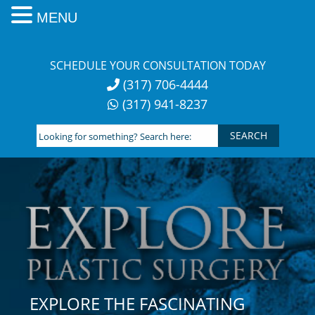
MENU
Skip
to
SCHEDULE YOUR CONSULTATION TODAY
content
(317) 706-4444
(317) 941-8237
Looking
for
something?
Search
here:
EXPLORE THE FASCINATING