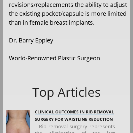
revisions/replacements the ability to adjust
the existing pocket/capsule is more limited
than in female breast implants.
Dr. Barry Eppley
World-Renowned Plastic Surgeon
Top Articles
CLINICAL OUTCOMES IN RIB REMOVAL
SURGERY FOR WAISTLINE REDUCTION
Rib removal surgery represents