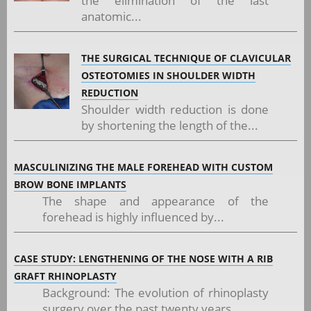
the elimination of the last
anatomic...
THE SURGICAL TECHNIQUE OF CLAVICULAR
OSTEOTOMIES IN SHOULDER WIDTH
REDUCTION
Shoulder width reduction is done
by shortening the length of the...
MASCULINIZING THE MALE FOREHEAD WITH CUSTOM
BROW BONE IMPLANTS
The shape and appearance of the
forehead is highly influenced by...
CASE STUDY: LENGTHENING OF THE NOSE WITH A RIB
GRAFT RHINOPLASTY
Background: The evolution of rhinoplasty
surgery over the past twenty years...