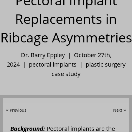
Pectoral Implant
Replacements in
Ribcage Asymmetries
Dr. Barry Eppley | October 27th,
2024 |
pectoral implants
|
plastic surgery
case study
Previous
Next
«
»
Background:
Pectoral implants are the