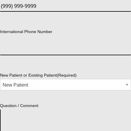
International Phone Number
New Patient or Existing Patient
(Required)
Question / Comment