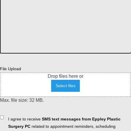
File Upload
Drop files here or
Select files
Max. file size: 32 MB.
Consent
I agree to receive
SMS text messages from Eppley Plastic
Surgery PC
related to appointment reminders, scheduling