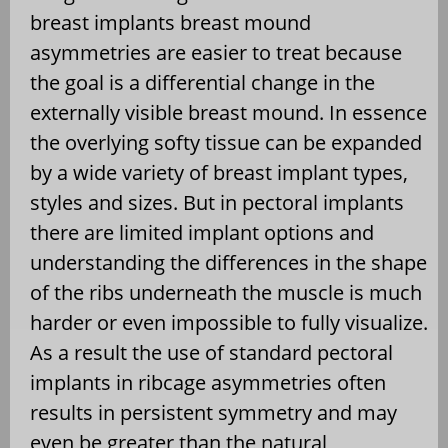
breast implants breast mound
asymmetries are easier to treat because
the goal is a differential change in the
externally visible breast mound. In essence
the overlying softy tissue can be expanded
by a wide variety of breast implant types,
styles and sizes. But in pectoral implants
there are limited implant options and
understanding the differences in the shape
of the ribs underneath the muscle is much
harder or even impossible to fully visualize.
As a result the use of standard pectoral
implants in ribcage asymmetries often
results in persistent symmetry and may
even be greater than the natural