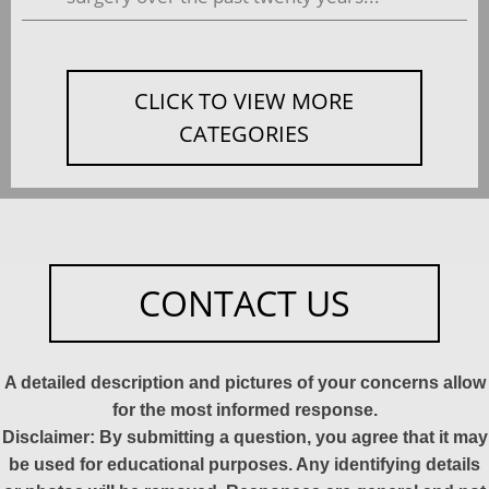
CLICK TO VIEW MORE
CATEGORIES
CONTACT US
A detailed description and pictures of your concerns allow
for the most informed response.
Disclaimer: By submitting a question, you agree that it may
be used for educational purposes. Any identifying details