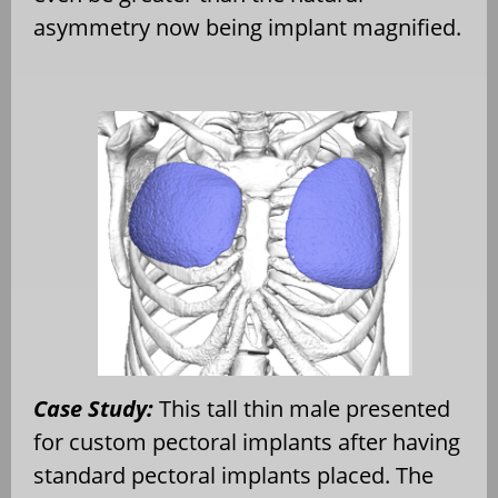
asymmetry now being implant magnified.
Case Study:
This tall thin male presented
for custom pectoral implants after having
standard pectoral implants placed. The