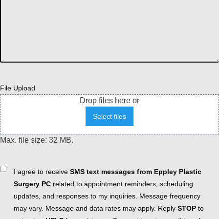
File Upload
Drop files here or
Select files
Max. file size: 32 MB.
Consent
I agree to receive
SMS text messages from Eppley Plastic
Surgery PC
related to appointment reminders, scheduling
updates, and responses to my inquiries. Message frequency
may vary. Message and data rates may apply. Reply
STOP
to