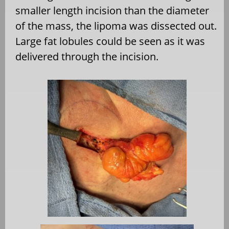
smaller length incision than the diameter
of the mass, the lipoma was dissected out.
Large fat lobules could be seen as it was
delivered through the incision.