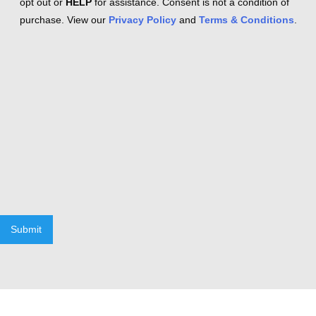
opt out or
HELP
for assistance. Consent is not a condition of
purchase. View our
Privacy Policy
and
Terms & Conditions
.
Submit