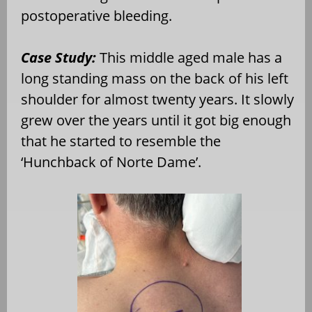
postoperative bleeding.
Case Study:
This middle aged male has a
long standing mass on the back of his left
shoulder for almost twenty years. It slowly
grew over the years until it got big enough
that he started to resemble the
‘Hunchback of Norte Dame’.