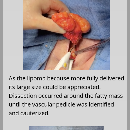
As the lipoma because more fully delivered
its large size could be appreciated.
Dissection occurred around the fatty mass
until the vascular pedicle was identified
and cauterized.