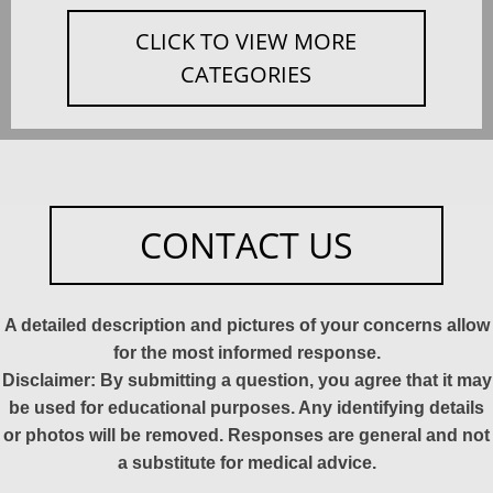
CLICK TO VIEW MORE
CATEGORIES
CONTACT US
A detailed description and pictures of your concerns allow
for the most informed response.
Disclaimer: By submitting a question, you agree that it may
be used for educational purposes. Any identifying details
or photos will be removed. Responses are general and not
a substitute for medical advice.