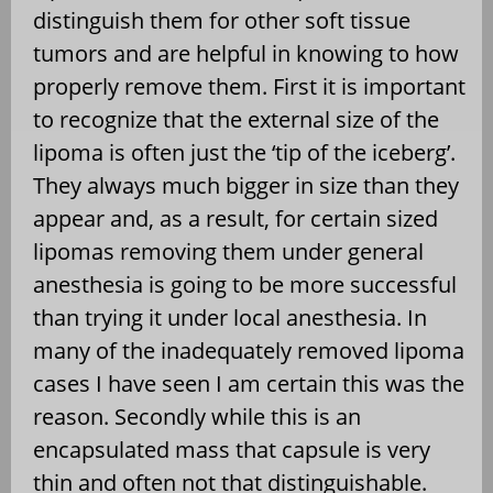
distinguish them for other soft tissue
tumors and are helpful in knowing to how
properly remove them. First it is important
to recognize that the external size of the
lipoma is often just the ‘tip of the iceberg’.
They always much bigger in size than they
appear and, as a result, for certain sized
lipomas removing them under general
anesthesia is going to be more successful
than trying it under local anesthesia. In
many of the inadequately removed lipoma
cases I have seen I am certain this was the
reason. Secondly while this is an
encapsulated mass that capsule is very
thin and often not that distinguishable.