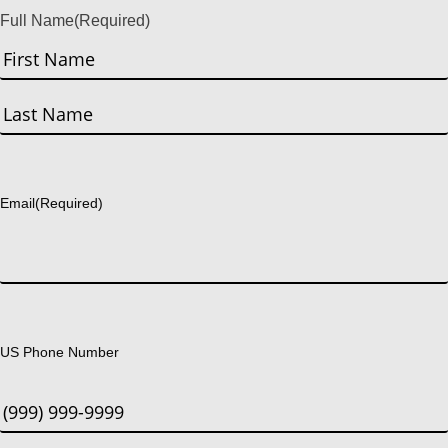
Full Name
(Required)
First
Last
Email
(Required)
US Phone Number