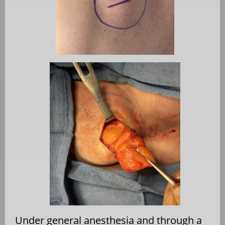
Under general anesthesia and through a