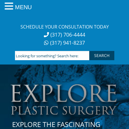
MENU
Skip
to
SCHEDULE YOUR CONSULTATION TODAY
content
(317) 706-4444
(317) 941-8237
Looking
for
something?
Search
here:
EXPLORE THE FASCINATING