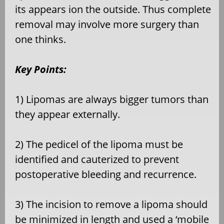
its appears ion the outside. Thus complete
removal may involve more surgery than
one thinks.
Key Points:
1) Lipomas are always bigger tumors than
they appear externally.
2) The pedicel of the lipoma must be
identified and cauterized to prevent
postoperative bleeding and recurrence.
3) The incision to remove a lipoma should
be minimized in length and used a ‘mobile