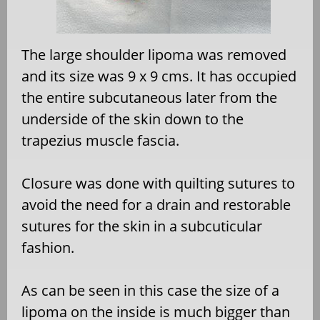
The large shoulder lipoma was removed
and its size was 9 x 9 cms. It has occupied
the entire subcutaneous later from the
underside of the skin down to the
trapezius muscle fascia.
Closure was done with quilting sutures to
avoid the need for a drain and restorable
sutures for the skin in a subcuticular
fashion.
As can be seen in this case the size of a
lipoma on the inside is much bigger than