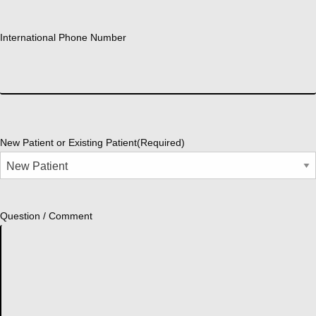
International Phone Number
New Patient or Existing Patient
(Required)
Question / Comment