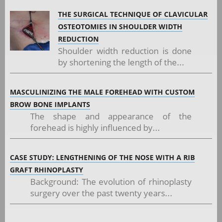
THE SURGICAL TECHNIQUE OF CLAVICULAR
OSTEOTOMIES IN SHOULDER WIDTH
REDUCTION
Shoulder width reduction is done
by shortening the length of the...
MASCULINIZING THE MALE FOREHEAD WITH CUSTOM
BROW BONE IMPLANTS
The shape and appearance of the
forehead is highly influenced by...
CASE STUDY: LENGTHENING OF THE NOSE WITH A RIB
GRAFT RHINOPLASTY
Background: The evolution of rhinoplasty
surgery over the past twenty years...