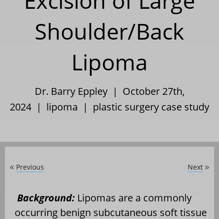
Excision of Large
Shoulder/Back
Lipoma
Dr. Barry Eppley | October 27th,
2024 |
lipoma
|
plastic surgery case study
Previous
Next
«
»
Background:
Lipomas are a commonly
occurring benign subcutaneous soft tissue