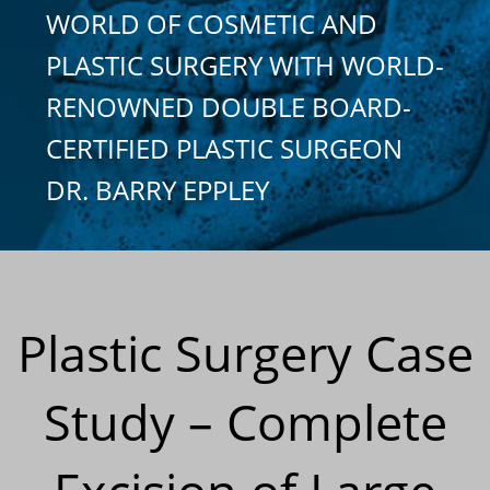
WORLD OF COSMETIC AND
PLASTIC SURGERY WITH WORLD-
RENOWNED DOUBLE BOARD-
CERTIFIED PLASTIC SURGEON
DR. BARRY EPPLEY
Plastic Surgery Case
Study – Complete