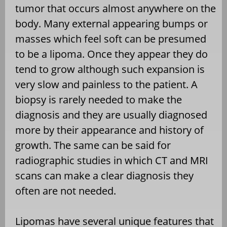
tumor that occurs almost anywhere on the
body. Many external appearing bumps or
masses which feel soft can be presumed
to be a lipoma. Once they appear they do
tend to grow although such expansion is
very slow and painless to the patient. A
biopsy is rarely needed to make the
diagnosis and they are usually diagnosed
more by their appearance and history of
growth. The same can be said for
radiographic studies in which CT and MRI
scans can make a clear diagnosis they
often are not needed.
Lipomas have several unique features that