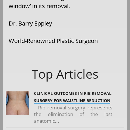
window’ in its removal.
Dr. Barry Eppley
World-Renowned Plastic Surgeon
Top Articles
CLINICAL OUTCOMES IN RIB REMOVAL
SURGERY FOR WAISTLINE REDUCTION
Rib removal surgery represents
the elimination of the last
anatomic...