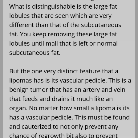
What is distinguishable is the large fat
lobules that are seen which are very
different than that of the subcutaneous
fat. You keep removing these large fat
lobules until mall that is left or normal
subcutaneous fat.
But the one very distinct feature that a
lipomas has is its vascular pedicle. This is a
benign tumor that has an artery and vein
that feeds and drains it much like an
organ. No matter how small a lipoma is its
has a vascular pedicle. This must be found
and cauterized to not only prevent any
chance of regrowth bit also to prevent