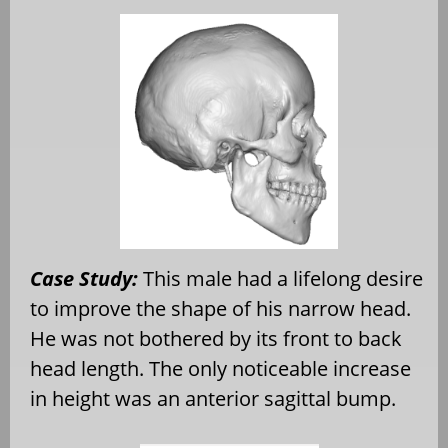
Case Study:
This male had a lifelong desire
to improve the shape of his narrow head.
He was not bothered by its front to back
head length. The only noticeable increase
in height was an anterior sagittal bump.