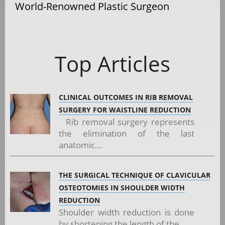
World-Renowned Plastic Surgeon
Top Articles
CLINICAL OUTCOMES IN RIB REMOVAL
SURGERY FOR WAISTLINE REDUCTION
Rib removal surgery represents
the elimination of the last
anatomic...
THE SURGICAL TECHNIQUE OF CLAVICULAR
OSTEOTOMIES IN SHOULDER WIDTH
REDUCTION
Shoulder width reduction is done
by shortening the length of the...