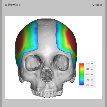
Previous
Next
«
»