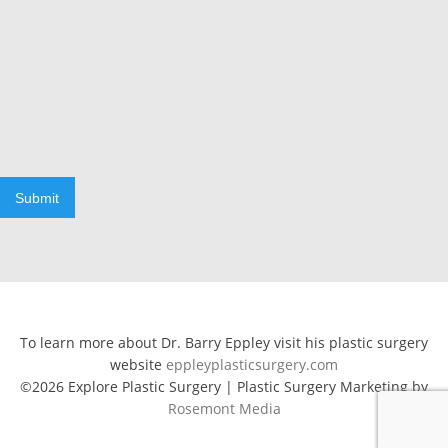
Submit
To learn more about Dr. Barry Eppley visit his plastic surgery
website
eppleyplasticsurgery.com
©2026 Explore Plastic Surgery | Plastic Surgery Marketing by
Rosemont Media