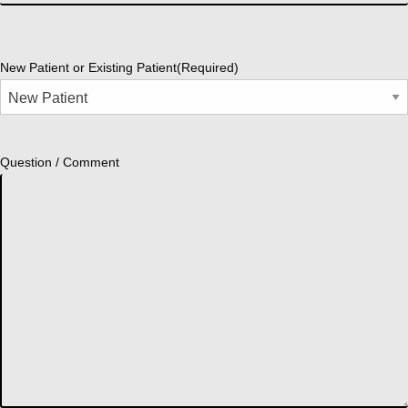
New Patient or Existing Patient
(Required)
Question / Comment