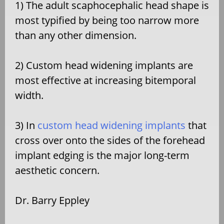
1) The adult scaphocephalic head shape is
most typified by being too narrow more
than any other dimension.
2) Custom head widening implants are
most effective at increasing bitemporal
width.
3) In
custom head widening implants
that
cross over onto the sides of the forehead
implant edging is the major long-term
aesthetic concern.
Dr. Barry Eppley