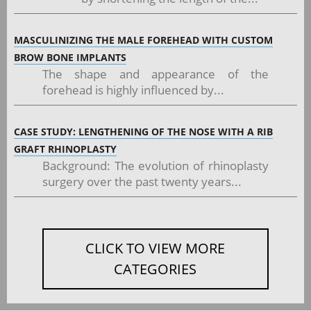
MASCULINIZING THE MALE FOREHEAD WITH CUSTOM
BROW BONE IMPLANTS
The shape and appearance of the
forehead is highly influenced by...
CASE STUDY: LENGTHENING OF THE NOSE WITH A RIB
GRAFT RHINOPLASTY
Background: The evolution of rhinoplasty
surgery over the past twenty years...
CLICK TO VIEW MORE
CATEGORIES