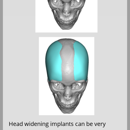
Head widening implants can be very