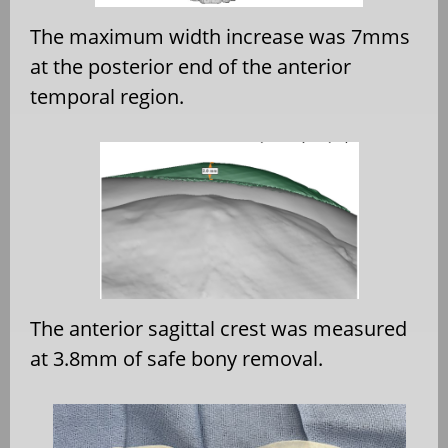
The maximum width increase was 7mms
at the posterior end of the anterior
temporal region.
The anterior sagittal crest was measured
at 3.8mm of safe bony removal.