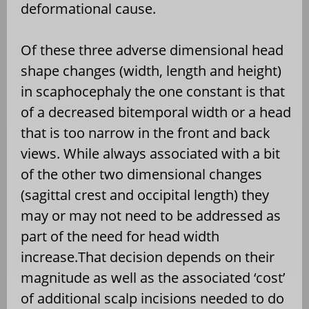
deformational cause.
Of these three adverse dimensional head
shape changes (width, length and height)
in scaphocephaly the one constant is that
of a decreased bitemporal width or a head
that is too narrow in the front and back
views. While always associated with a bit
of the other two dimensional changes
(sagittal crest and occipital length) they
may or may not need to be addressed as
part of the need for head width
increase.That decision depends on their
magnitude as well as the associated ‘cost’
of additional scalp incisions needed to do