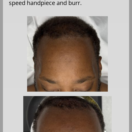
speed handpiece and burr.