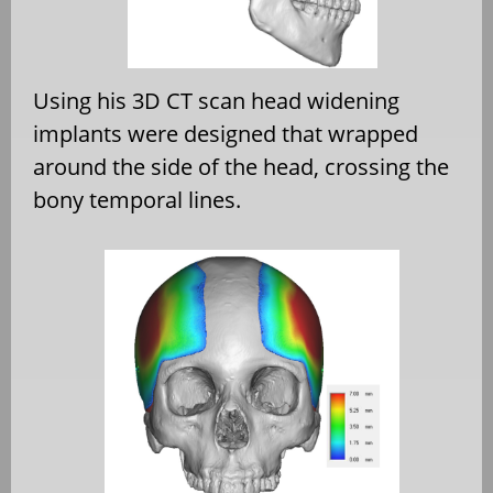
Using his 3D CT scan head widening
implants were designed that wrapped
around the side of the head, crossing the
bony temporal lines.