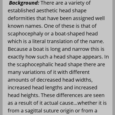
Background:
There are a variety of
established aesthetic head shape
deformities that have been assigned well
known names. One of these is that of
scaphocephaly or a boat-shaped head
which is a literal translation of the name.
Because a boat is long and narrow this is
exactly how such a head shape appears. In
the scaphocephalic head shape there are
many variations of it with different
amounts of decreased head widths,
increased head lengths and increased
head heights. These differences are seen
as a result of it actual cause…whether it is
from a sagittal suture origin or from a