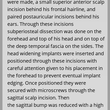
were made, a small superior anterior scalp
incision behind his frontal hairline, and
paired postauricular incisions behind his
ears. Through these incisions
subperiosteal dissection was done on the
forehead and top of his head and on top of
the deep temporal fascia on the sides. The
head widening implants were inserted and
positioned through these incisions with
careful attention given to his placement in
the forehead to prevent eventual implant
edging. Once positioned they were
secured with microscrews through the
sagittal scalp incision.
Then
the sagittal bump was reduced with a high