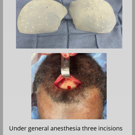
Under general anesthesia three incisions