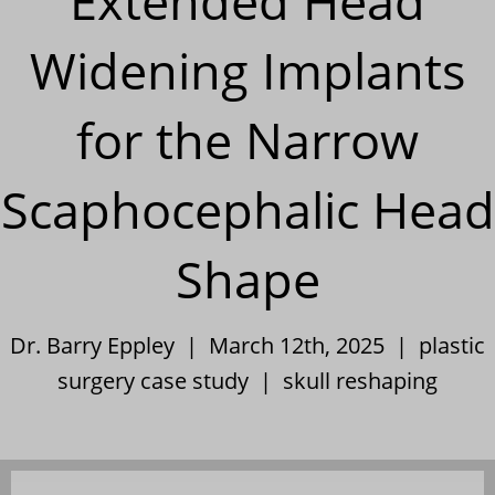
Extended Head
Widening Implants
for the Narrow
Scaphocephalic Head
Shape
Dr. Barry Eppley | March 12th, 2025 |
plastic
surgery case study
|
skull reshaping