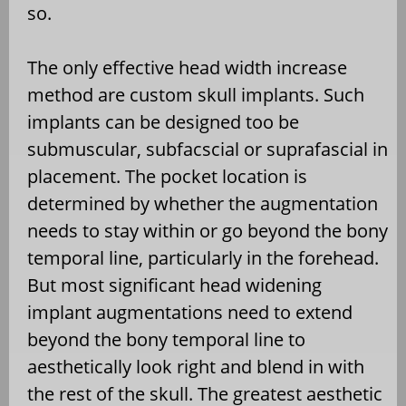
so.
The only effective head width increase
method are custom skull implants. Such
implants can be designed too be
submuscular, subfacscial or suprafascial in
placement. The pocket location is
determined by whether the augmentation
needs to stay within or go beyond the bony
temporal line, particularly in the forehead.
But most significant head widening
implant augmentations need to extend
beyond the bony temporal line to
aesthetically look right and blend in with
the rest of the skull. The greatest aesthetic