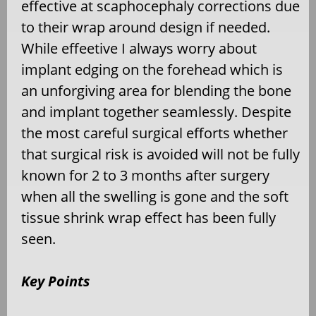
effective at scaphocephaly corrections due
to their wrap around design if needed.
While effeetive I always worry about
implant edging on the forehead which is
an unforgiving area for blending the bone
and implant together seamlessly. Despite
the most careful surgical efforts whether
that surgical risk is avoided will not be fully
known for 2 to 3 months after surgery
when all the swelling is gone and the soft
tissue shrink wrap effect has been fully
seen.
Key Points