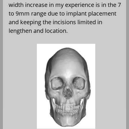
width increase in my experience is in the 7
to 9mm range due to implant placement
and keeping the incisions limited in
lengthen and location.