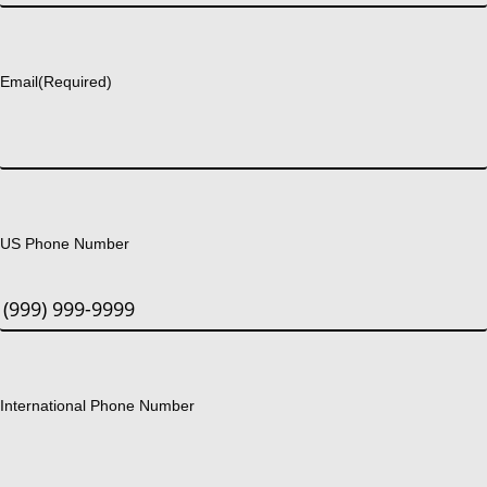
Last
Email
(Required)
US Phone Number
International Phone Number