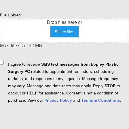
File Upload
Drop files here or
Select files
Max. file size: 32 MB.
Consent
I agree to receive
SMS text messages from Eppley Plastic
Surgery PC
related to appointment reminders, scheduling
updates, and responses to my inquiries. Message frequency
may vary. Message and data rates may apply. Reply
STOP
to
opt out or
HELP
for assistance. Consent is not a condition of
purchase. View our
Privacy Policy
and
Terms & Conditions
.