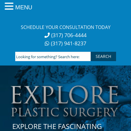
MENU
Skip
to
SCHEDULE YOUR CONSULTATION TODAY
content
(317) 706-4444
(317) 941-8237
Looking
for
something?
Search
here:
EXPLORE THE FASCINATING