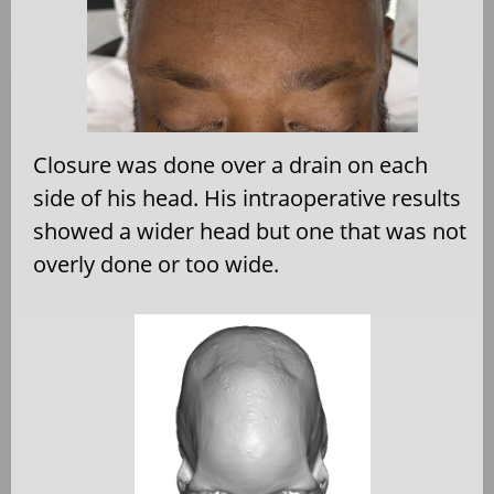
Closure was done over a drain on each
side of his head. His intraoperative results
showed a wider head but one that was not
overly done or too wide.