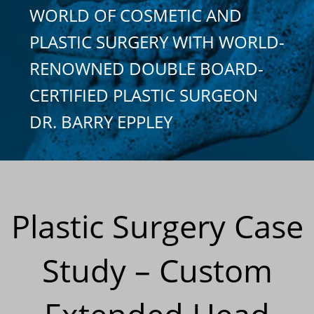
WORLD OF COSMETIC AND
PLASTIC SURGERY WITH WORLD-
RENOWNED DOUBLE BOARD-
CERTIFIED PLASTIC SURGEON
DR. BARRY EPPLEY
Plastic Surgery Case
Study – Custom