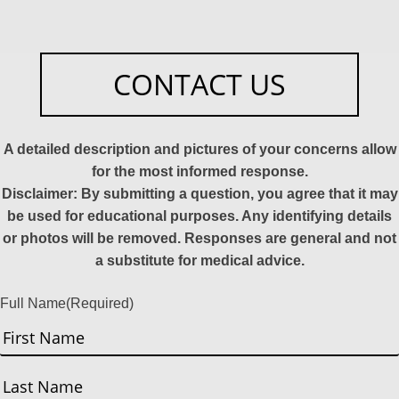
CONTACT US
A detailed description and pictures of your concerns allow
for the most informed response.
Disclaimer: By submitting a question, you agree that it may
be used for educational purposes. Any identifying details
or photos will be removed. Responses are general and not
a substitute for medical advice.
Full Name
(Required)
First