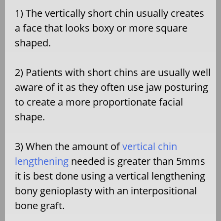
1) The vertically short chin usually creates
a face that looks boxy or more square
shaped.
2) Patients with short chins are usually well
aware of it as they often use jaw posturing
to create a more proportionate facial
shape.
3) When the amount of
vertical chin
lengthening
needed is greater than 5mms
it is best done using a vertical lengthening
bony genioplasty with an interpositional
bone graft.