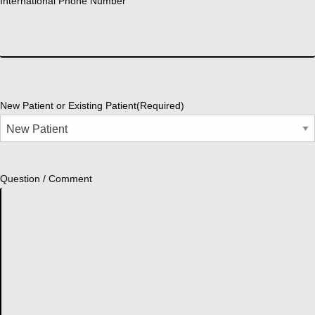
International Phone Number
New Patient or Existing Patient
(Required)
Question / Comment