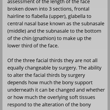
assessment of the length of the face
broken down into 3 sections, frontal
hairline to flabella (upper), glabella to
central nasal base known as the subnasale
(middle) and the subnasale to the bottom
of the chin (gnathion) to make up the
lower third of the face.
Of the three facial thirds they are not all
equally changeable by surgery. The ability
to alter the facial thirds by surgery
depends how much the bony support
underneath it can be changed and whether
or how much the overlying soft tissues
respond to the alteration of the bony