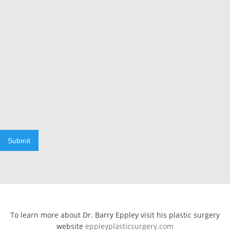
Submit
To learn more about Dr. Barry Eppley visit his plastic surgery
website
eppleyplasticsurgery.com