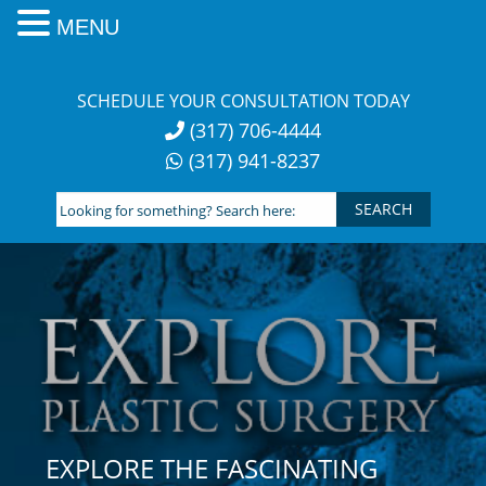
MENU
Skip
to
SCHEDULE YOUR CONSULTATION TODAY
content
(317) 706-4444
(317) 941-8237
Looking
for
something?
Search
here:
EXPLORE THE FASCINATING