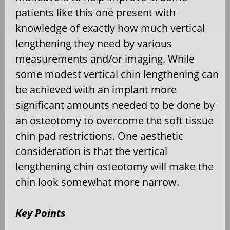
patients like this one present with
knowledge of exactly how much vertical
lengthening they need by various
measurements and/or imaging. While
some modest vertical chin lengthening can
be achieved with an implant more
significant amounts needed to be done by
an osteotomy to overcome the soft tissue
chin pad restrictions. One aesthetic
consideration is that the vertical
lengthening chin osteotomy will make the
chin look somewhat more narrow.
Key Points