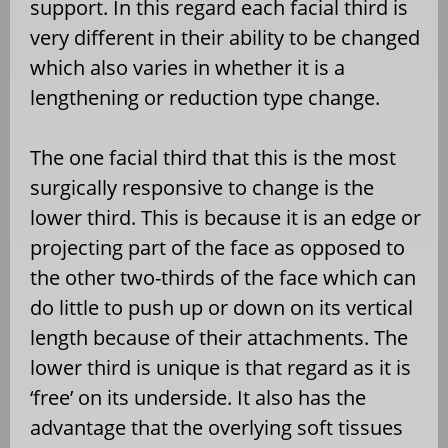
support. In this regard each facial third is
very different in their ability to be changed
which also varies in whether it is a
lengthening or reduction type change.
The one facial third that this is the most
surgically responsive to change is the
lower third. This is because it is an edge or
projecting part of the face as opposed to
the other two-thirds of the face which can
do little to push up or down on its vertical
length because of their attachments. The
lower third is unique is that regard as it is
‘free’ on its underside. It also has the
advantage that the overlying soft tissues