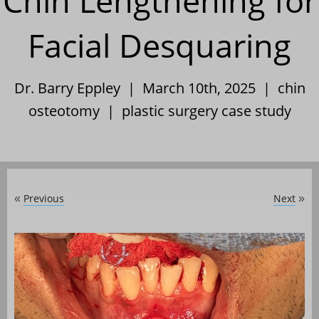
Chin Lengthening for
Facial Desquaring
Dr. Barry Eppley | March 10th, 2025 |
chin
osteotomy
|
plastic surgery case study
Previous
Next
«
»