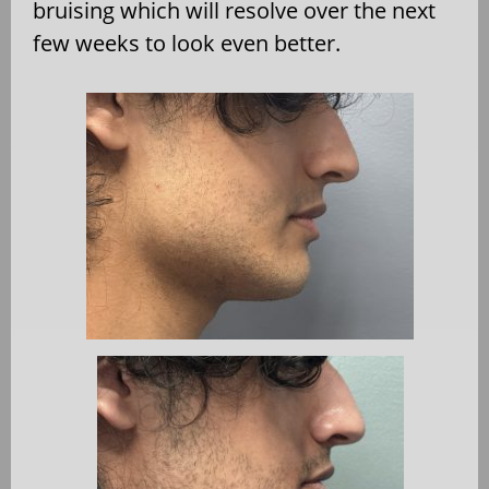
bruising which will resolve over the next
few weeks to look even better.