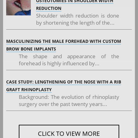
OSTEOTOMIES IN SHOULDER WIDTH
REDUCTION
Shoulder width reduction is done
by shortening the length of the...
MASCULINIZING THE MALE FOREHEAD WITH CUSTOM
BROW BONE IMPLANTS
The shape and appearance of the
forehead is highly influenced by...
CASE STUDY: LENGTHENING OF THE NOSE WITH A RIB
GRAFT RHINOPLASTY
Background: The evolution of rhinoplasty
surgery over the past twenty years...
CLICK TO VIEW MORE