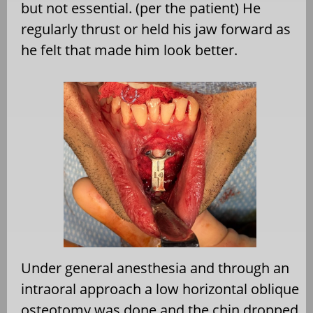
but not essential. (per the patient) He
regularly thrust or held his jaw forward as
he felt that made him look better.
Under general anesthesia and through an
intraoral approach a low horizontal oblique
osteotomy was done and the chin dropped