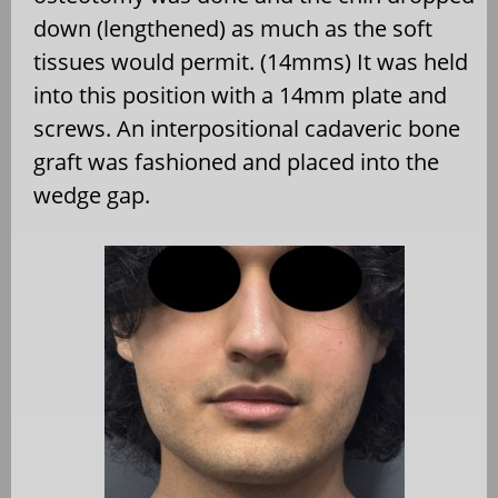
down (lengthened) as much as the soft
tissues would permit. (14mms) It was held
into this position with a 14mm plate and
screws. An interpositional cadaveric bone
graft was fashioned and placed into the
wedge gap.