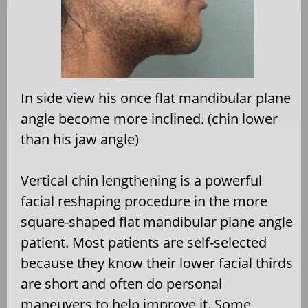
In side view his once flat mandibular plane
angle become more inclined. (chin lower
than his jaw angle)
Vertical chin lengthening is a powerful
facial reshaping procedure in the more
square-shaped flat mandibular plane angle
patient. Most patients are self-selected
because they know their lower facial thirds
are short and often do personal
maneuvers to help improve it. Some