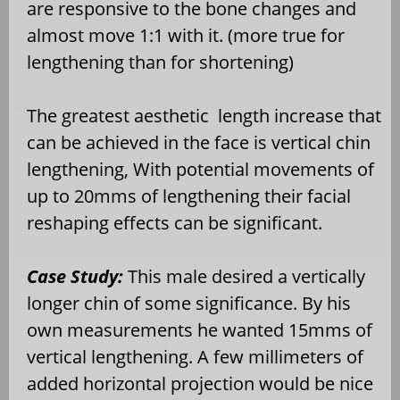
are responsive to the bone changes and
almost move 1:1 with it. (more true for
lengthening than for shortening)
The greatest aesthetic
length increase that
can be achieved in the face is vertical chin
lengthening, With potential movements of
up to 20mms of lengthening their facial
reshaping effects can be significant.
Case Study:
This male desired a vertically
longer chin of some significance. By his
own measurements he wanted 15mms of
vertical lengthening. A few millimeters of
added horizontal projection would be nice