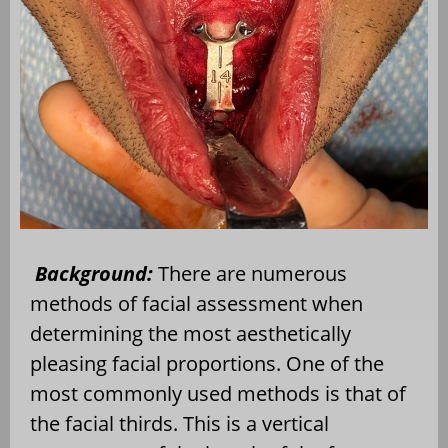
Background:
There are numerous
methods of facial assessment when
determining the most aesthetically
pleasing facial proportions. One of the
most commonly used methods is that of
the facial thirds. This is a vertical