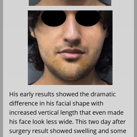
His early results showed the dramatic
difference in his facial shape with
increased vertical length that even made
his face look less wide. This two day after
surgery result showed swelling and some