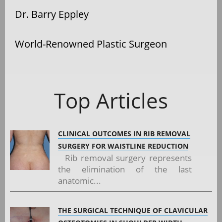
Dr. Barry Eppley
World-Renowned Plastic Surgeon
Top Articles
CLINICAL OUTCOMES IN RIB REMOVAL
SURGERY FOR WAISTLINE REDUCTION
Rib removal surgery represents
the elimination of the last
anatomic...
THE SURGICAL TECHNIQUE OF CLAVICULAR