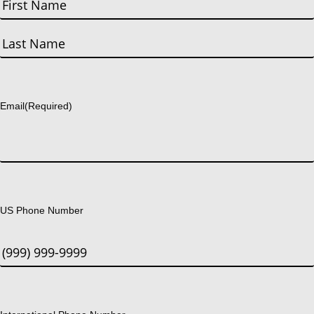
First
Last
Email
(Required)
US Phone Number