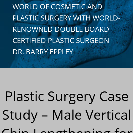
WORLD OF COSMETIC AND
PLASTIC SURGERY WITH WORLD-
RENOWNED DOUBLE BOARD-
CERTIFIED PLASTIC SURGEON
DR. BARRY EPPLEY
Plastic Surgery Case
Study – Male Vertical