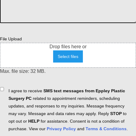
File Upload
Drop files here or
Select files
Max. file size: 32 MB.
Consent
I agree to receive
SMS text messages from Eppley Plastic
Surgery PC
related to appointment reminders, scheduling
updates, and responses to my inquiries. Message frequency
may vary. Message and data rates may apply. Reply
STOP
to
opt out or
HELP
for assistance. Consent is not a condition of
purchase. View our
Privacy Policy
and
Terms & Conditions
.