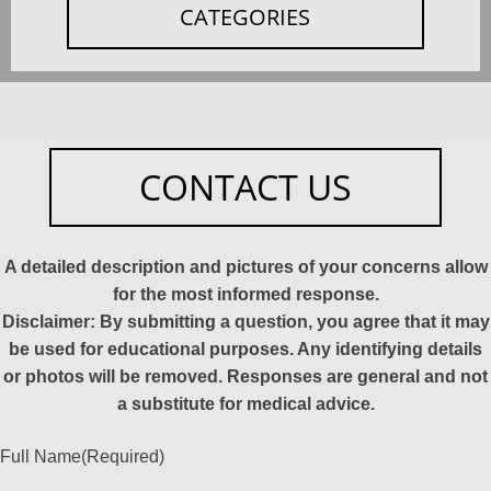
CATEGORIES
CONTACT US
A detailed description and pictures of your concerns allow
for the most informed response.
Disclaimer: By submitting a question, you agree that it may
be used for educational purposes. Any identifying details
or photos will be removed. Responses are general and not
a substitute for medical advice.
Full Name
(Required)