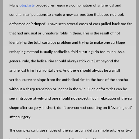
Many
otoplasty
procedures require a combination of antihelical and
conchal manipulations to create a new ear position that does not look
deformed or ‘crimped’. I have seen several cases of ears pulled back too far
that had unusual or unnatural folds in them. This is the result of not
identifying the total cartilage problem and trying to make one cartilage
reshaping method (usually antihelical fold suturing) do too much. As a
general rule, the helical rim should always stick out just beyond the
antihelical trim in a frontal view. And there should always be a small
vertical curve or slope from the antihelical rim to the base of the concha
without a sharp transition or indent in the skin. Such deformities can be
seen intraoperatively and one should not expect much relaxation of the ear
shape after surgery. In short, don’t overcorrect counting on it ‘evening out’
after surgery.
The complex cartilage shapes of the ear usually defy a simple suture or two