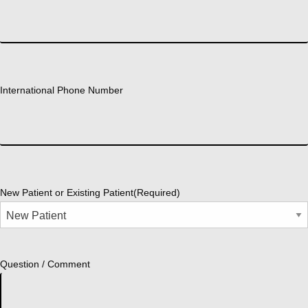
International Phone Number
New Patient or Existing Patient
(Required)
Question / Comment