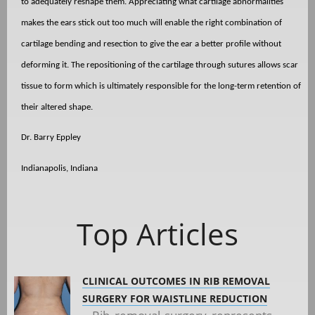
to adequately reshape them. Appreciating what cartilage abnormalities
makes the ears stick out too much will enable the right combination of
cartilage bending and resection to give the ear a better profile without
deforming it. The repositioning of the cartilage through sutures allows scar
tissue to form which is ultimately responsible for the long-term retention of
their altered shape.
Dr. Barry Eppley
Indianapolis, Indiana
Top Articles
CLINICAL OUTCOMES IN RIB REMOVAL
SURGERY FOR WAISTLINE REDUCTION