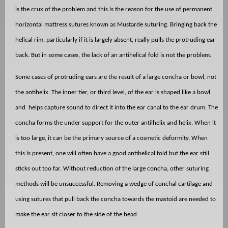
is the crux of the problem and this is the reason for the use of permanent
horizontal mattress sutures known as Mustarde suturing. Bringing back the
helical rim, particularly if it is largely absent, really pulls the protruding ear
back. But in some cases, the lack of an antihelical fold is not the problem.
Some cases of protruding ears are the result of a large concha or bowl, not
the antihelix. The inner tier, or third level, of the ear is shaped like a bowl
and
helps capture sound to direct it into the ear canal to the ear drum. The
concha forms the under support for the outer antilhelix and helix. When it
is too large, it can be the primary source of a cosmetic deformity. When
this is present, one will often have a good antihelical fold but the ear still
sticks out too far. Without reduction of the large concha, other suturing
methods will be unsuccessful. Removing a wedge of conchal cartilage and
using sutures that pull back the concha towards the mastoid are needed to
make the ear sit closer to the side of the head.