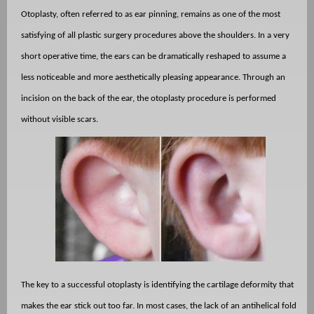
Otoplasty, often referred to as ear pinning, remains as one of the most
satisfying of all plastic surgery procedures above the shoulders. In a very
short operative time, the ears can be dramatically reshaped to assume a
less noticeable and more aesthetically pleasing appearance. Through an
incision on the back of the ear, the otoplasty procedure is performed
without visible scars.
The key to a successful otoplasty is identifying the cartilage deformity that
makes the ear stick out too far. In most cases, the lack of an antihelical fold