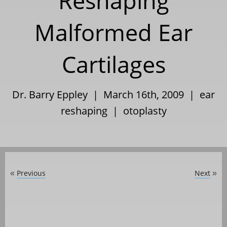
Reshaping
Malformed Ear
Cartilages
Dr. Barry Eppley | March 16th, 2009 |
ear
reshaping
|
otoplasty
Previous
Next
«
»