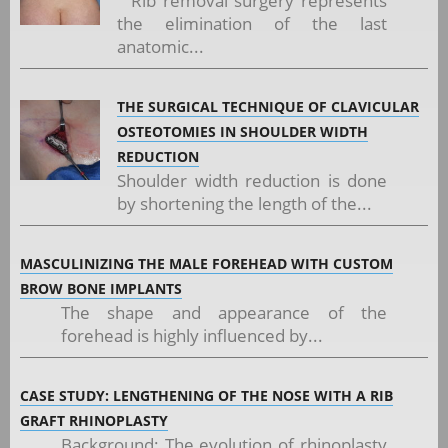
Rib removal surgery represents
the elimination of the last
anatomic...
THE SURGICAL TECHNIQUE OF CLAVICULAR
OSTEOTOMIES IN SHOULDER WIDTH
REDUCTION
Shoulder width reduction is done
by shortening the length of the...
MASCULINIZING THE MALE FOREHEAD WITH CUSTOM
BROW BONE IMPLANTS
The shape and appearance of the
forehead is highly influenced by...
CASE STUDY: LENGTHENING OF THE NOSE WITH A RIB
GRAFT RHINOPLASTY
Background: The evolution of rhinoplasty