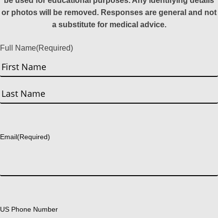
be used for educational purposes. Any identifying details
or photos will be removed. Responses are general and not
a substitute for medical advice.
Full Name
(Required)
First
Last
Email
(Required)
US Phone Number