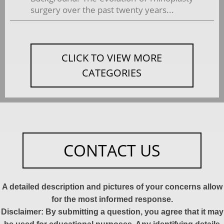
surgery over the past twenty years...
CLICK TO VIEW MORE
CATEGORIES
CONTACT US
A detailed description and pictures of your concerns allow
for the most informed response.
Disclaimer: By submitting a question, you agree that it may