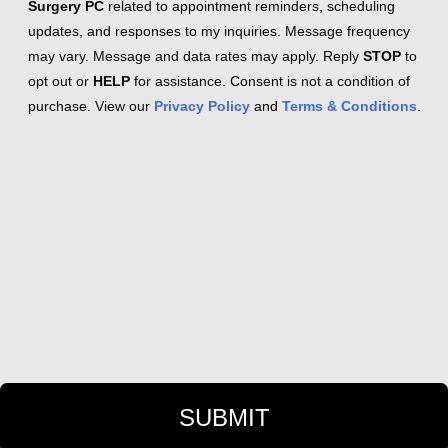
Surgery PC
related to appointment reminders, scheduling
updates, and responses to my inquiries. Message frequency
may vary. Message and data rates may apply. Reply
STOP
to
opt out or
HELP
for assistance. Consent is not a condition of
purchase. View our
Privacy Policy
and
Terms & Conditions
.