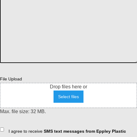
File Upload
Drop files here or
Select files
Max. file size: 32 MB.
Consent
I agree to receive
SMS text messages from Eppley Plastic