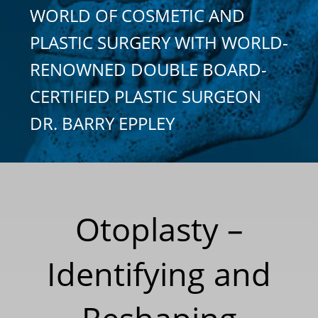
WORLD OF COSMETIC AND
PLASTIC SURGERY WITH WORLD-
RENOWNED DOUBLE BOARD-
CERTIFIED PLASTIC SURGEON
DR. BARRY EPPLEY
Otoplasty –
Identifying and