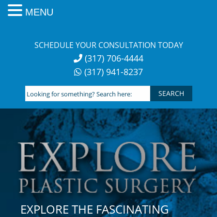
MENU
Skip
to
SCHEDULE YOUR CONSULTATION TODAY
content
(317) 706-4444
(317) 941-8237
Looking
for
something?
Search
here:
EXPLORE THE FASCINATING