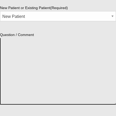
New Patient or Existing Patient
(Required)
Question / Comment