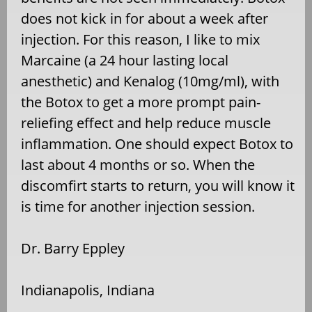
does not kick in for about a week after
injection. For this reason, I like to mix
Marcaine (a 24 hour lasting local
anesthetic) and Kenalog (10mg/ml), with
the Botox to get a more prompt pain-
reliefing effect and help reduce muscle
inflammation. One should expect Botox to
last about 4 months or so. When the
discomfirt starts to return, you will know it
is time for another injection session.
Dr. Barry Eppley
Indianapolis, Indiana