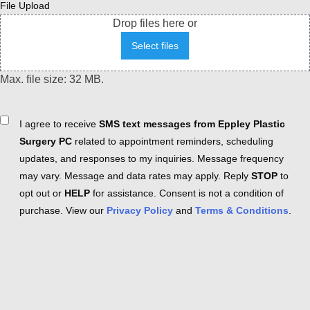
File Upload
Drop files here or
Select files
Max. file size: 32 MB.
Consent
I agree to receive
SMS text messages from Eppley Plastic
Surgery PC
related to appointment reminders, scheduling
updates, and responses to my inquiries. Message frequency
may vary. Message and data rates may apply. Reply
STOP
to
opt out or
HELP
for assistance. Consent is not a condition of
purchase. View our
Privacy Policy
and
Terms & Conditions
.