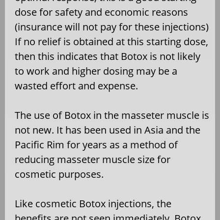
dose for safety and economic reasons
(insurance will not pay for these injections)
If no relief is obtained at this starting dose,
then this indicates that Botox is not likely
to work and higher dosing may be a
wasted effort and expense.
The use of Botox in the masseter muscle is
not new. It has been used in Asia and the
Pacific Rim for years as a method of
reducing masseter muscle size for
cosmetic purposes.
Like cosmetic Botox injections, the
benefits are not seen immediately. Botox