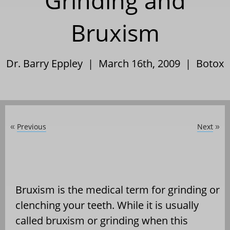
Grinding and
Bruxism
Dr. Barry Eppley | March 16th, 2009 |
Botox
Previous
Next
«
»
Bruxism is the medical term for grinding or
clenching your teeth. While it is usually
called bruxism or grinding when this