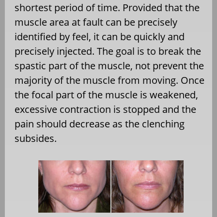
shortest period of time. Provided that the
muscle area at fault can be precisely
identified by feel, it can be quickly and
precisely injected. The goal is to break the
spastic part of the muscle, not prevent the
majority of the muscle from moving. Once
the focal part of the muscle is weakened,
excessive contraction is stopped and the
pain should decrease as the clenching
subsides.