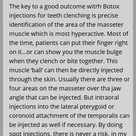
The key to a good outcome witrh Botox
injections for teeth clenching is precise
identification of the area of the masseter
muscle which is most hyperactive. Most of
the time, patients can put their finger right
on it…or can show you the muscle bulge
when they clench or bite together. This
muscle ‘ball’ can then be directly injected
through the skin. Usually there are three or
four areas on the masseter over tha jaw
angle that can be injected. But intraoral
injections into the lateral pterygoid or
coronoid attachment of the temporalis can
be injected as well if necessary. By doing
spot injections, there is never a risk, in my