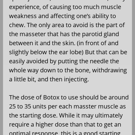
experience, of causing too much muscle
weakness and affecting one’s ability to
chew. The only area to avoid is the part of
the masseter that has the parotid gland
between it and the skin. (in front of and
slightly below the ear lobe) But that can be
easily avoided by putting the needle the
whole way down to the bone, withdrawing
a little bit, and then injecting.
The dose of Botox to use should be around
25 to 35 units per each masster muscle as
the starting dose. While it may ultimately
require a higher dose than that to get an
optimal response, this is a good starting