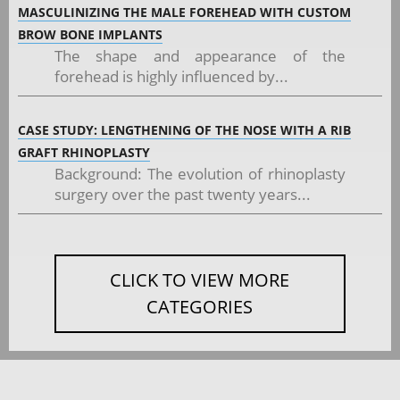
MASCULINIZING THE MALE FOREHEAD WITH CUSTOM
BROW BONE IMPLANTS
The shape and appearance of the
forehead is highly influenced by...
CASE STUDY: LENGTHENING OF THE NOSE WITH A RIB
GRAFT RHINOPLASTY
Background: The evolution of rhinoplasty
surgery over the past twenty years...
CLICK TO VIEW MORE
CATEGORIES