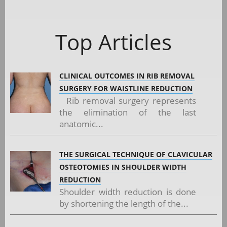
Top Articles
CLINICAL OUTCOMES IN RIB REMOVAL
SURGERY FOR WAISTLINE REDUCTION
Rib removal surgery represents
the elimination of the last
anatomic...
THE SURGICAL TECHNIQUE OF CLAVICULAR
OSTEOTOMIES IN SHOULDER WIDTH
REDUCTION
Shoulder width reduction is done
by shortening the length of the...