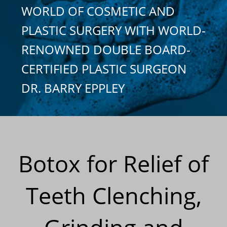
WORLD OF COSMETIC AND
PLASTIC SURGERY WITH WORLD-
RENOWNED DOUBLE BOARD-
CERTIFIED PLASTIC SURGEON
DR. BARRY EPPLEY
Botox for Relief of
Teeth Clenching,