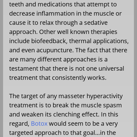
teeth and medications that attempt to
decrease inflammation in the muscle or
cause it to relax through a sedative
approach. Other well known therapies
include biofeedback, thermal applications,
and even acupuncture. The fact that there
are many different approaches is a
testament that there is not one universal
treatment that consistently works.
The target of any masseter hyperactivity
treatment is to break the muscle spasm
and weaken its clenching effect. In this
regard,
Botox
would seem to be a very
targeted approach to that goal…in the