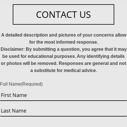
CONTACT US
A detailed description and pictures of your concerns allow
for the most informed response.
Disclaimer: By submitting a question, you agree that it may
be used for educational purposes. Any identifying details
or photos will be removed. Responses are general and not
a substitute for medical advice.
Full Name
(Required)
First
Last