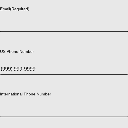
Email
(Required)
US Phone Number
International Phone Number