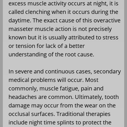
excess muscle activity occurs at night, it is
called clenching when it occurs during the
daytime. The exact cause of this overactive
masseter muscle action is not precisely
known but it is usually attributed to stress
or tension for lack of a better
understanding of the root cause.
In severe and continuous cases, secondary
medical problems will occur. Most
commonly, muscle fatigue, pain and
headaches are common. Ultimately, tooth
damage may occur from the wear on the
occlusal surfaces. Traditional therapies
include night time splints to protect the