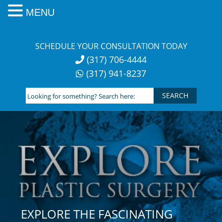
MENU
Skip
to
SCHEDULE YOUR CONSULTATION TODAY
content
(317) 706-4444
(317) 941-8237
Looking
for
something?
Search
here:
EXPLORE THE FASCINATING