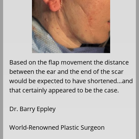
Based on the flap movement the distance
between the ear and the end of the scar
would be expected to have shortened…and
that certainly appeared to be the case.
Dr. Barry Eppley
World-Renowned Plastic Surgeon