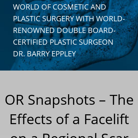
WORLD OF COSMETIC AND
PLASTIC SURGERY WITH WORLD-
RENOWNED DOUBLE BOARD-
CERTIFIED PLASTIC SURGEON
DR. BARRY EPPLEY
OR Snapshots – The
Effects of a Facelift