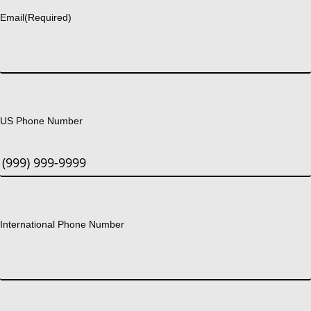
Email
(Required)
US Phone Number
International Phone Number