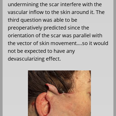
undermining the scar interfere with the
vascular inflow to the skin around it. The
third question was able to be
preoperatively predicted since the
orientation of the scar was parallel with
the vector of skin movement….so it would
not be expected to have any
devascularizing effect.