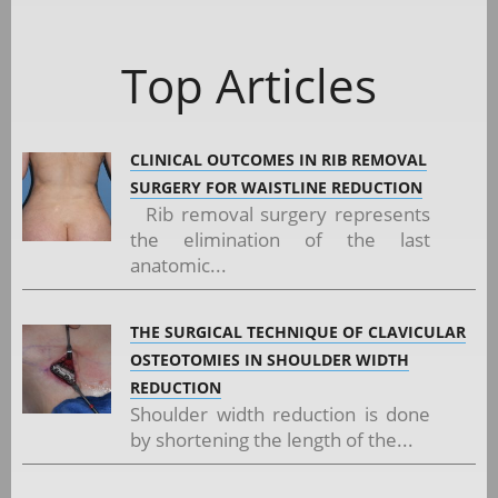
Top Articles
CLINICAL OUTCOMES IN RIB REMOVAL
SURGERY FOR WAISTLINE REDUCTION
Rib removal surgery represents
the elimination of the last
anatomic...
THE SURGICAL TECHNIQUE OF CLAVICULAR
OSTEOTOMIES IN SHOULDER WIDTH
REDUCTION
Shoulder width reduction is done
by shortening the length of the...