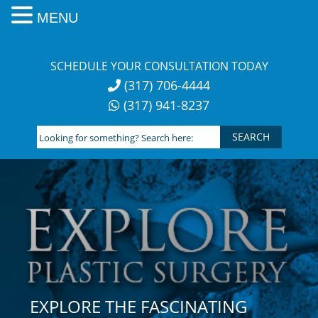
MENU
Skip
to
SCHEDULE YOUR CONSULTATION TODAY
content
(317) 706-4444
(317) 941-8237
Looking
for
something?
Search
here:
EXPLORE THE FASCINATING