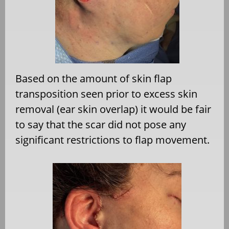
Based on the amount of skin flap
transposition seen prior to excess skin
removal (ear skin overlap) it would be fair
to say that the scar did not pose any
significant restrictions to flap movement.