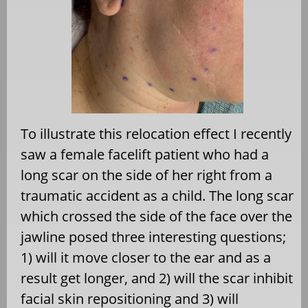
To illustrate this relocation effect I recently
saw a female facelift patient who had a
long scar on the side of her right from a
traumatic accident as a child. The long scar
which crossed the side of the face over the
jawline posed three interesting questions;
1) will it move closer to the ear and as a
result get longer, and 2) will the scar inhibit
facial skin repositioning and 3) will