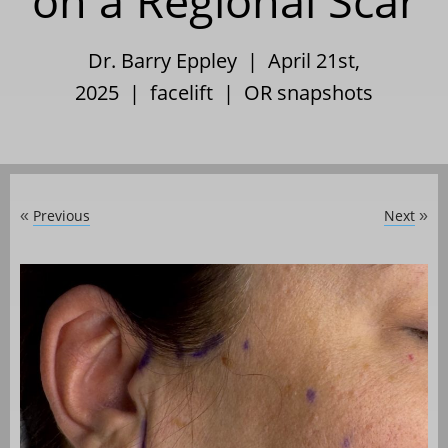
on a Regional Scar
Dr. Barry Eppley | April 21st,
2025 |
facelift
|
OR snapshots
Previous
Next
«
»