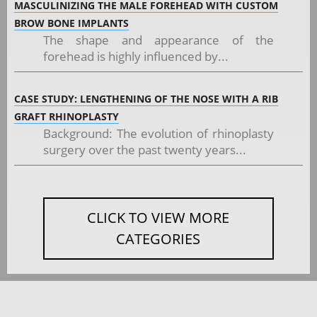
MASCULINIZING THE MALE FOREHEAD WITH CUSTOM
BROW BONE IMPLANTS
The shape and appearance of the
forehead is highly influenced by...
CASE STUDY: LENGTHENING OF THE NOSE WITH A RIB
GRAFT RHINOPLASTY
Background: The evolution of rhinoplasty
surgery over the past twenty years...
CLICK TO VIEW MORE
CATEGORIES