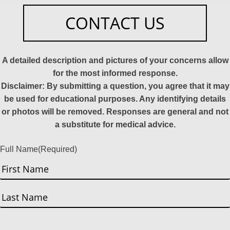
CONTACT US
A detailed description and pictures of your concerns allow
for the most informed response.
Disclaimer: By submitting a question, you agree that it may
be used for educational purposes. Any identifying details
or photos will be removed. Responses are general and not
a substitute for medical advice.
Full Name
(Required)
First
Last