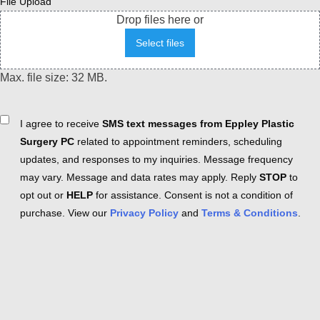
File Upload
Drop files here or
Select files
Max. file size: 32 MB.
Consent
I agree to receive
SMS text messages from Eppley Plastic
Surgery PC
related to appointment reminders, scheduling
updates, and responses to my inquiries. Message frequency
may vary. Message and data rates may apply. Reply
STOP
to
opt out or
HELP
for assistance. Consent is not a condition of
purchase. View our
Privacy Policy
and
Terms & Conditions
.