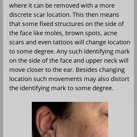
where it can be removed with a more
discrete scar location. This then means
that some fixed structures on the side of
the face like moles, brown spots, acne
scars and even tattoos will change location
to some degree. Any such identifying mark
on the side of the face and upper neck will
move closer to the ear. Besides changing
location such movements may also distort
the identifying mark to some degree.