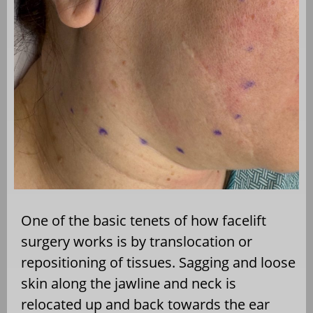
One of the basic tenets of how facelift
surgery works is by translocation or
repositioning of tissues. Sagging and loose
skin along the jawline and neck is
relocated up and back towards the ear