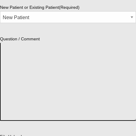
New Patient or Existing Patient
(Required)
Question / Comment