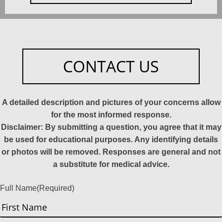
CONTACT US
A detailed description and pictures of your concerns allow
for the most informed response.
Disclaimer: By submitting a question, you agree that it may
be used for educational purposes. Any identifying details
or photos will be removed. Responses are general and not
a substitute for medical advice.
Full Name
(Required)