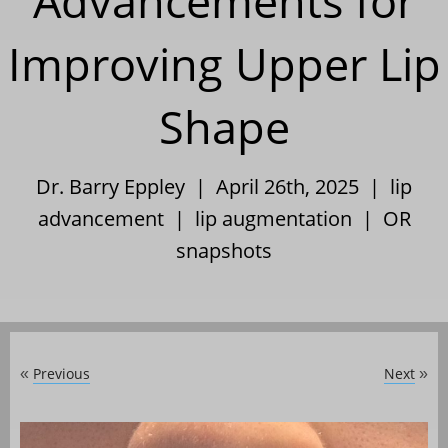
Advancements for
Improving Upper Lip
Shape
Dr. Barry Eppley | April 26th, 2025 |
lip
advancement
|
lip augmentation
|
OR
snapshots
Previous
Next
«
»