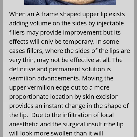
When an A frame shaped upper lip exists
adding volume on the sides by injectable
fillers may provide improvement but its
effects will only be temporary. In some
cases fillers, where the sides of the lips are
very thin, may not be effective at all. The
definitive and permanent solution is
vermilion advancements. Moving the
upper vermilion edge out to a more
proportionate location by skin excision
provides an instant change in the shape of
the lip.
Due to the infiltration of local
anesthetic and the surgical insult rthe lip
will look more swollen than it will