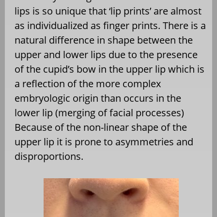
lips is so unique that ‘lip prints’ are almost
as individualized as finger prints. There is a
natural difference in shape between the
upper and lower lips due to the presence
of the cupid’s bow in the upper lip which is
a reflection of the more complex
embryologic origin than occurs in the
lower lip (merging of facial processes)
Because of the non-linear shape of the
upper lip it is prone to asymmetries and
disproportions.