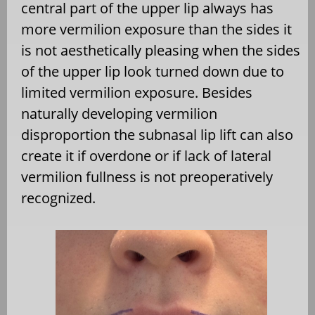
central part of the upper lip always has
more vermilion exposure than the sides it
is not aesthetically pleasing when the sides
of the upper lip look turned down due to
limited vermilion exposure. Besides
naturally developing vermilion
disproportion the subnasal lip lift can also
create it if overdone or if lack of lateral
vermilion fullness is not preoperatively
recognized.