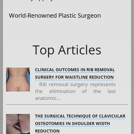
World-Renowned Plastic Surgeon
Top Articles
CLINICAL OUTCOMES IN RIB REMOVAL
SURGERY FOR WAISTLINE REDUCTION
Rib removal surgery represents
the elimination of the last
anatomic...
THE SURGICAL TECHNIQUE OF CLAVICULAR
OSTEOTOMIES IN SHOULDER WIDTH
REDUCTION