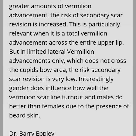
greater amounts of vermilion
advancement, the risk of secondary scar
revision is increased. This is particularly
relevant when it is a total vermilion
advancement across the entire upper lip.
But in limited lateral Vermilion
advancements only, which does not cross
the cupids bow area, the risk secondary
scar revision is very low. Interestingly
gender does influence how well the
vermilion scar line turnout and males do
better than females due to the presence of
beard skin.
Dr. Barry Eppley