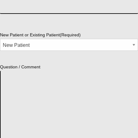
New Patient or Existing Patient
(Required)
Question / Comment