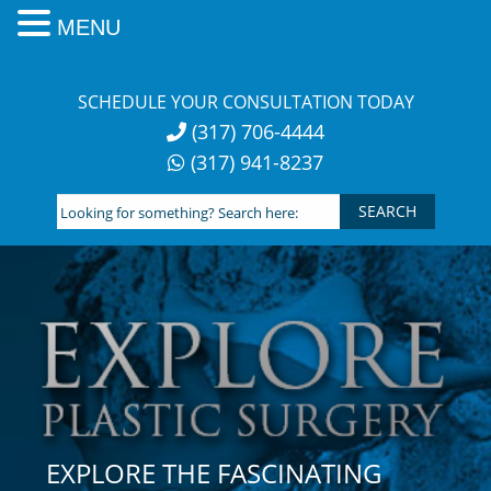
MENU
Skip
to
SCHEDULE YOUR CONSULTATION TODAY
content
(317) 706-4444
(317) 941-8237
Looking
for
something?
Search
here:
EXPLORE THE FASCINATING