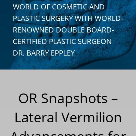
WORLD OF COSMETIC AND
PLASTIC SURGERY WITH WORLD-
RENOWNED DOUBLE BOARD-
CERTIFIED PLASTIC SURGEON
DR. BARRY EPPLEY
OR Snapshots –
Lateral Vermilion