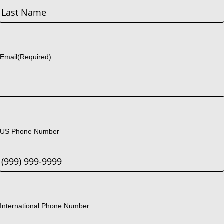
First
Last
Email
(Required)
US Phone Number
International Phone Number