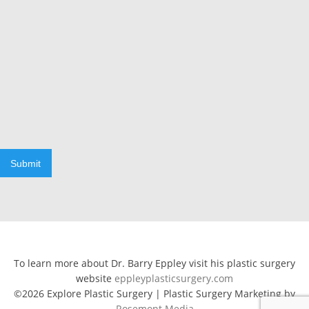
Submit
To learn more about Dr. Barry Eppley visit his plastic surgery
website
eppleyplasticsurgery.com
©2026 Explore Plastic Surgery | Plastic Surgery Marketing by
Rosemont Media