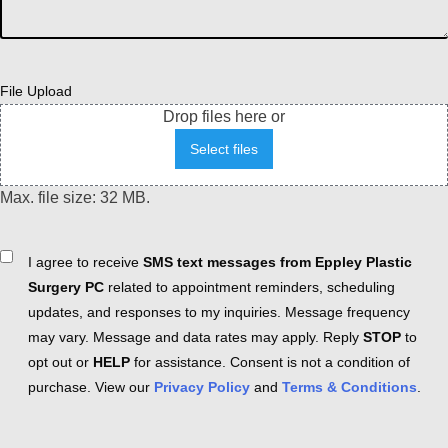
File Upload
Drop files here or
Select files
Max. file size: 32 MB.
Consent
I agree to receive
SMS text messages from Eppley Plastic
Surgery PC
related to appointment reminders, scheduling
updates, and responses to my inquiries. Message frequency
may vary. Message and data rates may apply. Reply
STOP
to
opt out or
HELP
for assistance. Consent is not a condition of
purchase. View our
Privacy Policy
and
Terms & Conditions
.