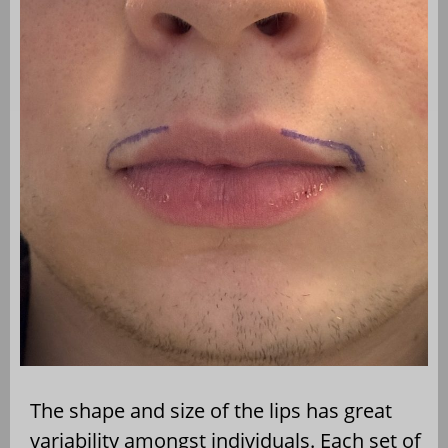
The shape and size of the lips has great
variability amongst individuals. Each set of