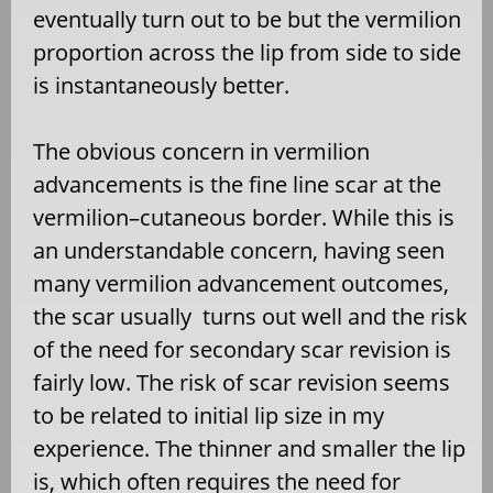
eventually turn out to be but the vermilion
proportion across the lip from side to side
is instantaneously better.
The obvious concern in vermilion
advancements is the fine line scar at the
vermilion–cutaneous border. While this is
an understandable concern, having seen
many vermilion advancement outcomes,
the scar usually turns out well and the risk
of the need for secondary scar revision is
fairly low. The risk of scar revision seems
to be related to initial lip size in my
experience. The thinner and smaller the lip
is, which often requires the need for