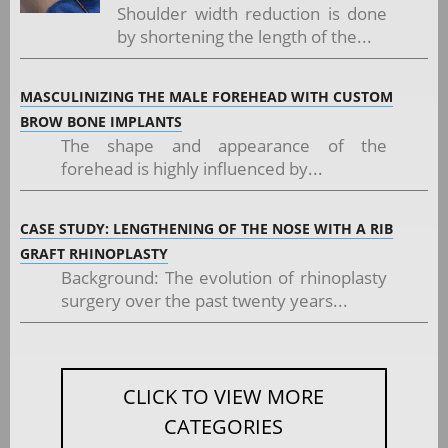
Shoulder width reduction is done
by shortening the length of the...
MASCULINIZING THE MALE FOREHEAD WITH CUSTOM
BROW BONE IMPLANTS
The shape and appearance of the
forehead is highly influenced by...
CASE STUDY: LENGTHENING OF THE NOSE WITH A RIB
GRAFT RHINOPLASTY
Background: The evolution of rhinoplasty
surgery over the past twenty years...
CLICK TO VIEW MORE
CATEGORIES