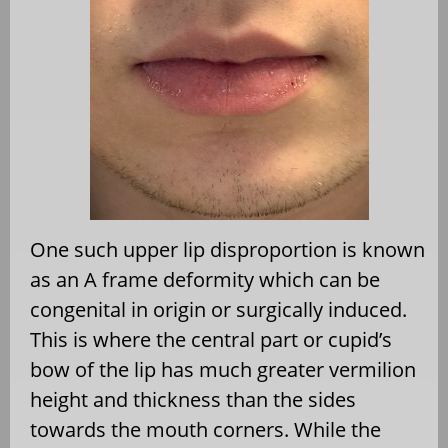
One such upper lip disproportion is known
as an A frame deformity which can be
congenital in origin or surgically induced.
This is where the central part or cupid’s
bow of the lip has much greater vermilion
height and thickness than the sides
towards the mouth corners. While the