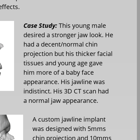
effects.
Case Study:
This young male
desired a stronger jaw look. He
had a decent/normal chin
projection but his thicker facial
tissues and young age gave
him more of a baby face
appearance. His jawline was
indistinct. His 3D CT scan had
a normal jaw appearance.
A custom jawline implant
was designed with 5mms
chin projection and 10mms