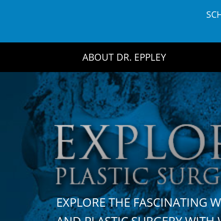
Skip
SC
to
content
ABOUT DR. EPPLEY
EXPLORE THE FASCINATING 
AND PLASTIC SURGERY WIT