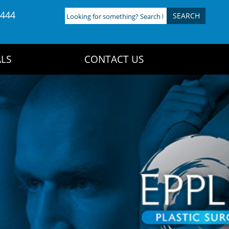
4444
Looking
for
something?
Search
LS
CONTACT US
here: