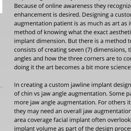
Because of online awareness they recogniz
enhancement is desired. Designing a custo
augmentation patient is as much as art as it
method of knowing what the exact aesthetic
implant dimension. But there is a method t
consists of creating seven (7) dimensions, t
L
angles and how the three corners are to c
doing it the art becomes a bit more science
In creating a custom jawline implant design t
of chin vs jaw angle augmentation. Some p
more jaw angle augmentation. For others i
they may need an overall jaw augmentation
area coverage facial implant often overlook
implant volume as part of the design proc