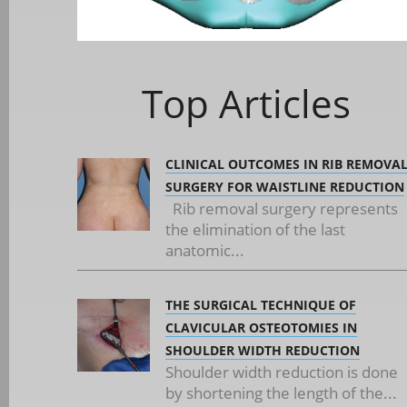
Top Articles
CLINICAL OUTCOMES IN RIB REMOVA
SURGERY FOR WAISTLINE REDUCTION
Rib removal surgery represents
the elimination of the last
anatomic...
THE SURGICAL TECHNIQUE OF
CLAVICULAR OSTEOTOMIES IN
SHOULDER WIDTH REDUCTION
Shoulder width reduction is done
by shortening the length of the...