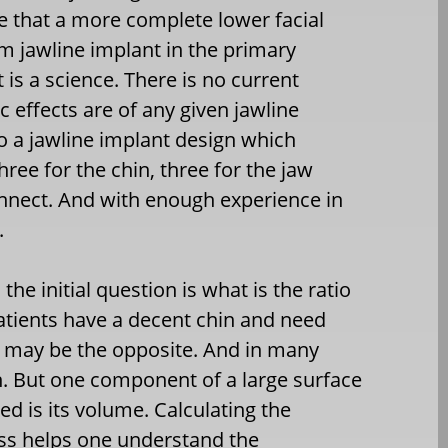
e that a more complete lower facial
m jawline implant in the primary
 is a science. There is no current
 effects are of any given jawline
o a jawline implant design which
hree for the chin, three for the jaw
onnect. And with enough experience in
.
he initial question is what is the ratio
atients have a decent chin and need
t may be the opposite. And in many
. But one component of a large surface
ed is its volume. Calculating the
ess helps one understand the