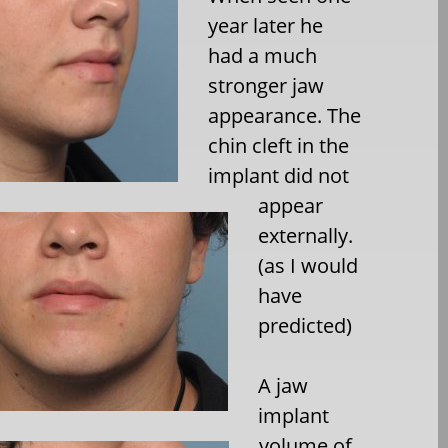
year later he
had a much
stronger jaw
appearance. The
chin cleft in the
implant did not
appear
externally.
(as I would
have
predicted)
A jaw
implant
volume of