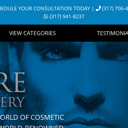
HEDULE YOUR CONSULTATION TODAY
|
(317) 706-
(317) 941-8237
VIEW CATEGORIES
TESTIMONIA
WORLD OF COSMETIC
H WORLD-RENOWNED