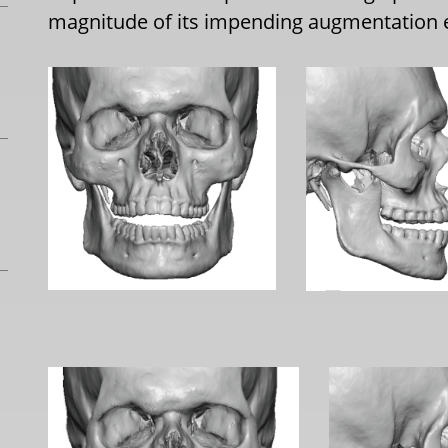
magnitude of its impending augmentation 