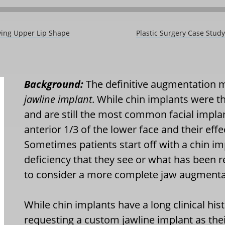
ving Upper Lip Shape
Plastic Surgery Case Stud
Background:
The definitive augmentation m
jawline implant
. While chin implants were t
and are still the most common facial implant
anterior 1/3 of the lower face and their effe
Sometimes patients start off with a chin im
deficiency that they see or what has bee
to consider a more complete jaw augmenta
While chin implants have a long clinical hi
requesting a custom jawline implant as the