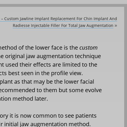
y – Custom Jawline Implant Replacement For Chin Implant And
Radiesse Injectable Filler For Total Jaw Augmentation
»
ethod of the lower face is the
custom
he original jaw augmentation technique
 used their effects are limited to the
cts best seen in the profile view.
plant as that may be the lower facial
n recommended to them but some evolve
tion method later.
story it is now common to see patients
ir initial jaw augmentation method.