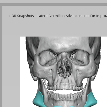
OR Snapshots – Lateral Vermilion Advancements For Impro
«