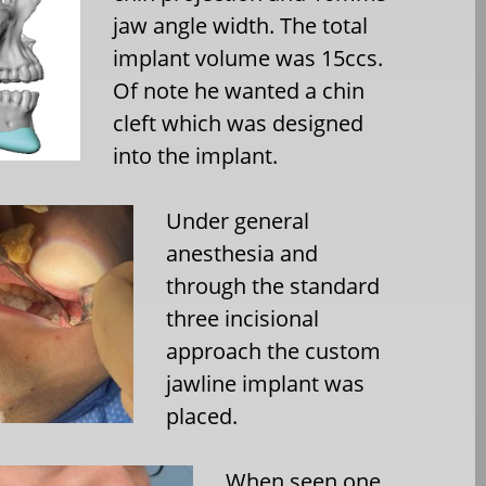
jaw angle width. The total
implant volume was 15ccs.
Of note he wanted a chin
cleft which was designed
into the implant.
Under general
anesthesia and
through the standard
three incisional
approach the custom
jawline implant was
placed.
When seen one