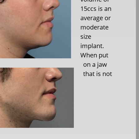
15ccs is an
average or
moderate
size
implant.
When put
on a jaw
that is not