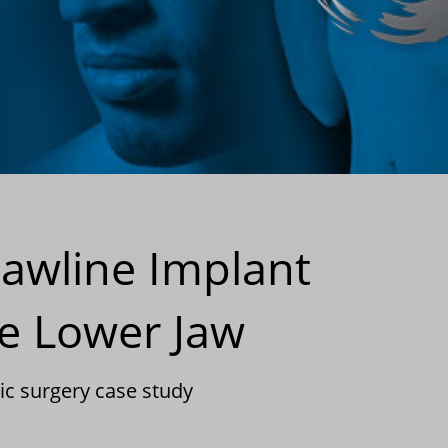
Jawline Implant
e Lower Jaw
tic surgery case study