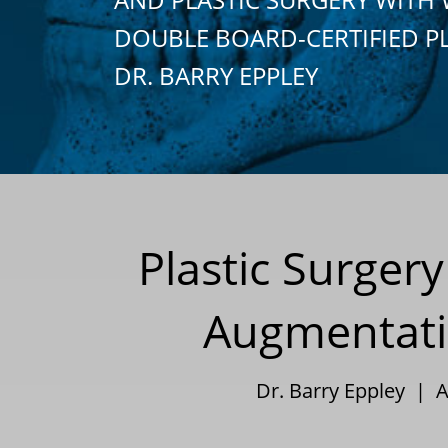
DOUBLE BOARD-CERTIFIED P
DR. BARRY EPPLEY
Plastic Surger
Augmentati
Dr. Barry Eppley | A