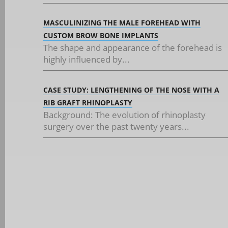
MASCULINIZING THE MALE FOREHEAD WITH
CUSTOM BROW BONE IMPLANTS
The shape and appearance of the forehead is
highly influenced by...
CASE STUDY: LENGTHENING OF THE NOSE WITH A
RIB GRAFT RHINOPLASTY
Background: The evolution of rhinoplasty
surgery over the past twenty years...