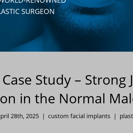
LASTIC SURGEON
y Case Study – Strong 
on in the Normal Mal
pril 28th, 2025 |
custom facial implants
|
plas