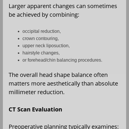
Larger apparent changes can sometimes
be achieved by combining:
occipital reduction,
crown contouring,
upper neck liposuction,
hairstyle changes,
or forehead/chin balancing procedures.
The overall head shape balance often
matters more aesthetically than absolute
millimeter reduction.
CT Scan Evaluation
Preoperative planning typically examines: