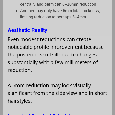
centrally and permit an 8–10mm reduction.
Another may only have 6mm total thickness,
limiting reduction to perhaps 3–4mm.
Aesthetic Reality
Even modest reductions can create
noticeable profile improvement because
the posterior skull silhouette changes
substantially with a few millimeters of
reduction.
A 6mm reduction may look visually
significant from the side view and in short
hairstyles.