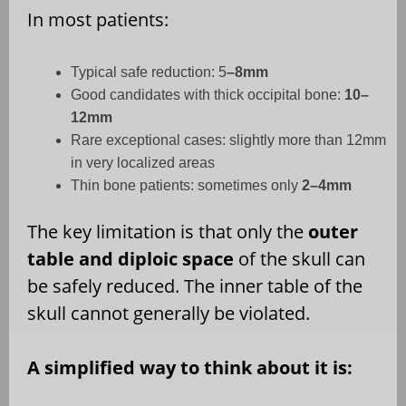
In most patients:
Typical safe reduction: 5
–8mm
Good candidates with thick occipital bone:
10–
12mm
Rare exceptional cases: slightly more than 12mm
in very localized areas
Thin bone patients: sometimes only
2–4mm
The key limitation is that only the
outer
table and diploic space
of the skull can
be safely reduced. The inner table of the
skull cannot generally be violated.
A simplified way to think about it is: