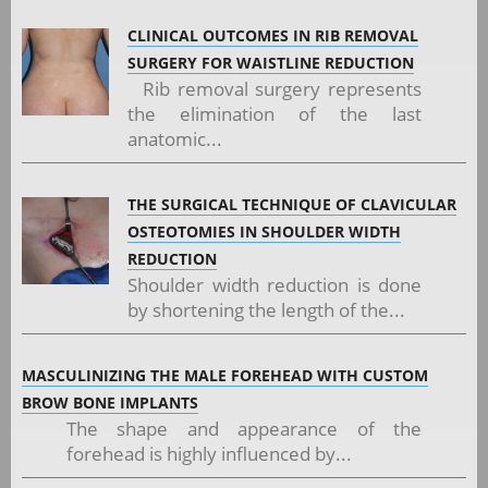
CLINICAL OUTCOMES IN RIB REMOVAL
SURGERY FOR WAISTLINE REDUCTION
Rib removal surgery represents
the elimination of the last
anatomic...
THE SURGICAL TECHNIQUE OF CLAVICULAR
OSTEOTOMIES IN SHOULDER WIDTH
REDUCTION
Shoulder width reduction is done
by shortening the length of the...
MASCULINIZING THE MALE FOREHEAD WITH CUSTOM
BROW BONE IMPLANTS
The shape and appearance of the
forehead is highly influenced by...