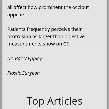
all affect how prominent the occiput
appears.
Patients frequently perceive their
protrusion as larger than objective
measurements show on CT.
Dr. Barry Eppley
Plastic Surgeon
Top Articles