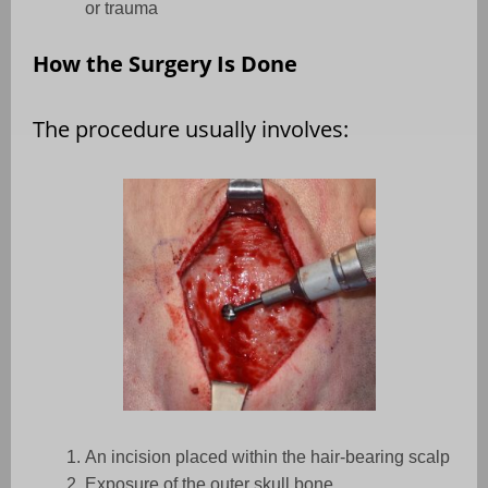
or trauma
How the Surgery Is Done
The procedure usually involves:
An incision placed within the hair-bearing scalp
Exposure of the outer skull bone