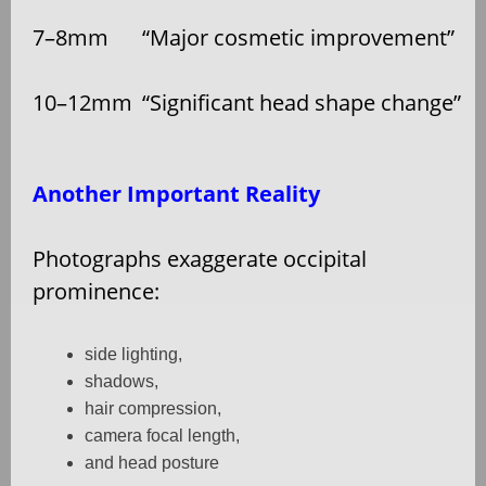
7–8mm
“Major cosmetic improvement”
10–12mm
“Significant head shape change”
Another Important Reality
Photographs exaggerate occipital
prominence:
side lighting,
shadows,
hair compression,
camera focal length,
and head posture