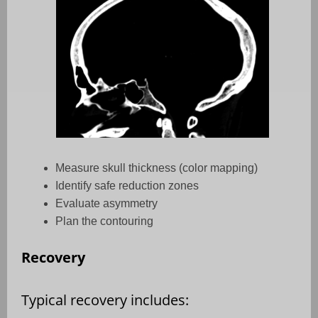
Measure skull thickness (color mapping)
Identify safe reduction zones
Evaluate asymmetry
Plan the contouring
Recovery
Typical recovery includes: