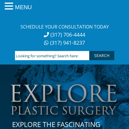
MENU
Skip
to
SCHEDULE YOUR CONSULTATION TODAY
content
(317) 706-4444
(317) 941-8237
Looking
for
something?
Search
here:
EXPLORE THE FASCINATING