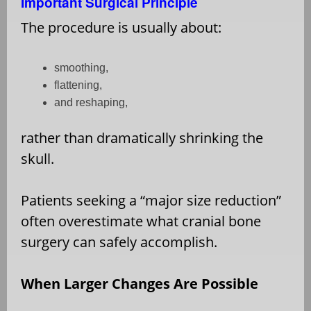
Important Surgical Principle
The procedure is usually about:
smoothing,
flattening,
and reshaping,
rather than dramatically shrinking the
skull.
Patients seeking a “major size reduction”
often overestimate what cranial bone
surgery can safely accomplish.
When Larger Changes Are Possible