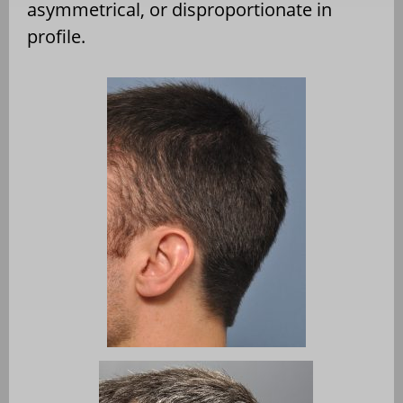
asymmetrical, or disproportionate in
profile.