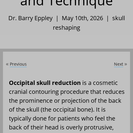
and Technique
Dr. Barry Eppley | May 10th, 2026 |
skull
reshaping
Previous
Next
«
»
Occipital skull reduction
is a cosmetic
cranial contouring procedure that reduces
the prominence or projection of the back
of the skull (the occipital bone). It is
typically done for patients who feel the
back of their head is overly protrusive,