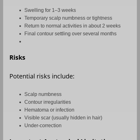
Swelling for 1–3 weeks
Temporary scalp numbness or tightness
Return to normal activities in about 2 weeks
Final contour settling over several months
Risks
Potential risks include:
Scalp numbness
Contour irregularities
Hematoma or infection
Visible scar (usually hidden in hair)
Under-correction