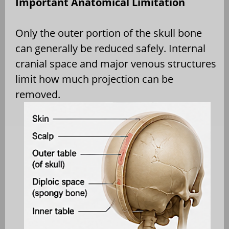
Important Anatomical Limitation
Only the outer portion of the skull bone
can generally be reduced safely. Internal
cranial space and major venous structures
limit how much projection can be
removed.