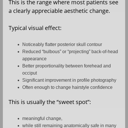
This is the range where most patients see
a clearly appreciable aesthetic change.
Typical visual effect:
Noticeably flatter posterior skull contour
Reduced “bulbous” or “projecting” back-of-head
appearance
Better proportionality between forehead and
occiput
Significant improvement in profile photography
Often enough to change hairstyle confidence
This is usually the “sweet spot”:
meaningful change,
while still remaining anatomically safe in many