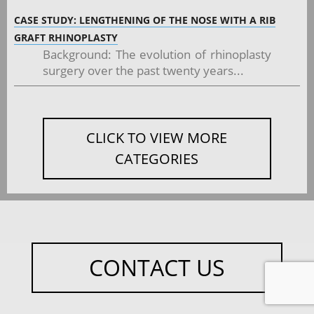
CASE STUDY: LENGTHENING OF THE NOSE WITH A RIB
GRAFT RHINOPLASTY
Background: The evolution of rhinoplasty
surgery over the past twenty years...
CLICK TO VIEW MORE
CATEGORIES
CONTACT US