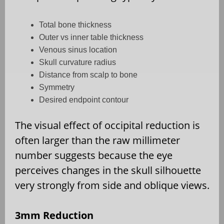
Total bone thickness
Outer vs inner table thickness
Venous sinus location
Skull curvature radius
Distance from scalp to bone
Symmetry
Desired endpoint contour
The visual effect of occipital reduction is
often larger than the raw millimeter
number suggests because the eye
perceives changes in the skull silhouette
very strongly from side and oblique views.
3mm Reduction