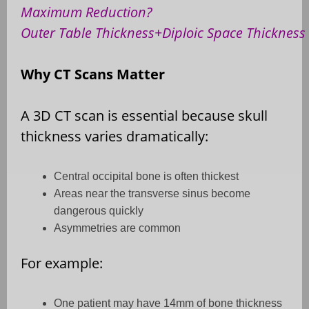
Maximum Reduction?
Outer Table Thickness+Diploic Space Thickness
Why CT Scans Matter
A 3D CT scan is essential because skull
thickness varies dramatically:
Central occipital bone is often thickest
Areas near the transverse sinus become
dangerous quickly
Asymmetries are common
For example:
One patient may have 14mm of bone thickness