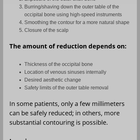
Burring/shaving down the outer table of the
occipital bone using high-speed instruments
Smoothing the contour for a more natural shape
Closure of the scalp
The amount of reduction depends on:
Thickness of the occipital bone
Location of venous sinuses internally
Desired aesthetic change
Safety limits of the outer table removal
In some patients, only a few millimeters
can be safely reduced; in others, more
substantial contouring is possible.