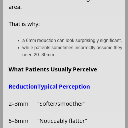
area.
That is why:
a 6mm reduction can look surprisingly significant,
while patients sometimes incorrectly assume they
need 20–30mm.
What Patients Usually Perceive
Reduction
Typical Perception
2–3mm
“Softer/smoother”
5–6mm
“Noticeably flatter”