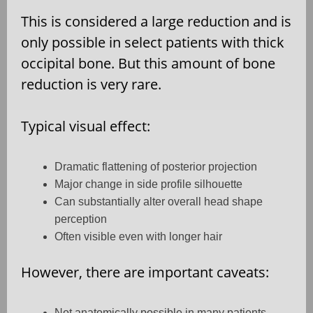
This is considered a large reduction and is
only possible in select patients with thick
occipital bone. But this amount of bone
reduction is very rare.
Typical visual effect:
Dramatic flattening of posterior projection
Major change in side profile silhouette
Can substantially alter overall head shape
perception
Often visible even with longer hair
However, there are important caveats:
Not anatomically possible in many patients