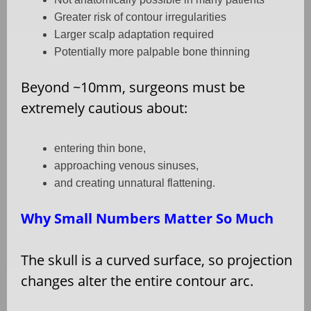
Greater risk of contour irregularities
Larger scalp adaptation required
Potentially more palpable bone thinning
Beyond ~10mm, surgeons must be
extremely cautious about:
entering thin bone,
approaching venous sinuses,
and creating unnatural flattening.
Why Small Numbers Matter So Much
The skull is a curved surface, so projection
changes alter the entire contour arc.