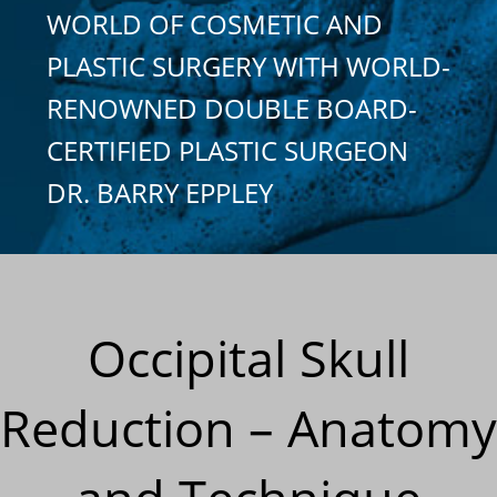
WORLD OF COSMETIC AND
PLASTIC SURGERY WITH WORLD-
RENOWNED DOUBLE BOARD-
CERTIFIED PLASTIC SURGEON
DR. BARRY EPPLEY
Occipital Skull
Reduction – Anatomy