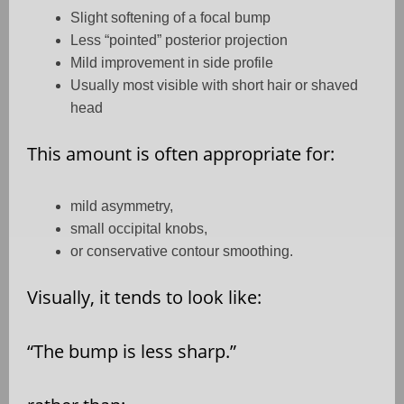
Slight softening of a focal bump
Less “pointed” posterior projection
Mild improvement in side profile
Usually most visible with short hair or shaved
head
This amount is often appropriate for:
mild asymmetry,
small occipital knobs,
or conservative contour smoothing.
Visually, it tends to look like:
“The bump is less sharp.”