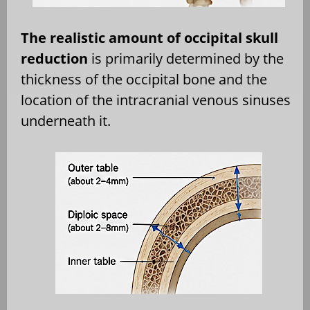
The realistic amount of occipital skull
reduction
is primarily determined by the
thickness of the occipital bone and the
location of the intracranial venous sinuses
underneath it.