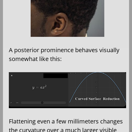
A posterior prominence behaves visually
somewhat like this:
Flattening even a few millimeters changes
the curvature over a much larger visible