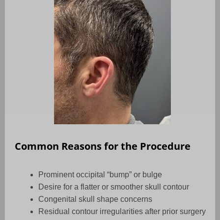
Common Reasons for the Procedure
Prominent occipital “bump” or bulge
Desire for a flatter or smoother skull contour
Congenital skull shape concerns
Residual contour irregularities after prior surgery