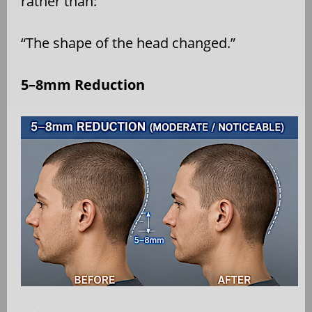
rather than:
“The shape of the head changed.”
5–8mm Reduction