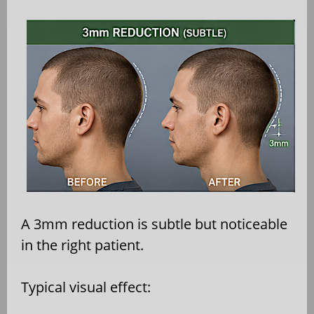
A 3mm reduction is subtle but noticeable
in the right patient.
Typical visual effect: