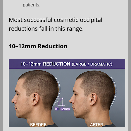
patients.
Most successful cosmetic occipital
reductions fall in this range.
10–12mm Reduction