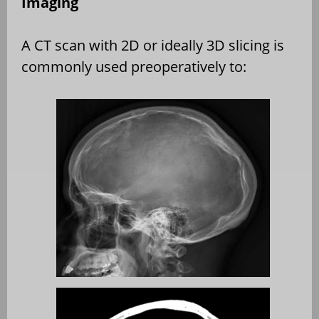
Imaging
A CT scan with 2D or ideally 3D slicing is
commonly used preoperatively to: