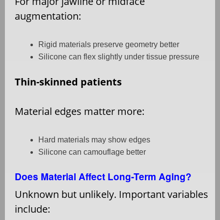
For major jawline or midface
augmentation:
Rigid materials preserve geometry better
Silicone can flex slightly under tissue pressure
Thin-skinned patients
Material edges matter more:
Hard materials may show edges
Silicone can camouflage better
Does Material Affect Long-Term Aging?
Unknown but unlikely. Important variables
include: