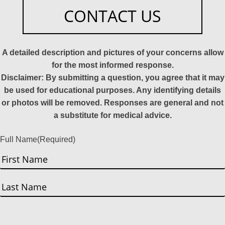
CONTACT US
A detailed description and pictures of your concerns allow
for the most informed response.
Disclaimer: By submitting a question, you agree that it may
be used for educational purposes. Any identifying details
or photos will be removed. Responses are general and not
a substitute for medical advice.
Full Name
(Required)
First
Last