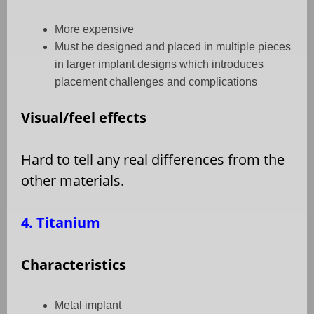
More expensive
Must be designed and placed in multiple pieces
in larger implant designs which introduces
placement challenges and complications
Visual/feel effects
Hard to tell any real differences from the
other materials.
4. Titanium
Characteristics
Metal implant