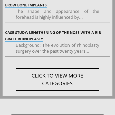
BROW BONE IMPLANTS
The shape and appearance of the
forehead is highly influenced by...
CASE STUDY: LENGTHENING OF THE NOSE WITH A RIB
GRAFT RHINOPLASTY
Background: The evolution of rhinoplasty
surgery over the past twenty years...
CLICK TO VIEW MORE
CATEGORIES