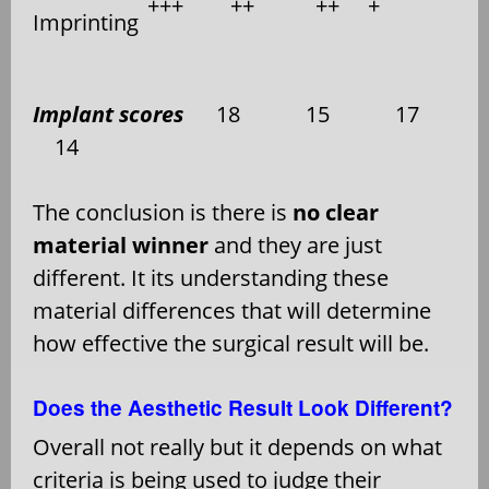
+++
++
++
+
Imprinting
Implant scores
18
15
17
14
The conclusion is there is
no clear
material winner
and they are just
different. It its understanding these
material differences that will determine
how effective the surgical result will be.
Does the Aesthetic Result Look Different?
Overall not really but it depends on what
criteria is being used to judge their