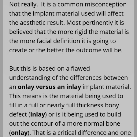
Not really.
It is a common misconception
that the implant material used will affect
the aesthetic result. Most pertinently it is
believed that the more rigid the material is
the more facial definition it is going to
create or the better the outcome will be.
But this is based on a flawed
understanding of the differences between
an
onlay versus an inlay
implant material.
This means is the material being used to
fill in a full or nearly full thickness bony
defect (
inlay
) or is it being used to build
out the contour of a more normal bone
(
onlay
). That is a critical difference and one