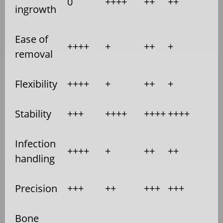
0
++++
++
++
ingrowth
Ease of
++++
+
++
+
removal
Flexibility
++++
+
++
+
Stability
+++
++++
++++
++++
Infection
++++
+
++
++
handling
Precision
+++
++
+++
+++
Bone