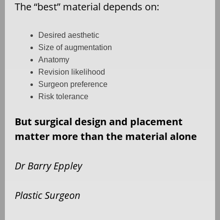
The
“
best” material depends on:
Desired aesthetic
Size of augmentation
Anatomy
Revision likelihood
Surgeon preference
Risk tolerance
But surgical design and placement
matter more than the material alone
Dr Barry Eppley
Plastic Surgeon