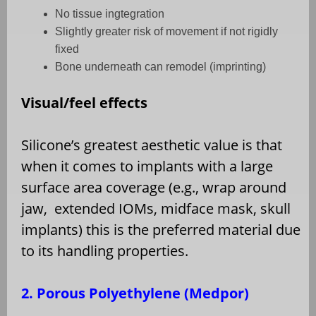
No tissue ingtegration
Slightly greater risk of movement if not rigidly
fixed
Bone underneath can remodel (imprinting)
Visual/feel effects
Silicone’s greatest aesthetic value is that
when it comes to implants with a large
surface area coverage (e.g., wrap around
jaw,
extended IOMs, midface mask, skull
implants) this is the preferred material due
to its handling properties.
2. Porous Polyethylene (Medpor)