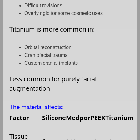
Difficult revisions
Overly rigid for some cosmetic uses
Titanium is more common in:
Orbital reconstruction
Craniofacial trauma
Custom cranial implants
Less common for purely facial
augmentation
The material affects:
Factor
Silicone
Medpor
PEEK
Titanium
Tissue