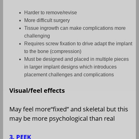
Harder to remove/revise
More difficult surgery
Tissue ingrowth can make complications more
challenging
Requires screw fixation to drive adapt the implant
to the bone (compression)
Must be designed and placed in multiple pieces
in larger implant designs which introduces
placement challenges and complications
Visual/feel effects
May feel more
“
fixed” and skeletal but this
may be more psychological than real
3. PEEK