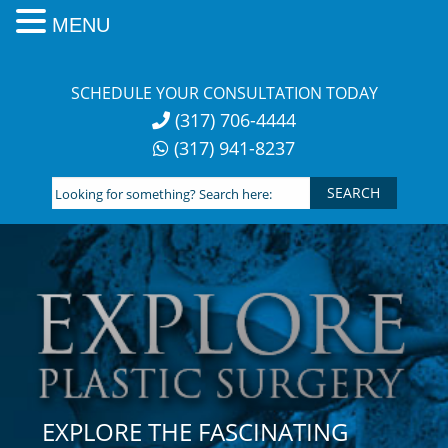
MENU
Skip
to
SCHEDULE YOUR CONSULTATION TODAY
content
(317) 706-4444
(317) 941-8237
Looking
for
something?
Search
here:
EXPLORE THE FASCINATING