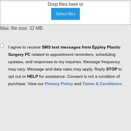
Drop files here or
Select files
Max. file size: 32 MB.
Consent
I agree to receive
SMS text messages from Eppley Plastic
Surgery PC
related to appointment reminders, scheduling
updates, and responses to my inquiries. Message frequency
may vary. Message and data rates may apply. Reply
STOP
to
opt out or
HELP
for assistance. Consent is not a condition of
purchase. View our
Privacy Policy
and
Terms & Conditions
.