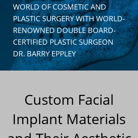
WORLD OF COSMETIC AND
PLASTIC SURGERY WITH WORLD-
RENOWNED DOUBLE BOARD-
CERTIFIED PLASTIC SURGEON
DR. BARRY EPPLEY
Custom Facial
Implant Materials