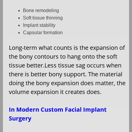
Bone remodeling
Soft tissue thinning
Implant stability
Capsular formation
Long-term what counts is the expansion of
the bony contours to hang onto the soft
tissue better.Less tissue sag occurs when
there is better bony support. The material
doing the bony expansion does matter, the
volume expansion it creates does.
In Modern Custom Facial Implant
Surgery