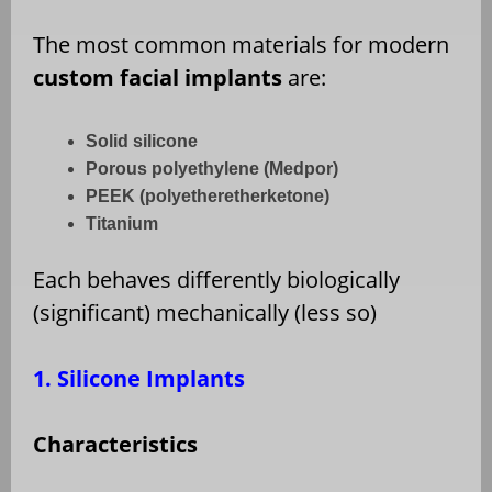
The most common materials for modern
custom facial implants
are:
Solid silicone
Porous polyethylene (Medpor)
PEEK (polyetheretherketone)
Titanium
Each behaves differently biologically
(significant) mechanically (less so)
1. Silicone Implants
Characteristics