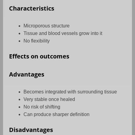
Characteristics
Microporous structure
Tissue and blood vessels grow into it
No flexibility
Effects on outcomes
Advantages
Becomes integrated with surrounding tissue
Very stable once healed
No risk of shifting
Can produce sharper definition
Disadvantages