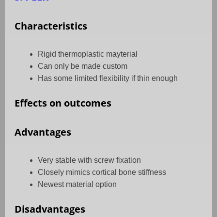
Characteristics
Rigid thermoplastic mayterial
Can only be made custom
Has some limited flexibility if thin enough
Effects on outcomes
Advantages
Very stable with screw fixation
Closely mimics cortical bone stiffness
Newest material option
Disadvantages