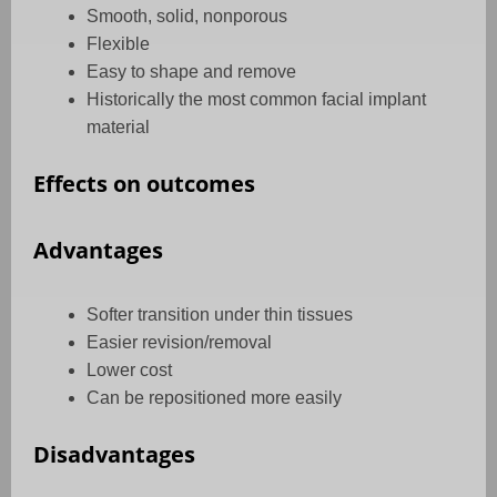
Smooth, solid, nonporous
Flexible
Easy to shape and remove
Historically the most common facial implant
material
Effects on outcomes
Advantages
Softer transition under thin tissues
Easier revision/removal
Lower cost
Can be repositioned more easily
Disadvantages