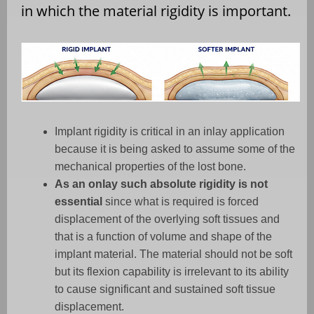
in which the material rigidity is important.
Implant rigidity is critical in an inlay application
because it is being asked to assume some of the
mechanical properties of the lost bone.
As an onlay such absolute rigidity is not
essential
since what is required is forced
displacement of the overlying soft tissues and
that is a function of volume and shape of the
implant material. The material should not be soft
but its flexion capability is irrelevant to its ability
to cause significant and sustained soft tissue
displacement.