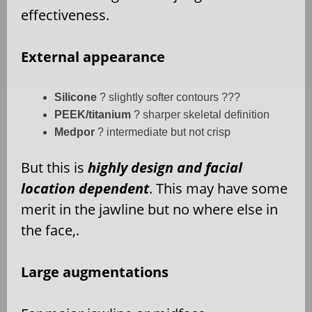
effectiveness.
External appearance
Silicone
? slightly softer contours ???
PEEK/titanium
? sharper skeletal definition
Medpor
? intermediate but not crisp
But this is
highly design and facial
location dependent
. This may have some
merit in the jawline but no where else in
the face,.
Large augmentations