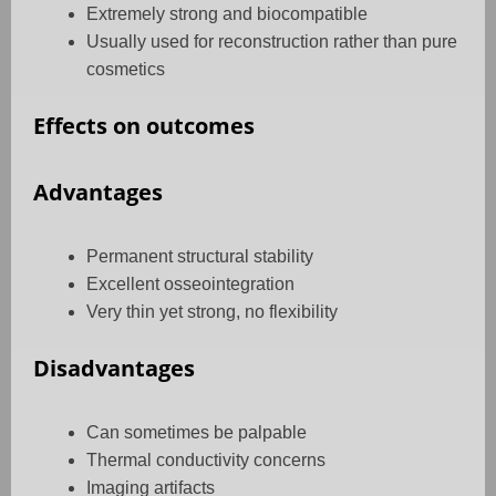
Extremely strong and biocompatible
Usually used for reconstruction rather than pure
cosmetics
Effects on outcomes
Advantages
Permanent structural stability
Excellent osseointegration
Very thin yet strong, no flexibility
Disadvantages
Can sometimes be palpable
Thermal conductivity concerns
Imaging artifacts