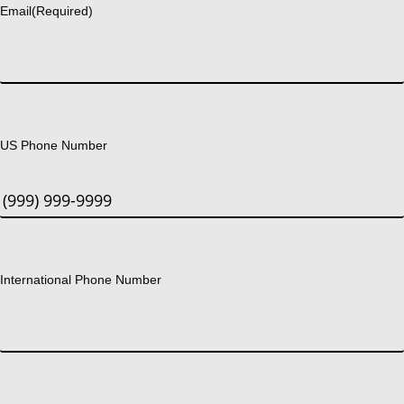
Email
(Required)
US Phone Number
International Phone Number