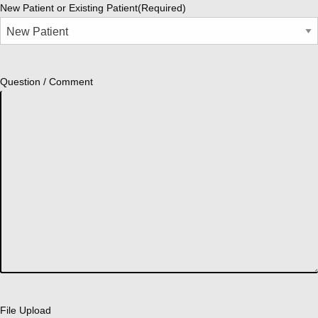
New Patient or Existing Patient
(Required)
Question / Comment
File Upload