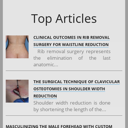
Top Articles
CLINICAL OUTCOMES IN RIB REMOVAL
SURGERY FOR WAISTLINE REDUCTION
Rib removal surgery represents
the elimination of the last
anatomic...
THE SURGICAL TECHNIQUE OF CLAVICULAR
OSTEOTOMIES IN SHOULDER WIDTH
REDUCTION
Shoulder width reduction is done
by shortening the length of the...
MASCULINIZING THE MALE FOREHEAD WITH CUSTOM