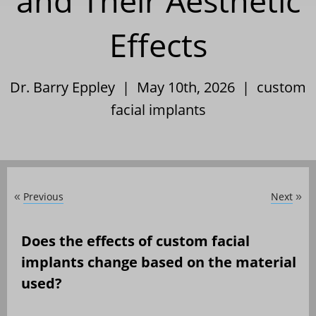
and Their Aesthetic
Effects
Dr. Barry Eppley | May 10th, 2026 |
custom
facial implants
Previous
Next
«
»
Does the effects of custom facial
implants change based on the material
used?