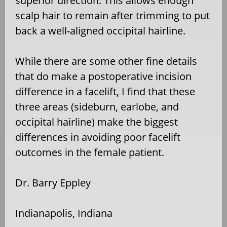
superior direction. This allows enough
scalp hair to remain after trimming to put
back a well-aligned occipital hairline.
While there are some other fine details
that do make a postoperative incision
difference in a facelift, I find that these
three areas (sideburn, earlobe, and
occipital hairline) make the biggest
differences in avoiding poor facelift
outcomes in the female patient.
Dr. Barry Eppley
Indianapolis, Indiana