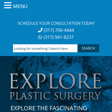
MENU
Skip
to
SCHEDULE YOUR CONSULTATION TODAY
content
(317) 706-4444
(317) 941-8237
Looking
for
something?
Search
here:
EXPLORE THE FASCINATING