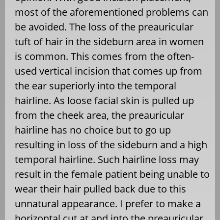
most of the aforementioned problems can
be avoided. The loss of the preauricular
tuft of hair in the sideburn area in women
is common. This comes from the often-
used vertical incision that comes up from
the ear superiorly into the temporal
hairline. As loose facial skin is pulled up
from the cheek area, the preauricular
hairline has no choice but to go up
resulting in loss of the sideburn and a high
temporal hairline. Such hairline loss may
result in the female patient being unable to
wear their hair pulled back due to this
unnatural appearance. I prefer to make a
horizontal cut at and into the preauricular