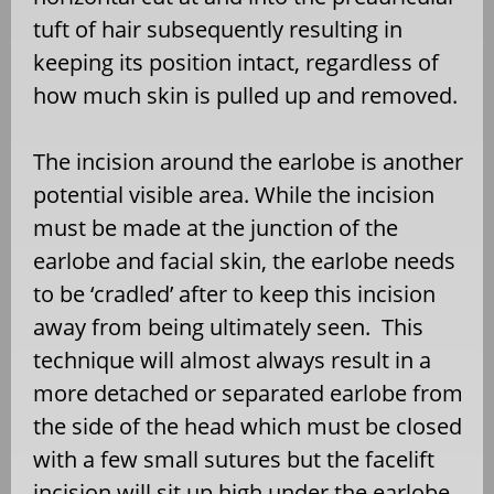
tuft of hair subsequently resulting in
keeping its position intact, regardless of
how much skin is pulled up and removed.
The incision around the earlobe is another
potential visible area. While the incision
must be made at the junction of the
earlobe and facial skin, the earlobe needs
to be ‘cradled’ after to keep this incision
away from being ultimately seen. This
technique will almost always result in a
more detached or separated earlobe from
the side of the head which must be closed
with a few small sutures but the facelift
incision will sit up high under the earlobe.