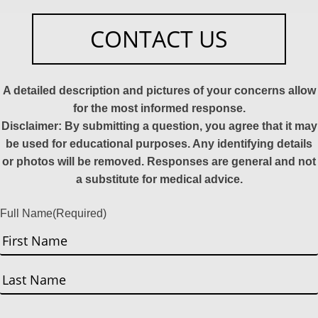
CONTACT US
A detailed description and pictures of your concerns allow
for the most informed response.
Disclaimer: By submitting a question, you agree that it may
be used for educational purposes. Any identifying details
or photos will be removed. Responses are general and not
a substitute for medical advice.
Full Name
(Required)
First
Last