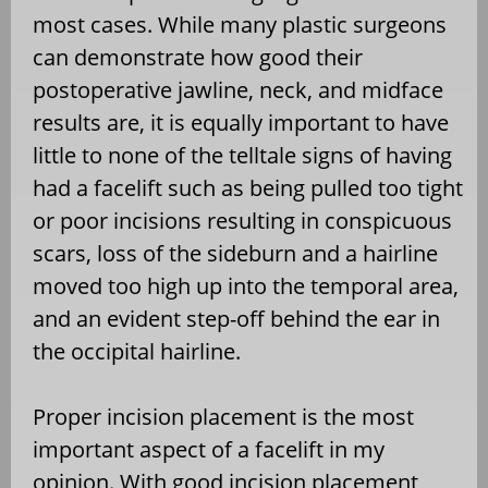
most cases. While many plastic surgeons
can demonstrate how good their
postoperative jawline, neck, and midface
results are, it is equally important to have
little to none of the telltale signs of having
had a facelift such as being pulled too tight
or poor incisions resulting in conspicuous
scars, loss of the sideburn and a hairline
moved too high up into the temporal area,
and an evident step-off behind the ear in
the occipital hairline.
Proper incision placement is the most
important aspect of a facelift in my
opinion. With good incision placement,