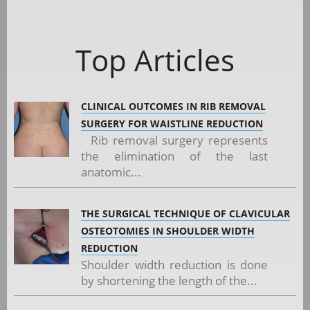
Top Articles
CLINICAL OUTCOMES IN RIB REMOVAL
SURGERY FOR WAISTLINE REDUCTION
Rib removal surgery represents
the elimination of the last
anatomic...
THE SURGICAL TECHNIQUE OF CLAVICULAR
OSTEOTOMIES IN SHOULDER WIDTH
REDUCTION
Shoulder width reduction is done
by shortening the length of the...