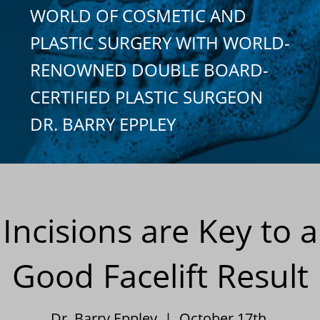
WORLD OF COSMETIC AND
PLASTIC SURGERY WITH WORLD-
RENOWNED DOUBLE BOARD-
CERTIFIED PLASTIC SURGEON
DR. BARRY EPPLEY
Incisions are Key to a
Good Facelift Result
Dr. Barry Eppley | October 17th,