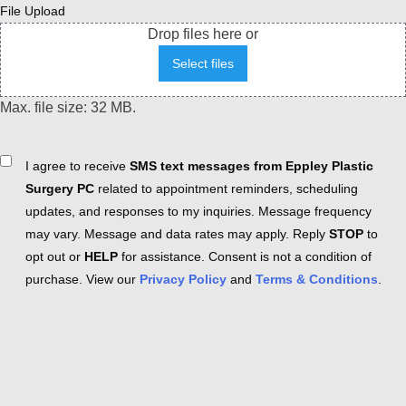
File Upload
Drop files here or
Select files
Max. file size: 32 MB.
Consent
I agree to receive
SMS text messages from Eppley Plastic
Surgery PC
related to appointment reminders, scheduling
updates, and responses to my inquiries. Message frequency
may vary. Message and data rates may apply. Reply
STOP
to
opt out or
HELP
for assistance. Consent is not a condition of
purchase. View our
Privacy Policy
and
Terms & Conditions
.