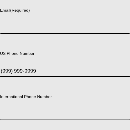
Email
(Required)
US Phone Number
International Phone Number