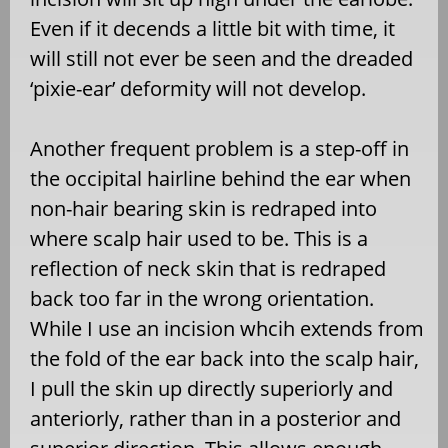
Even if it decends a little bit with time, it
will still not ever be seen and the dreaded
‘pixie-ear’ deformity will not develop.
Another frequent problem is a step-off in
the occipital hairline behind the ear when
non-hair bearing skin is redraped into
where scalp hair used to be. This is a
reflection of neck skin that is redraped
back too far in the wrong orientation.
While I use an incision whcih extends from
the fold of the ear back into the scalp hair,
I pull the skin up directly superiorly and
anteriorly, rather than in a posterior and