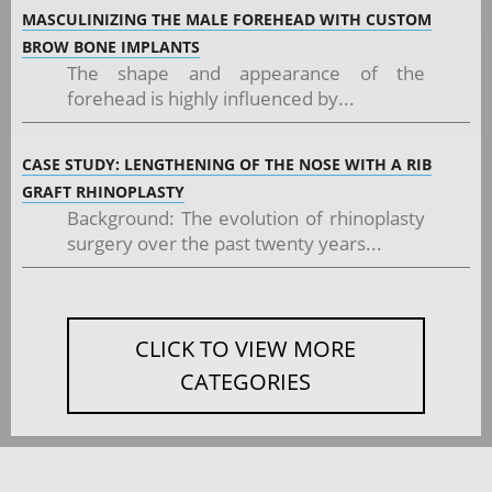
MASCULINIZING THE MALE FOREHEAD WITH CUSTOM
BROW BONE IMPLANTS
The shape and appearance of the
forehead is highly influenced by...
CASE STUDY: LENGTHENING OF THE NOSE WITH A RIB
GRAFT RHINOPLASTY
Background: The evolution of rhinoplasty
surgery over the past twenty years...
CLICK TO VIEW MORE
CATEGORIES