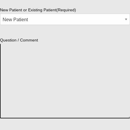
New Patient or Existing Patient
(Required)
Question / Comment