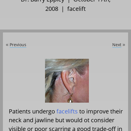
2008 |
facelift
Previous
Next
«
»
Patients undergo
facelifts
to improve their
neck and jawline but would ot consider
visible or poor scarring a good trade-off in